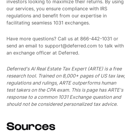
investors looking to maximize their returns. By using
our services, you ensure compliance with IRS
regulations and benefit from our expertise in
facilitating seamless 1031 exchanges.
Have more questions? Call us at 866-442-1031 or
send an email to support@deferred.com to talk with
an exchange officer at Deferred.
Deferred's AI Real Estate Tax Expert (ARTE) is a free
research tool. Trained on 8,000+ pages of US tax law,
regulations and rulings, ARTE outperforms human
test takers on the CPA exam.
This is page has ARTE's
response to a common 1031 Exchange question and
should not be considered personalized tax advice.
Sources