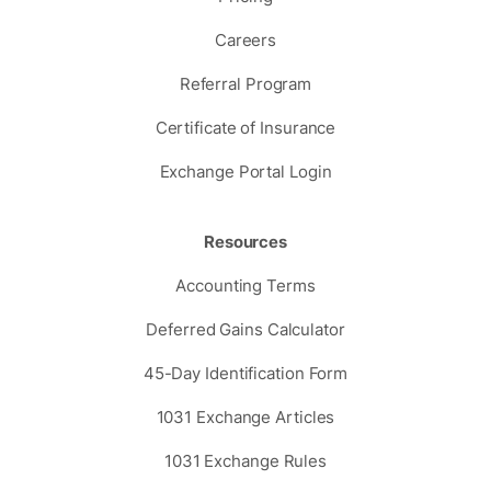
Careers
Referral Program
Certificate of Insurance
Exchange Portal Login
Resources
Accounting Terms
Deferred Gains Calculator
45-Day Identification Form
1031 Exchange Articles
1031 Exchange Rules