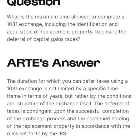
Question
What is the maximum time allowed to complete a
1031 exchange, including the identification and
acquisition of replacement property, to ensure the
deferral of capital gains taxes?
ARTE's Answer
The duration for which you can defer taxes using a
1031 exchange is not limited by a specific time
frame in terms of years, but rather by the conditions
and structure of the exchange itself. The deferral of
taxes is contingent upon the successful completion
of the exchange process and the continued holding
of the replacement property in accordance with the
rules set forth by the IRS.