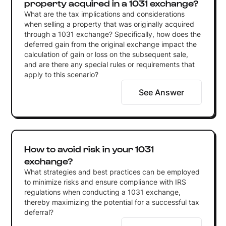
property acquired in a 1031 exchange?
What are the tax implications and considerations
when selling a property that was originally acquired
through a 1031 exchange? Specifically, how does the
deferred gain from the original exchange impact the
calculation of gain or loss on the subsequent sale,
and are there any special rules or requirements that
apply to this scenario?
See Answer
How to avoid risk in your 1031
exchange?
What strategies and best practices can be employed
to minimize risks and ensure compliance with IRS
regulations when conducting a 1031 exchange,
thereby maximizing the potential for a successful tax
deferral?