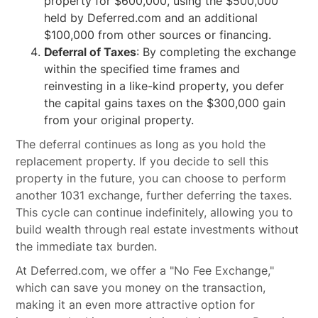
property for $600,000, using the $500,000
held by Deferred.com and an additional
$100,000 from other sources or financing.
Deferral of Taxes
: By completing the exchange
within the specified time frames and
reinvesting in a like-kind property, you defer
the capital gains taxes on the $300,000 gain
from your original property.
The deferral continues as long as you hold the
replacement property. If you decide to sell this
property in the future, you can choose to perform
another 1031 exchange, further deferring the taxes.
This cycle can continue indefinitely, allowing you to
build wealth through real estate investments without
the immediate tax burden.
At Deferred.com, we offer a "No Fee Exchange,"
which can save you money on the transaction,
making it an even more attractive option for