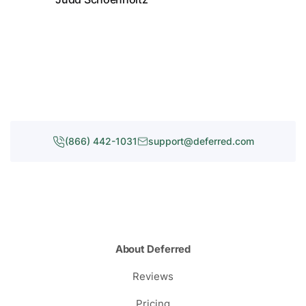
(866) 442-1031
support@deferred.com
About Deferred
Reviews
Pricing