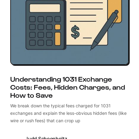
Understanding 1031 Exchange
Costs: Fees, Hidden Charges, and
How to Save
We break down the typical fees charged for 1031
exchanges and explain the less-obvious hidden fees (like
wire or rush fees) that can crop up
Judd Schoenholtz