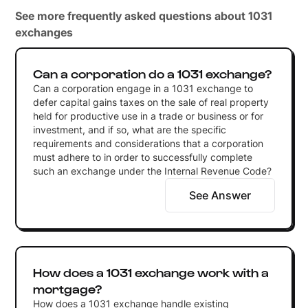
See more frequently asked questions about 1031
exchanges
Can a corporation do a 1031 exchange?
Can a corporation engage in a 1031 exchange to
defer capital gains taxes on the sale of real property
held for productive use in a trade or business or for
investment, and if so, what are the specific
requirements and considerations that a corporation
must adhere to in order to successfully complete
such an exchange under the Internal Revenue Code?
See Answer
How does a 1031 exchange work with a
mortgage?
How does a 1031 exchange handle existing