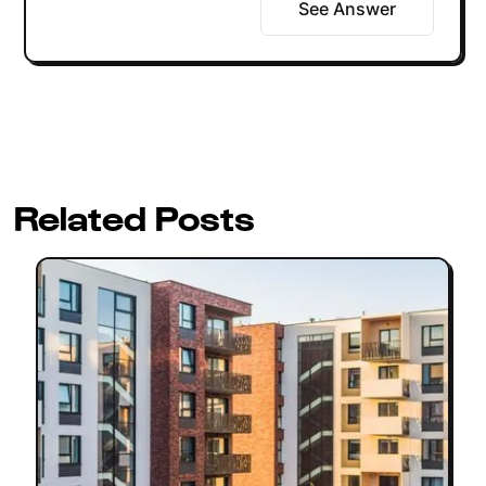
See Answer
Related Posts