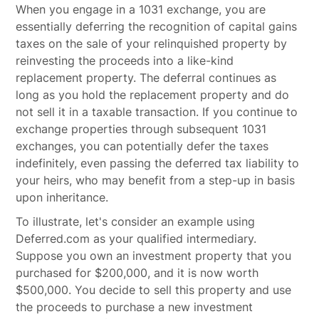
When you engage in a 1031 exchange, you are
essentially deferring the recognition of capital gains
taxes on the sale of your relinquished property by
reinvesting the proceeds into a like-kind
replacement property. The deferral continues as
long as you hold the replacement property and do
not sell it in a taxable transaction. If you continue to
exchange properties through subsequent 1031
exchanges, you can potentially defer the taxes
indefinitely, even passing the deferred tax liability to
your heirs, who may benefit from a step-up in basis
upon inheritance.
To illustrate, let's consider an example using
Deferred.com as your qualified intermediary.
Suppose you own an investment property that you
purchased for $200,000, and it is now worth
$500,000. You decide to sell this property and use
the proceeds to purchase a new investment