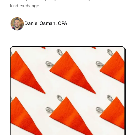
kind exchange.
Daniel Osman, CPA