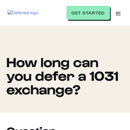
GET STARTED
How long can
you defer a 1031
exchange?