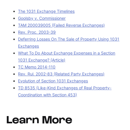
The 1031 Exchange Timelines
Goolsby v. Commissioner
TAM 200039005 (Failed Reverse Exchanges)
Rev. Proc. 2003-39
Deferring Losses On The Sale of Property Using 1031
Exchanges
What To Do About Exchange Expenses in a Section
1031 Exchange? (Article)
TC Memo 2014-110
Rev. Rul. 2002-83 (Related Party Exchanges)
Evolution of Section 1031 Exchanges
TD 8535 (Like-Kind Exchanges of Real Property-
Coordination with Section 453)
Learn More