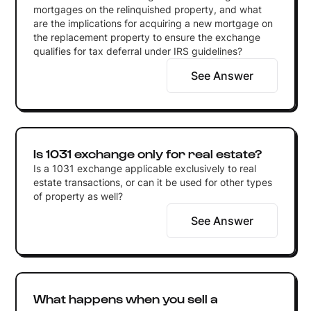
mortgages on the relinquished property, and what
are the implications for acquiring a new mortgage on
the replacement property to ensure the exchange
qualifies for tax deferral under IRS guidelines?
See Answer
Is 1031 exchange only for real estate?
Is a 1031 exchange applicable exclusively to real
estate transactions, or can it be used for other types
of property as well?
See Answer
What happens when you sell a