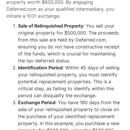
property worth $600,000. By engaging
Deferred.com as your qualified intermediary, you
initiate a 1031 exchange.
Sale of Relinquished Property
: You sell your
original property for $500,000. The proceeds
from this sale are held by Deferred.com,
ensuring you do not have constructive receipt
of the funds, which is crucial for maintaining
the tax-deferred status.
Identification Period
: Within 45 days of selling
your relinquished property, you must identify
potential replacement properties. This is a
critical step, as failing to identify within this
period can disqualify the exchange.
Exchange Period
: You have 180 days from the
sale of your relinquished property to close on
the purchase of your identified replacement
property. In this example, you purchase a new