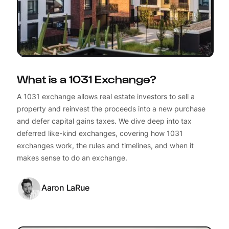
What is a 1031 Exchange?
A 1031 exchange allows real estate investors to sell a
property and reinvest the proceeds into a new purchase
and defer capital gains taxes. We dive deep into tax
deferred like-kind exchanges, covering how 1031
exchanges work, the rules and timelines, and when it
makes sense to do an exchange.
Aaron LaRue