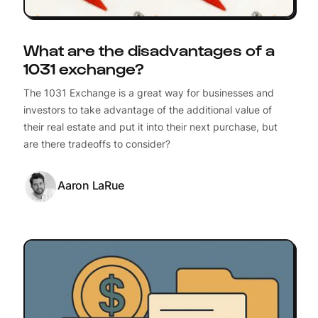
What are the disadvantages of a
1031 exchange?
The 1031 Exchange is a great way for businesses and
investors to take advantage of the additional value of
their real estate and put it into their next purchase, but
are there tradeoffs to consider?
Aaron LaRue