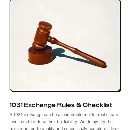
1031 Exchange Rules & Checklist
A 1031 exchange can be an incredible tool for real estate
investors to reduce their tax liability. We demystify the
rules required to qualify and successfully complete a like-