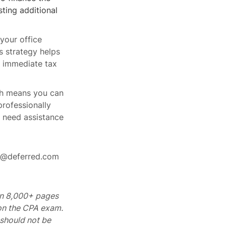
ting additional
your office
s strategy helps
e immediate tax
ch means you can
rofessionally
r need assistance
rt@deferred.com
 on 8,000+ pages
 on the CPA exam.
should not be