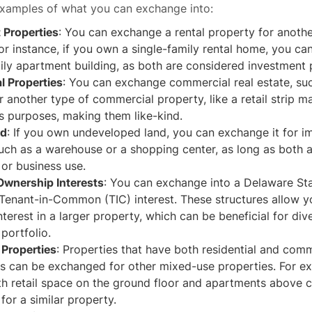
xamples of what you can exchange into:
 Properties
: You can exchange a rental property for anothe
or instance, if you own a single-family rental home, you ca
ily apartment building, as both are considered investment 
 Properties
: You can exchange commercial real estate, suc
or another type of commercial property, like a retail strip ma
s purposes, making them like-kind.
nd
: If you own undeveloped land, you can exchange it for 
uch as a warehouse or a shopping center, as long as both a
or business use.
 Ownership Interests
: You can exchange into a Delaware Sta
 Tenant-in-Common (TIC) interest. These structures allow 
interest in a larger property, which can be beneficial for div
portfolio.
Properties
: Properties that have both residential and com
 can be exchanged for other mixed-use properties. For ex
th retail space on the ground floor and apartments above 
or a similar property.