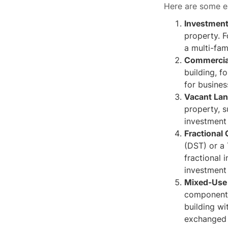
Here are some e
Investment
property. F
a multi-fam
Commercial
building, f
for busines
Vacant La
property, s
investment 
Fractional
(DST) or a
fractional 
investment 
Mixed-Use 
components
building wi
exchanged f