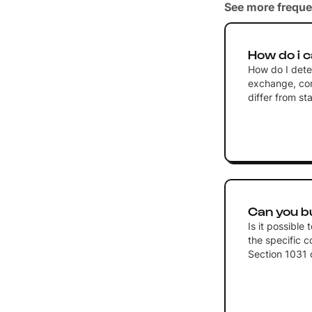
See more freque
How do i c
How do I dete
exchange, con
differ from s
Can you bu
Is it possible
the specific c
Section 1031 