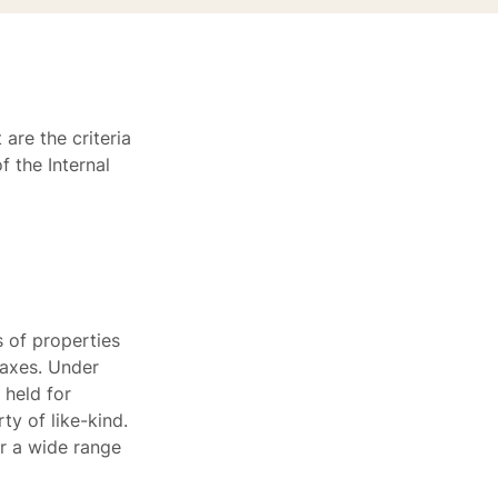
are the criteria
 the Internal
 of properties
 taxes. Under
 held for
ty of like-kind.
or a wide range