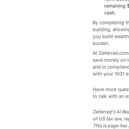
remaining 
cash.
By completing th
building, allowi
you build wealth
burden.
At Deferred.com
save money on in
and in complianc
with your 1031 e
Have more quest
to talk with an 
Deferred's AI Re
of US tax law, r
This is page ha