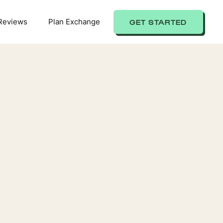
Reviews
Plan Exchange
GET STARTED