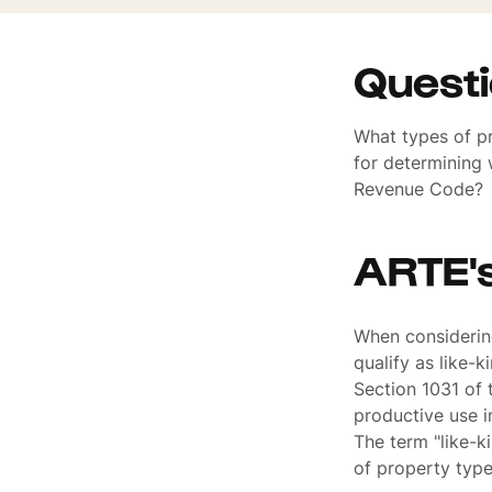
Quest
What types of pr
for determining 
Revenue Code?
ARTE'
When considering
qualify as like-k
Section 1031 of 
productive use in
The term "like-k
of property typ