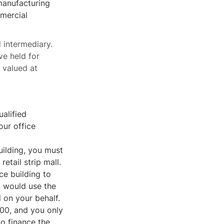
 manufacturing
mmercial
d intermediary.
ve held for
l valued at
alified
our office
building, you must
retail strip mall.
ce building to
y, would use the
l on your behalf.
,000, and you only
o finance the