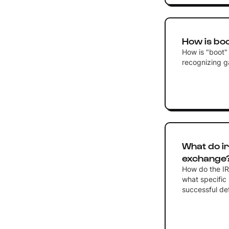
How is boo
How is "boot" 
recognizing ga
What do ir
exchange
How do the IR
what specific 
successful def