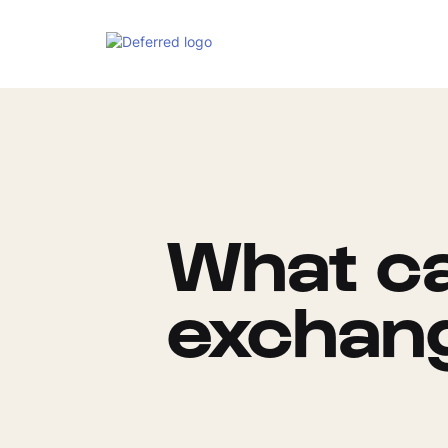
What ca
exchang