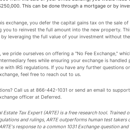
$250,000. This can be done through a mortgage or by inves
is exchange, you defer the capital gains tax on the sale of 
ng you to reinvest the full amount into the new property. Thi
 by leveraging the full value of your investment without th
, we pride ourselves on offering a "No Fee Exchange," whi
termediary fees while ensuring your exchange is handled p
e with IRS regulations. If you have any further questions o
xchange, feel free to reach out to us.
ions? Call us at 866-442-1031 or send an email to suppo
exchange officer at Deferred.
al Estate Tax Expert (ARTE) is a free research tool. Trained
egulations and rulings, ARTE outperforms human test takers
s ARTE's response to a common 1031 Exchange question and 