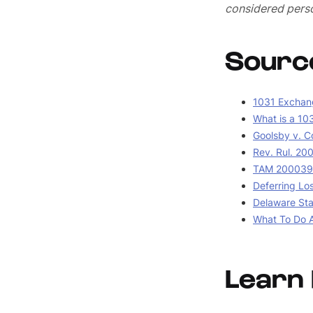
considered perso
Sourc
1031 Exchang
What is a 10
Goolsby v. C
Rev. Rul. 20
TAM 2000390
Deferring Lo
Delaware Stat
What To Do A
Learn