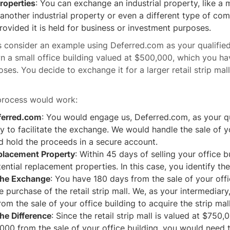
Properties
: You can exchange an industrial property, like a
or another industrial property or even a different type of co
rovided it is held for business or investment purposes.
et's consider an example using Deferred.com as your qualifie
a small office building valued at $500,000, which you ha
ses. You decide to exchange it for a larger retail strip mal
process would work:
ferred.com
: You would engage us, Deferred.com, as your qu
y to facilitate the exchange. We would handle the sale of y
d hold the proceeds in a secure account.
eplacement Property
: Within 45 days of selling your office 
ential replacement properties. In this case, you identify the 
the Exchange
: You have 180 days from the sale of your offi
e purchase of the retail strip mall. We, as your intermediar
om the sale of your office building to acquire the strip mal
he Difference
: Since the retail strip mall is valued at $750
00 from the sale of your office building, you would need t