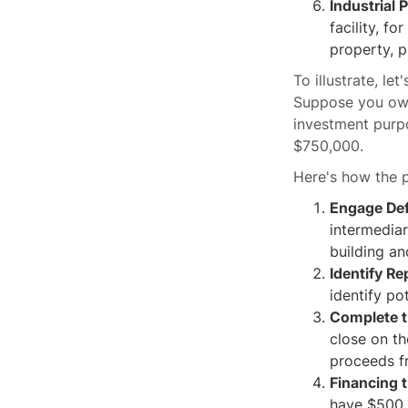
Industrial 
facility, f
property, p
To illustrate, l
Suppose you own 
investment purpo
$750,000.
Here's how the 
Engage De
intermediar
building an
Identify R
identify pot
Complete 
close on th
proceeds fr
Financing t
have $500,0