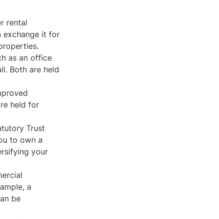
r rental
n exchange it for
properties.
h as an office
ll. Both are held
improved
re held for
tutory Trust
you to own a
ersifying your
mercial
ample, a
can be