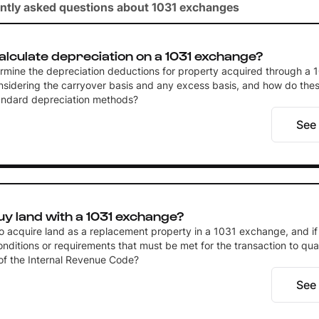
ntly asked questions about 1031 exchanges
alculate depreciation on a 1031 exchange?
rmine the depreciation deductions for property acquired through a 
sidering the carryover basis and any excess basis, and how do thes
tandard depreciation methods?
See
y land with a 1031 exchange?
 to acquire land as a replacement property in a 1031 exchange, and if
onditions or requirements that must be met for the transaction to qua
of the Internal Revenue Code?
See