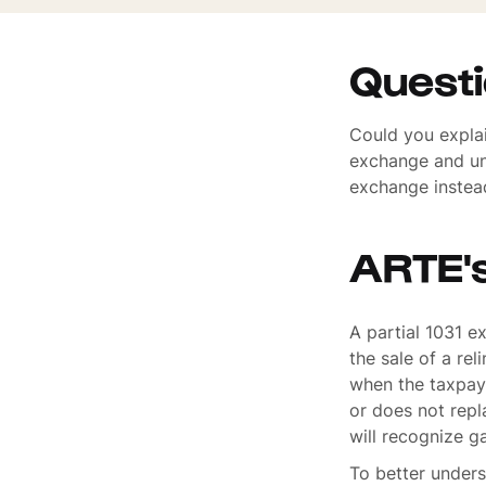
Quest
Could you explai
exchange and un
exchange instead
ARTE'
A partial 1031 e
the sale of a re
when the taxpaye
or does not repl
will recognize ga
To better unders