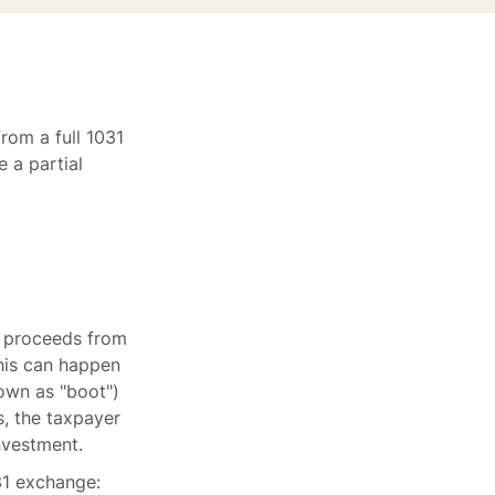
from a full 1031
 a partial
e proceeds from
This can happen
own as "boot")
s, the taxpayer
investment.
31 exchange: