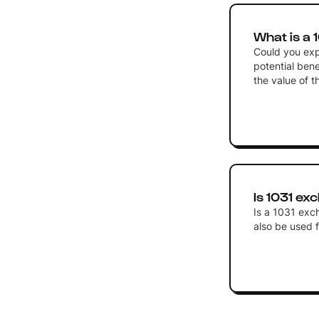
What is a
Could you exp
potential bene
the value of t
Is 1031 ex
Is a 1031 exch
also be used f