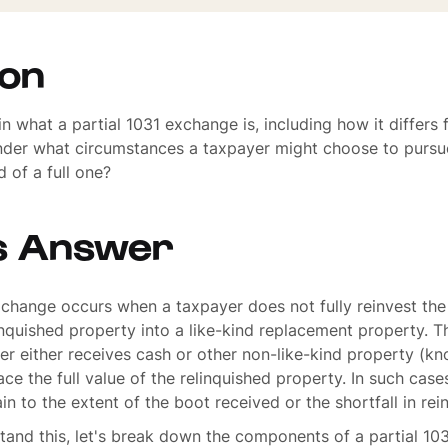
ion
n what a partial 1031 exchange is, including how it differs 
der what circumstances a taxpayer might choose to pursue
 of a full one?
s Answer
xchange occurs when a taxpayer does not fully reinvest th
linquished property into a like-kind replacement property. 
r either receives cash or other non-like-kind property (kn
ace the full value of the relinquished property. In such case
in to the extent of the boot received or the shortfall in re
tand this, let's break down the components of a partial 10