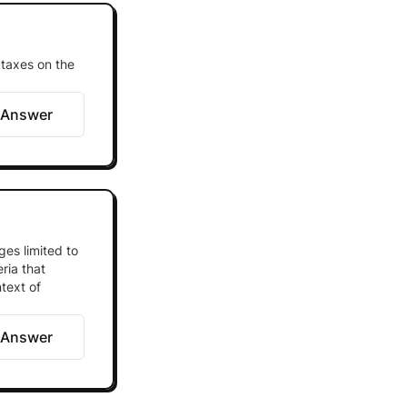
 taxes on the
 Answer
ges limited to
ria that
text of
 Answer