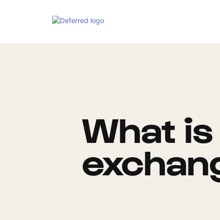
What is 
exchan