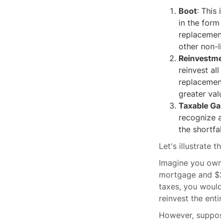
Boot
: This
in the form
replacement
other non-l
Reinvestm
reinvest al
replacement
greater val
Taxable Ga
recognize a
the shortfa
Let's illustrate 
Imagine you own 
mortgage and $20
taxes, you woul
reinvest the ent
However, suppos