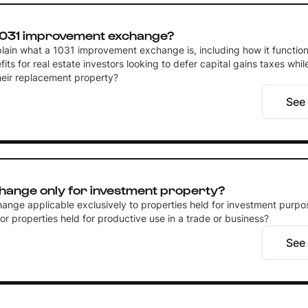
 1031 improvement exchange?
lain what a 1031 improvement exchange is, including how it function
fits for real estate investors looking to defer capital gains taxes whi
heir replacement property?
See
change only for investment property?
ange applicable exclusively to properties held for investment purpos
or properties held for productive use in a trade or business?
See