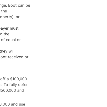
ange. Boot can be
 the
operty), or
xpayer must
to the
 of equal or
they will
boot received or
 off a $100,000
 To fully defer
 $500,000 and
0,000 and use