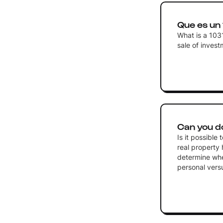
Que es un
What is a 103
sale of inves
Can you d
Is it possible
real property 
determine whet
personal vers