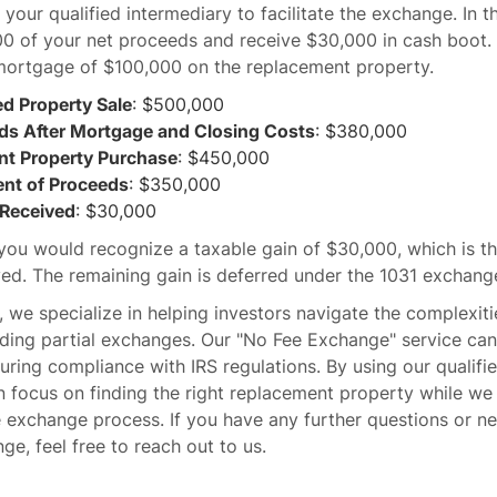
your qualified intermediary to facilitate the exchange. In t
0 of your net proceeds and receive $30,000 in cash boot. 
mortgage of $100,000 on the replacement property.
ed Property Sale
: $500,000
ds After Mortgage and Closing Costs
: $380,000
t Property Purchase
: $450,000
nt of Proceeds
: $350,000
Received
: $30,000
 you would recognize a taxable gain of $30,000, which is t
ed. The remaining gain is deferred under the 1031 exchange
 we specialize in helping investors navigate the complexiti
uding partial exchanges. Our "No Fee Exchange" service ca
ring compliance with IRS regulations. By using our qualifi
n focus on finding the right replacement property while we
he exchange process. If you have any further questions or n
ge, feel free to reach out to us.