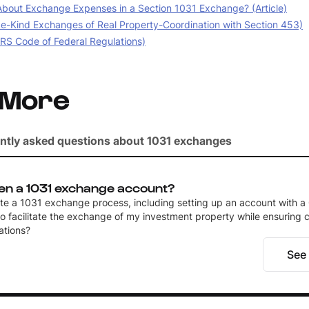
bout Exchange Expenses in a Section 1031 Exchange? (Article)
e-Kind Exchanges of Real Property-Coordination with Section 453)
IRS Code of Federal Regulations)
 More
ntly asked questions about 1031 exchanges
en a 1031 exchange account?
ate a 1031 exchange process, including setting up an account with a 
to facilitate the exchange of my investment property while ensuring
ations?
See