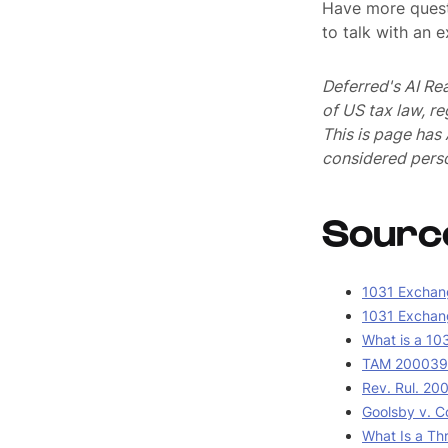
Have more quest
to talk with an 
Deferred's AI Re
of US tax law, r
This is page ha
considered perso
Sourc
1031 Exchang
1031 Exchang
What is a 10
TAM 2000390
Rev. Rul. 20
Goolsby v. C
What Is a Th