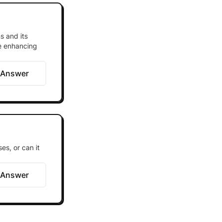
s and its
le enhancing
 Answer
es, or can it
 Answer