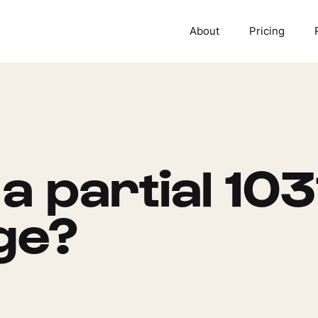
About
Pricing
a partial 103
ge?