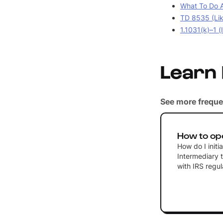
What To Do A
TD 8535 (Lik
1.1031(k)–1 (
Learn
See more freque
How to op
How do I initi
Intermediary 
with IRS regul