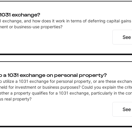
 1031 exchange?
1 exchange, and how does it work in terms of deferring capital gains
tment or business-use properties?
See
o a 1031 exchange on personal property?
 to utilize a 1031 exchange for personal property, or are these exchan
held for investment or business purposes? Could you explain the crite
her a property qualifies for a 1031 exchange, particularly in the con
us real property?
See