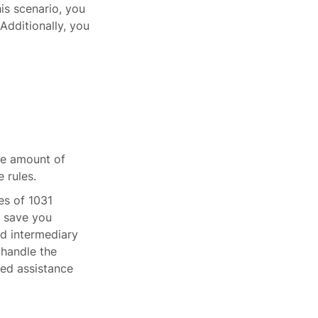
his scenario, you
Additionally, you
he amount of
 rules.
es of 1031
n save you
ed intermediary
 handle the
eed assistance