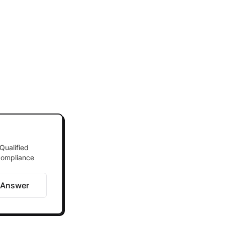
Qualified
 compliance
 Answer