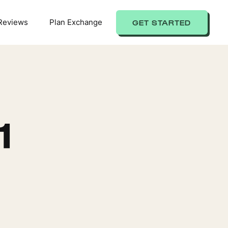
Reviews
Plan Exchange
GET STARTED
1