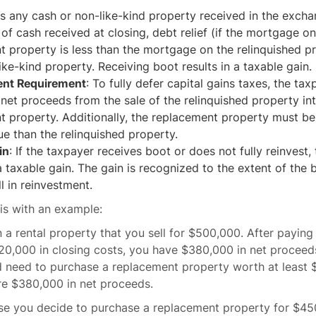
 is any cash or non-like-kind property received in the exch
 of cash received at closing, debt relief (if the mortgage on
 property is less than the mortgage on the relinquished pr
ike-kind property. Receiving boot results in a taxable gain.
ent Requirement
: To fully defer capital gains taxes, the ta
l net proceeds from the sale of the relinquished property in
 property. Additionally, the replacement property must be
ue than the relinquished property.
in
: If the taxpayer receives boot or does not fully reinvest, 
 taxable gain. The gain is recognized to the extent of the 
ll in reinvestment.
this with an example:
a rental property that you sell for $500,000. After paying
,000 in closing costs, you have $380,000 in net proceeds.
d need to purchase a replacement property worth at least
ire $380,000 in net proceeds.
e you decide to purchase a replacement property for $45