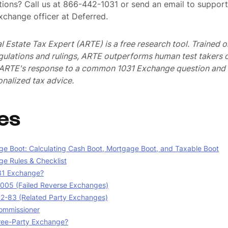
ions? Call us at 866-442-1031 or send an email to suppo
exchange officer at Deferred.
al Estate Tax Expert (ARTE) is a free research tool. Trained
egulations and rulings, ARTE outperforms human test takers
s ARTE's response to a common 1031 Exchange question and 
nalized tax advice.
es
e Boot: Calculating Cash Boot, Mortgage Boot, and Taxable Boot
e Rules & Checklist
31 Exchange?
05 (Failed Reverse Exchanges)
02-83 (Related Party Exchanges)
ommissioner
ree-Party Exchange?