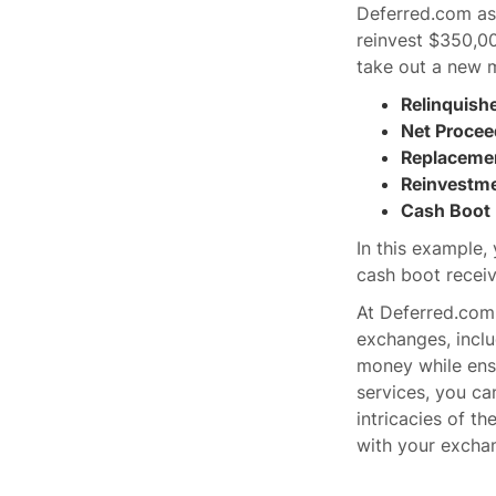
Deferred.com as 
reinvest $350,00
take out a new 
Relinquish
Net Procee
Replacemen
Reinvestme
Cash Boot 
In this example,
cash boot receiv
At Deferred.com,
exchanges, incl
money while ensu
services, you ca
intricacies of t
with your exchan