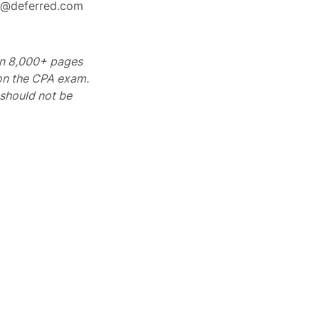
rt@deferred.com
 on 8,000+ pages
 on the CPA exam.
should not be