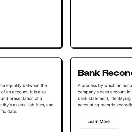
Bank Reconci
 the equality between the
A process by which an accou
of an account. It is also
company's cash account in it
 and presentation of a
bank statement, identifying
ity's assets, liabilities, and
accounting records accordi
ific date.
Learn More