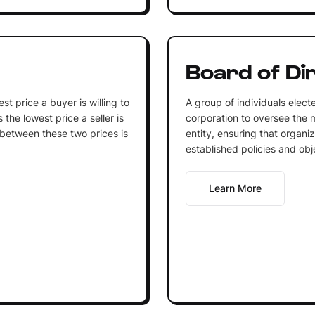
Board of Di
est price a buyer is willing to
A group of individuals elect
s the lowest price a seller is
corporation to oversee the 
 between these two prices is
entity, ensuring that organiza
established policies and obj
Learn More