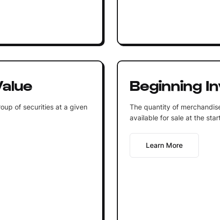
alue
Beginning I
oup of securities at a given
The quantity of merchandis
available for sale at the sta
Learn More