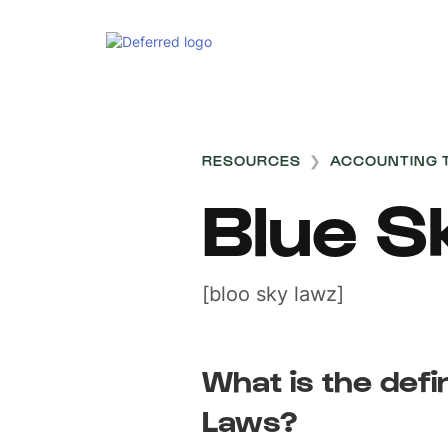
RESOURCES
❯
ACCOUNTING 
Blue S
[bloo sky lawz]
What is the defi
Laws?