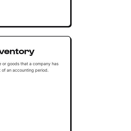
nventory
e or goods that a company has
rt of an accounting period.