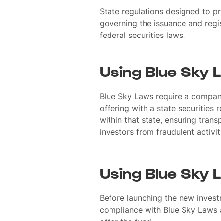
State regulations designed to pr
governing the issuance and regis
federal securities laws.
Using Blue Sky 
Blue Sky Laws require a company 
offering with a state securities 
within that state, ensuring tran
investors from fraudulent activit
Using Blue Sky 
Before launching the new invest
compliance with Blue Sky Laws a