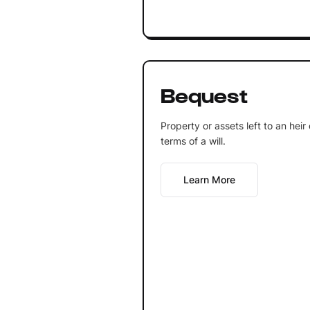
Bequest
Property or assets left to an heir
terms of a will.
Learn More