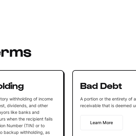
erms
lding
Bad Debt
tory withholding of income
A portion or the entirety of 
st, dividends, and other
receivable that is deemed un
ayors like banks and
rs when the recipient fails
Learn More
tion Number (TIN) or to
 to backup withholding, as