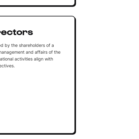
rectors
ed by the shareholders of a
management and affairs of the
tional activities align with
ectives.