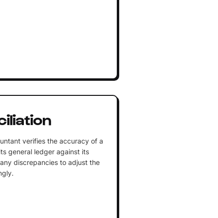
liation
ntant verifies the accuracy of a
s general ledger against its
 any discrepancies to adjust the
ngly.