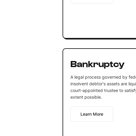
Bankruptcy
A legal process governed by fede
insolvent debtor's assets are li
court-appointed trustee to satisf
extent possible.
Learn More