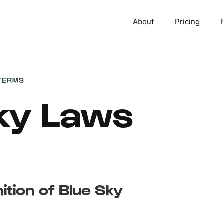
About
Pricing
TERMS
ky Laws
nition of Blue Sky