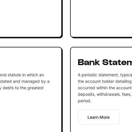
Bank State
ral statute in which an
A periodic statement, typica
quidated and managed by a
the account holder detailing
y debts to the greatest
occurred within the account.
deposits, withdrawals, fees,
period.
Learn More