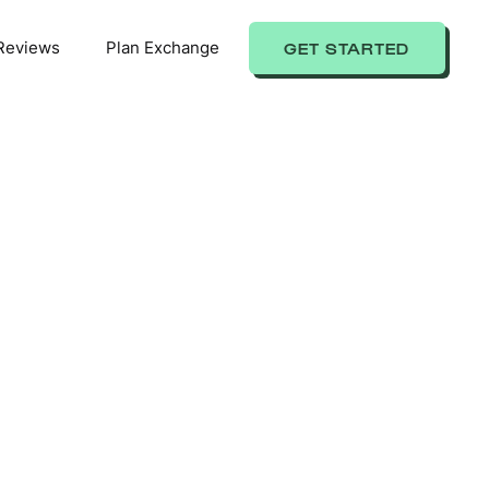
Reviews
Plan Exchange
GET STARTED