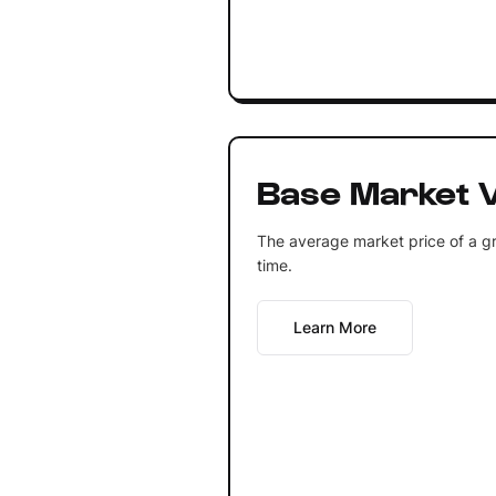
Base Market V
The average market price of a gr
time.
Learn More