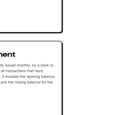
ment
lly issued monthly, by a bank to
 all transactions that have
 It includes the opening balance,
 and the closing balance for the