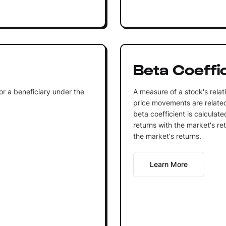
Beta Coeffi
 or a beneficiary under the
A measure of a stock's relativ
price movements are related
beta coefficient is calculat
returns with the market's re
the market's returns.
Learn More