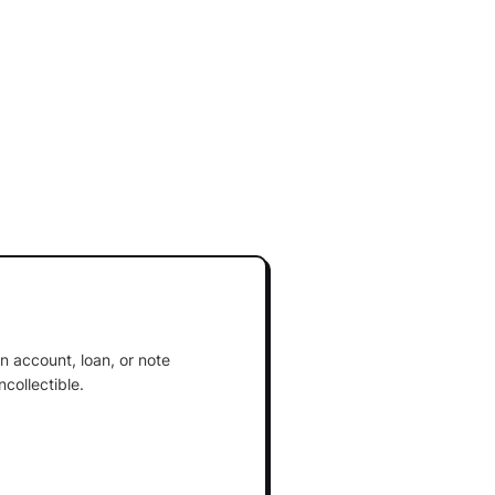
an account, loan, or note
collectible.