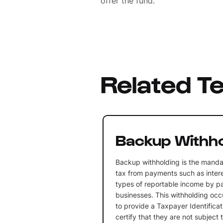
offer the fund.
Related T
Backup Withho
Backup withholding is the manda
tax from payments such as intere
types of reportable income by p
businesses. This withholding occu
to provide a Taxpayer Identifica
certify that they are not subject