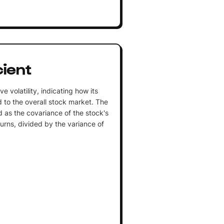
cient
e volatility, indicating how its
 to the overall stock market. The
ed as the covariance of the stock's
turns, divided by the variance of