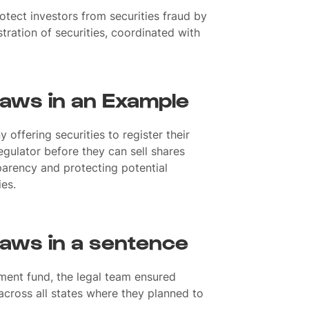
otect investors from securities fraud by
tration of securities, coordinated with
Laws in an Example
offering securities to register their
regulator before they can sell shares
sparency and protecting potential
ies.
Laws in a sentence
ment fund, the legal team ensured
cross all states where they planned to