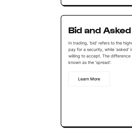
Bid and Asked
In trading, 'bid' refers to the high
pay for a security, while 'asked' i
willing to accept. The difference
known as the 'spread'.
Learn More