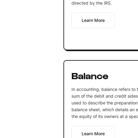
directed by the IRS.
Learn More
Balance
In accounting, balance refers to
sum of the debit and credit sides 
used to describe the preparation
balance sheet, which details an ent
the equity of its owners at a spec
Learn More