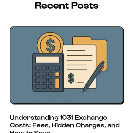
Recent Posts
Understanding 1031 Exchange
Costs: Fees, Hidden Charges, and
How to Save