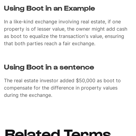
Using Boot in an Example
In a like-kind exchange involving real estate, if one
property is of lesser value, the owner might add cash
as boot to equalize the transaction's value, ensuring
that both parties reach a fair exchange.
Using Boot in a sentence
The real estate investor added $50,000 as boot to
compensate for the difference in property values
during the exchange.
Related Terms