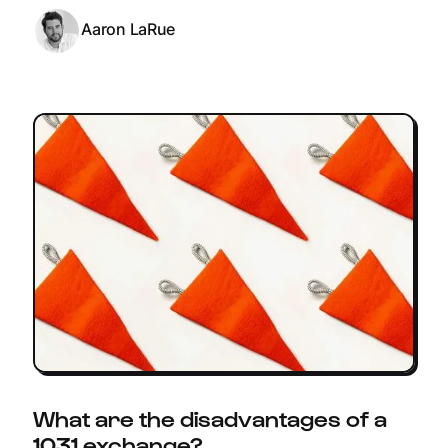
Aaron LaRue
What are the disadvantages of a
1031 exchange?