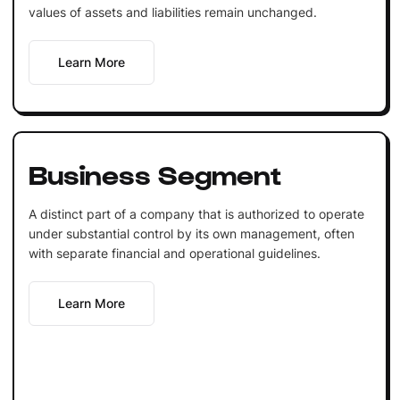
values of assets and liabilities remain unchanged.
Learn More
Business Segment
A distinct part of a company that is authorized to operate
under substantial control by its own management, often
with separate financial and operational guidelines.
Learn More