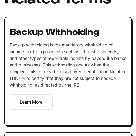
Backup Withholding
Backup withholding is the mandatory withholding of
income tax from payments such as interest, dividends,
and other types of reportable income by payors like banks
and businesses. This withholding occurs when the
recipient fails to provide a Taxpayer Identification Number
(TIN) or to certify that they are not subject to backup
withholding, as directed by the IRS.
Learn More