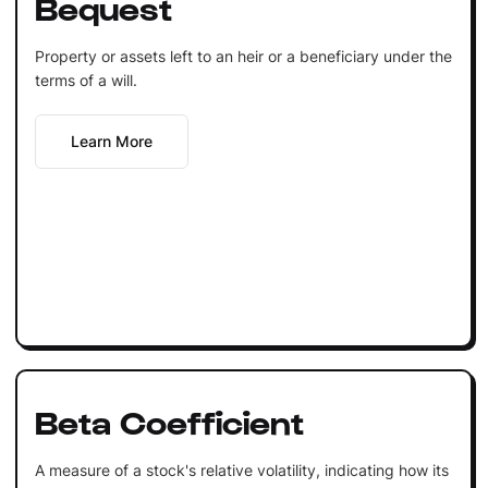
Bequest
Property or assets left to an heir or a beneficiary under the
terms of a will.
Learn More
Beta Coefficient
A measure of a stock's relative volatility, indicating how its