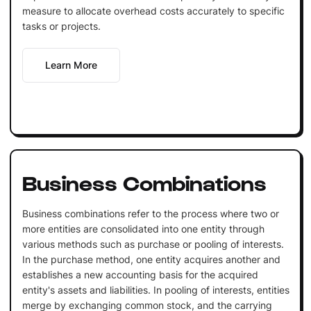
measure to allocate overhead costs accurately to specific
tasks or projects.
Learn More
Business Combinations
Business combinations refer to the process where two or
more entities are consolidated into one entity through
various methods such as purchase or pooling of interests.
In the purchase method, one entity acquires another and
establishes a new accounting basis for the acquired
entity's assets and liabilities. In pooling of interests, entities
merge by exchanging common stock, and the carrying