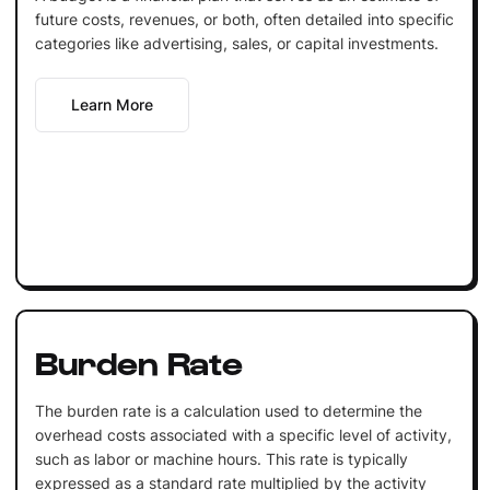
future costs, revenues, or both, often detailed into specific
categories like advertising, sales, or capital investments.
Learn More
Burden Rate
The burden rate is a calculation used to determine the
overhead costs associated with a specific level of activity,
such as labor or machine hours. This rate is typically
expressed as a standard rate multiplied by the activity