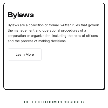
Bylaws
Bylaws are a collection of formal, written rules that govern
the management and operational procedures of a
corporation or organization, including the roles of officers
and the process of making decisions.
Learn More
DEFERRED.COM RESOURCES