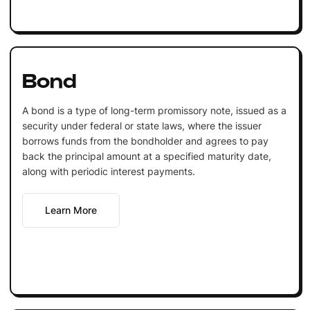
Bond
A bond is a type of long-term promissory note, issued as a
security under federal or state laws, where the issuer
borrows funds from the bondholder and agrees to pay
back the principal amount at a specified maturity date,
along with periodic interest payments.
Learn More