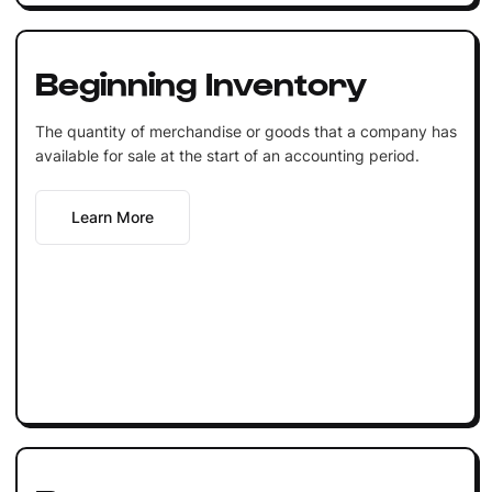
Beginning Inventory
The quantity of merchandise or goods that a company has
available for sale at the start of an accounting period.
Learn More