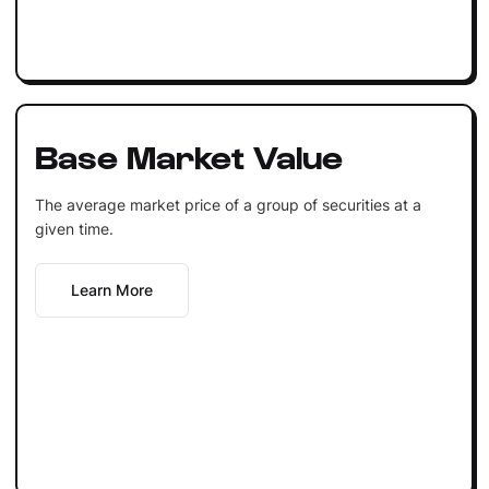
Base Market Value
The average market price of a group of securities at a
given time.
Learn More