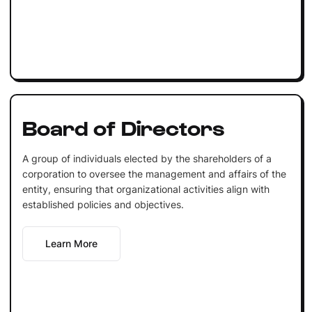
Board of Directors
A group of individuals elected by the shareholders of a
corporation to oversee the management and affairs of the
entity, ensuring that organizational activities align with
established policies and objectives.
Learn More