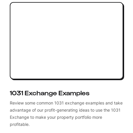
1031 Exchange Examples
Review some common 1031 exchange examples and take
advantage of our profit-generating ideas to use the 1031
Exchange to make your property portfolio more
profitable.