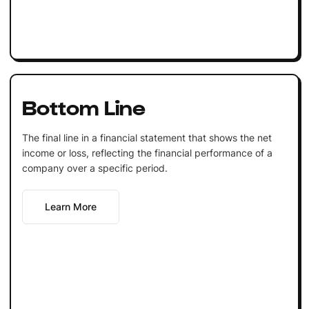
Bottom Line
The final line in a financial statement that shows the net
income or loss, reflecting the financial performance of a
company over a specific period.
Learn More