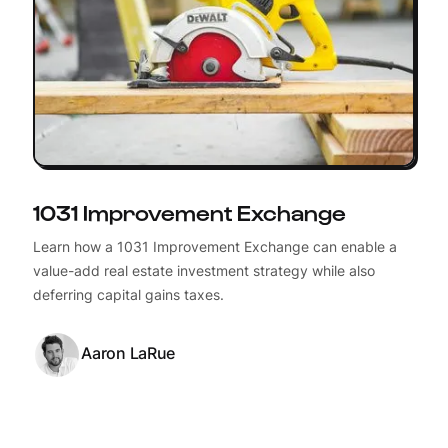
1031 Improvement Exchange
Learn how a 1031 Improvement Exchange can enable a
value-add real estate investment strategy while also
deferring capital gains taxes.
Aaron LaRue