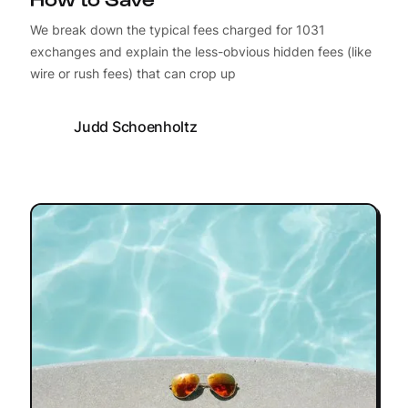
We break down the typical fees charged for 1031
exchanges and explain the less-obvious hidden fees (like
wire or rush fees) that can crop up
Judd Schoenholtz