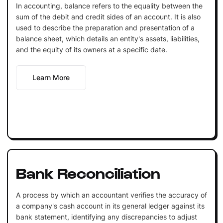
In accounting, balance refers to the equality between the
sum of the debit and credit sides of an account. It is also
used to describe the preparation and presentation of a
balance sheet, which details an entity's assets, liabilities,
and the equity of its owners at a specific date.
Learn More
Bank Reconciliation
A process by which an accountant verifies the accuracy of
a company's cash account in its general ledger against its
bank statement, identifying any discrepancies to adjust