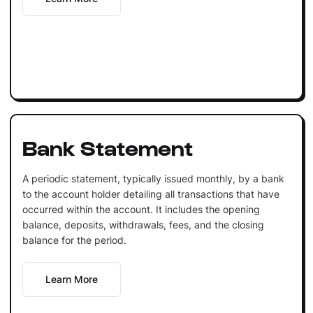
Bank Statement
A periodic statement, typically issued monthly, by a bank
to the account holder detailing all transactions that have
occurred within the account. It includes the opening
balance, deposits, withdrawals, fees, and the closing
balance for the period.
Learn More