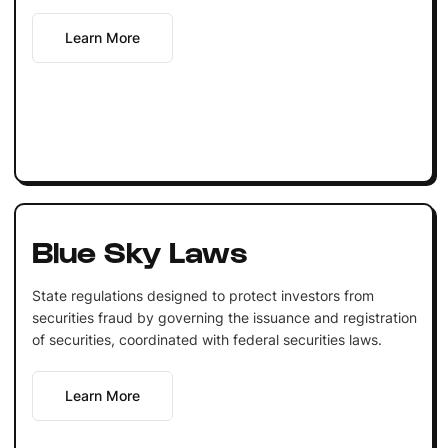
Learn More
Blue Sky Laws
State regulations designed to protect investors from
securities fraud by governing the issuance and registration
of securities, coordinated with federal securities laws.
Learn More