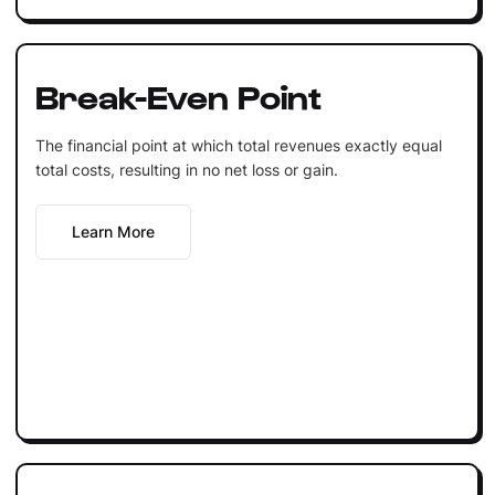
Break-Even Point
The financial point at which total revenues exactly equal
total costs, resulting in no net loss or gain.
Learn More