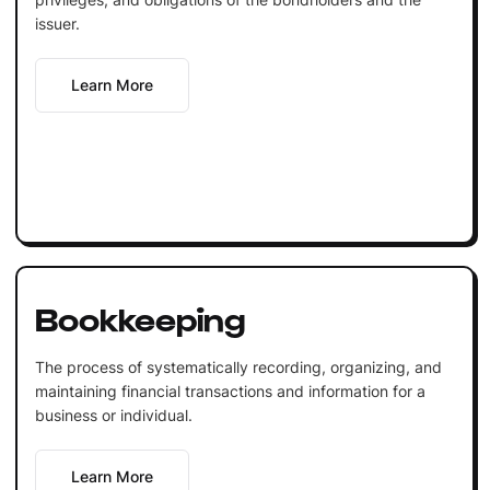
issuer.
Learn More
Bookkeeping
The process of systematically recording, organizing, and
maintaining financial transactions and information for a
business or individual.
Learn More