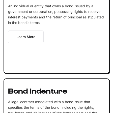
An individual or entity that owns a bond issued by a
government or corporation, possessing rights to receive
interest payments and the return of principal as stipulated
in the bond's terms.
Learn More
Bond Indenture
A legal contract associated with a bond issue that
specifies the terms of the bond, including the rights,
privileges, and obligations of the bondholders and the