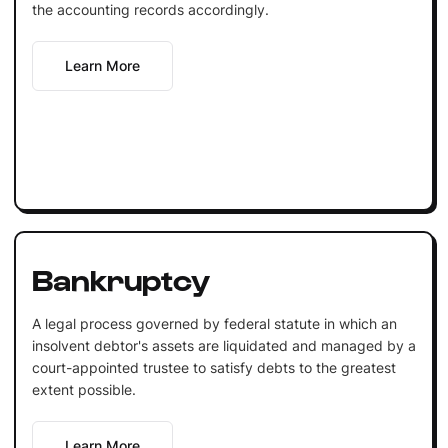
the accounting records accordingly.
Learn More
Bankruptcy
A legal process governed by federal statute in which an
insolvent debtor's assets are liquidated and managed by a
court-appointed trustee to satisfy debts to the greatest
extent possible.
Learn More