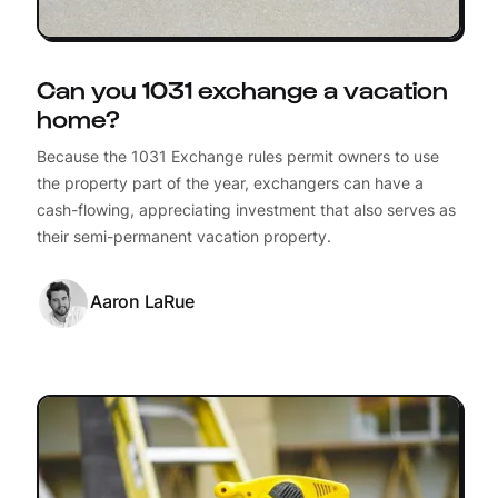
Can you 1031 exchange a vacation
home?
Because the 1031 Exchange rules permit owners to use
the property part of the year, exchangers can have a
cash-flowing, appreciating investment that also serves as
their semi-permanent vacation property.
Aaron LaRue