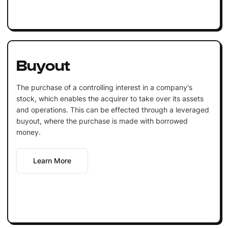
Buyout
The purchase of a controlling interest in a company's
stock, which enables the acquirer to take over its assets
and operations. This can be effected through a leveraged
buyout, where the purchase is made with borrowed
money.
Learn More