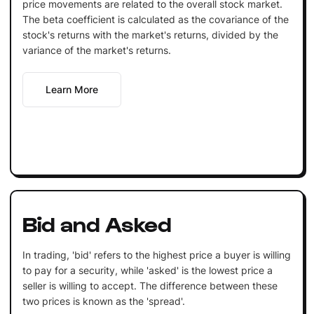
price movements are related to the overall stock market.
The beta coefficient is calculated as the covariance of the
stock's returns with the market's returns, divided by the
variance of the market's returns.
Learn More
Bid and Asked
In trading, 'bid' refers to the highest price a buyer is willing
to pay for a security, while 'asked' is the lowest price a
seller is willing to accept. The difference between these
two prices is known as the 'spread'.