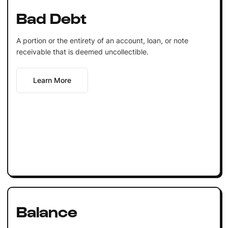
Bad Debt
A portion or the entirety of an account, loan, or note
receivable that is deemed uncollectible.
Learn More
Balance