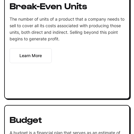
Break-Even Units
The number of units of a product that a company needs to
sell to cover all its costs associated with producing those
units, both direct and indirect. Selling beyond this point
begins to generate profit.
Learn More
Budget
A budget is a financial plan that serves as an estimate of