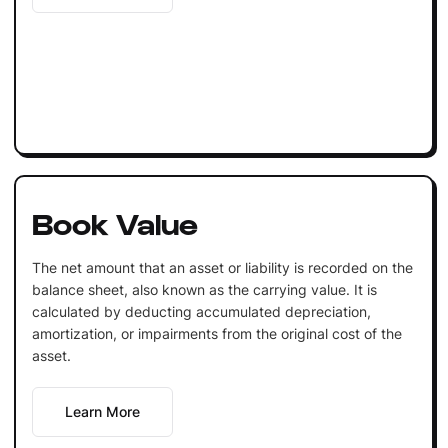
Book Value
The net amount that an asset or liability is recorded on the
balance sheet, also known as the carrying value. It is
calculated by deducting accumulated depreciation,
amortization, or impairments from the original cost of the
asset.
Learn More