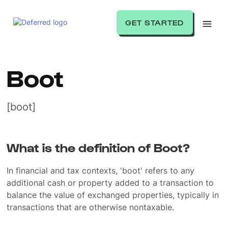
GET STARTED
Boot
[boot]
What is the definition of Boot?
In financial and tax contexts, 'boot' refers to any
additional cash or property added to a transaction to
balance the value of exchanged properties, typically in
transactions that are otherwise nontaxable.