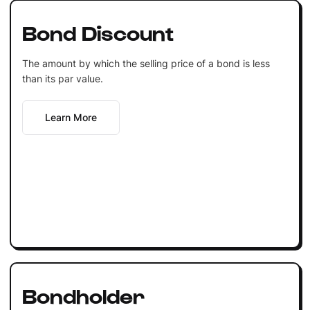
Bond Discount
The amount by which the selling price of a bond is less
than its par value.
Learn More
Bondholder