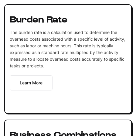
Burden Rate
The burden rate is a calculation used to determine the
overhead costs associated with a specific level of activity,
such as labor or machine hours. This rate is typically
expressed as a standard rate multiplied by the activity
measure to allocate overhead costs accurately to specific
tasks or projects.
Learn More
Business Combinations