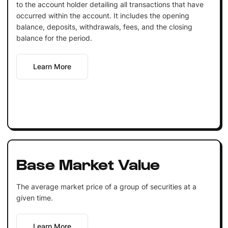
to the account holder detailing all transactions that have
occurred within the account. It includes the opening
balance, deposits, withdrawals, fees, and the closing
balance for the period.
Learn More
Base Market Value
The average market price of a group of securities at a
given time.
Learn More