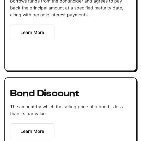
borrows funds from the bondholder and agrees to pay
back the principal amount at a specified maturity date,
along with periodic interest payments.
Learn More
Bond Discount
The amount by which the selling price of a bond is less
than its par value.
Learn More