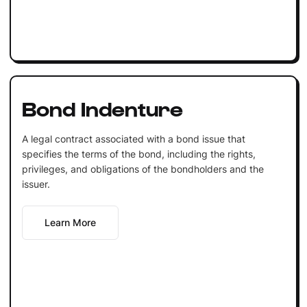
Bond Indenture
A legal contract associated with a bond issue that
specifies the terms of the bond, including the rights,
privileges, and obligations of the bondholders and the
issuer.
Learn More