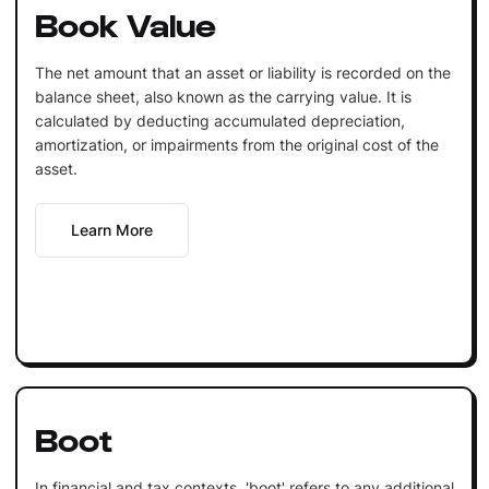
Book Value
The net amount that an asset or liability is recorded on the
balance sheet, also known as the carrying value. It is
calculated by deducting accumulated depreciation,
amortization, or impairments from the original cost of the
asset.
Learn More
Boot
In financial and tax contexts, 'boot' refers to any additional