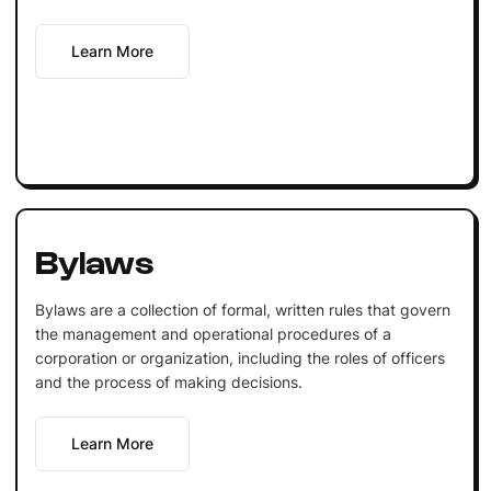
Learn More
Bylaws
Bylaws are a collection of formal, written rules that govern
the management and operational procedures of a
corporation or organization, including the roles of officers
and the process of making decisions.
Learn More