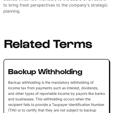
to bring fresh perspectives to the company's strategic
planning.
Related Terms
Backup Withholding
Backup withholding is the mandatory withholding of
income tax from payments such as interest, dividends,
and other types of reportable income by payors like banks
and businesses. This withholding occurs when the
recipient fails to provide a Taxpayer Identification Number
(TIN) or to certify that they are not subject to backup