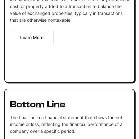
cash or property added to a transaction to balance the
value of exchanged properties, typically in transactions
that are otherwise nontaxable.
Learn More
Bottom Line
The final line in a financial statement that shows the net
income or loss, reflecting the financial performance of a
company over a specific period.