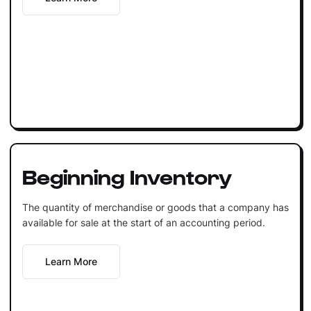
Beginning Inventory
The quantity of merchandise or goods that a company has
available for sale at the start of an accounting period.
Learn More