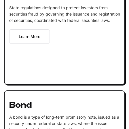
State regulations designed to protect investors from
securities fraud by governing the issuance and registration
of securities, coordinated with federal securities laws.
Learn More
Bond
A bond is a type of long-term promissory note, issued as a
security under federal or state laws, where the issuer