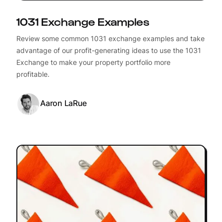
1031 Exchange Examples
Review some common 1031 exchange examples and take
advantage of our profit-generating ideas to use the 1031
Exchange to make your property portfolio more
profitable.
Aaron LaRue