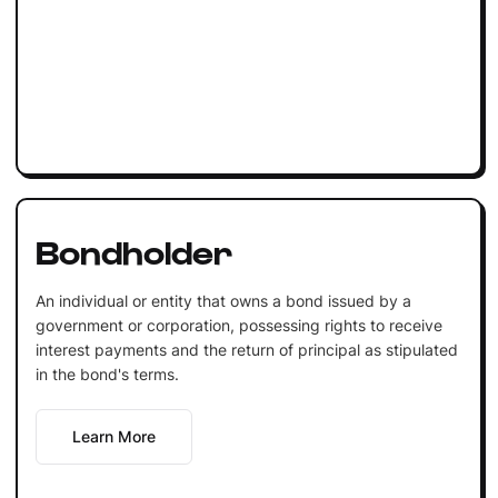
Bondholder
An individual or entity that owns a bond issued by a
government or corporation, possessing rights to receive
interest payments and the return of principal as stipulated
in the bond's terms.
Learn More