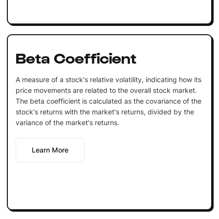
Beta Coefficient
A measure of a stock's relative volatility, indicating how its
price movements are related to the overall stock market.
The beta coefficient is calculated as the covariance of the
stock's returns with the market's returns, divided by the
variance of the market's returns.
Learn More