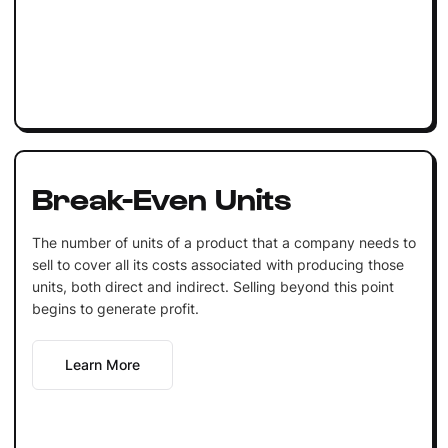
Break-Even Units
The number of units of a product that a company needs to
sell to cover all its costs associated with producing those
units, both direct and indirect. Selling beyond this point
begins to generate profit.
Learn More