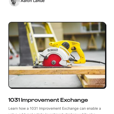
Aaron LaRue
1031 Improvement Exchange
Learn how a 1031 Improvement Exchange can enable a