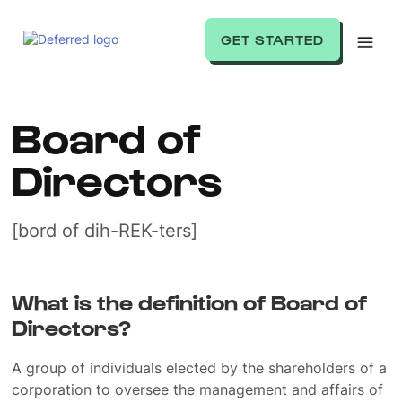
GET STARTED
Board of
Directors
[bord of dih-REK-ters]
What is the definition of Board of
Directors?
A group of individuals elected by the shareholders of a
corporation to oversee the management and affairs of