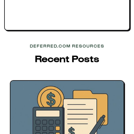
DEFERRED.COM RESOURCES
Recent Posts