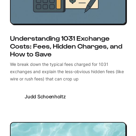
Understanding 1031 Exchange
Costs: Fees, Hidden Charges, and
How to Save
We break down the typical fees charged for 1031
exchanges and explain the less-obvious hidden fees (like
wire or rush fees) that can crop up
Judd Schoenholtz