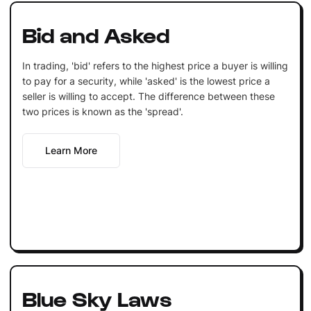
Bid and Asked
In trading, 'bid' refers to the highest price a buyer is willing
to pay for a security, while 'asked' is the lowest price a
seller is willing to accept. The difference between these
two prices is known as the 'spread'.
Learn More
Blue Sky Laws