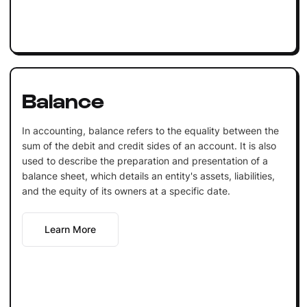
Balance
In accounting, balance refers to the equality between the
sum of the debit and credit sides of an account. It is also
used to describe the preparation and presentation of a
balance sheet, which details an entity's assets, liabilities,
and the equity of its owners at a specific date.
Learn More