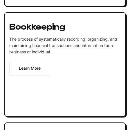
Bookkeeping
The process of systematically recording, organizing, and
maintaining financial transactions and information for a
business or individual.
Learn More