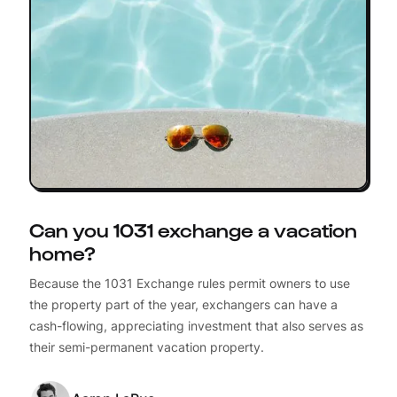
Can you 1031 exchange a vacation
home?
Because the 1031 Exchange rules permit owners to use
the property part of the year, exchangers can have a
cash-flowing, appreciating investment that also serves as
their semi-permanent vacation property.