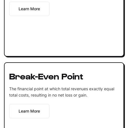
Learn More
Break-Even Point
The financial point at which total revenues exactly equal
total costs, resulting in no net loss or gain.
Learn More