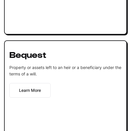
Bequest
Property or assets left to an heir or a beneficiary under the
terms of a will.
Learn More