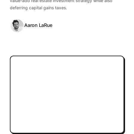
value-add real estate investment strategy while also
deferring capital gains taxes.
Aaron LaRue