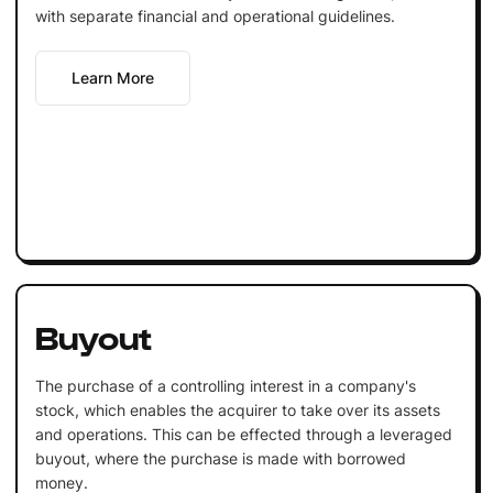
with separate financial and operational guidelines.
Learn More
Buyout
The purchase of a controlling interest in a company's
stock, which enables the acquirer to take over its assets
and operations. This can be effected through a leveraged
buyout, where the purchase is made with borrowed
money.