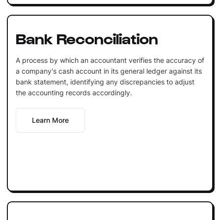
Bank Reconciliation
A process by which an accountant verifies the accuracy of
a company's cash account in its general ledger against its
bank statement, identifying any discrepancies to adjust
the accounting records accordingly.
Learn More