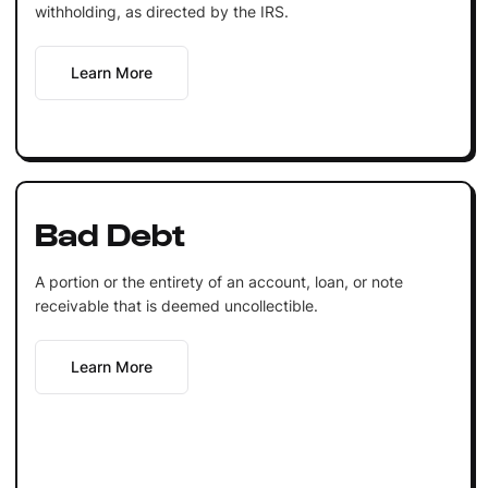
withholding, as directed by the IRS.
Learn More
Bad Debt
A portion or the entirety of an account, loan, or note
receivable that is deemed uncollectible.
Learn More