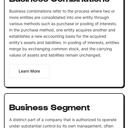
Business combinations refer to the process where two or
more entities are consolidated into one entity through
various methods such as purchase or pooling of interests.
In the purchase method, one entity acquires another and
establishes a new accounting basis for the acquired
entity's assets and liabilities. In pooling of interests, entities
merge by exchanging common stock, and the carrying
values of assets and liabilities remain unchanged.
Learn More
Business Segment
A distinct part of a company that is authorized to operate
under substantial control by its own management, often