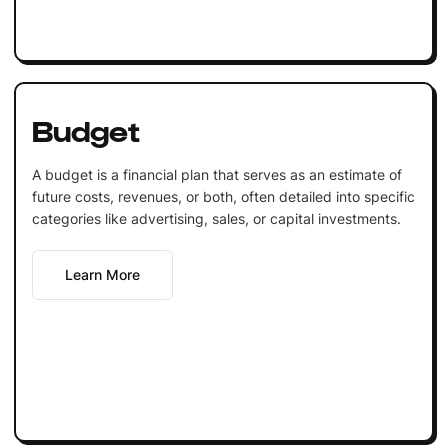
Budget
A budget is a financial plan that serves as an estimate of
future costs, revenues, or both, often detailed into specific
categories like advertising, sales, or capital investments.
Learn More