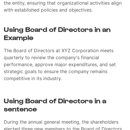
the entity, ensuring that organizational activities align
with established policies and objectives.
Using Board of Directors in an
Example
The Board of Directors at XYZ Corporation meets
quarterly to review the company's financial
performance, approve major expenditures, and set
strategic goals to ensure the company remains
competitive in its industry.
Using Board of Directors in a
sentence
During the annual general meeting, the shareholders
elected three new members to the Board of Directors