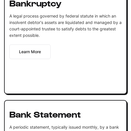
Bankruptcy
A legal process governed by federal statute in which an
insolvent debtor's assets are liquidated and managed by a
court-appointed trustee to satisfy debts to the greatest
extent possible.
Learn More
Bank Statement
A periodic statement, typically issued monthly, by a bank