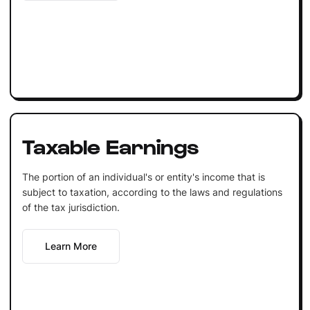
Taxable Earnings
The portion of an individual's or entity's income that is
subject to taxation, according to the laws and regulations
of the tax jurisdiction.
Learn More