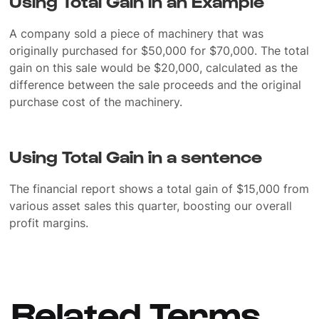
Using Total Gain in an Example
A company sold a piece of machinery that was
originally purchased for $50,000 for $70,000. The total
gain on this sale would be $20,000, calculated as the
difference between the sale proceeds and the original
purchase cost of the machinery.
Using Total Gain in a sentence
The financial report shows a total gain of $15,000 from
various asset sales this quarter, boosting our overall
profit margins.
Related Terms