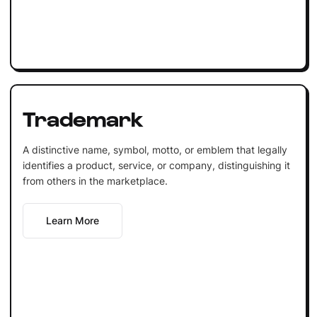
Trademark
A distinctive name, symbol, motto, or emblem that legally
identifies a product, service, or company, distinguishing it
from others in the marketplace.
Learn More