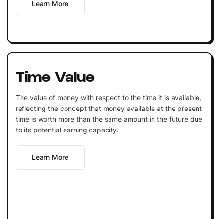
Learn More
Time Value
The value of money with respect to the time it is available,
reflecting the concept that money available at the present
time is worth more than the same amount in the future due
to its potential earning capacity.
Learn More