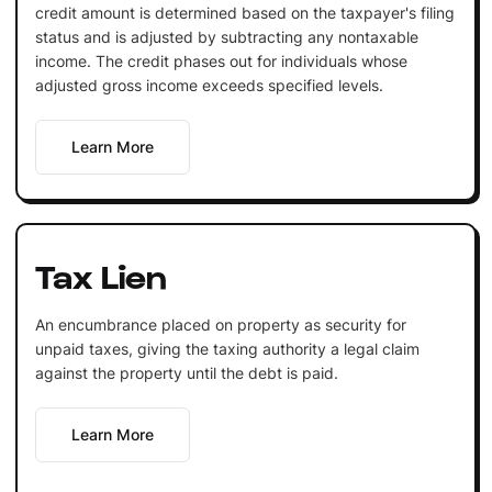
credit amount is determined based on the taxpayer's filing
status and is adjusted by subtracting any nontaxable
income. The credit phases out for individuals whose
adjusted gross income exceeds specified levels.
Learn More
Tax Lien
An encumbrance placed on property as security for
unpaid taxes, giving the taxing authority a legal claim
against the property until the debt is paid.
Learn More