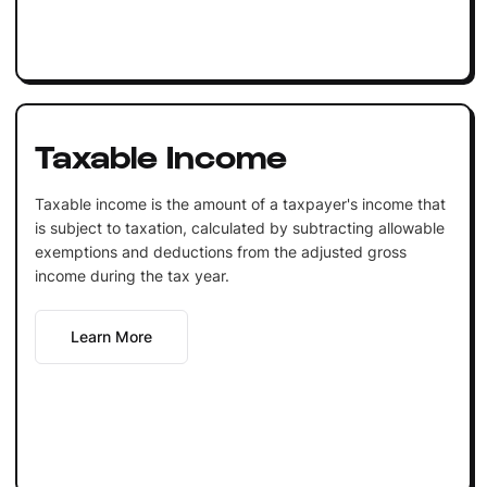
Taxable Income
Taxable income is the amount of a taxpayer's income that
is subject to taxation, calculated by subtracting allowable
exemptions and deductions from the adjusted gross
income during the tax year.
Learn More