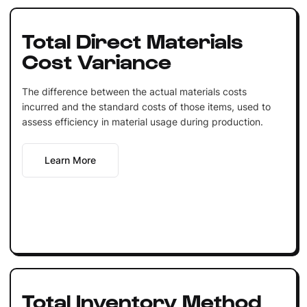
Total Direct Materials
Cost Variance
The difference between the actual materials costs
incurred and the standard costs of those items, used to
assess efficiency in material usage during production.
Learn More
Total Inventory Method