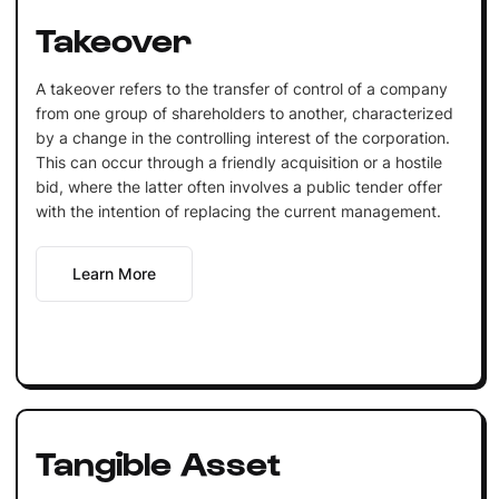
Takeover
A takeover refers to the transfer of control of a company
from one group of shareholders to another, characterized
by a change in the controlling interest of the corporation.
This can occur through a friendly acquisition or a hostile
bid, where the latter often involves a public tender offer
with the intention of replacing the current management.
Learn More
Tangible Asset