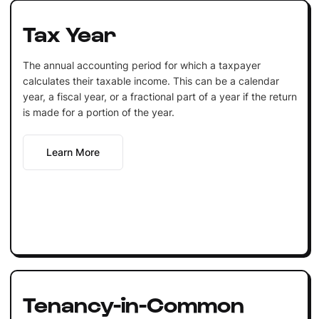
Tax Year
The annual accounting period for which a taxpayer
calculates their taxable income. This can be a calendar
year, a fiscal year, or a fractional part of a year if the return
is made for a portion of the year.
Learn More
Tenancy-in-Common