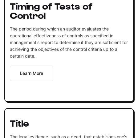
Timing of Tests of
Control
The period during which an auditor evaluates the
operational effectiveness of controls as specified in
management's report to determine if they are sufficient for
achieving the objectives of the control criteria up to a
certain date.
Learn More
Title
The legal evidence, such as a deed, that establishes one's