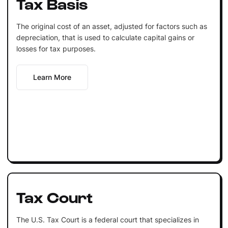
Tax Basis
The original cost of an asset, adjusted for factors such as
depreciation, that is used to calculate capital gains or
losses for tax purposes.
Learn More
Tax Court
The U.S. Tax Court is a federal court that specializes in