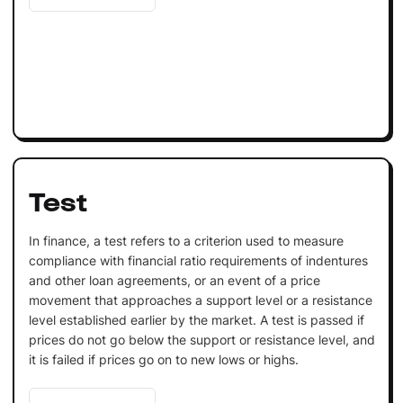
Test
In finance, a test refers to a criterion used to measure
compliance with financial ratio requirements of indentures
and other loan agreements, or an event of a price
movement that approaches a support level or a resistance
level established earlier by the market. A test is passed if
prices do not go below the support or resistance level, and
it is failed if prices go on to new lows or highs.