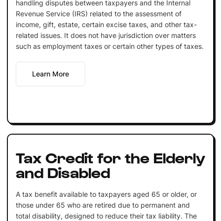
handling disputes between taxpayers and the Internal
Revenue Service (IRS) related to the assessment of
income, gift, estate, certain excise taxes, and other tax-
related issues. It does not have jurisdiction over matters
such as employment taxes or certain other types of taxes.
Learn More
Tax Credit for the Elderly
and Disabled
A tax benefit available to taxpayers aged 65 or older, or
those under 65 who are retired due to permanent and
total disability, designed to reduce their tax liability. The