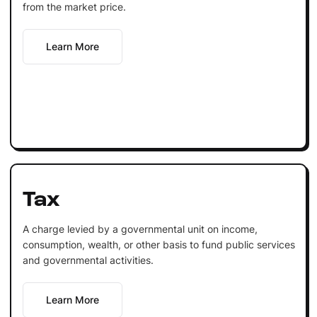
from the market price.
Learn More
Tax
A charge levied by a governmental unit on income,
consumption, wealth, or other basis to fund public services
and governmental activities.
Learn More