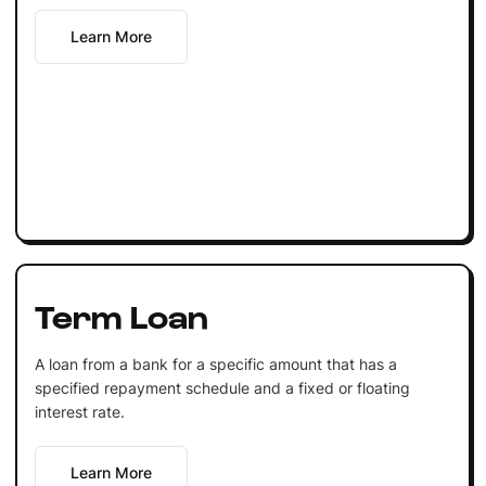
Learn More
Term Loan
A loan from a bank for a specific amount that has a
specified repayment schedule and a fixed or floating
interest rate.
Learn More