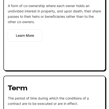
A form of co-ownership where each owner holds an
undivided interest in property, and upon death, their share
passes to their heirs or beneficiaries rather than to the
other co-owners.
Learn More
Term
The period of time during which the conditions of a
contract are to be executed or are in effect.