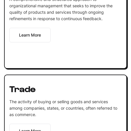
organizational management that seeks to improve the
quality of products and services through ongoing
refinements in response to continuous feedback.
Learn More
Trade
The activity of buying or selling goods and services
among companies, states, or countries, often referred to
as commerce.
Learn More