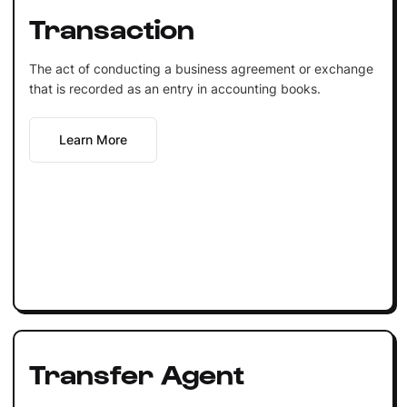
Transaction
The act of conducting a business agreement or exchange
that is recorded as an entry in accounting books.
Learn More
Transfer Agent