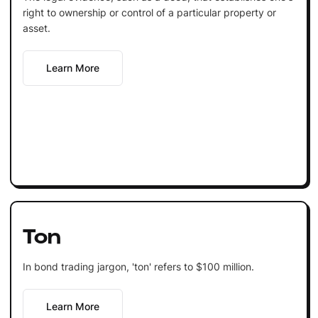
right to ownership or control of a particular property or
asset.
Learn More
Ton
In bond trading jargon, 'ton' refers to $100 million.
Learn More