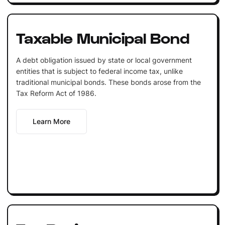
Taxable Municipal Bond
A debt obligation issued by state or local government
entities that is subject to federal income tax, unlike
traditional municipal bonds. These bonds arose from the
Tax Reform Act of 1986.
Learn More