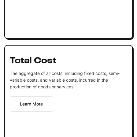
Total Cost
The aggregate of all costs, including fixed costs, semi-
variable costs, and variable costs, incurred in the
production of goods or services.
Learn More