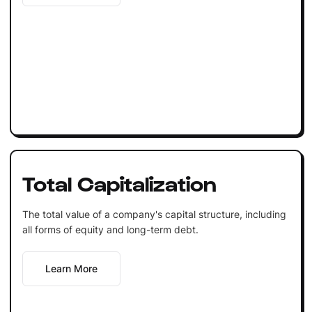
Total Capitalization
The total value of a company's capital structure, including
all forms of equity and long-term debt.
Learn More