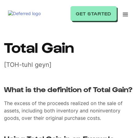
GET STARTED
Total Gain
[TOH-tuhl geyn]
What is the definition of Total Gain?
The excess of the proceeds realized on the sale of
assets, including both inventory and noninventory
goods, over their original purchase costs.