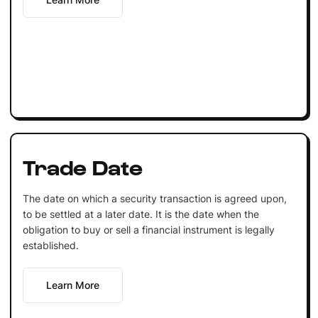
Trade Date
The date on which a security transaction is agreed upon,
to be settled at a later date. It is the date when the
obligation to buy or sell a financial instrument is legally
established.
Learn More