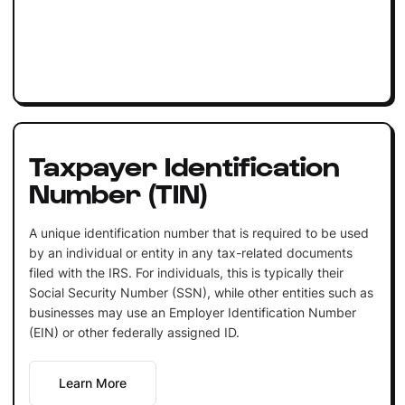
Taxpayer Identification
Number (TIN)
A unique identification number that is required to be used
by an individual or entity in any tax-related documents
filed with the IRS. For individuals, this is typically their
Social Security Number (SSN), while other entities such as
businesses may use an Employer Identification Number
(EIN) or other federally assigned ID.
Learn More