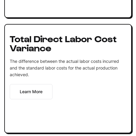
Total Direct Labor Cost
Variance
The difference between the actual labor costs incurred
and the standard labor costs for the actual production
achieved.
Learn More