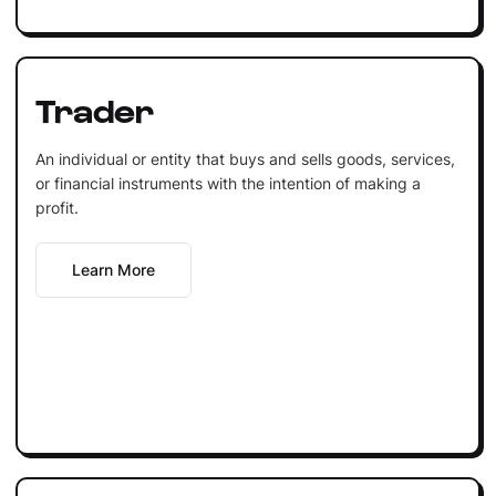
Trader
An individual or entity that buys and sells goods, services,
or financial instruments with the intention of making a
profit.
Learn More