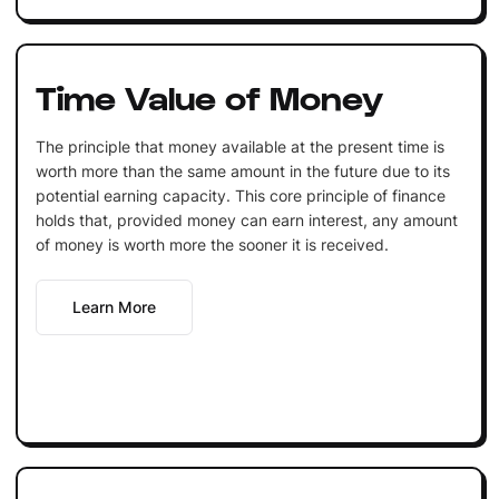
Time Value of Money
The principle that money available at the present time is
worth more than the same amount in the future due to its
potential earning capacity. This core principle of finance
holds that, provided money can earn interest, any amount
of money is worth more the sooner it is received.
Learn More