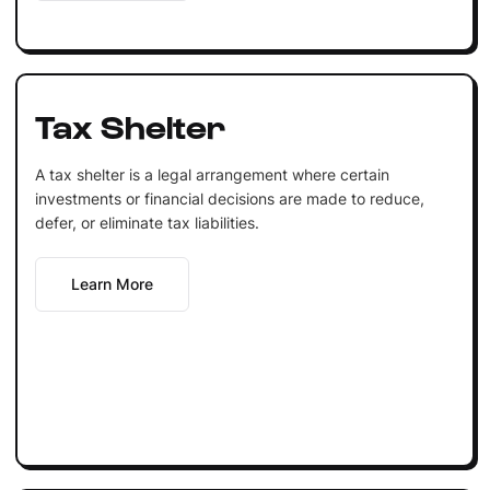
Tax Shelter
A tax shelter is a legal arrangement where certain
investments or financial decisions are made to reduce,
defer, or eliminate tax liabilities.
Learn More