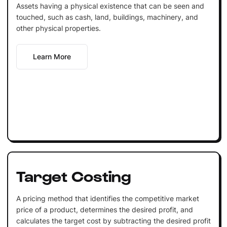
Assets having a physical existence that can be seen and
touched, such as cash, land, buildings, machinery, and
other physical properties.
Learn More
Target Costing
A pricing method that identifies the competitive market
price of a product, determines the desired profit, and
calculates the target cost by subtracting the desired profit