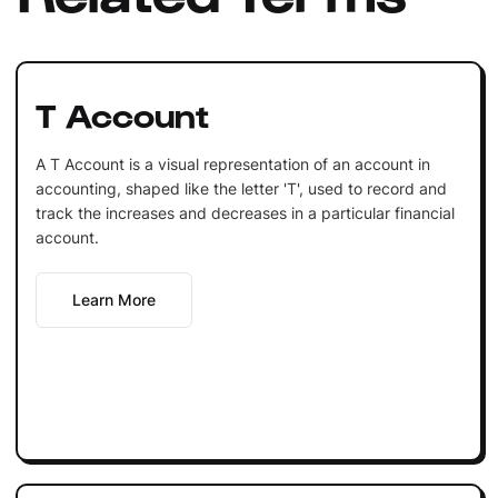
T Account
A T Account is a visual representation of an account in
accounting, shaped like the letter 'T', used to record and
track the increases and decreases in a particular financial
account.
Learn More