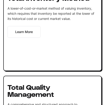
A lower-of-cost-or-market method of valuing inventory,
which requires that inventory be reported at the lower of
its historical cost or current market value.
Learn More
Total Quality
Management
A comprehensive and structured approach to