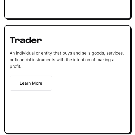
Trader
An individual or entity that buys and sells goods, services,
or financial instruments with the intention of making a
profit.
Learn More