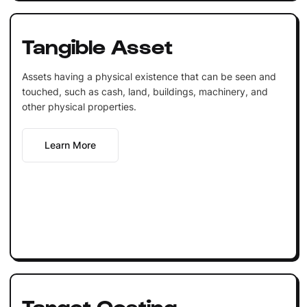
Tangible Asset
Assets having a physical existence that can be seen and
touched, such as cash, land, buildings, machinery, and
other physical properties.
Learn More
Target Costing