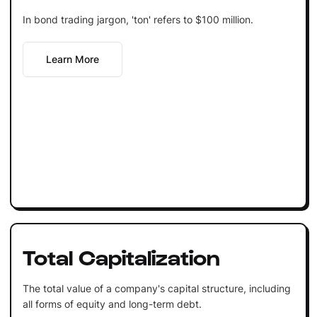
In bond trading jargon, 'ton' refers to $100 million.
Learn More
Total Capitalization
The total value of a company's capital structure, including
all forms of equity and long-term debt.