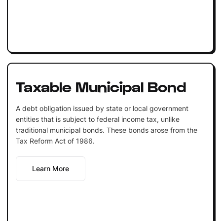
Taxable Municipal Bond
A debt obligation issued by state or local government
entities that is subject to federal income tax, unlike
traditional municipal bonds. These bonds arose from the
Tax Reform Act of 1986.
Learn More