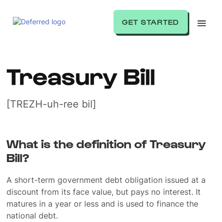
GET STARTED
Treasury Bill
[TREZH-uh-ree bil]
What is the definition of Treasury
Bill?
A short-term government debt obligation issued at a
discount from its face value, but pays no interest. It
matures in a year or less and is used to finance the
national debt.