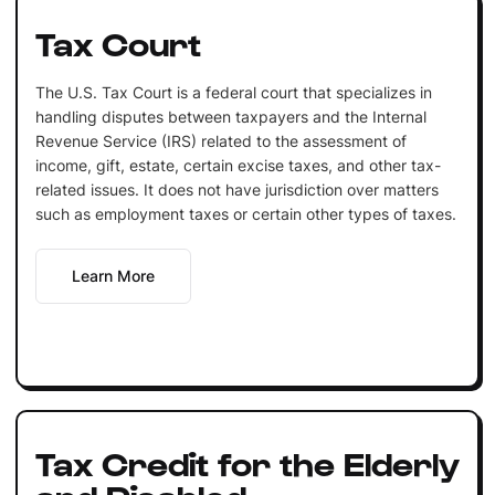
Tax Court
The U.S. Tax Court is a federal court that specializes in
handling disputes between taxpayers and the Internal
Revenue Service (IRS) related to the assessment of
income, gift, estate, certain excise taxes, and other tax-
related issues. It does not have jurisdiction over matters
such as employment taxes or certain other types of taxes.
Learn More
Tax Credit for the Elderly
and Disabled