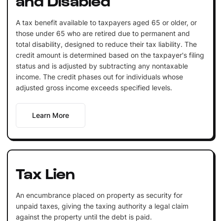
A tax benefit available to taxpayers aged 65 or older, or
those under 65 who are retired due to permanent and
total disability, designed to reduce their tax liability. The
credit amount is determined based on the taxpayer's filing
status and is adjusted by subtracting any nontaxable
income. The credit phases out for individuals whose
adjusted gross income exceeds specified levels.
Learn More
Tax Lien
An encumbrance placed on property as security for
unpaid taxes, giving the taxing authority a legal claim
against the property until the debt is paid.