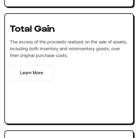
Total Gain
The excess of the proceeds realized on the sale of assets,
including both inventory and noninventory goods, over
their original purchase costs.
Learn More