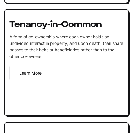
Tenancy-in-Common
A form of co-ownership where each owner holds an
undivided interest in property, and upon death, their share
passes to their heirs or beneficiaries rather than to the
other co-owners.
Learn More