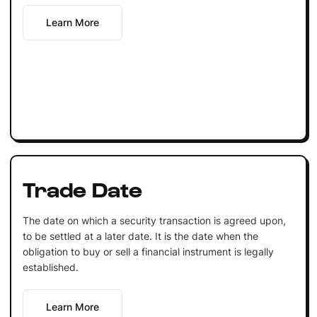
Learn More
Trade Date
The date on which a security transaction is agreed upon,
to be settled at a later date. It is the date when the
obligation to buy or sell a financial instrument is legally
established.
Learn More