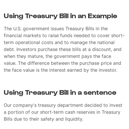
Using Treasury Bill in an Example
The U.S. government issues Treasury Bills in the
financial markets to raise funds needed to cover short-
term operational costs and to manage the national
debt. Investors purchase these bills at a discount, and
when they mature, the government pays the face
value. The difference between the purchase price and
the face value is the interest earned by the investor.
Using Treasury Bill in a sentence
Our company's treasury department decided to invest
a portion of our short-term cash reserves in Treasury
Bills due to their safety and liquidity.