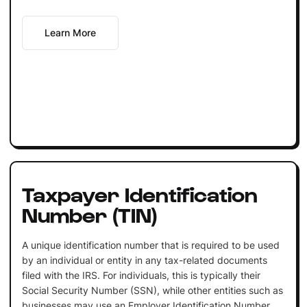
Learn More
Taxpayer Identification
Number (TIN)
A unique identification number that is required to be used
by an individual or entity in any tax-related documents
filed with the IRS. For individuals, this is typically their
Social Security Number (SSN), while other entities such as
businesses may use an Employer Identification Number