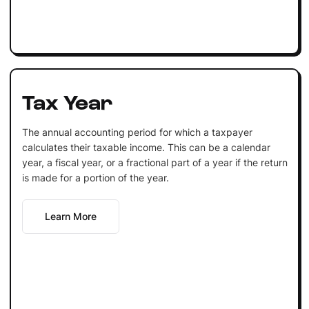
Tax Year
The annual accounting period for which a taxpayer
calculates their taxable income. This can be a calendar
year, a fiscal year, or a fractional part of a year if the return
is made for a portion of the year.
Learn More