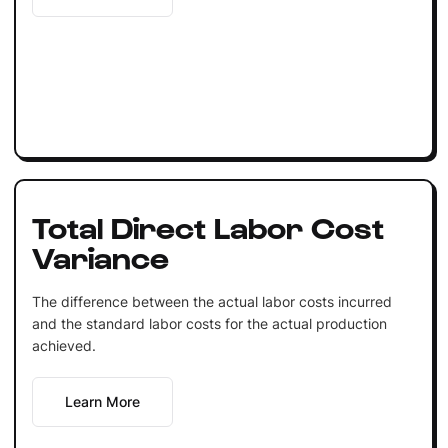
Total Direct Labor Cost
Variance
The difference between the actual labor costs incurred
and the standard labor costs for the actual production
achieved.
Learn More