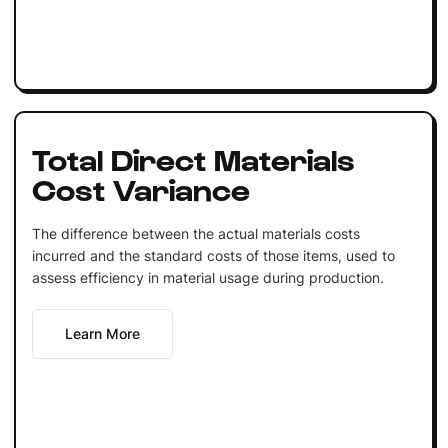
Total Direct Materials
Cost Variance
The difference between the actual materials costs
incurred and the standard costs of those items, used to
assess efficiency in material usage during production.
Learn More