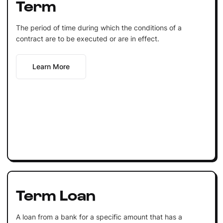
Term
The period of time during which the conditions of a
contract are to be executed or are in effect.
Learn More
Term Loan
A loan from a bank for a specific amount that has a