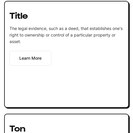
Title
The legal evidence, such as a deed, that establishes one's
right to ownership or control of a particular property or
asset.
Learn More
Ton