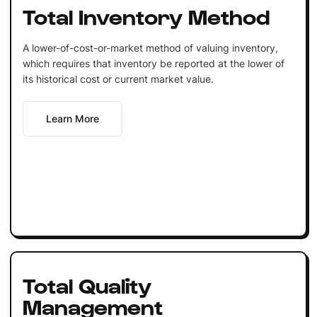
Total Inventory Method
A lower-of-cost-or-market method of valuing inventory,
which requires that inventory be reported at the lower of
its historical cost or current market value.
Learn More
Total Quality
Management