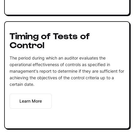
Timing of Tests of
Control
The period during which an auditor evaluates the
operational effectiveness of controls as specified in
management's report to determine if they are sufficient for
achieving the objectives of the control criteria up to a
certain date.
Learn More