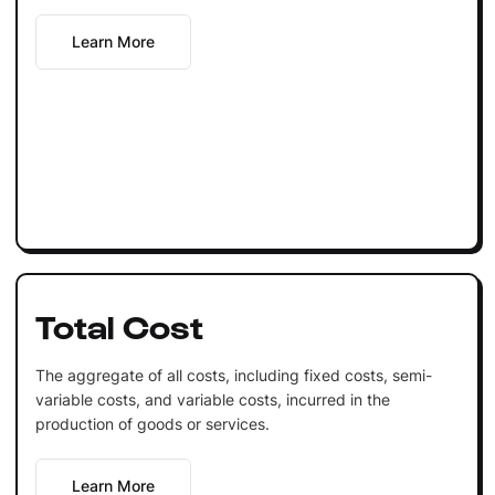
Learn More
Total Cost
The aggregate of all costs, including fixed costs, semi-
variable costs, and variable costs, incurred in the
production of goods or services.
Learn More