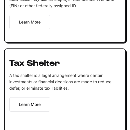
(EIN) or other federally assigned ID.
Learn More
Tax Shelter
A tax shelter is a legal arrangement where certain
investments or financial decisions are made to reduce,
defer, or eliminate tax liabilities.
Learn More