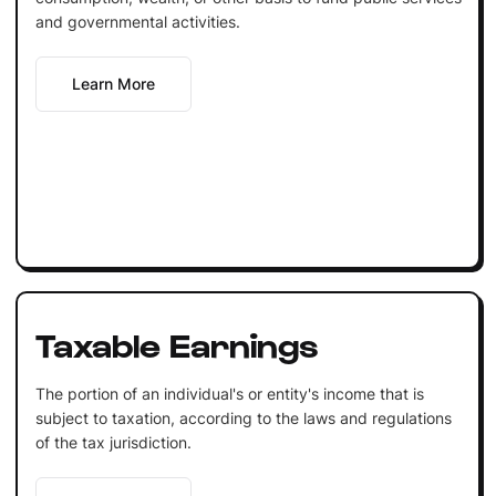
and governmental activities.
Learn More
Taxable Earnings
The portion of an individual's or entity's income that is
subject to taxation, according to the laws and regulations
of the tax jurisdiction.