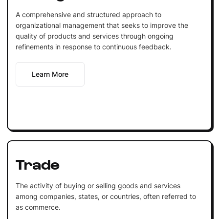
A comprehensive and structured approach to
organizational management that seeks to improve the
quality of products and services through ongoing
refinements in response to continuous feedback.
Learn More
Trade
The activity of buying or selling goods and services
among companies, states, or countries, often referred to
as commerce.