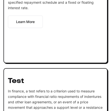
specified repayment schedule and a fixed or floating
interest rate.
Learn More
Test
In finance, a test refers to a criterion used to measure
compliance with financial ratio requirements of indentures
and other loan agreements, or an event of a price
movement that approaches a support level or a resistance