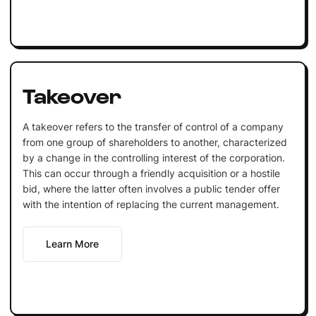
Takeover
A takeover refers to the transfer of control of a company
from one group of shareholders to another, characterized
by a change in the controlling interest of the corporation.
This can occur through a friendly acquisition or a hostile
bid, where the latter often involves a public tender offer
with the intention of replacing the current management.
Learn More