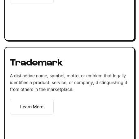
Trademark
A distinctive name, symbol, motto, or emblem that legally
identifies a product, service, or company, distinguishing it
from others in the marketplace.
Learn More