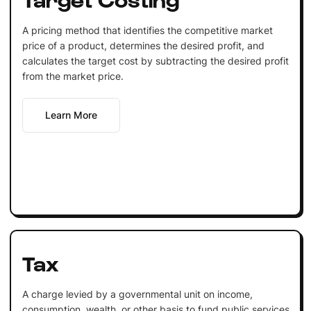
A pricing method that identifies the competitive market
price of a product, determines the desired profit, and
calculates the target cost by subtracting the desired profit
from the market price.
Learn More
Tax
A charge levied by a governmental unit on income,
consumption, wealth, or other basis to fund public services