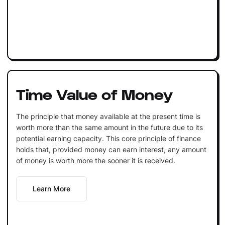
Time Value of Money
The principle that money available at the present time is
worth more than the same amount in the future due to its
potential earning capacity. This core principle of finance
holds that, provided money can earn interest, any amount
of money is worth more the sooner it is received.
Learn More