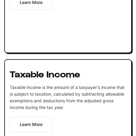
Learn More
Taxable Income
Taxable income is the amount of a taxpayer's income that
is subject to taxation, calculated by subtracting allowable
exemptions and deductions from the adjusted gross
income during the tax year.
Learn More