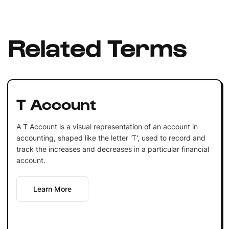
Related Terms
T Account
A T Account is a visual representation of an account in
accounting, shaped like the letter 'T', used to record and
track the increases and decreases in a particular financial
account.
Learn More