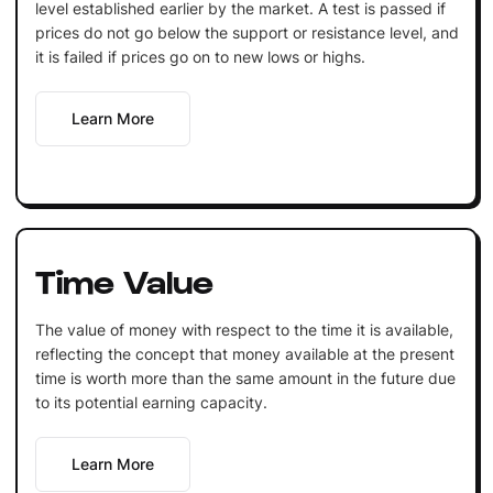
level established earlier by the market. A test is passed if
prices do not go below the support or resistance level, and
it is failed if prices go on to new lows or highs.
Learn More
Time Value
The value of money with respect to the time it is available,
reflecting the concept that money available at the present
time is worth more than the same amount in the future due
to its potential earning capacity.
Learn More