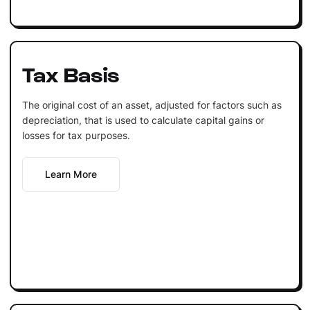
Tax Basis
The original cost of an asset, adjusted for factors such as
depreciation, that is used to calculate capital gains or
losses for tax purposes.
Learn More