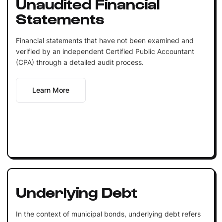
Unaudited Financial
Statements
Financial statements that have not been examined and
verified by an independent Certified Public Accountant
(CPA) through a detailed audit process.
Learn More
Underlying Debt
In the context of municipal bonds, underlying debt refers