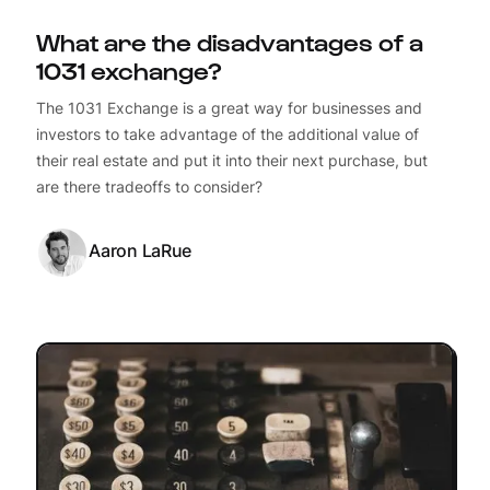
What are the disadvantages of a
1031 exchange?
The 1031 Exchange is a great way for businesses and
investors to take advantage of the additional value of
their real estate and put it into their next purchase, but
are there tradeoffs to consider?
Aaron LaRue