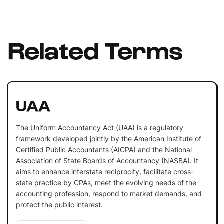
Related Terms
UAA
The Uniform Accountancy Act (UAA) is a regulatory
framework developed jointly by the American Institute of
Certified Public Accountants (AICPA) and the National
Association of State Boards of Accountancy (NASBA). It
aims to enhance interstate reciprocity, facilitate cross-
state practice by CPAs, meet the evolving needs of the
accounting profession, respond to market demands, and
protect the public interest.