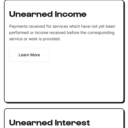
Unearned Income
Payments received for services which have not yet been
performed or income received before the corresponding
service or work is provided.
Learn More
Unearned Interest