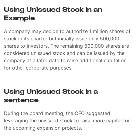
Using Unissued Stock in an
Example
A company may decide to authorize 1 million shares of
stock in its charter but initially issue only 500,000
shares to investors. The remaining 500,000 shares are
considered unissued stock and can be issued by the
company at a later date to raise additional capital or
for other corporate purposes.
Using Unissued Stock in a
sentence
During the board meeting, the CFO suggested
leveraging the unissued stock to raise more capital for
the upcoming expansion projects.