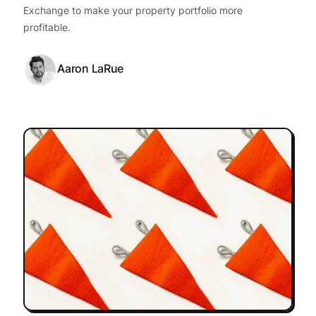
Exchange to make your property portfolio more
profitable.
Aaron LaRue