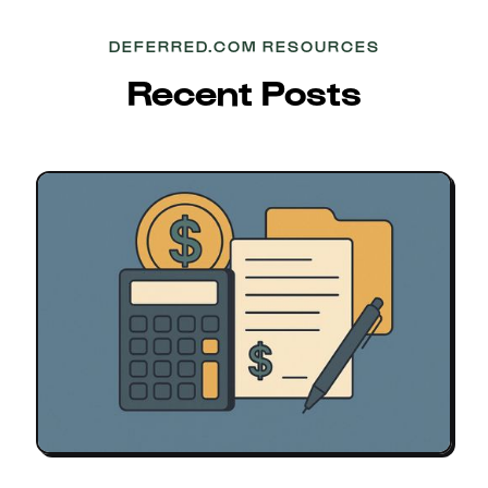
DEFERRED.COM RESOURCES
Recent Posts