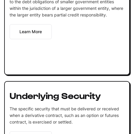
to the debt obligations of smaller government entities
within the jurisdiction of a larger government entity, where
the larger entity bears partial credit responsibility.
Learn More
Underlying Security
The specific security that must be delivered or received
when a derivative contract, such as an option or futures
contract, is exercised or settled.