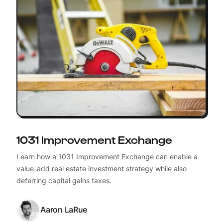
1031 Improvement Exchange
Learn how a 1031 Improvement Exchange can enable a
value-add real estate investment strategy while also
deferring capital gains taxes.
Aaron LaRue