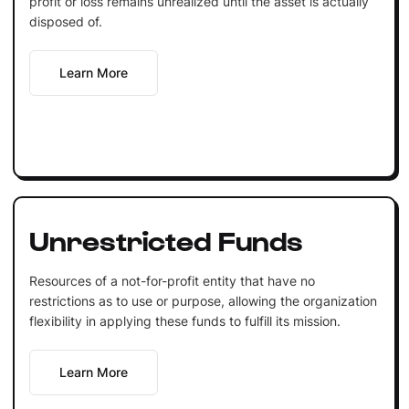
profit or loss remains unrealized until the asset is actually
disposed of.
Learn More
Unrestricted Funds
Resources of a not-for-profit entity that have no
restrictions as to use or purpose, allowing the organization
flexibility in applying these funds to fulfill its mission.
Learn More