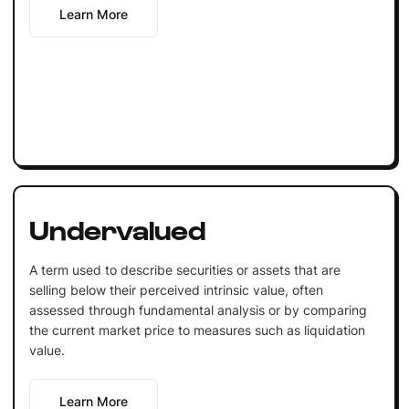
Learn More
Undervalued
A term used to describe securities or assets that are
selling below their perceived intrinsic value, often
assessed through fundamental analysis or by comparing
the current market price to measures such as liquidation
value.
Learn More