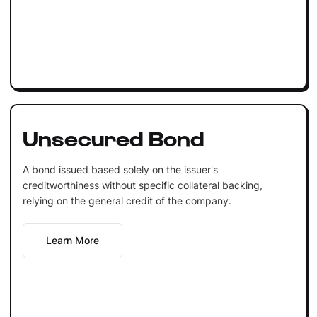
Unsecured Bond
A bond issued based solely on the issuer's
creditworthiness without specific collateral backing,
relying on the general credit of the company.
Learn More