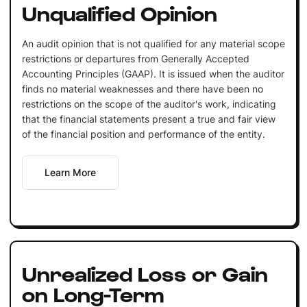
Unqualified Opinion
An audit opinion that is not qualified for any material scope
restrictions or departures from Generally Accepted
Accounting Principles (GAAP). It is issued when the auditor
finds no material weaknesses and there have been no
restrictions on the scope of the auditor's work, indicating
that the financial statements present a true and fair view
of the financial position and performance of the entity.
Learn More
Unrealized Loss or Gain
on Long-Term