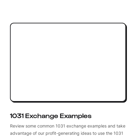
1031 Exchange Examples
Review some common 1031 exchange examples and take
advantage of our profit-generating ideas to use the 1031