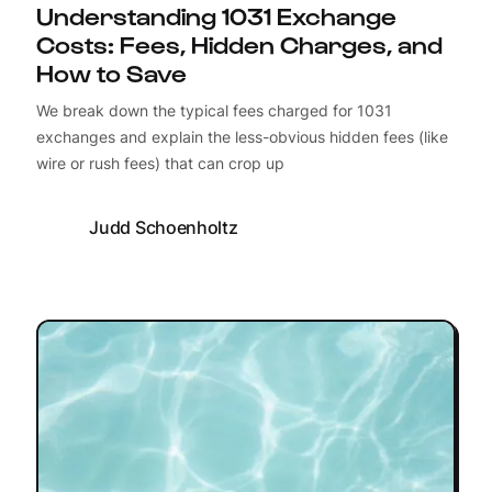
Understanding 1031 Exchange
Costs: Fees, Hidden Charges, and
How to Save
We break down the typical fees charged for 1031
exchanges and explain the less-obvious hidden fees (like
wire or rush fees) that can crop up
Judd Schoenholtz