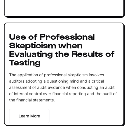
Use of Professional
Skepticism when
Evaluating the Results of
Testing
The application of professional skepticism involves
auditors adopting a questioning mind and a critical
assessment of audit evidence when conducting an audit
of internal control over financial reporting and the audit of
the financial statements.
Learn More