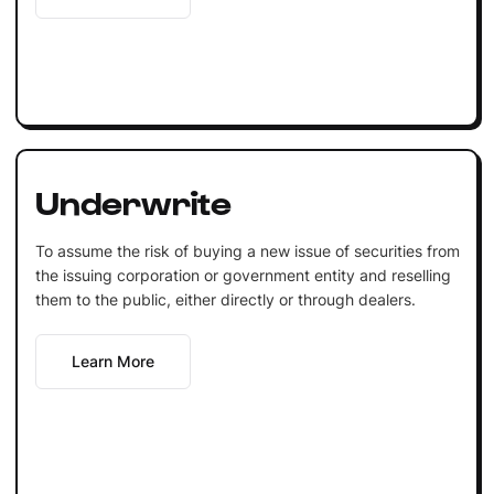
Underwrite
To assume the risk of buying a new issue of securities from
the issuing corporation or government entity and reselling
them to the public, either directly or through dealers.
Learn More