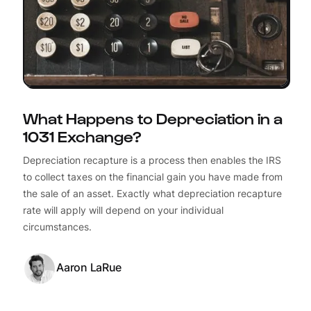
What Happens to Depreciation in a
1031 Exchange?
Depreciation recapture is a process then enables the IRS
to collect taxes on the financial gain you have made from
the sale of an asset. Exactly what depreciation recapture
rate will apply will depend on your individual
circumstances.
Aaron LaRue