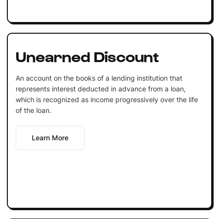
Unearned Discount
An account on the books of a lending institution that
represents interest deducted in advance from a loan,
which is recognized as income progressively over the life
of the loan.
Learn More