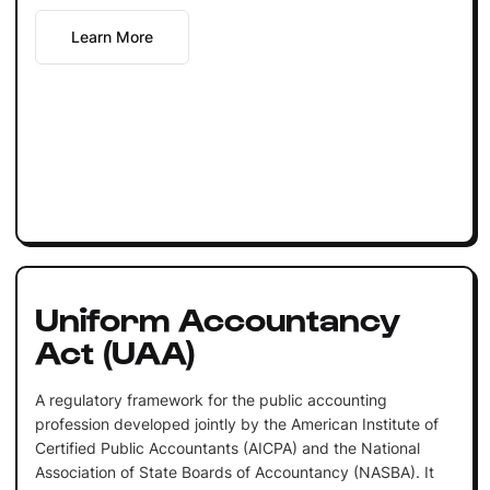
Learn More
Uniform Accountancy
Act (UAA)
A regulatory framework for the public accounting
profession developed jointly by the American Institute of
Certified Public Accountants (AICPA) and the National
Association of State Boards of Accountancy (NASBA). It