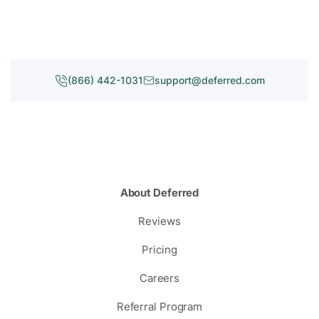
(866) 442-1031
support@deferred.com
About Deferred
Reviews
Pricing
Careers
Referral Program