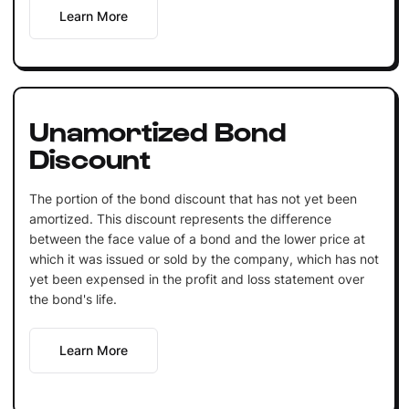
Learn More
Unamortized Bond
Discount
The portion of the bond discount that has not yet been
amortized. This discount represents the difference
between the face value of a bond and the lower price at
which it was issued or sold by the company, which has not
yet been expensed in the profit and loss statement over
the bond's life.
Learn More