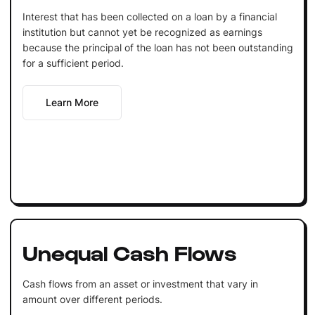
Interest that has been collected on a loan by a financial
institution but cannot yet be recognized as earnings
because the principal of the loan has not been outstanding
for a sufficient period.
Learn More
Unequal Cash Flows
Cash flows from an asset or investment that vary in
amount over different periods.