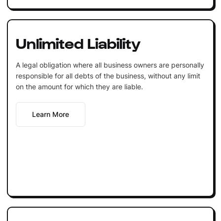
Unlimited Liability
A legal obligation where all business owners are personally
responsible for all debts of the business, without any limit
on the amount for which they are liable.
Learn More