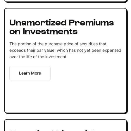
Unamortized Premiums
on Investments
The portion of the purchase price of securities that
exceeds their par value, which has not yet been expensed
over the life of the investment.
Learn More