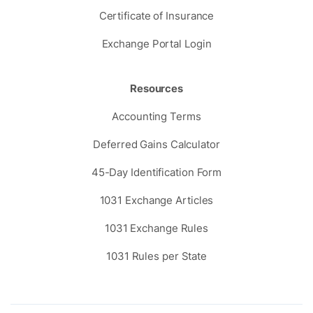
Certificate of Insurance
Exchange Portal Login
Resources
Accounting Terms
Deferred Gains Calculator
45-Day Identification Form
1031 Exchange Articles
1031 Exchange Rules
1031 Rules per State