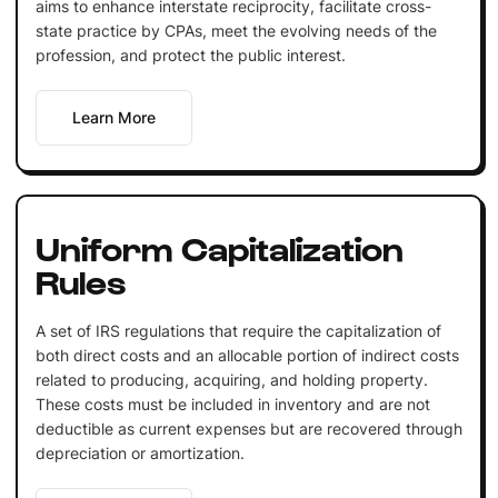
aims to enhance interstate reciprocity, facilitate cross-
state practice by CPAs, meet the evolving needs of the
profession, and protect the public interest.
Learn More
Uniform Capitalization
Rules
A set of IRS regulations that require the capitalization of
both direct costs and an allocable portion of indirect costs
related to producing, acquiring, and holding property.
These costs must be included in inventory and are not
deductible as current expenses but are recovered through
depreciation or amortization.