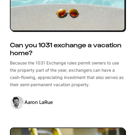
Can you 1031 exchange a vacation
home?
Because the 1031 Exchange rules permit owners to use
the property part of the year, exchangers can have a
cash-flowing, appreciating investment that also serves as
their semi-permanent vacation property.
Aaron LaRue