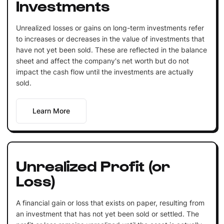
Investments
Unrealized losses or gains on long-term investments refer
to increases or decreases in the value of investments that
have not yet been sold. These are reflected in the balance
sheet and affect the company's net worth but do not
impact the cash flow until the investments are actually
sold.
Learn More
Unrealized Profit (or
Loss)
A financial gain or loss that exists on paper, resulting from
an investment that has not yet been sold or settled. The