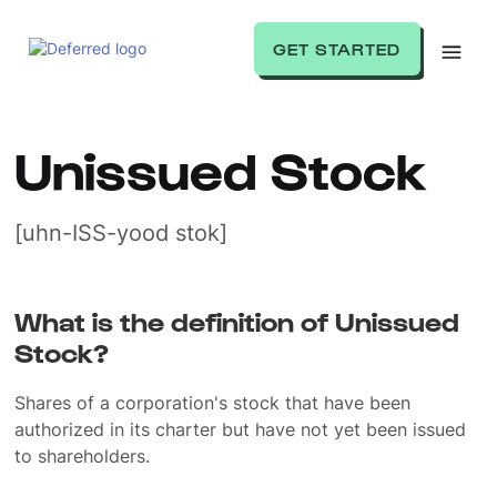
GET STARTED
Unissued Stock
[uhn-ISS-yood stok]
What is the definition of Unissued
Stock?
Shares of a corporation's stock that have been
authorized in its charter but have not yet been issued
to shareholders.