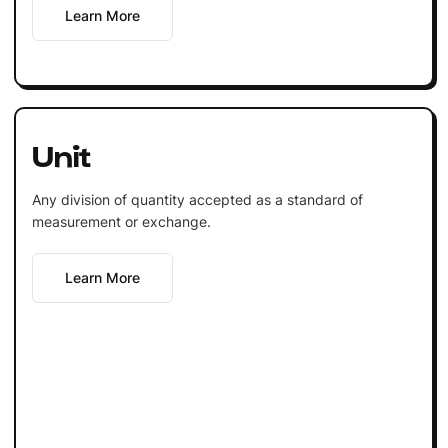
Learn More
Unit
Any division of quantity accepted as a standard of
measurement or exchange.
Learn More