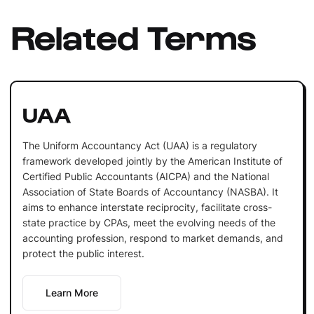
Related Terms
UAA
The Uniform Accountancy Act (UAA) is a regulatory
framework developed jointly by the American Institute of
Certified Public Accountants (AICPA) and the National
Association of State Boards of Accountancy (NASBA). It
aims to enhance interstate reciprocity, facilitate cross-
state practice by CPAs, meet the evolving needs of the
accounting profession, respond to market demands, and
protect the public interest.
Learn More