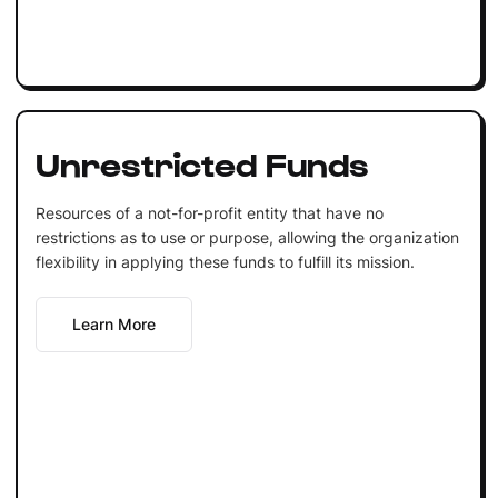
Unrestricted Funds
Resources of a not-for-profit entity that have no
restrictions as to use or purpose, allowing the organization
flexibility in applying these funds to fulfill its mission.
Learn More