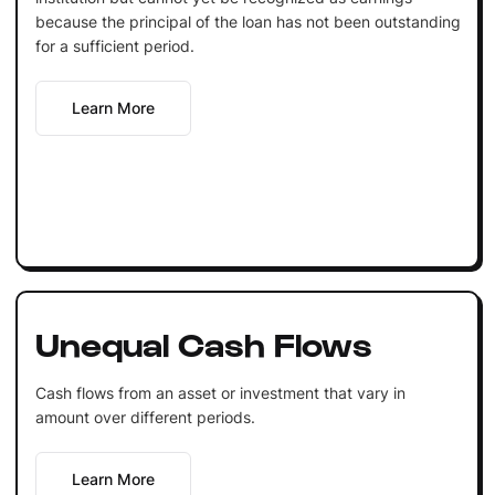
because the principal of the loan has not been outstanding
for a sufficient period.
Learn More
Unequal Cash Flows
Cash flows from an asset or investment that vary in
amount over different periods.
Learn More