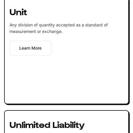
Unit
Any division of quantity accepted as a standard of
measurement or exchange.
Learn More
Unlimited Liability