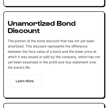
Unamortized Bond
Discount
The portion of the bond discount that has not yet been
amortized. This discount represents the difference
between the face value of a bond and the lower price at
which it was issued or sold by the company, which has not
yet been expensed in the profit and loss statement over
the bond's life.
Learn More