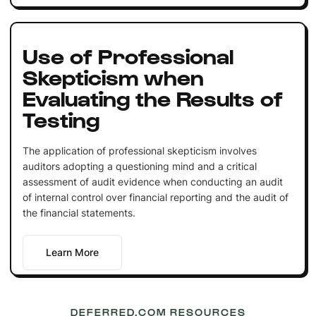
Use of Professional
Skepticism when
Evaluating the Results of
Testing
The application of professional skepticism involves
auditors adopting a questioning mind and a critical
assessment of audit evidence when conducting an audit
of internal control over financial reporting and the audit of
the financial statements.
Learn More
DEFERRED.COM RESOURCES