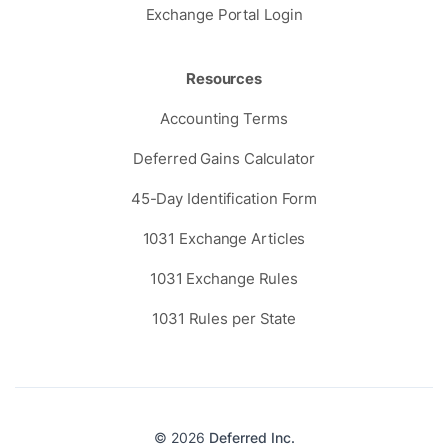
Exchange Portal Login
Resources
Accounting Terms
Deferred Gains Calculator
45-Day Identification Form
1031 Exchange Articles
1031 Exchange Rules
1031 Rules per State
© 2026
Deferred Inc.