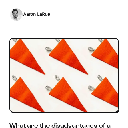
Aaron LaRue
What are the disadvantages of a