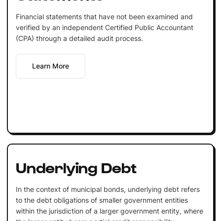
Financial statements that have not been examined and
verified by an independent Certified Public Accountant
(CPA) through a detailed audit process.
Learn More
Underlying Debt
In the context of municipal bonds, underlying debt refers
to the debt obligations of smaller government entities
within the jurisdiction of a larger government entity, where