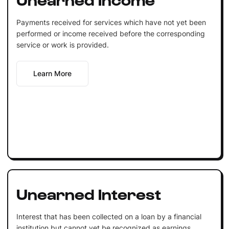
Payments received for services which have not yet been
performed or income received before the corresponding
service or work is provided.
Learn More
Unearned Interest
Interest that has been collected on a loan by a financial
institution but cannot yet be recognized as earnings