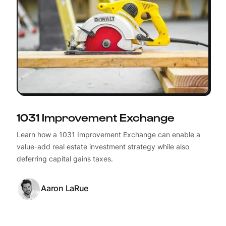
1031 Improvement Exchange
Learn how a 1031 Improvement Exchange can enable a
value-add real estate investment strategy while also
deferring capital gains taxes.
Aaron LaRue