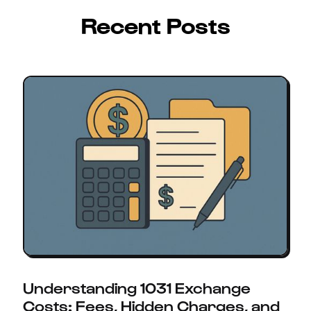
Recent Posts
Understanding 1031 Exchange
Costs: Fees, Hidden Charges, and