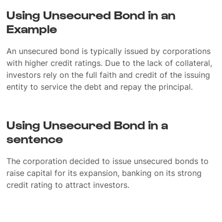
Using Unsecured Bond in an
Example
An unsecured bond is typically issued by corporations
with higher credit ratings. Due to the lack of collateral,
investors rely on the full faith and credit of the issuing
entity to service the debt and repay the principal.
Using Unsecured Bond in a
sentence
The corporation decided to issue unsecured bonds to
raise capital for its expansion, banking on its strong
credit rating to attract investors.