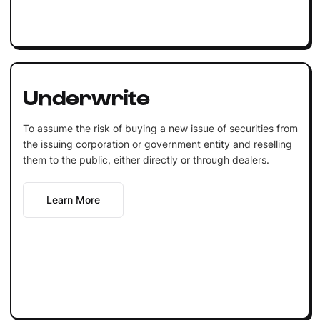
Underwrite
To assume the risk of buying a new issue of securities from
the issuing corporation or government entity and reselling
them to the public, either directly or through dealers.
Learn More