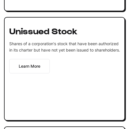
Unissued Stock
Shares of a corporation's stock that have been authorized
in its charter but have not yet been issued to shareholders.
Learn More