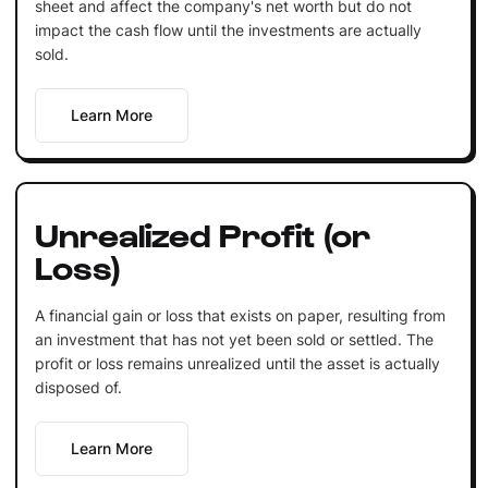
sheet and affect the company's net worth but do not
impact the cash flow until the investments are actually
sold.
Learn More
Unrealized Profit (or
Loss)
A financial gain or loss that exists on paper, resulting from
an investment that has not yet been sold or settled. The
profit or loss remains unrealized until the asset is actually
disposed of.
Learn More