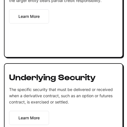
the larger entity bears partial credit responsibility.
Learn More
Underlying Security
The specific security that must be delivered or received
when a derivative contract, such as an option or futures
contract, is exercised or settled.
Learn More