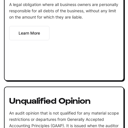
A legal obligation where all business owners are personally
responsible for all debts of the business, without any limit
on the amount for which they are liable.
Learn More
Unqualified Opinion
An audit opinion that is not qualified for any material scope
restrictions or departures from Generally Accepted
Accounting Principles (GAAP). It is issued when the auditor