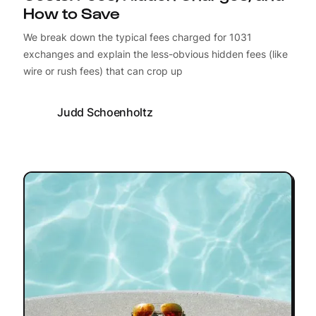
How to Save
We break down the typical fees charged for 1031
exchanges and explain the less-obvious hidden fees (like
wire or rush fees) that can crop up
Judd Schoenholtz