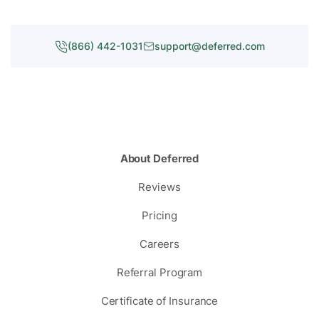
(866) 442-1031
support@deferred.com
About Deferred
Reviews
Pricing
Careers
Referral Program
Certificate of Insurance