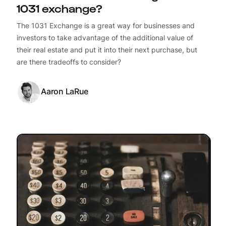
1031 exchange?
The 1031 Exchange is a great way for businesses and
investors to take advantage of the additional value of
their real estate and put it into their next purchase, but
are there tradeoffs to consider?
Aaron LaRue