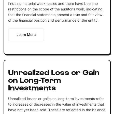
finds no material weaknesses and there have been no
restrictions on the scope of the auditor's work, indicating
that the financial statements present a true and fair view
of the financial position and performance of the entity.
Learn More
Unrealized Loss or Gain
on Long-Term
Investments
Unrealized losses or gains on long-term investments refer
to increases or decreases in the value of investments that
have not yet been sold. These are reflected in the balance