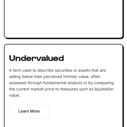
Undervalued
A term used to describe securities or assets that are
selling below their perceived intrinsic value, often
assessed through fundamental analysis or by comparing
the current market price to measures such as liquidation
value.
Learn More