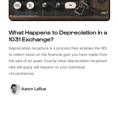
What Happens to Depreciation in a
1031 Exchange?
Depreciation recapture is a process then enables the IRS
to collect taxes on the financial gain you have made from
the sale of an asset. Exactly what depreciation recapture
rate will apply will depend on your individual
circumstances.
Aaron LaRue