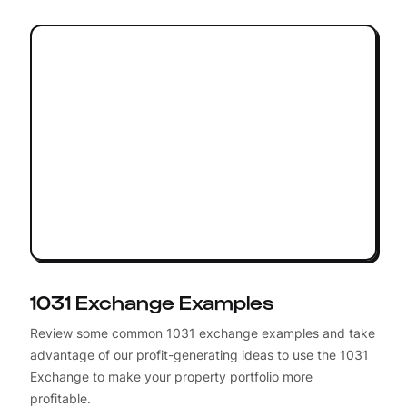
1031 Exchange Examples
Review some common 1031 exchange examples and take
advantage of our profit-generating ideas to use the 1031
Exchange to make your property portfolio more
profitable.