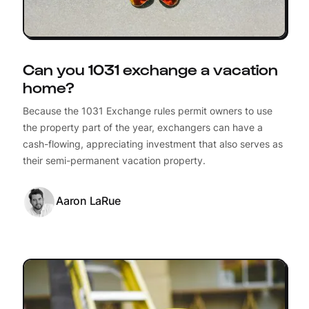
Can you 1031 exchange a vacation
home?
Because the 1031 Exchange rules permit owners to use
the property part of the year, exchangers can have a
cash-flowing, appreciating investment that also serves as
their semi-permanent vacation property.
Aaron LaRue