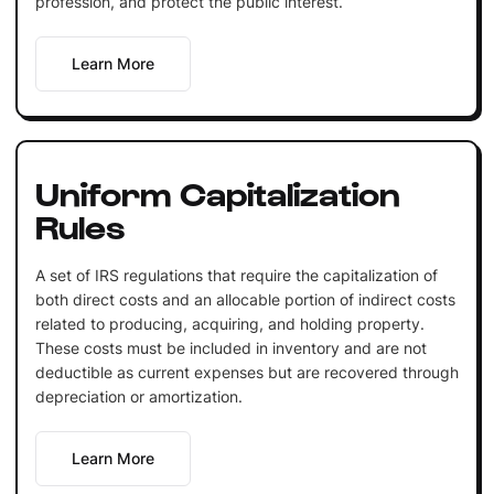
profession, and protect the public interest.
Learn More
Uniform Capitalization
Rules
A set of IRS regulations that require the capitalization of
both direct costs and an allocable portion of indirect costs
related to producing, acquiring, and holding property.
These costs must be included in inventory and are not
deductible as current expenses but are recovered through
depreciation or amortization.
Learn More