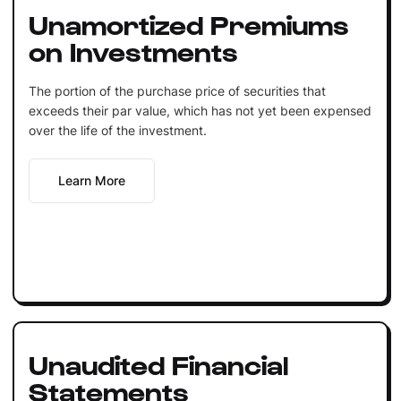
Unamortized Premiums
on Investments
The portion of the purchase price of securities that
exceeds their par value, which has not yet been expensed
over the life of the investment.
Learn More
Unaudited Financial
Statements