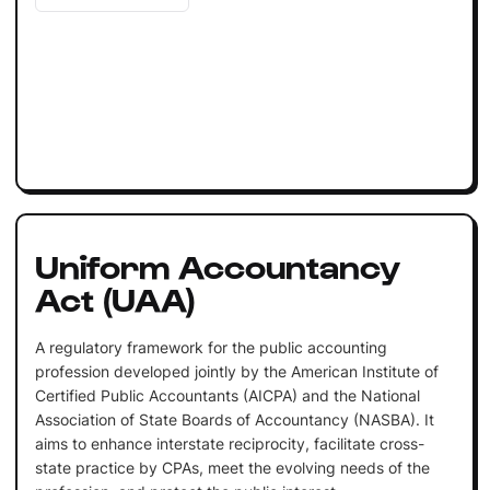
Uniform Accountancy
Act (UAA)
A regulatory framework for the public accounting
profession developed jointly by the American Institute of
Certified Public Accountants (AICPA) and the National
Association of State Boards of Accountancy (NASBA). It
aims to enhance interstate reciprocity, facilitate cross-
state practice by CPAs, meet the evolving needs of the