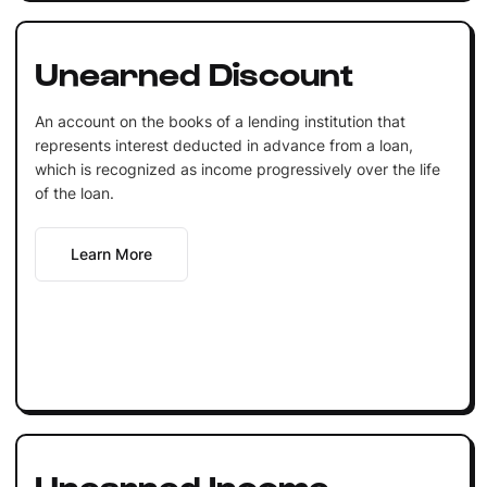
Unearned Discount
An account on the books of a lending institution that
represents interest deducted in advance from a loan,
which is recognized as income progressively over the life
of the loan.
Learn More
Unearned Income