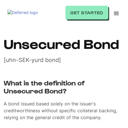
GET STARTED
Unsecured Bond
[uhn-SEK-yurd bond]
What is the definition of
Unsecured Bond?
A bond issued based solely on the issuer's
creditworthiness without specific collateral backing,
relying on the general credit of the company.