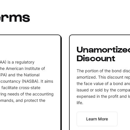
erms
Unamortize
Discount
A) is a regulatory
he American Institute of
The portion of the bond dis
CPA) and the National
amortized. This discount re
ccountancy (NASBA). It aims
the face value of a bond and
 facilitate cross-state
issued or sold by the compa
ving needs of the accounting
expensed in the profit and 
emands, and protect the
life.
Learn More