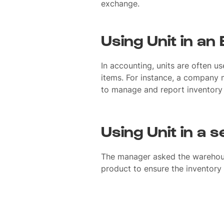
exchange.
Using Unit in an
In accounting, units are often u
items. For instance, a company m
to manage and report inventory 
Using Unit in a 
The manager asked the warehous
product to ensure the inventory