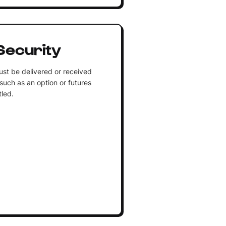
Security
ust be delivered or received
such as an option or futures
tled.