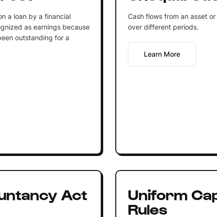
n a loan by a financial
Cash flows from an asset or
cognized as earnings because
over different periods.
 been outstanding for a
Learn More
untancy Act
Uniform Capi
Rules