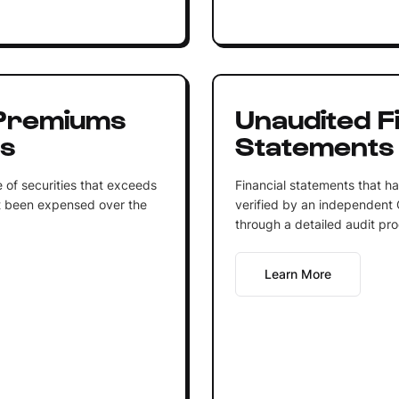
Premiums
Unaudited Fi
ts
Statements
 of securities that exceeds
Financial statements that 
et been expensed over the
verified by an independent 
through a detailed audit pro
Learn More