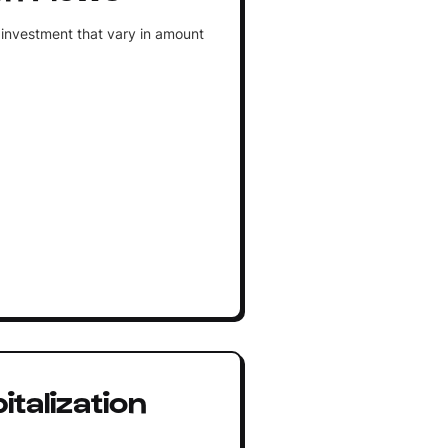
 investment that vary in amount
talization