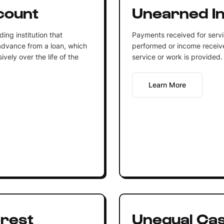
count
Unearned I
ing institution that
Payments received for serv
advance from a loan, which
performed or income receiv
vely over the life of the
service or work is provided.
Learn More
rest
Unequal Ca