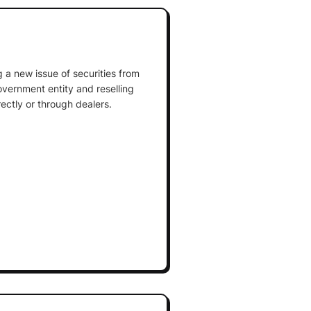
 a new issue of securities from
overnment entity and reselling
rectly or through dealers.