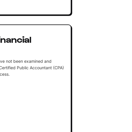
nancial
have not been examined and
Certified Public Accountant (CPA)
cess.