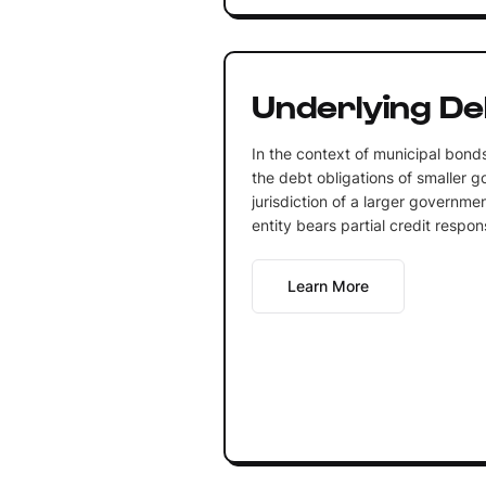
Underlying De
In the context of municipal bonds
the debt obligations of smaller g
jurisdiction of a larger governmen
entity bears partial credit respons
Learn More