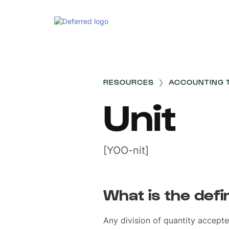
RESOURCES
❯
ACCOUNTING 
Unit
[YOO-nit]
What is the defin
Any division of quantity accept