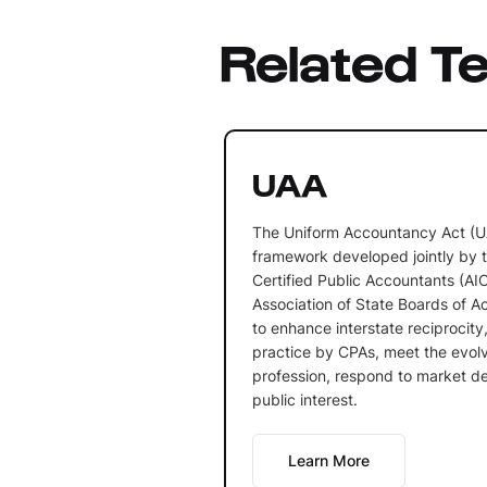
Related T
UAA
The Uniform Accountancy Act (UA
framework developed jointly by t
Certified Public Accountants (AI
Association of State Boards of A
to enhance interstate reciprocity,
practice by CPAs, meet the evol
profession, respond to market d
public interest.
Learn More