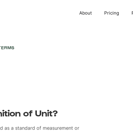
About
Pricing
TERMS
ition of Unit?
ed as a standard of measurement or