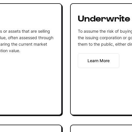
Underwrite
 or assets that are selling
To assume the risk of buying
alue, often assessed through
the issuing corporation or g
aring the current market
them to the public, either di
tion value.
Learn More