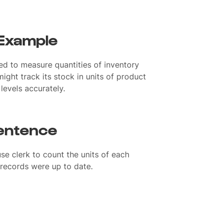
 Example
sed to measure quantities of inventory
ight track its stock in units of product
levels accurately.
sentence
e clerk to count the units of each
 records were up to date.