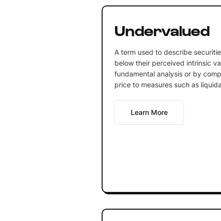
Undervalued
A term used to describe securities
below their perceived intrinsic v
fundamental analysis or by comp
price to measures such as liquida
Learn More