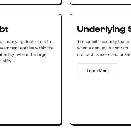
bt
Underlying 
, underlying debt refers to
The specific security that m
overnment entities within the
when a derivative contract, 
t entity, where the larger
contract, is exercised or set
ibility.
Learn More