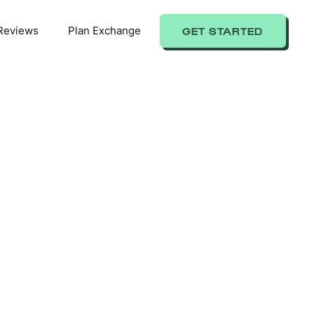
Reviews
Plan Exchange
GET STARTED