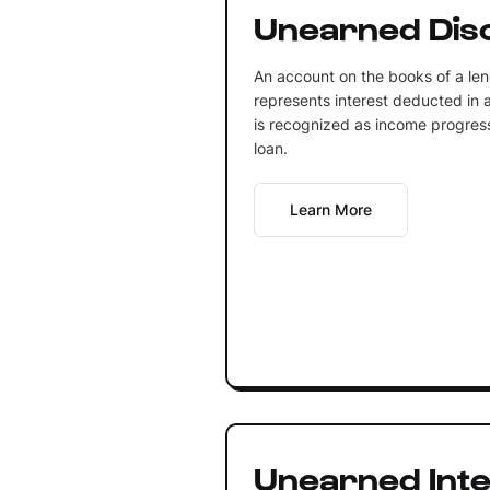
Unearned Dis
An account on the books of a lend
represents interest deducted in 
is recognized as income progressi
loan.
Learn More
Unearned Inte