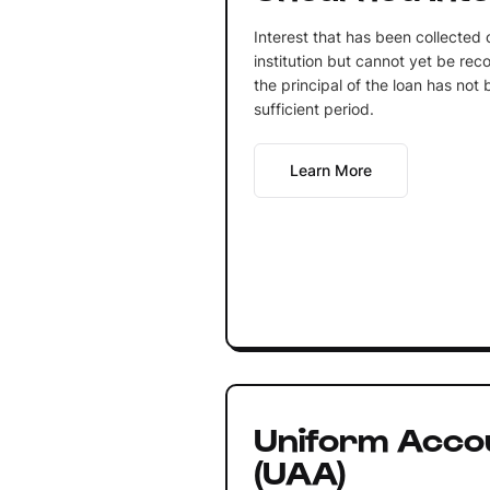
Interest that has been collected o
institution but cannot yet be re
the principal of the loan has not
sufficient period.
Learn More
Uniform Acco
(UAA)