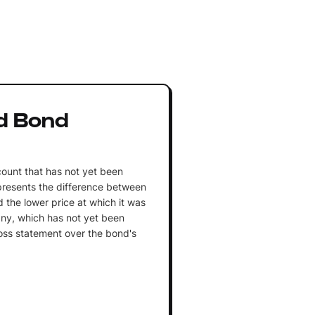
d Bond
count that has not yet been
presents the difference between
 the lower price at which it was
ny, which has not yet been
loss statement over the bond's