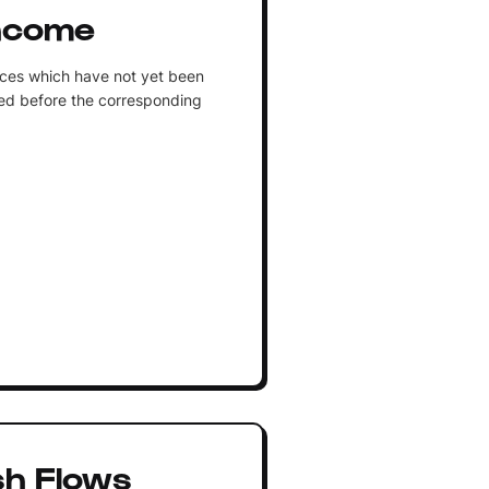
ncome
ices which have not yet been
ed before the corresponding
sh Flows