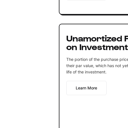
Unamortized 
on Investmen
The portion of the purchase price
their par value, which has not y
life of the investment.
Learn More