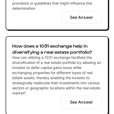
provisions or guidelines that might influence this
determination.
See Answer
How does a 1031 exchange help in
diversifying a real estate portfolio?
How can utilizing a 1031 exchange facilitate the
diversification of a real estate portfolio by allowing an
investor to defer capital gains taxes while
exchanging properties for different types of real
estate assets, thereby enabling the investor to
strategically reallocate their investments into various
sectors or geographic locations within the real estate
market?
See Answer