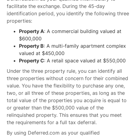
facilitate the exchange. During the 45-day
identification period, you identify the following three
properties:
Property A
: A commercial building valued at
$600,000
Property B
: A multi-family apartment complex
valued at $450,000
Property C
: A retail space valued at $550,000
Under the three property rule, you can identify all
three properties without concern for their combined
value. You have the flexibility to purchase any one,
two, or all three of these properties, as long as the
total value of the properties you acquire is equal to
or greater than the $500,000 value of the
relinquished property. This ensures that you meet
the requirements for a full tax deferral.
By using Deferred.com as your qualified