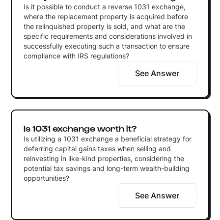
Is it possible to conduct a reverse 1031 exchange,
where the replacement property is acquired before
the relinquished property is sold, and what are the
specific requirements and considerations involved in
successfully executing such a transaction to ensure
compliance with IRS regulations?
See Answer
Is 1031 exchange worth it?
Is utilizing a 1031 exchange a beneficial strategy for
deferring capital gains taxes when selling and
reinvesting in like-kind properties, considering the
potential tax savings and long-term wealth-building
opportunities?
See Answer