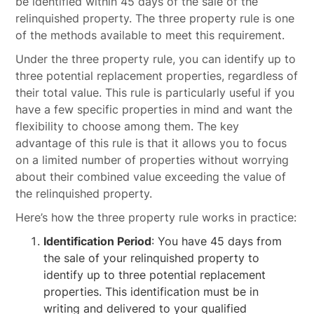
be identified within 45 days of the sale of the
relinquished property. The three property rule is one
of the methods available to meet this requirement.
Under the three property rule, you can identify up to
three potential replacement properties, regardless of
their total value. This rule is particularly useful if you
have a few specific properties in mind and want the
flexibility to choose among them. The key
advantage of this rule is that it allows you to focus
on a limited number of properties without worrying
about their combined value exceeding the value of
the relinquished property.
Here’s how the three property rule works in practice:
Identification Period
: You have 45 days from
the sale of your relinquished property to
identify up to three potential replacement
properties. This identification must be in
writing and delivered to your qualified