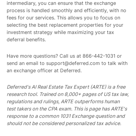
intermediary, you can ensure that the exchange
process is handled smoothly and efficiently, with no
fees for our services. This allows you to focus on
selecting the best replacement properties for your
investment strategy while maximizing your tax
deferral benefits.
Have more questions? Call us at 866-442-1031 or
send an email to support@deferred.com to talk with
an exchange officer at Deferred.
Deferred's AI Real Estate Tax Expert (ARTE) is a free
research tool. Trained on 8,000+ pages of US tax law,
regulations and rulings, ARTE outperforms human
test takers on the CPA exam.
This is page has ARTE's
response to a common 1031 Exchange question and
should not be considered personalized tax advice.