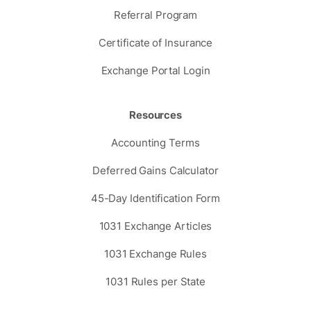
Referral Program
Certificate of Insurance
Exchange Portal Login
Resources
Accounting Terms
Deferred Gains Calculator
45-Day Identification Form
1031 Exchange Articles
1031 Exchange Rules
1031 Rules per State