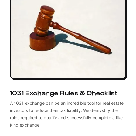
1031 Exchange Rules & Checklist
A 1031 exchange can be an incredible tool for real estate
investors to reduce their tax liability. We demystify the
rules required to qualify and successfully complete a like-
kind exchange.