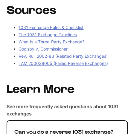
Sources
1031 Exchange Rules & Checklist
The 1031 Exchange Timelines
What Is a Three-Party Exchange?
Goolsby v. Commissioner
Rev. Rul. 2002-83 (Related Party Exchanges)
TAM 200039005 (Failed Reverse Exchanges)
Learn More
See more frequently asked questions about 1031
exchanges
Can you do a reverse 1031 exchange?