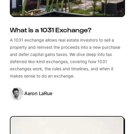
What is a 1031 Exchange?
A 1031 exchange allows real estate investors to sell a
property and reinvest the proceeds into a new purchase
and defer capital gains taxes. We dive deep into tax
deferred like-kind exchanges, covering how 1031
exchanges work, the rules and timelines, and when it
makes sense to do an exchange.
Aaron LaRue