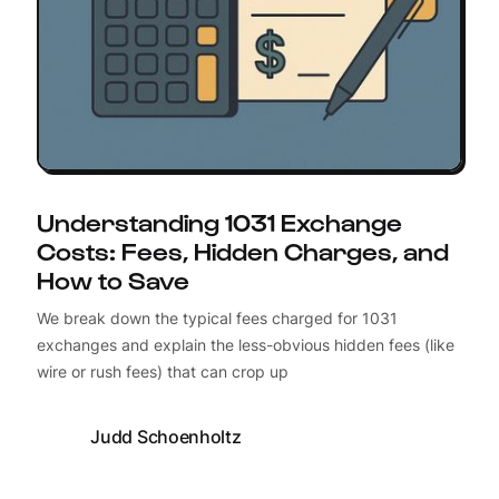
Understanding 1031 Exchange
Costs: Fees, Hidden Charges, and
How to Save
We break down the typical fees charged for 1031
exchanges and explain the less-obvious hidden fees (like
wire or rush fees) that can crop up
Judd Schoenholtz