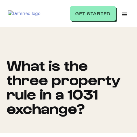
GET STARTED
What is the
three property
rule in a 1031
exchange?