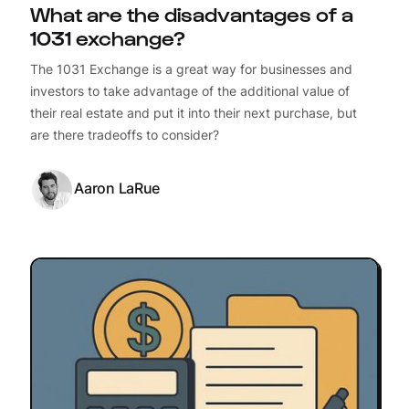
What are the disadvantages of a
1031 exchange?
The 1031 Exchange is a great way for businesses and
investors to take advantage of the additional value of
their real estate and put it into their next purchase, but
are there tradeoffs to consider?
Aaron LaRue