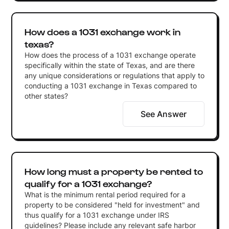
How does a 1031 exchange work in
texas?
How does the process of a 1031 exchange operate
specifically within the state of Texas, and are there
any unique considerations or regulations that apply to
conducting a 1031 exchange in Texas compared to
other states?
See Answer
How long must a property be rented to
qualify for a 1031 exchange?
What is the minimum rental period required for a
property to be considered "held for investment" and
thus qualify for a 1031 exchange under IRS
guidelines? Please include any relevant safe harbor