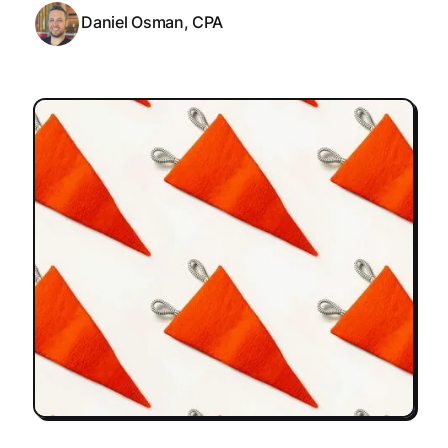
Daniel Osman, CPA