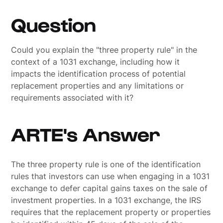
Question
Could you explain the "three property rule" in the
context of a 1031 exchange, including how it
impacts the identification process of potential
replacement properties and any limitations or
requirements associated with it?
ARTE's Answer
The three property rule is one of the identification
rules that investors can use when engaging in a 1031
exchange to defer capital gains taxes on the sale of
investment properties. In a 1031 exchange, the IRS
requires that the replacement property or properties