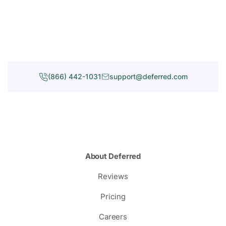
(866) 442-1031
support@deferred.com
About Deferred
Reviews
Pricing
Careers