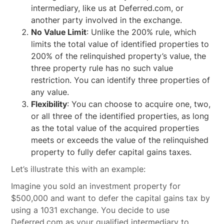
intermediary, like us at Deferred.com, or
another party involved in the exchange.
No Value Limit
: Unlike the 200% rule, which
limits the total value of identified properties to
200% of the relinquished property’s value, the
three property rule has no such value
restriction. You can identify three properties of
any value.
Flexibility
: You can choose to acquire one, two,
or all three of the identified properties, as long
as the total value of the acquired properties
meets or exceeds the value of the relinquished
property to fully defer capital gains taxes.
Let’s illustrate this with an example:
Imagine you sold an investment property for
$500,000 and want to defer the capital gains tax by
using a 1031 exchange. You decide to use
Deferred.com as your qualified intermediary to