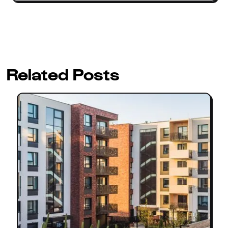
Related Posts