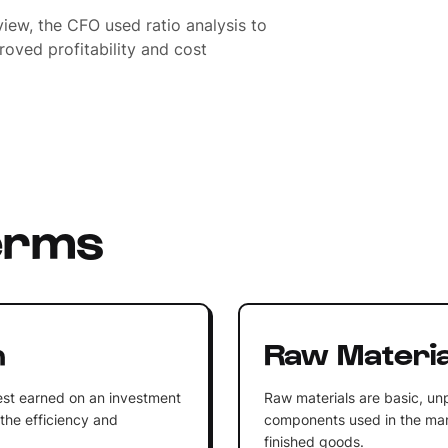
view, the CFO used ratio analysis to
oved profitability and cost
erms
n
Raw Materia
rest earned on an investment
Raw materials are basic, u
 the efficiency and
components used in the man
finished goods.