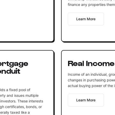
finance any properties them
Learn More
ortgage
Real Income
nduit
Income of an individual, gro
changes in purchasing power 
actual buying power of the 
lds a fixed pool of
rty and issues multiple
Learn More
 investors. These interests
h certificates, bonds, or
erally taxed like a