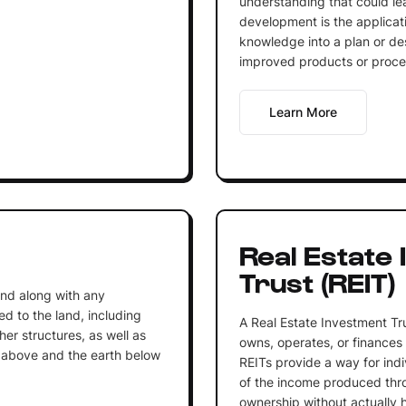
understanding that could l
development is the applicati
knowledge into a plan or des
improved products or proce
Learn More
Real Estate
Trust (REIT)
land along with any
 to the land, including
A Real Estate Investment Tr
her structures, as well as
owns, operates, or finances
r above and the earth below
REITs provide a way for indi
of the income produced thr
ownership without actually 