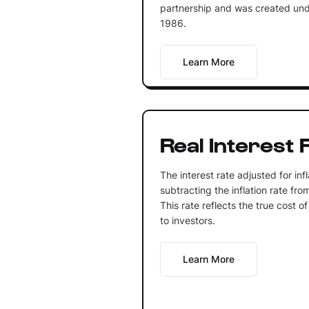
partnership and was created und
1986.
Learn More
Real Interest 
The interest rate adjusted for inf
subtracting the inflation rate fro
This rate reflects the true cost o
to investors.
Learn More