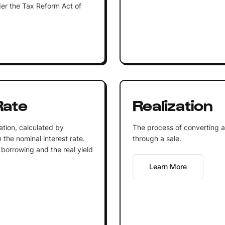
er the Tax Reform Act of
Rate
Realization
lation, calculated by
The process of converting an
m the nominal interest rate.
through a sale.
f borrowing and the real yield
Learn More