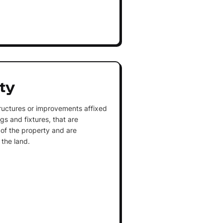
ty
uctures or improvements affixed
ngs and fixtures, that are
 of the property and are
 the land.