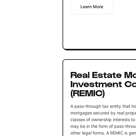
Learn More
Real Estate M
Investment Co
(REMIC)
A pass-through tax entity that ho
mortgages secured by real prope
classes of ownership interests to
may be in the form of pass-throug
other legal forms. A REMIC is gen