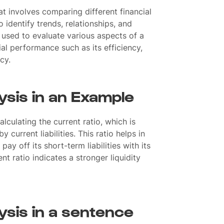
at involves comparing different financial
identify trends, relationships, and
is used to evaluate various aspects of a
al performance such as its efficiency,
ncy.
ysis in an Example
alculating the current ratio, which is
 current liabilities. This ratio helps in
ay off its short-term liabilities with its
nt ratio indicates a stronger liquidity
ysis in a sentence