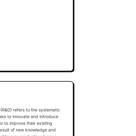
R&D) refers to the systematic
ake to innovate and introduce
r to improve their existing
pursuit of new knowledge and