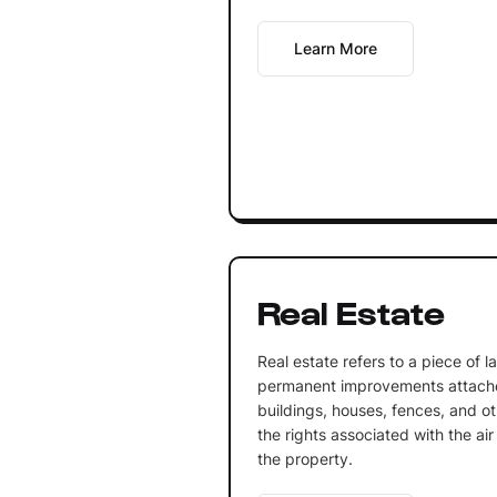
Learn More
Real Estate
Real estate refers to a piece of 
permanent improvements attached
buildings, houses, fences, and ot
the rights associated with the ai
the property.