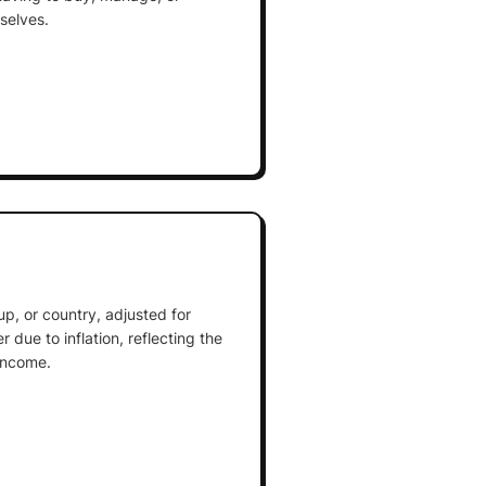
selves.
up, or country, adjusted for
due to inflation, reflecting the
income.