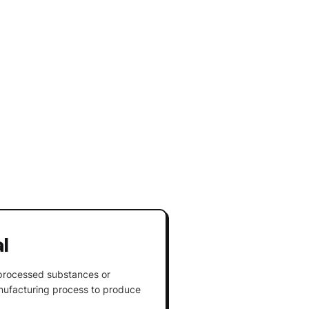
l
nprocessed substances or
ufacturing process to produce