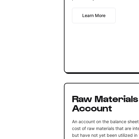
Learn More
Raw Materials
Account
An account on the balance sheet 
cost of raw materials that are in
but have not yet been utilized i