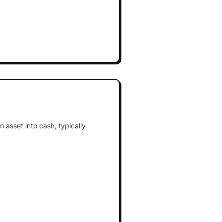
 asset into cash, typically