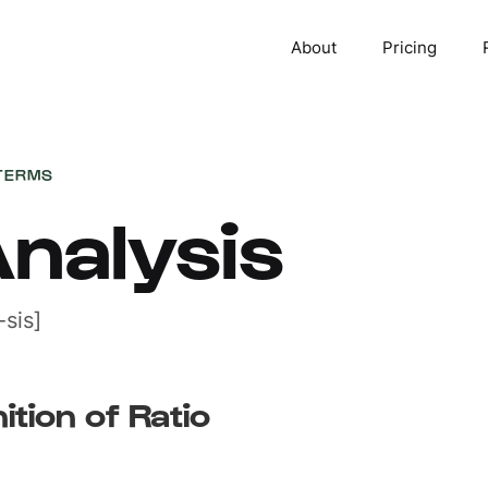
About
Pricing
TERMS
Analysis
sis]
ition of Ratio