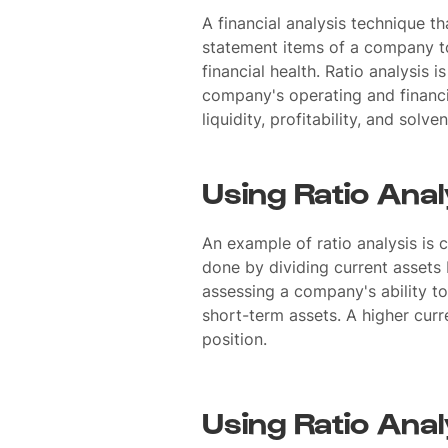
A financial analysis technique th
statement items of a company to 
financial health. Ratio analysis 
company's operating and financi
liquidity, profitability, and solve
Using Ratio Anal
An example of ratio analysis is c
done by dividing current assets by
assessing a company's ability to p
short-term assets. A higher curre
position.
Using Ratio Anal