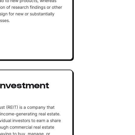
ead to new products, whereas
on of research findings or other
ign for new or substantially
sses.
 Investment
ust (REIT) is a company that
 income-generating real estate.
vidual investors to earn a share
ough commercial real estate
having to buy, manage, or