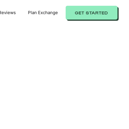
Reviews
Plan Exchange
GET STARTED