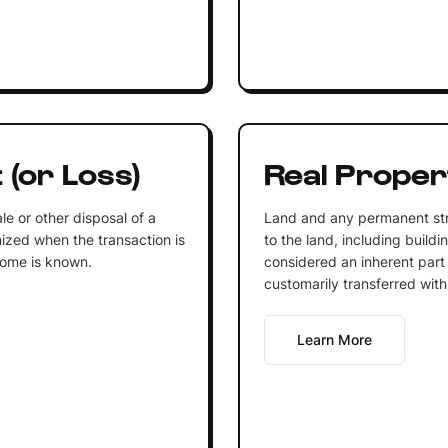
 (or Loss)
Real Proper
ale or other disposal of a
Land and any permanent str
nized when the transaction is
to the land, including buildi
come is known.
considered an inherent part
customarily transferred with
Learn More