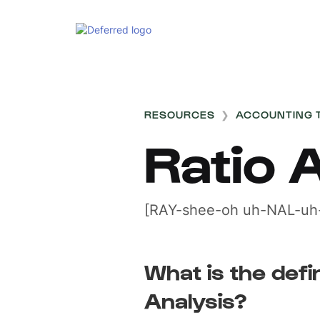
RESOURCES
❯
ACCOUNTING 
Ratio 
[RAY-shee-oh uh-NAL-uh-
What is the defin
Analysis?