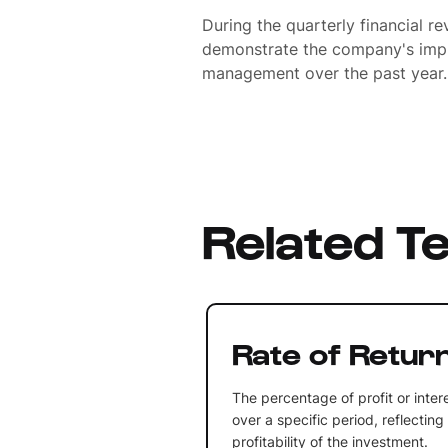
During the quarterly financial re
demonstrate the company's impr
management over the past year.
Related T
Rate of Retur
The percentage of profit or inte
over a specific period, reflecting
profitability of the investment.