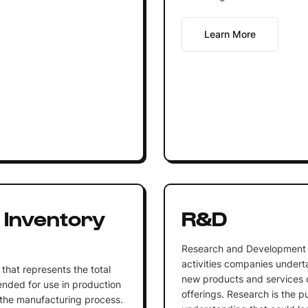
Learn More
 Inventory
R&D
Research and Development (
activities companies undert
that represents the total
new products and services o
tended for use in production
offerings. Research is the 
n the manufacturing process.