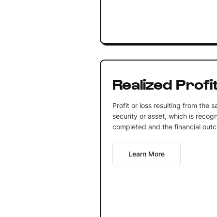
Realized Profit
Profit or loss resulting from the s
security or asset, which is recog
completed and the financial out
Learn More