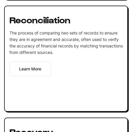
Reconciliation
The process of comparing two sets of records to ensure
they are in agreement and accurate, often used to verify
the accuracy of financial records by matching transactions
from different sources.
Learn More
Recovery