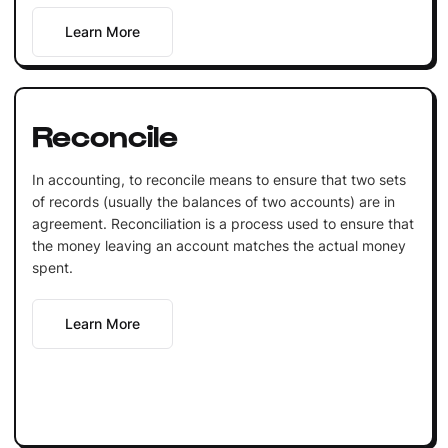
Learn More
Reconcile
In accounting, to reconcile means to ensure that two sets
of records (usually the balances of two accounts) are in
agreement. Reconciliation is a process used to ensure that
the money leaving an account matches the actual money
spent.
Learn More