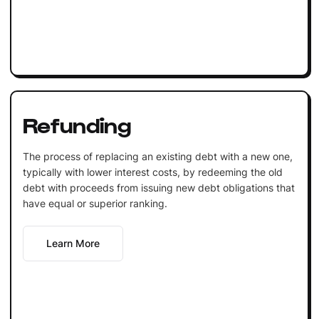
Refunding
The process of replacing an existing debt with a new one,
typically with lower interest costs, by redeeming the old
debt with proceeds from issuing new debt obligations that
have equal or superior ranking.
Learn More