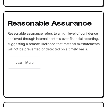
Reasonable Assurance
Reasonable assurance refers to a high level of confidence
achieved through internal controls over financial reporting,
suggesting a remote likelihood that material misstatements
will not be prevented or detected on a timely basis.
Learn More