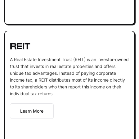
REIT
A Real Estate Investment Trust (REIT) is an investor-owned
trust that invests in real estate properties and offers
unique tax advantages. Instead of paying corporate
income tax, a REIT distributes most of its income directly
to its shareholders who then report this income on their
individual tax returns.
Learn More