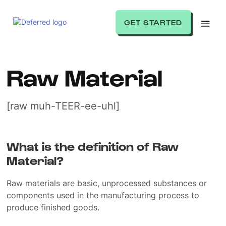
GET STARTED
Raw Material
[raw muh-TEER-ee-uhl]
What is the definition of Raw
Material?
Raw materials are basic, unprocessed substances or
components used in the manufacturing process to
produce finished goods.