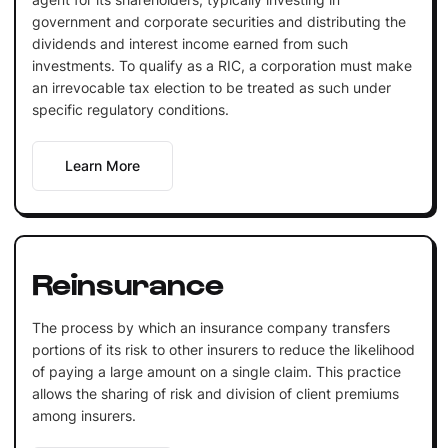
government and corporate securities and distributing the
dividends and interest income earned from such
investments. To qualify as a RIC, a corporation must make
an irrevocable tax election to be treated as such under
specific regulatory conditions.
Learn More
Reinsurance
The process by which an insurance company transfers
portions of its risk to other insurers to reduce the likelihood
of paying a large amount on a single claim. This practice
allows the sharing of risk and division of client premiums
among insurers.