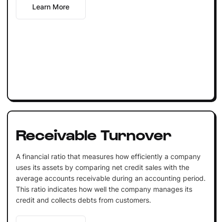
Learn More
Receivable Turnover
A financial ratio that measures how efficiently a company
uses its assets by comparing net credit sales with the
average accounts receivable during an accounting period.
This ratio indicates how well the company manages its
credit and collects debts from customers.