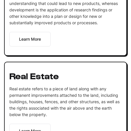
understanding that could lead to new products, whereas
development is the application of research findings or
other knowledge into a plan or design for new or
substantially improved products or processes.
Learn More
Real Estate
Real estate refers to a piece of land along with any
permanent improvements attached to the land, including
buildings, houses, fences, and other structures, as well as
the rights associated with the air above and the earth
below the property.
Learn More