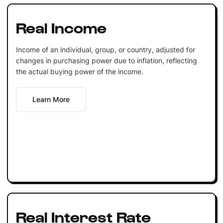
Real Income
Income of an individual, group, or country, adjusted for
changes in purchasing power due to inflation, reflecting
the actual buying power of the income.
Learn More
Real Interest Rate