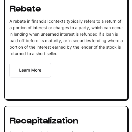
Rebate
A rebate in financial contexts typically refers to a return of
a portion of interest or charges to a party, which can occur
in lending when unearned interest is refunded if a loan is
paid off before its maturity, or in securities lending where a
portion of the interest earned by the lender of the stock is
returned to a short seller.
Learn More
Recapitalization