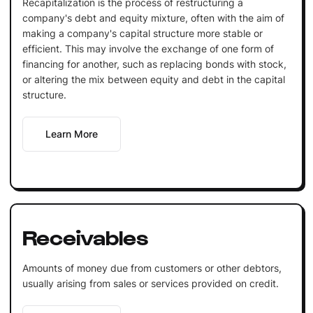
Recapitalization is the process of restructuring a
company's debt and equity mixture, often with the aim of
making a company's capital structure more stable or
efficient. This may involve the exchange of one form of
financing for another, such as replacing bonds with stock,
or altering the mix between equity and debt in the capital
structure.
Learn More
Receivables
Amounts of money due from customers or other debtors,
usually arising from sales or services provided on credit.