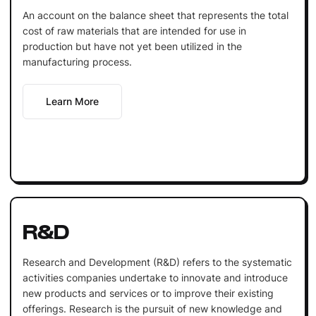
An account on the balance sheet that represents the total
cost of raw materials that are intended for use in
production but have not yet been utilized in the
manufacturing process.
Learn More
R&D
Research and Development (R&D) refers to the systematic
activities companies undertake to innovate and introduce
new products and services or to improve their existing
offerings. Research is the pursuit of new knowledge and