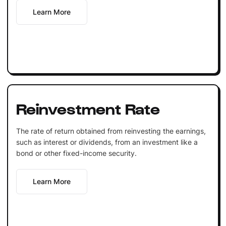
Learn More
Reinvestment Rate
The rate of return obtained from reinvesting the earnings,
such as interest or dividends, from an investment like a
bond or other fixed-income security.
Learn More