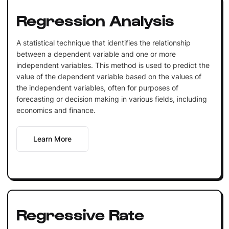
Regression Analysis
A statistical technique that identifies the relationship
between a dependent variable and one or more
independent variables. This method is used to predict the
value of the dependent variable based on the values of
the independent variables, often for purposes of
forecasting or decision making in various fields, including
economics and finance.
Learn More
Regressive Rate