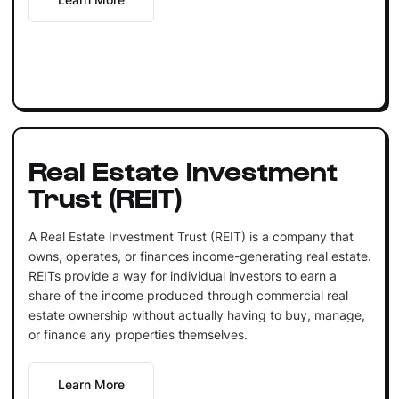
Real Estate Investment
Trust (REIT)
A Real Estate Investment Trust (REIT) is a company that
owns, operates, or finances income-generating real estate.
REITs provide a way for individual investors to earn a
share of the income produced through commercial real
estate ownership without actually having to buy, manage,
or finance any properties themselves.
Learn More