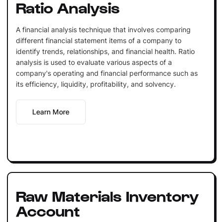
Ratio Analysis
A financial analysis technique that involves comparing
different financial statement items of a company to
identify trends, relationships, and financial health. Ratio
analysis is used to evaluate various aspects of a
company's operating and financial performance such as
its efficiency, liquidity, profitability, and solvency.
Learn More
Raw Materials Inventory
Account