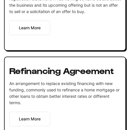
the business and its upcoming offering but is not an offer
to sell or a solicitation of an offer to buy.
Learn More
Refinancing Agreement
An arrangement to replace existing financing with new
funding, commonly used to refinance a home mortgage or
other loans to obtain better interest rates or different
terms.
Learn More