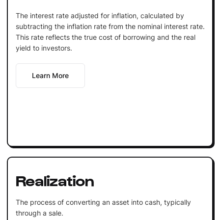
The interest rate adjusted for inflation, calculated by
subtracting the inflation rate from the nominal interest rate.
This rate reflects the true cost of borrowing and the real
yield to investors.
Learn More
Realization
The process of converting an asset into cash, typically
through a sale.