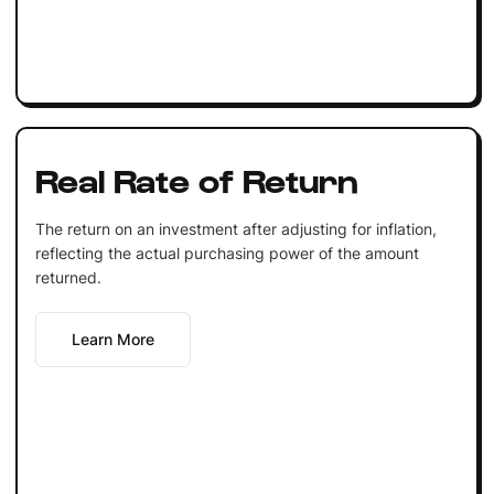
Real Rate of Return
The return on an investment after adjusting for inflation,
reflecting the actual purchasing power of the amount
returned.
Learn More