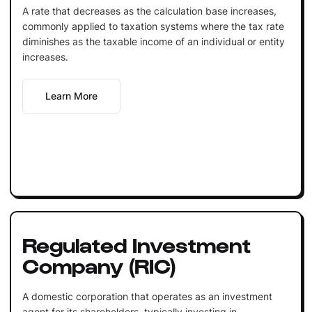
A rate that decreases as the calculation base increases,
commonly applied to taxation systems where the tax rate
diminishes as the taxable income of an individual or entity
increases.
Learn More
Regulated Investment
Company (RIC)
A domestic corporation that operates as an investment
agent for its shareholders, typically investing in