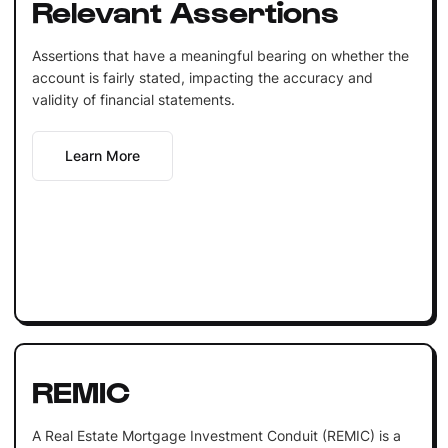
Relevant Assertions
Assertions that have a meaningful bearing on whether the
account is fairly stated, impacting the accuracy and
validity of financial statements.
Learn More
REMIC
A Real Estate Mortgage Investment Conduit (REMIC) is a