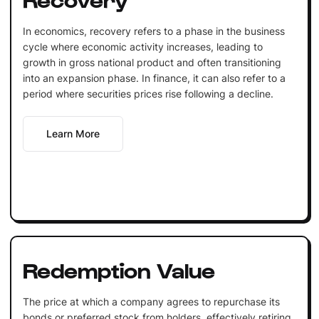
In economics, recovery refers to a phase in the business
cycle where economic activity increases, leading to
growth in gross national product and often transitioning
into an expansion phase. In finance, it can also refer to a
period where securities prices rise following a decline.
Learn More
Redemption Value
The price at which a company agrees to repurchase its
bonds or preferred stock from holders, effectively retiring