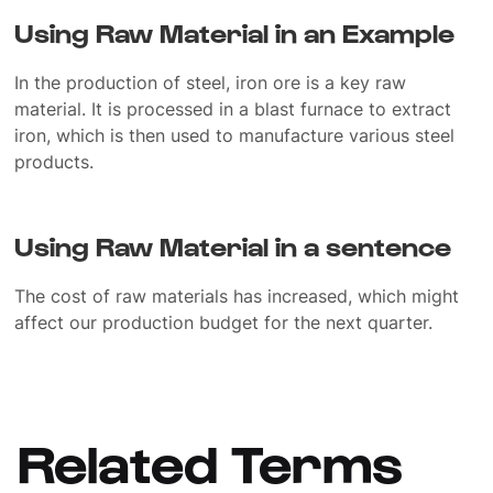
Using Raw Material in an Example
In the production of steel, iron ore is a key raw
material. It is processed in a blast furnace to extract
iron, which is then used to manufacture various steel
products.
Using Raw Material in a sentence
The cost of raw materials has increased, which might
affect our production budget for the next quarter.
Related Terms