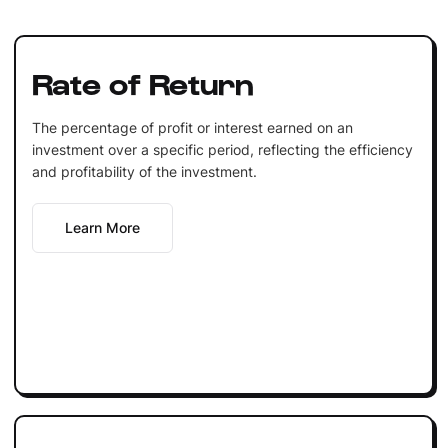
Rate of Return
The percentage of profit or interest earned on an
investment over a specific period, reflecting the efficiency
and profitability of the investment.
Learn More