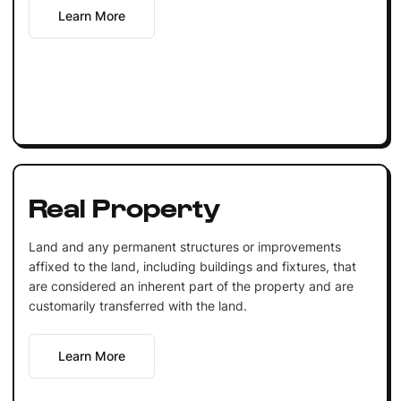
Learn More
Real Property
Land and any permanent structures or improvements
affixed to the land, including buildings and fixtures, that
are considered an inherent part of the property and are
customarily transferred with the land.
Learn More