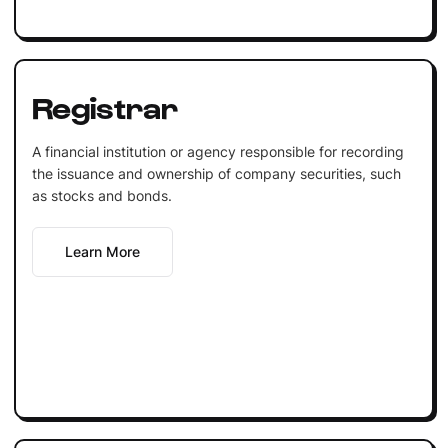
Registrar
A financial institution or agency responsible for recording
the issuance and ownership of company securities, such
as stocks and bonds.
Learn More