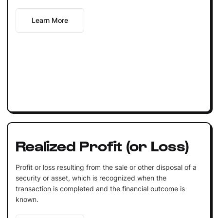
Learn More
Realized Profit (or Loss)
Profit or loss resulting from the sale or other disposal of a
security or asset, which is recognized when the
transaction is completed and the financial outcome is
known.