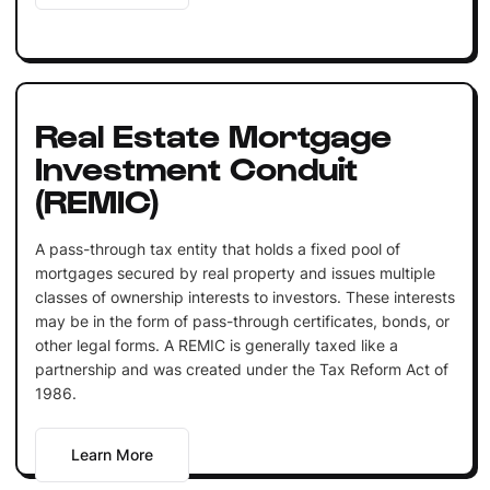
Real Estate Mortgage
Investment Conduit
(REMIC)
A pass-through tax entity that holds a fixed pool of
mortgages secured by real property and issues multiple
classes of ownership interests to investors. These interests
may be in the form of pass-through certificates, bonds, or
other legal forms. A REMIC is generally taxed like a
partnership and was created under the Tax Reform Act of
1986.
Learn More