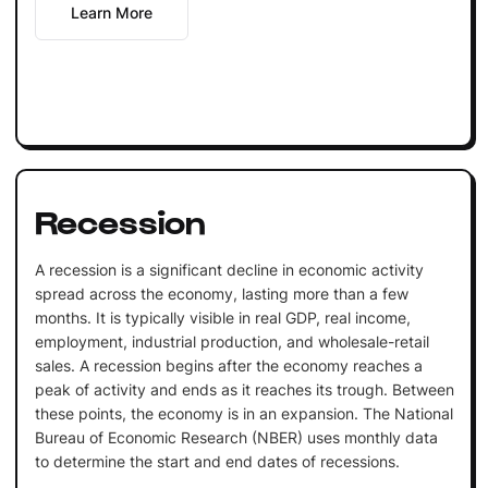
Learn More
Recession
A recession is a significant decline in economic activity
spread across the economy, lasting more than a few
months. It is typically visible in real GDP, real income,
employment, industrial production, and wholesale-retail
sales. A recession begins after the economy reaches a
peak of activity and ends as it reaches its trough. Between
these points, the economy is in an expansion. The National
Bureau of Economic Research (NBER) uses monthly data
to determine the start and end dates of recessions.