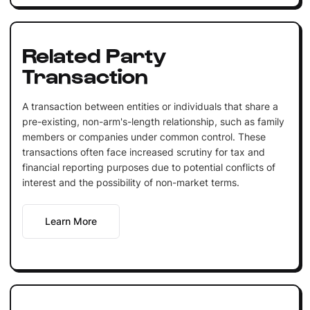
Related Party
Transaction
A transaction between entities or individuals that share a
pre-existing, non-arm's-length relationship, such as family
members or companies under common control. These
transactions often face increased scrutiny for tax and
financial reporting purposes due to potential conflicts of
interest and the possibility of non-market terms.
Learn More