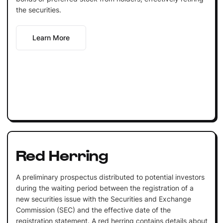
the securities.
Learn More
Red Herring
A preliminary prospectus distributed to potential investors
during the waiting period between the registration of a
new securities issue with the Securities and Exchange
Commission (SEC) and the effective date of the
registration statement. A red herring contains details about