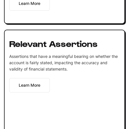
Learn More
Relevant Assertions
Assertions that have a meaningful bearing on whether the
account is fairly stated, impacting the accuracy and
validity of financial statements.
Learn More