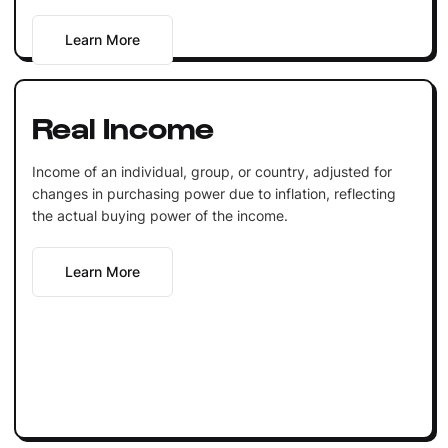
Learn More
Real Income
Income of an individual, group, or country, adjusted for
changes in purchasing power due to inflation, reflecting
the actual buying power of the income.
Learn More