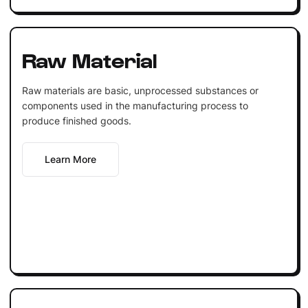
Raw Material
Raw materials are basic, unprocessed substances or
components used in the manufacturing process to
produce finished goods.
Learn More