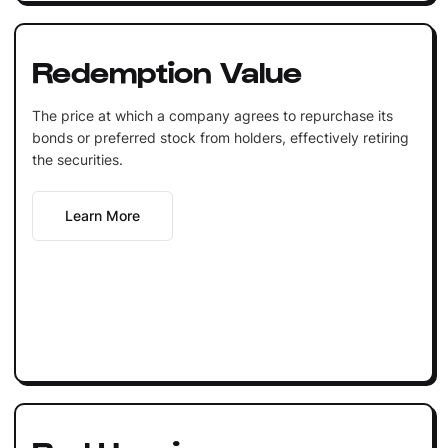
Redemption Value
The price at which a company agrees to repurchase its
bonds or preferred stock from holders, effectively retiring
the securities.
Learn More