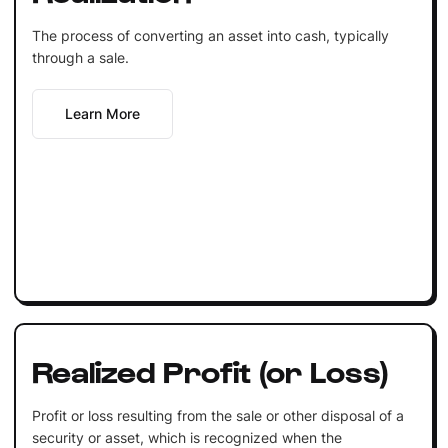
The process of converting an asset into cash, typically
through a sale.
Learn More
Realized Profit (or Loss)
Profit or loss resulting from the sale or other disposal of a
security or asset, which is recognized when the