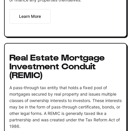
Learn More
Real Estate Mortgage
Investment Conduit
(REMIC)
A pass-through tax entity that holds a fixed pool of
mortgages secured by real property and issues multiple
classes of ownership interests to investors. These interests
may be in the form of pass-through certificates, bonds, or
other legal forms. A REMIC is generally taxed like a
partnership and was created under the Tax Reform Act of
1986.