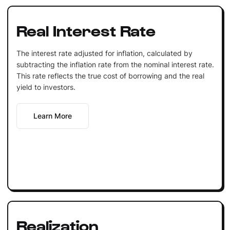
Real Interest Rate
The interest rate adjusted for inflation, calculated by
subtracting the inflation rate from the nominal interest rate.
This rate reflects the true cost of borrowing and the real
yield to investors.
Learn More
Realization