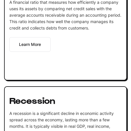
A financial ratio that measures how efficiently a company
uses its assets by comparing net credit sales with the
average accounts receivable during an accounting period.
This ratio indicates how well the company manages its
credit and collects debts from customers.
Learn More
Recession
A recession is a significant decline in economic activity
spread across the economy, lasting more than a few
months. It is typically visible in real GDP, real income,