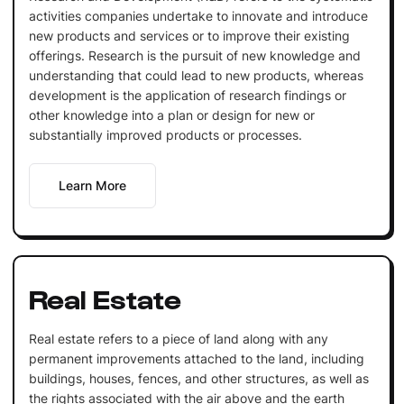
activities companies undertake to innovate and introduce
new products and services or to improve their existing
offerings. Research is the pursuit of new knowledge and
understanding that could lead to new products, whereas
development is the application of research findings or
other knowledge into a plan or design for new or
substantially improved products or processes.
Learn More
Real Estate
Real estate refers to a piece of land along with any
permanent improvements attached to the land, including
buildings, houses, fences, and other structures, as well as
the rights associated with the air above and the earth