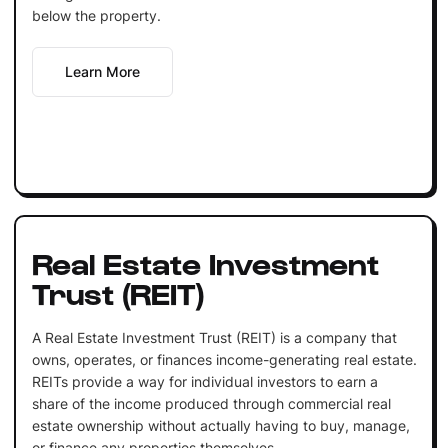
below the property.
Learn More
Real Estate Investment
Trust (REIT)
A Real Estate Investment Trust (REIT) is a company that
owns, operates, or finances income-generating real estate.
REITs provide a way for individual investors to earn a
share of the income produced through commercial real
estate ownership without actually having to buy, manage,
or finance any properties themselves.