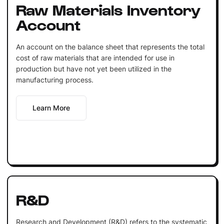
Raw Materials Inventory
Account
An account on the balance sheet that represents the total
cost of raw materials that are intended for use in
production but have not yet been utilized in the
manufacturing process.
Learn More
R&D
Research and Development (R&D) refers to the systematic