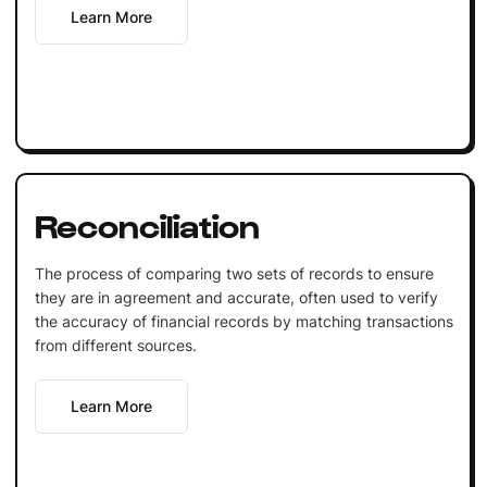
Learn More
Reconciliation
The process of comparing two sets of records to ensure
they are in agreement and accurate, often used to verify
the accuracy of financial records by matching transactions
from different sources.
Learn More