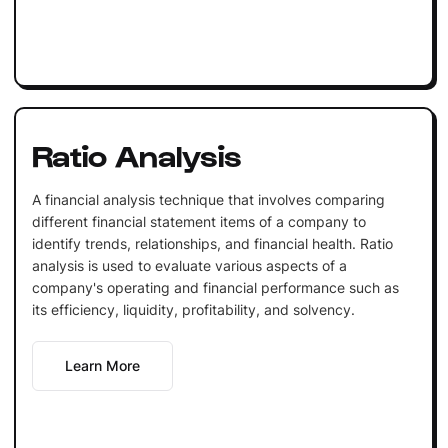
Ratio Analysis
A financial analysis technique that involves comparing
different financial statement items of a company to
identify trends, relationships, and financial health. Ratio
analysis is used to evaluate various aspects of a
company's operating and financial performance such as
its efficiency, liquidity, profitability, and solvency.
Learn More