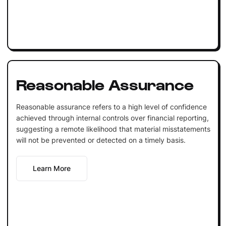
Reasonable Assurance
Reasonable assurance refers to a high level of confidence
achieved through internal controls over financial reporting,
suggesting a remote likelihood that material misstatements
will not be prevented or detected on a timely basis.
Learn More