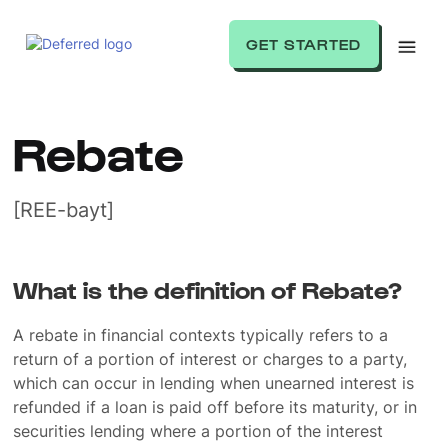
GET STARTED
Rebate
[REE-bayt]
What is the definition of Rebate?
A rebate in financial contexts typically refers to a
return of a portion of interest or charges to a party,
which can occur in lending when unearned interest is
refunded if a loan is paid off before its maturity, or in
securities lending where a portion of the interest