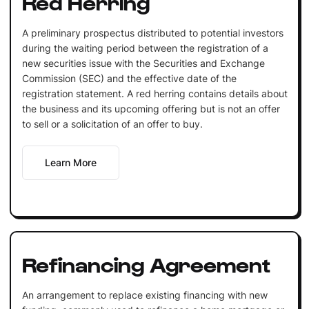
Red Herring
A preliminary prospectus distributed to potential investors
during the waiting period between the registration of a
new securities issue with the Securities and Exchange
Commission (SEC) and the effective date of the
registration statement. A red herring contains details about
the business and its upcoming offering but is not an offer
to sell or a solicitation of an offer to buy.
Learn More
Refinancing Agreement
An arrangement to replace existing financing with new