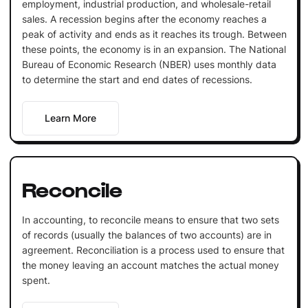
employment, industrial production, and wholesale-retail
sales. A recession begins after the economy reaches a
peak of activity and ends as it reaches its trough. Between
these points, the economy is in an expansion. The National
Bureau of Economic Research (NBER) uses monthly data
to determine the start and end dates of recessions.
Learn More
Reconcile
In accounting, to reconcile means to ensure that two sets
of records (usually the balances of two accounts) are in
agreement. Reconciliation is a process used to ensure that
the money leaving an account matches the actual money
spent.