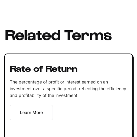
Related Terms
Rate of Return
The percentage of profit or interest earned on an
investment over a specific period, reflecting the efficiency
and profitability of the investment.
Learn More