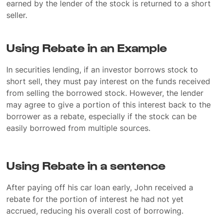
earned by the lender of the stock is returned to a short
seller.
Using Rebate in an Example
In securities lending, if an investor borrows stock to
short sell, they must pay interest on the funds received
from selling the borrowed stock. However, the lender
may agree to give a portion of this interest back to the
borrower as a rebate, especially if the stock can be
easily borrowed from multiple sources.
Using Rebate in a sentence
After paying off his car loan early, John received a
rebate for the portion of interest he had not yet
accrued, reducing his overall cost of borrowing.