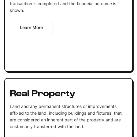
transaction is completed and the financial outcome is
known.
Learn More
Real Property
Land and any permanent structures or improvements
affixed to the land, including buildings and fixtures, that
are considered an inherent part of the property and are
customarily transferred with the land.