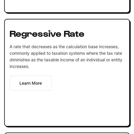
Regressive Rate
A rate that decreases as the calculation base increases,
commonly applied to taxation systems where the tax rate
diminishes as the taxable income of an individual or entity
increases.
Learn More