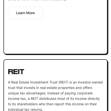
Learn More
REIT
A Real Estate Investment Trust (REIT) is an investor-owned
trust that invests in real estate properties and offers
unique tax advantages. Instead of paying corporate
income tax, a REIT distributes most of its income directly
to its shareholders who then report this income on their
individual tax returns.