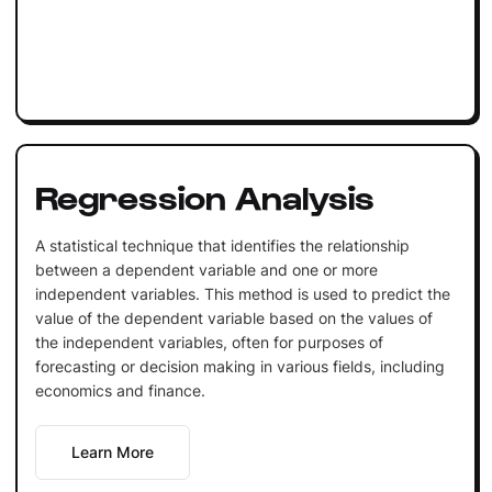
Regression Analysis
A statistical technique that identifies the relationship
between a dependent variable and one or more
independent variables. This method is used to predict the
value of the dependent variable based on the values of
the independent variables, often for purposes of
forecasting or decision making in various fields, including
economics and finance.
Learn More