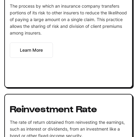
The process by which an insurance company transfers
portions of its risk to other insurers to reduce the likelihood
of paying a large amount on a single claim. This practice
allows the sharing of risk and division of client premiums
among insurers.
Learn More
Reinvestment Rate
The rate of return obtained from reinvesting the earnings,
such as interest or dividends, from an investment like a
bond or other fixed-income security.