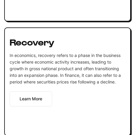
Recovery
In economics, recovery refers to a phase in the business
cycle where economic activity increases, leading to
growth in gross national product and often transitioning
into an expansion phase. In finance, it can also refer to a
period where securities prices rise following a decline.
Learn More