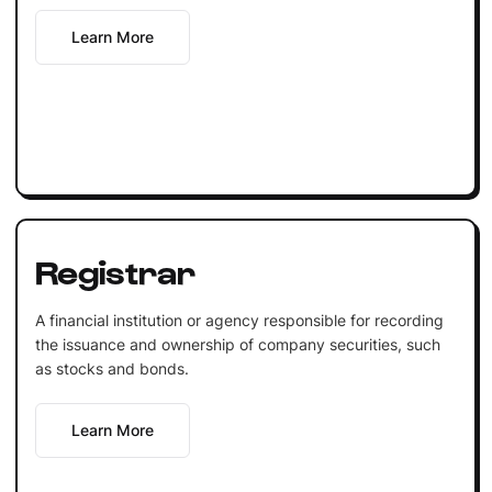
Learn More
Registrar
A financial institution or agency responsible for recording
the issuance and ownership of company securities, such
as stocks and bonds.
Learn More