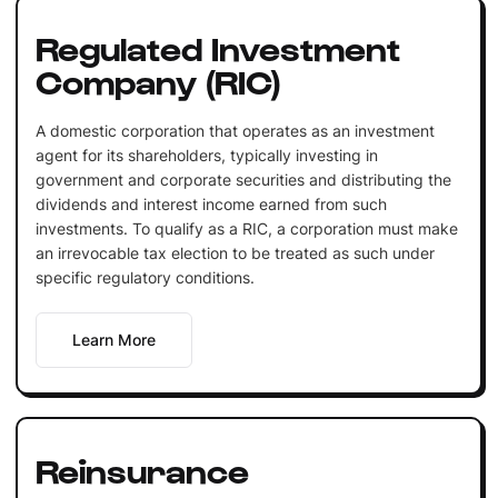
Regulated Investment
Company (RIC)
A domestic corporation that operates as an investment
agent for its shareholders, typically investing in
government and corporate securities and distributing the
dividends and interest income earned from such
investments. To qualify as a RIC, a corporation must make
an irrevocable tax election to be treated as such under
specific regulatory conditions.
Learn More
Reinsurance