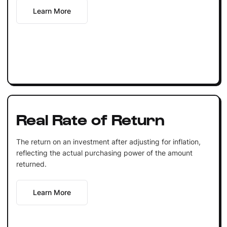
Learn More
Real Rate of Return
The return on an investment after adjusting for inflation,
reflecting the actual purchasing power of the amount
returned.
Learn More