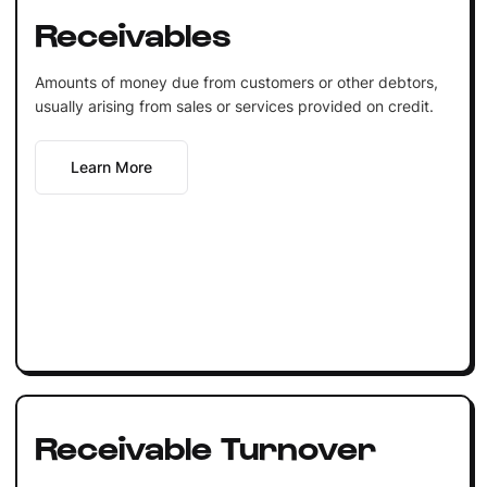
Receivables
Amounts of money due from customers or other debtors,
usually arising from sales or services provided on credit.
Learn More
Receivable Turnover