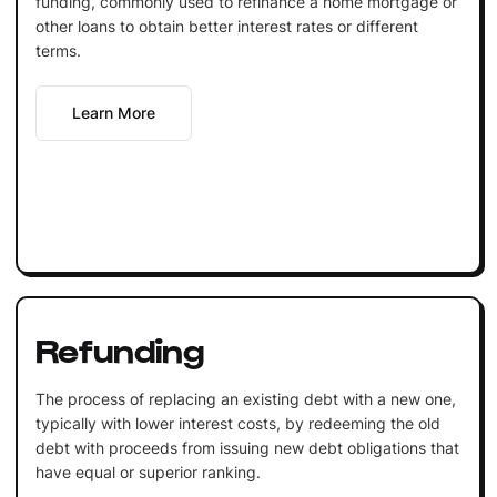
funding, commonly used to refinance a home mortgage or
other loans to obtain better interest rates or different
terms.
Learn More
Refunding
The process of replacing an existing debt with a new one,
typically with lower interest costs, by redeeming the old
debt with proceeds from issuing new debt obligations that
have equal or superior ranking.