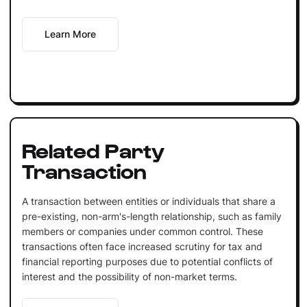
Learn More
Related Party
Transaction
A transaction between entities or individuals that share a
pre-existing, non-arm's-length relationship, such as family
members or companies under common control. These
transactions often face increased scrutiny for tax and
financial reporting purposes due to potential conflicts of
interest and the possibility of non-market terms.