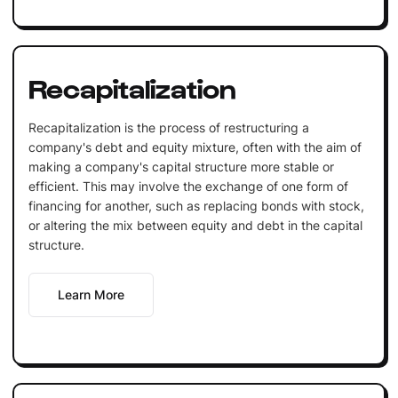
Recapitalization
Recapitalization is the process of restructuring a
company's debt and equity mixture, often with the aim of
making a company's capital structure more stable or
efficient. This may involve the exchange of one form of
financing for another, such as replacing bonds with stock,
or altering the mix between equity and debt in the capital
structure.
Learn More