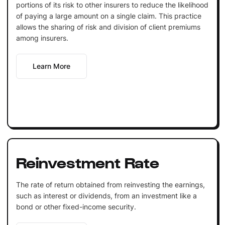
portions of its risk to other insurers to reduce the likelihood
of paying a large amount on a single claim. This practice
allows the sharing of risk and division of client premiums
among insurers.
Learn More
Reinvestment Rate
The rate of return obtained from reinvesting the earnings,
such as interest or dividends, from an investment like a
bond or other fixed-income security.