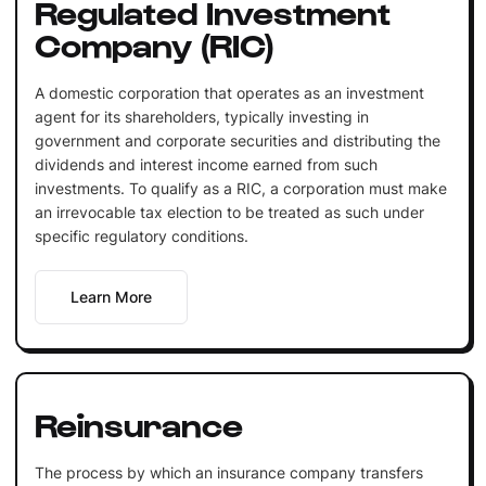
Regulated Investment
Company (RIC)
A domestic corporation that operates as an investment
agent for its shareholders, typically investing in
government and corporate securities and distributing the
dividends and interest income earned from such
investments. To qualify as a RIC, a corporation must make
an irrevocable tax election to be treated as such under
specific regulatory conditions.
Learn More
Reinsurance
The process by which an insurance company transfers