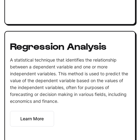
Regression Analysis
A statistical technique that identifies the relationship
between a dependent variable and one or more
independent variables. This method is used to predict the
value of the dependent variable based on the values of
the independent variables, often for purposes of
forecasting or decision making in various fields, including
economics and finance.
Learn More