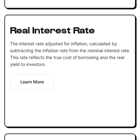
Real Interest Rate
The interest rate adjusted for inflation, calculated by
subtracting the inflation rate from the nominal interest rate.
This rate reflects the true cost of borrowing and the real
yield to investors.
Learn More