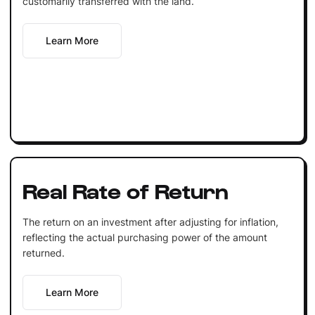
customarily transferred with the land.
Learn More
Real Rate of Return
The return on an investment after adjusting for inflation,
reflecting the actual purchasing power of the amount
returned.
Learn More