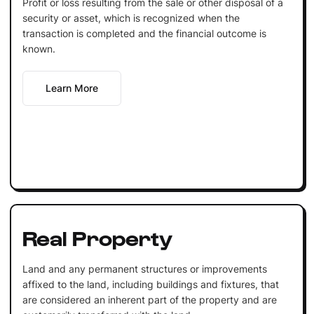
Profit or loss resulting from the sale or other disposal of a
security or asset, which is recognized when the
transaction is completed and the financial outcome is
known.
Learn More
Real Property
Land and any permanent structures or improvements
affixed to the land, including buildings and fixtures, that
are considered an inherent part of the property and are