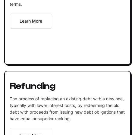
terms.
Learn More
Refunding
The process of replacing an existing debt with a new one,
typically with lower interest costs, by redeeming the old
debt with proceeds from issuing new debt obligations that
have equal or superior ranking.