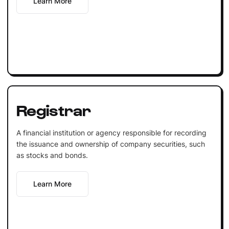
Learn More
Registrar
A financial institution or agency responsible for recording
the issuance and ownership of company securities, such
as stocks and bonds.
Learn More