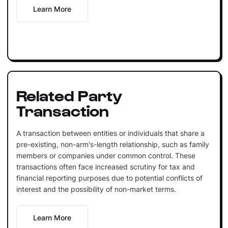
Learn More
Related Party
Transaction
A transaction between entities or individuals that share a
pre-existing, non-arm's-length relationship, such as family
members or companies under common control. These
transactions often face increased scrutiny for tax and
financial reporting purposes due to potential conflicts of
interest and the possibility of non-market terms.
Learn More