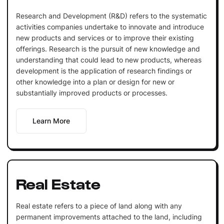
Research and Development (R&D) refers to the systematic
activities companies undertake to innovate and introduce
new products and services or to improve their existing
offerings. Research is the pursuit of new knowledge and
understanding that could lead to new products, whereas
development is the application of research findings or
other knowledge into a plan or design for new or
substantially improved products or processes.
Learn More
Real Estate
Real estate refers to a piece of land along with any
permanent improvements attached to the land, including