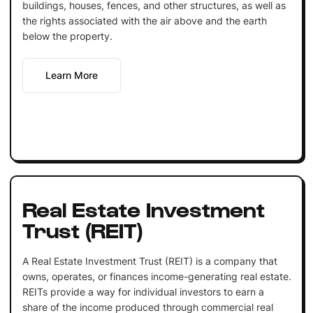
buildings, houses, fences, and other structures, as well as
the rights associated with the air above and the earth
below the property.
Learn More
Real Estate Investment
Trust (REIT)
A Real Estate Investment Trust (REIT) is a company that
owns, operates, or finances income-generating real estate.
REITs provide a way for individual investors to earn a
share of the income produced through commercial real