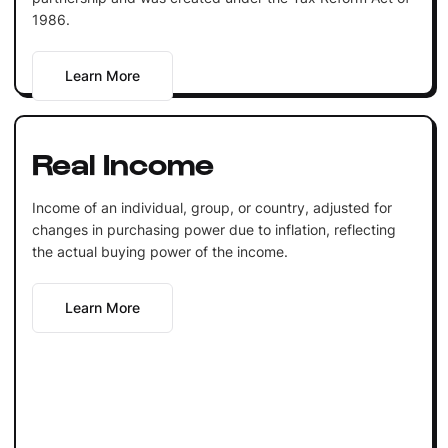
1986.
Learn More
Real Income
Income of an individual, group, or country, adjusted for
changes in purchasing power due to inflation, reflecting
the actual buying power of the income.
Learn More