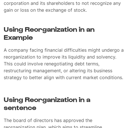
corporation and its shareholders to not recognize any
gain or loss on the exchange of stock.
Using Reorganization in an
Example
A company facing financial difficulties might undergo a
reorganization to improve its liquidity and solvency.
This could involve renegotiating debt terms,
restructuring management, or altering its business
strategy to better align with current market conditions.
Using Reorganization in a
sentence
The board of directors has approved the
reorganization plan, which aims to streamline