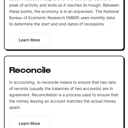
peak of activity and ends as it reaches its trough. Between
these points, the economy is in an expansion. The National
Bureau of Economic Research (NBER) uses monthly data
to determine the start and end dates of recessions.
Learn More
Reconcile
In accounting, to reconcile means to ensure that two sets
of records (usually the balances of two accounts) are in
agreement. Reconciliation is a process used to ensure that
the money leaving an account matches the actual money
spent.
Learn More