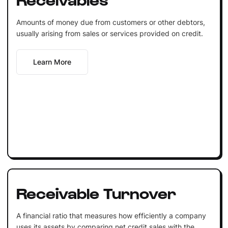
Amounts of money due from customers or other debtors,
usually arising from sales or services provided on credit.
Learn More
Receivable Turnover
A financial ratio that measures how efficiently a company
uses its assets by comparing net credit sales with the