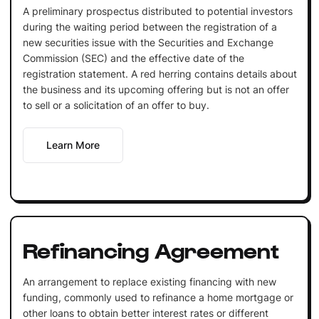
A preliminary prospectus distributed to potential investors
during the waiting period between the registration of a
new securities issue with the Securities and Exchange
Commission (SEC) and the effective date of the
registration statement. A red herring contains details about
the business and its upcoming offering but is not an offer
to sell or a solicitation of an offer to buy.
Learn More
Refinancing Agreement
An arrangement to replace existing financing with new
funding, commonly used to refinance a home mortgage or
other loans to obtain better interest rates or different