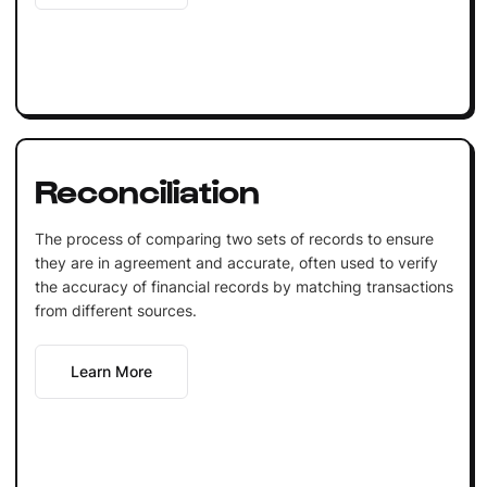
Reconciliation
The process of comparing two sets of records to ensure
they are in agreement and accurate, often used to verify
the accuracy of financial records by matching transactions
from different sources.
Learn More