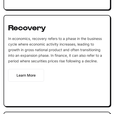
Recovery
In economics, recovery refers to a phase in the business
cycle where economic activity increases, leading to
growth in gross national product and often transitioning
into an expansion phase. In finance, it can also refer to a
period where securities prices rise following a decline.
Learn More