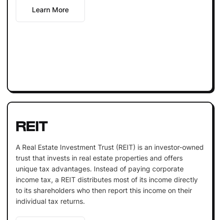
Learn More
REIT
A Real Estate Investment Trust (REIT) is an investor-owned
trust that invests in real estate properties and offers
unique tax advantages. Instead of paying corporate
income tax, a REIT distributes most of its income directly
to its shareholders who then report this income on their
individual tax returns.