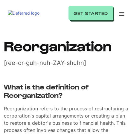
GET STARTED
Reorganization
[ree-or-guh-nuh-ZAY-shuhn]
What is the definition of
Reorganization?
Reorganization refers to the process of restructuring a
corporation's capital arrangements or creating a plan
to restore a debtor's business to financial health. This
process often involves changes that allow the