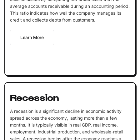
average accounts receivable during an accounting period.
This ratio indicates how well the company manages its
credit and collects debts from customers.
Learn More
Recession
A recession is a significant decline in economic activity
spread across the economy, lasting more than a few
months. It is typically visible in real GDP, real income,
employment, industrial production, and wholesale-retail
sales. A recession begins after the economy reaches a