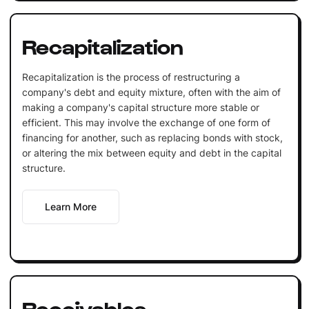
Recapitalization
Recapitalization is the process of restructuring a
company's debt and equity mixture, often with the aim of
making a company's capital structure more stable or
efficient. This may involve the exchange of one form of
financing for another, such as replacing bonds with stock,
or altering the mix between equity and debt in the capital
structure.
Learn More
Receivables