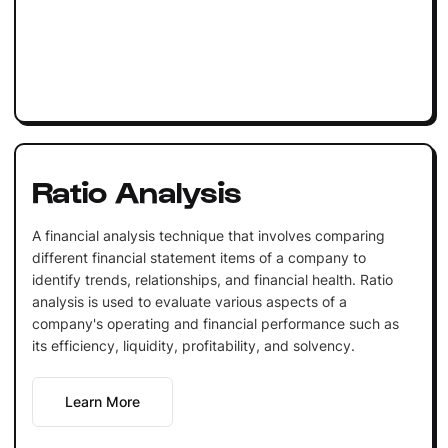
Ratio Analysis
A financial analysis technique that involves comparing
different financial statement items of a company to
identify trends, relationships, and financial health. Ratio
analysis is used to evaluate various aspects of a
company's operating and financial performance such as
its efficiency, liquidity, profitability, and solvency.
Learn More