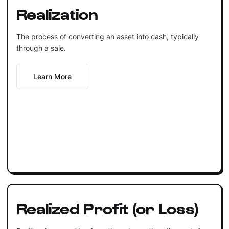
Realization
The process of converting an asset into cash, typically
through a sale.
Learn More
Realized Profit (or Loss)