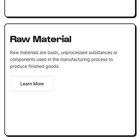
Raw Material
Raw materials are basic, unprocessed substances or
components used in the manufacturing process to
produce finished goods.
Learn More