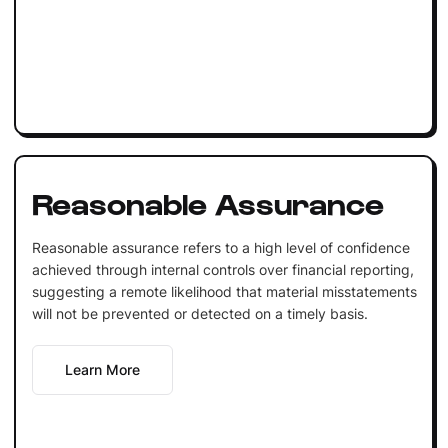
Reasonable Assurance
Reasonable assurance refers to a high level of confidence
achieved through internal controls over financial reporting,
suggesting a remote likelihood that material misstatements
will not be prevented or detected on a timely basis.
Learn More