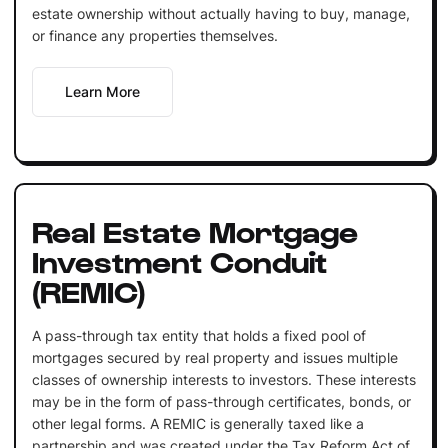
estate ownership without actually having to buy, manage,
or finance any properties themselves.
Learn More
Real Estate Mortgage
Investment Conduit
(REMIC)
A pass-through tax entity that holds a fixed pool of
mortgages secured by real property and issues multiple
classes of ownership interests to investors. These interests
may be in the form of pass-through certificates, bonds, or
other legal forms. A REMIC is generally taxed like a
partnership and was created under the Tax Reform Act of