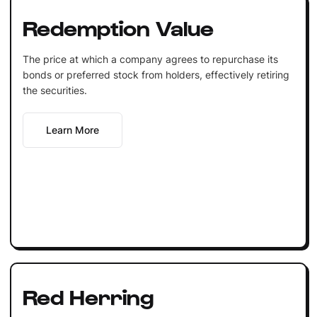
Redemption Value
The price at which a company agrees to repurchase its
bonds or preferred stock from holders, effectively retiring
the securities.
Learn More
Red Herring