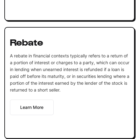
Rebate
A rebate in financial contexts typically refers to a return of
a portion of interest or charges to a party, which can occur
in lending when unearned interest is refunded if a loan is
paid off before its maturity, or in securities lending where a
portion of the interest earned by the lender of the stock is
returned to a short seller.
Learn More