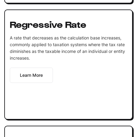
Regressive Rate
A rate that decreases as the calculation base increases,
commonly applied to taxation systems where the tax rate
diminishes as the taxable income of an individual or entity
increases.
Learn More