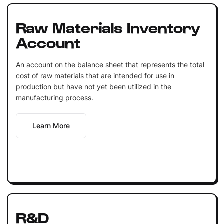
Raw Materials Inventory
Account
An account on the balance sheet that represents the total
cost of raw materials that are intended for use in
production but have not yet been utilized in the
manufacturing process.
Learn More
R&D