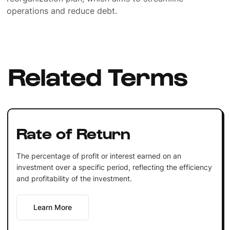
operations and reduce debt.
Related Terms
Rate of Return
The percentage of profit or interest earned on an
investment over a specific period, reflecting the efficiency
and profitability of the investment.
Learn More