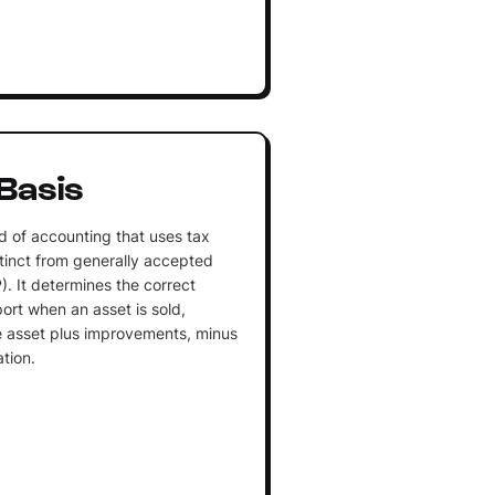
Basis
d of accounting that uses tax
istinct from generally accepted
. It determines the correct
port when an asset is sold,
he asset plus improvements, minus
tion.