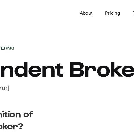
About
Pricing
TERMS
endent Brok
ur]
ition of
oker?