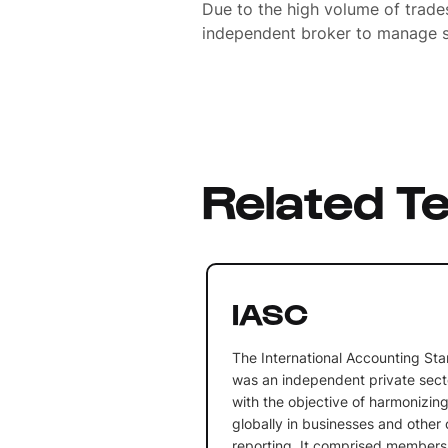
Due to the high volume of trades
independent broker to manage s
Related T
IASC
The International Accounting St
was an independent private sect
with the objective of harmonizin
globally in businesses and other o
reporting. It comprised members