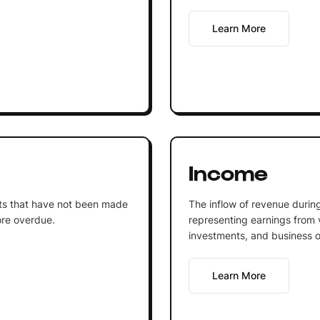
Learn More
Income
ts that have not been made
The inflow of revenue during
ore overdue.
representing earnings from 
investments, and business o
Learn More