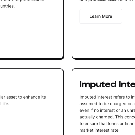
untries.
Learn More
Imputed Int
lar asset to enhance its
Imputed interest refers to in
life.
assumed to be charged on a l
even if no interest or an unre
actually charged. This conc
to ensure that loans or financ
market interest rate.