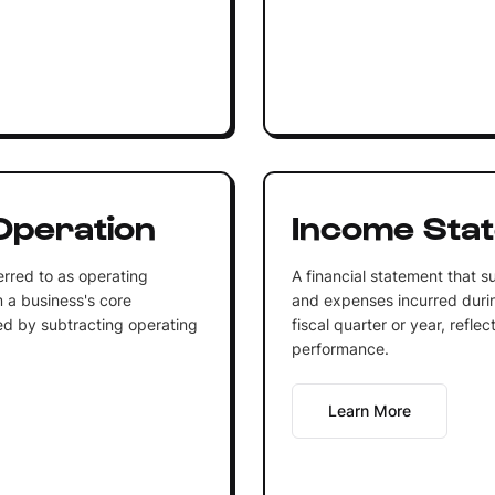
Operation
Income Sta
erred to as operating
A financial statement that 
m a business's core
and expenses incurred during
ated by subtracting operating
fiscal quarter or year, refl
performance.
Learn More