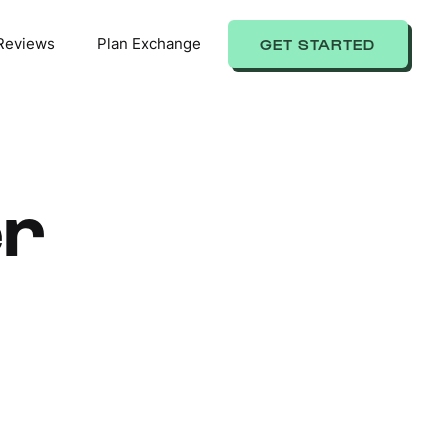
Reviews
Plan Exchange
GET STARTED
er