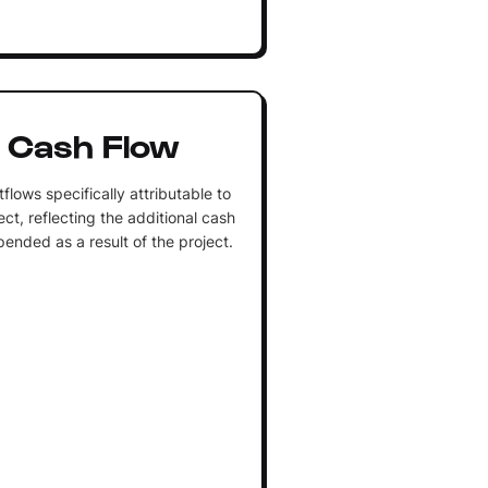
 Cash Flow
flows specifically attributable to
ct, reflecting the additional cash
pended as a result of the project.