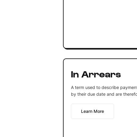
In Arrears
A term used to describe paymen
by their due date and are theref
Learn More