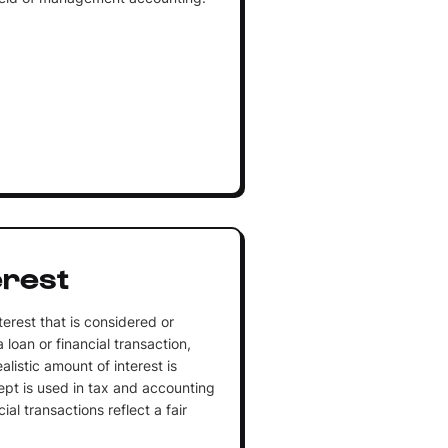
erest
terest that is considered or
oan or financial transaction,
alistic amount of interest is
ept is used in tax and accounting
ial transactions reflect a fair