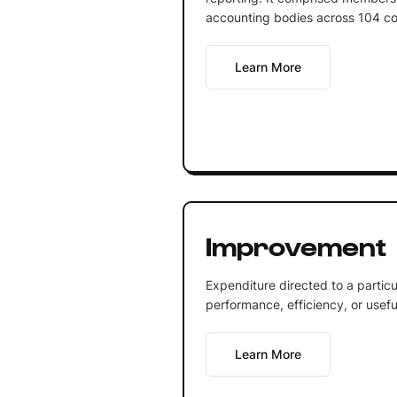
accounting bodies across 104 co
Learn More
Improvement
Expenditure directed to a particu
performance, efficiency, or useful 
Learn More