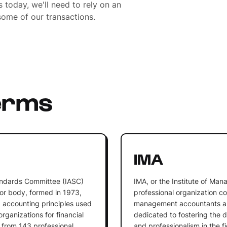
 today, we'll need to rely on an
ome of our transactions.
erms
IMA
andards Committee (IASC)
IMA, or the Institute of Ma
or body, formed in 1973,
professional organization co
g accounting principles used
management accountants and
rganizations for financial
dedicated to fostering the 
 from 143 professional
and professionalism in the 