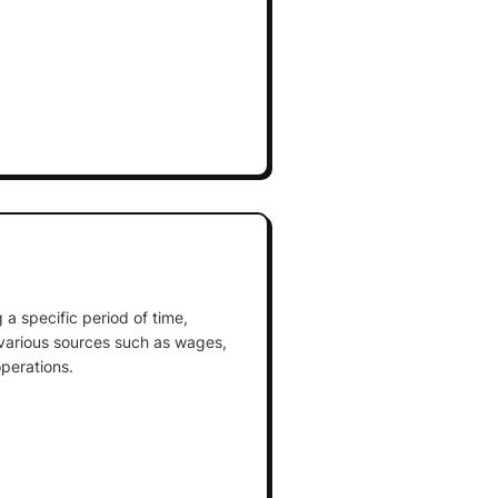
 a specific period of time,
various sources such as wages,
perations.