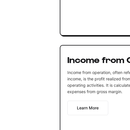
Income from 
Income from operation, often ref
income, is the profit realized fro
operating activities. It is calcul
expenses from gross margin.
Learn More