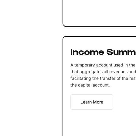
Income Summ
A temporary account used in the
that aggregates all revenues and
facilitating the transfer of the re
the capital account.
Learn More