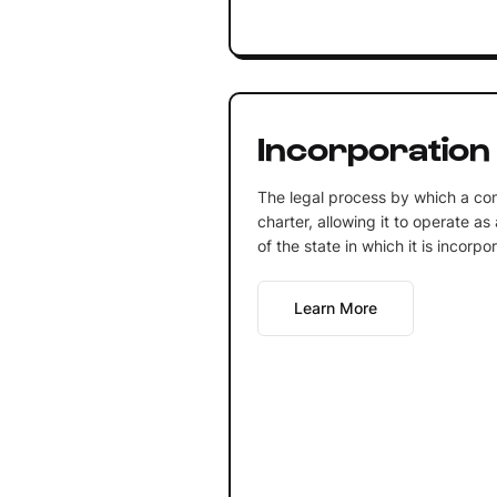
Incorporation
The legal process by which a co
charter, allowing it to operate as
of the state in which it is incorpo
Learn More