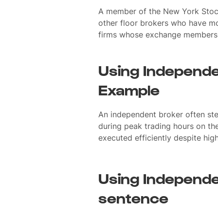
A member of the New York Stoc
other floor brokers who have mo
firms whose exchange members a
Using Independe
Example
An independent broker often ste
during peak trading hours on the
executed efficiently despite hig
Using Independe
sentence