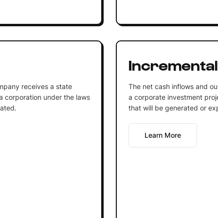
Incremental
mpany receives a state
The net cash inflows and out
 a corporation under the laws
a corporate investment proje
rated.
that will be generated or ex
Learn More