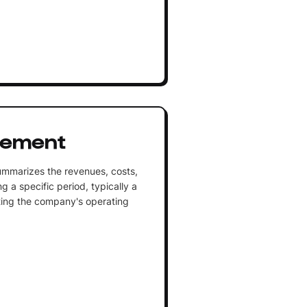
tement
summarizes the revenues, costs,
 a specific period, typically a
ecting the company's operating