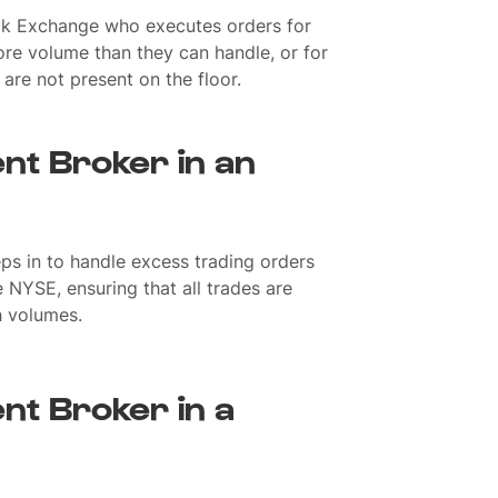
k Exchange who executes orders for
re volume than they can handle, or for
re not present on the floor.
nt Broker in an
ps in to handle excess trading orders
 NYSE, ensuring that all trades are
h volumes.
nt Broker in a