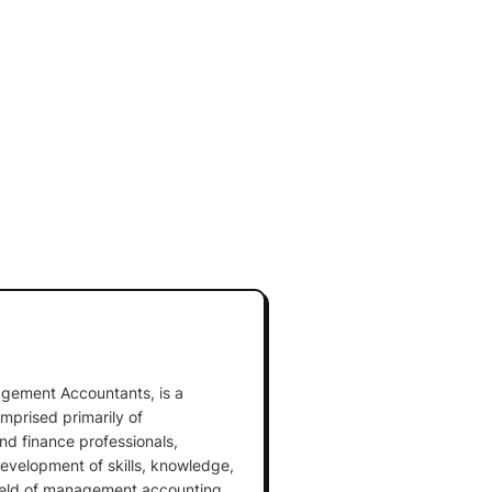
nagement Accountants, is a
mprised primarily of
 finance professionals,
development of skills, knowledge,
field of management accounting.