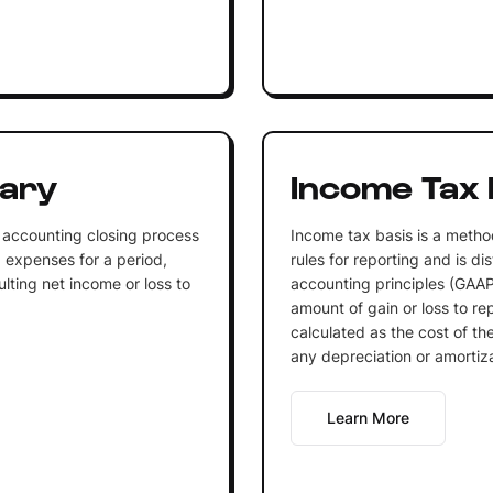
ary
Income Tax 
 accounting closing process
Income tax basis is a metho
 expenses for a period,
rules for reporting and is d
sulting net income or loss to
accounting principles (GAAP)
amount of gain or loss to re
calculated as the cost of t
any depreciation or amortiza
Learn More