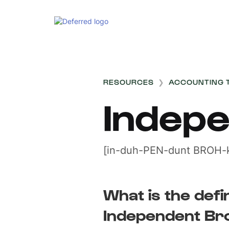
RESOURCES
❯
ACCOUNTING 
Indep
[in-duh-PEN-dunt BROH-k
What is the defin
Independent Br