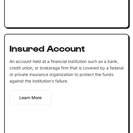
Insured Account
An account held at a financial institution such as a bank,
credit union, or brokerage firm that is covered by a federal
or private insurance organization to protect the funds
against the institution's failure.
Learn More