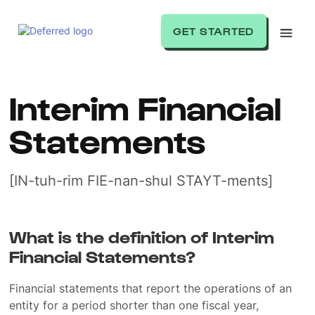
GET STARTED
Interim Financial
Statements
[IN-tuh-rim FIE-nan-shul STAYT-ments]
What is the definition of Interim
Financial Statements?
Financial statements that report the operations of an
entity for a period shorter than one fiscal year,