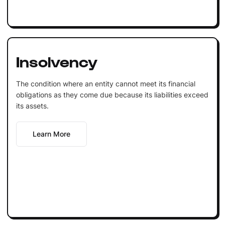
Insolvency
The condition where an entity cannot meet its financial
obligations as they come due because its liabilities exceed
its assets.
Learn More