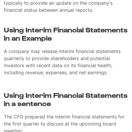
typically to provide an update on the company's
financial status between annual reports.
Using Interim Financial Statements
in an Example
A company may release interim financial statements
quarterly to provide shareholders and potential
investors with recent data on its financial health,
including revenue, expenses, and net earnings.
Using Interim Financial Statements
in a sentence
The CFO prepared the interim financial statements for
the first quarter to discuss at the upcoming board
meeting.