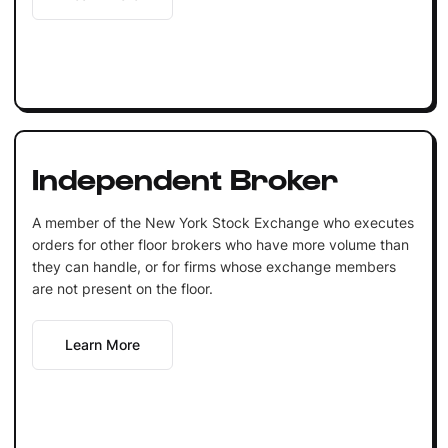
Independent Broker
A member of the New York Stock Exchange who executes
orders for other floor brokers who have more volume than
they can handle, or for firms whose exchange members
are not present on the floor.
Learn More