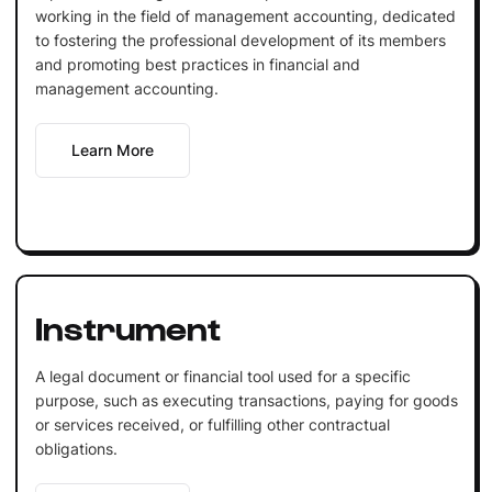
working in the field of management accounting, dedicated
to fostering the professional development of its members
and promoting best practices in financial and
management accounting.
Learn More
Instrument
A legal document or financial tool used for a specific
purpose, such as executing transactions, paying for goods
or services received, or fulfilling other contractual
obligations.