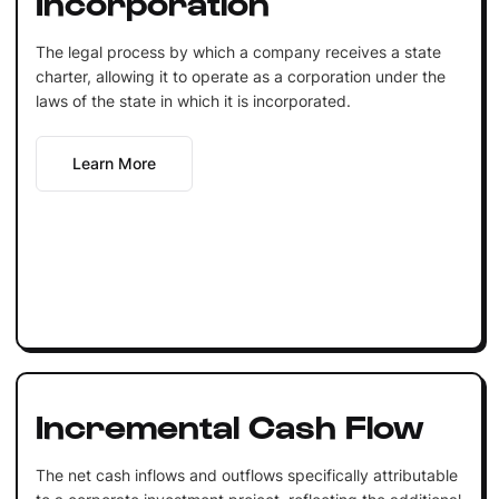
Incorporation
The legal process by which a company receives a state
charter, allowing it to operate as a corporation under the
laws of the state in which it is incorporated.
Learn More
Incremental Cash Flow
The net cash inflows and outflows specifically attributable