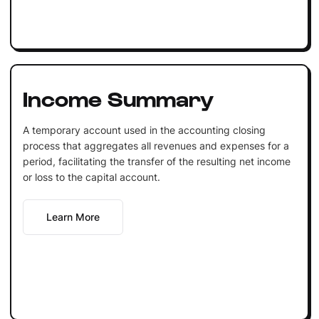
Income Summary
A temporary account used in the accounting closing
process that aggregates all revenues and expenses for a
period, facilitating the transfer of the resulting net income
or loss to the capital account.
Learn More