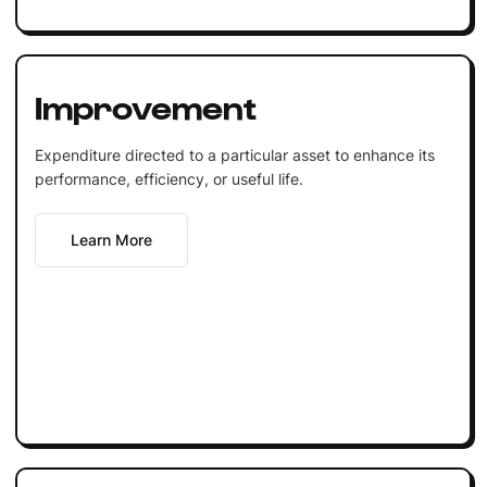
Improvement
Expenditure directed to a particular asset to enhance its
performance, efficiency, or useful life.
Learn More