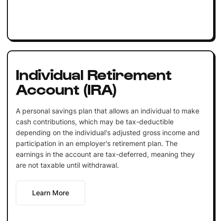
Individual Retirement
Account (IRA)
A personal savings plan that allows an individual to make
cash contributions, which may be tax-deductible
depending on the individual's adjusted gross income and
participation in an employer's retirement plan. The
earnings in the account are tax-deferred, meaning they
are not taxable until withdrawal.
Learn More