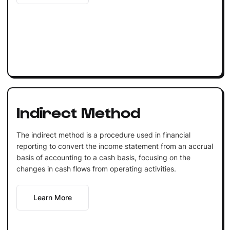
Indirect Method
The indirect method is a procedure used in financial
reporting to convert the income statement from an accrual
basis of accounting to a cash basis, focusing on the
changes in cash flows from operating activities.
Learn More