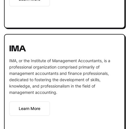
IMA
IMA, or the Institute of Management Accountants, is a
professional organization comprised primarily of
management accountants and finance professionals,
dedicated to fostering the development of skills,
knowledge, and professionalism in the field of
management accounting.
Learn More