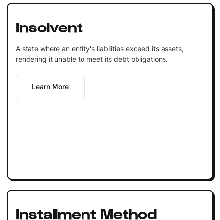
Insolvent
A state where an entity's liabilities exceed its assets,
rendering it unable to meet its debt obligations.
Learn More
Installment Method