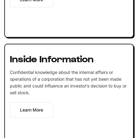
Inside Information
Confidential knowledge about the internal affairs or
operations of a corporation that has not yet been made
public and could influence an investor's decision to buy or
sell stock.
Learn More