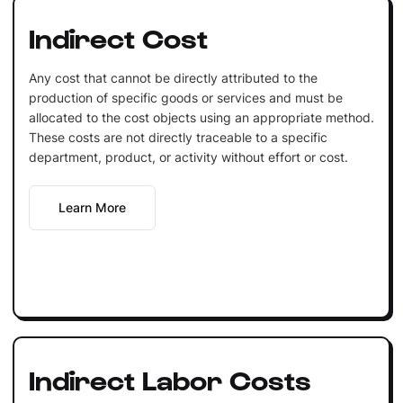
Indirect Cost
Any cost that cannot be directly attributed to the
production of specific goods or services and must be
allocated to the cost objects using an appropriate method.
These costs are not directly traceable to a specific
department, product, or activity without effort or cost.
Learn More
Indirect Labor Costs