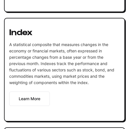
Index
A statistical composite that measures changes in the
economy or financial markets, often expressed in
percentage changes from a base year or from the
previous month. Indexes track the performance and
fluctuations of various sectors such as stock, bond, and
commodities markets, using market prices and the
weighting of components within the index.
Learn More