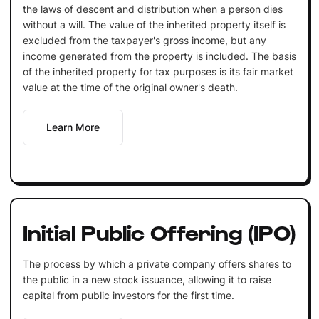
the laws of descent and distribution when a person dies
without a will. The value of the inherited property itself is
excluded from the taxpayer's gross income, but any
income generated from the property is included. The basis
of the inherited property for tax purposes is its fair market
value at the time of the original owner's death.
Learn More
Initial Public Offering (IPO)
The process by which a private company offers shares to
the public in a new stock issuance, allowing it to raise
capital from public investors for the first time.