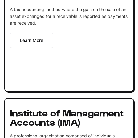
A tax accounting method where the gain on the sale of an
asset exchanged for a receivable is reported as payments
are received.
Learn More
Institute of Management
Accounts (IMA)
A professional organization comprised of individuals