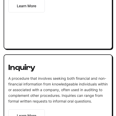
Learn More
Inquiry
A procedure that involves seeking both financial and non-
financial information from knowledgeable individuals within
or associated with a company, often used in auditing to
complement other procedures. Inquiries can range from
formal written requests to informal oral questions.
Learn More