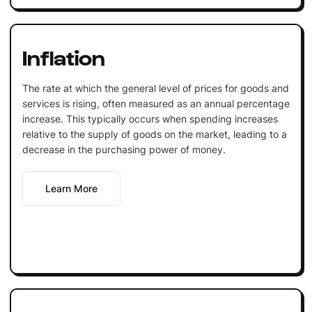
Inflation
The rate at which the general level of prices for goods and
services is rising, often measured as an annual percentage
increase. This typically occurs when spending increases
relative to the supply of goods on the market, leading to a
decrease in the purchasing power of money.
Learn More