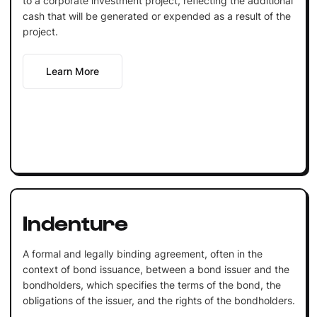
to a corporate investment project, reflecting the additional
cash that will be generated or expended as a result of the
project.
Learn More
Indenture
A formal and legally binding agreement, often in the
context of bond issuance, between a bond issuer and the
bondholders, which specifies the terms of the bond, the
obligations of the issuer, and the rights of the bondholders.