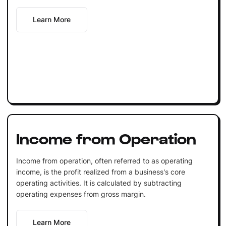
Learn More
Income from Operation
Income from operation, often referred to as operating
income, is the profit realized from a business's core
operating activities. It is calculated by subtracting
operating expenses from gross margin.
Learn More