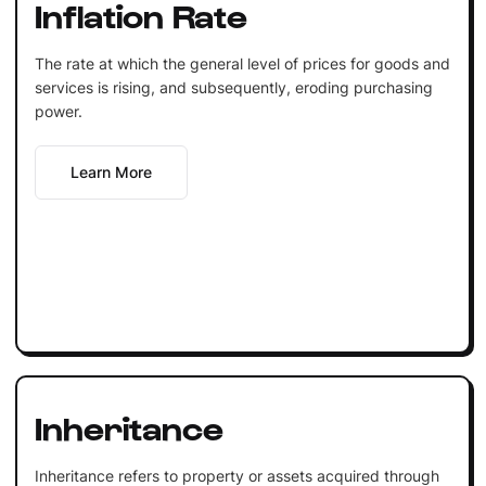
Inflation Rate
The rate at which the general level of prices for goods and
services is rising, and subsequently, eroding purchasing
power.
Learn More
Inheritance
Inheritance refers to property or assets acquired through