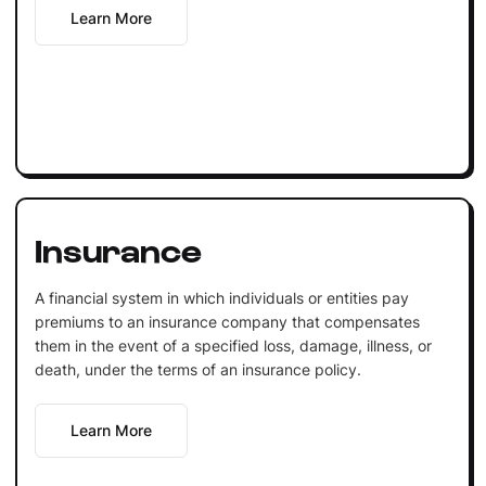
Learn More
Insurance
A financial system in which individuals or entities pay
premiums to an insurance company that compensates
them in the event of a specified loss, damage, illness, or
death, under the terms of an insurance policy.
Learn More