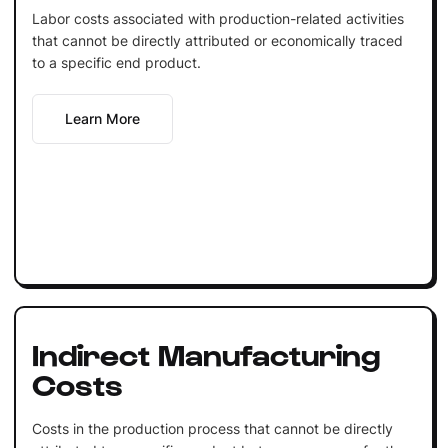
Labor costs associated with production-related activities
that cannot be directly attributed or economically traced
to a specific end product.
Learn More
Indirect Manufacturing
Costs
Costs in the production process that cannot be directly