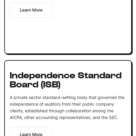
Learn More
Independence Standard
Board (ISB)
A private sector standard-setting body that governed the
independence of auditors from their public company
clients, established through collaboration among the
AICPA, other accounting representatives, and the SEC.
Learn More