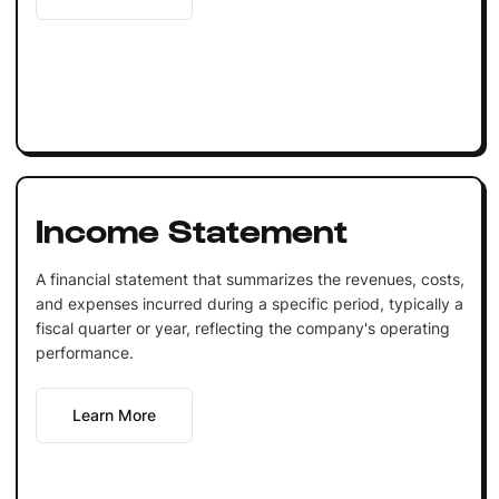
Income Statement
A financial statement that summarizes the revenues, costs,
and expenses incurred during a specific period, typically a
fiscal quarter or year, reflecting the company's operating
performance.
Learn More