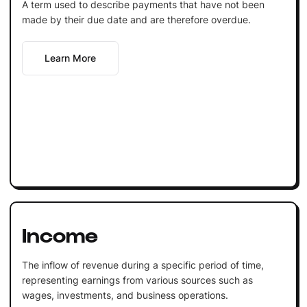
A term used to describe payments that have not been
made by their due date and are therefore overdue.
Learn More
Income
The inflow of revenue during a specific period of time,
representing earnings from various sources such as
wages, investments, and business operations.