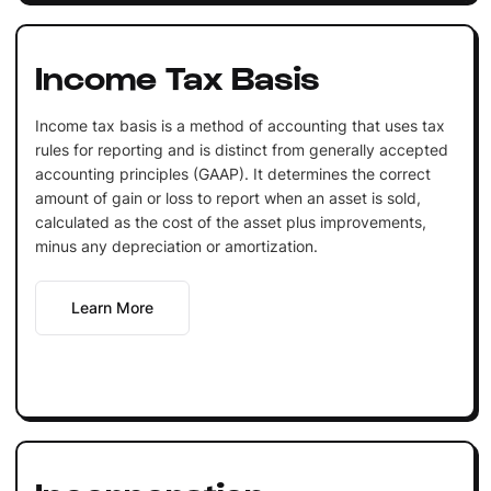
Income Tax Basis
Income tax basis is a method of accounting that uses tax
rules for reporting and is distinct from generally accepted
accounting principles (GAAP). It determines the correct
amount of gain or loss to report when an asset is sold,
calculated as the cost of the asset plus improvements,
minus any depreciation or amortization.
Learn More