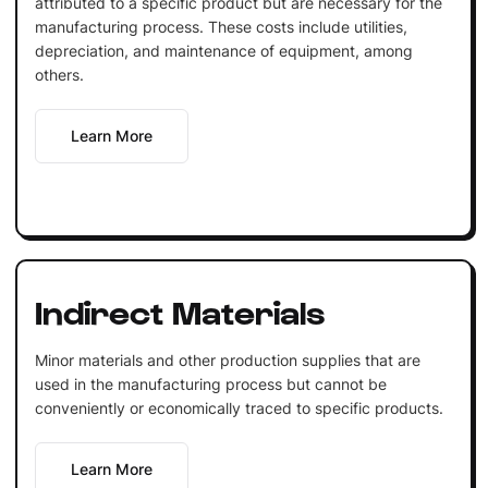
attributed to a specific product but are necessary for the
manufacturing process. These costs include utilities,
depreciation, and maintenance of equipment, among
others.
Learn More
Indirect Materials
Minor materials and other production supplies that are
used in the manufacturing process but cannot be
conveniently or economically traced to specific products.
Learn More