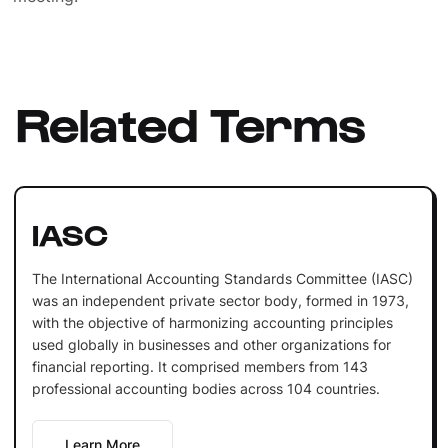
Related Terms
IASC
The International Accounting Standards Committee (IASC)
was an independent private sector body, formed in 1973,
with the objective of harmonizing accounting principles
used globally in businesses and other organizations for
financial reporting. It comprised members from 143
professional accounting bodies across 104 countries.
Learn More