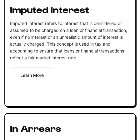
Imputed Interest
Imputed interest refers to interest that is considered or
assumed to be charged on a loan or financial transaction,
even if no interest or an unrealistic amount of interest is
actually charged. This concept is used in tax and
accounting to ensure that loans or financial transactions
reflect a fair market interest rate.
Learn More
In Arrears