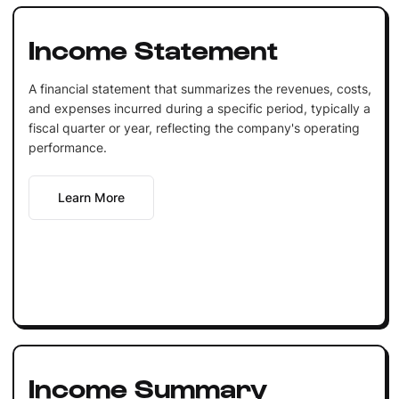
Income Statement
A financial statement that summarizes the revenues, costs,
and expenses incurred during a specific period, typically a
fiscal quarter or year, reflecting the company's operating
performance.
Learn More
Income Summary