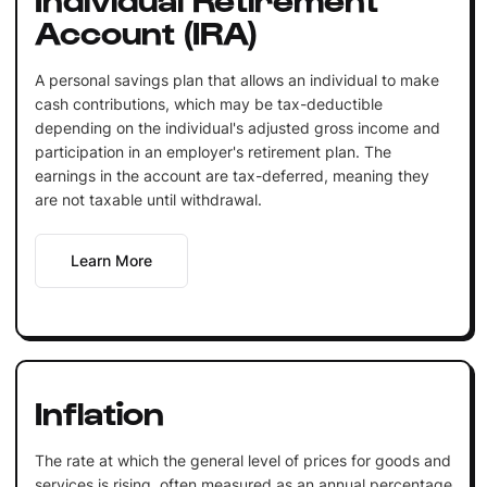
Account (IRA)
A personal savings plan that allows an individual to make
cash contributions, which may be tax-deductible
depending on the individual's adjusted gross income and
participation in an employer's retirement plan. The
earnings in the account are tax-deferred, meaning they
are not taxable until withdrawal.
Learn More
Inflation
The rate at which the general level of prices for goods and
services is rising, often measured as an annual percentage