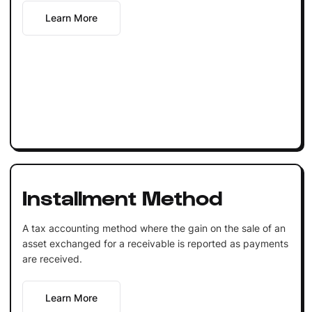
Learn More
Installment Method
A tax accounting method where the gain on the sale of an
asset exchanged for a receivable is reported as payments
are received.
Learn More