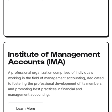
Institute of Management
Accounts (IMA)
A professional organization comprised of individuals
working in the field of management accounting, dedicated
to fostering the professional development of its members
and promoting best practices in financial and
management accounting.
Learn More