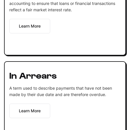
accounting to ensure that loans or financial transactions
reflect a fair market interest rate.
Learn More
In Arrears
A term used to describe payments that have not been
made by their due date and are therefore overdue.
Learn More