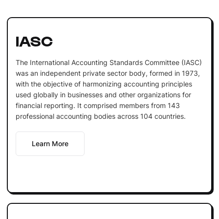
IASC
The International Accounting Standards Committee (IASC)
was an independent private sector body, formed in 1973,
with the objective of harmonizing accounting principles
used globally in businesses and other organizations for
financial reporting. It comprised members from 143
professional accounting bodies across 104 countries.
Learn More