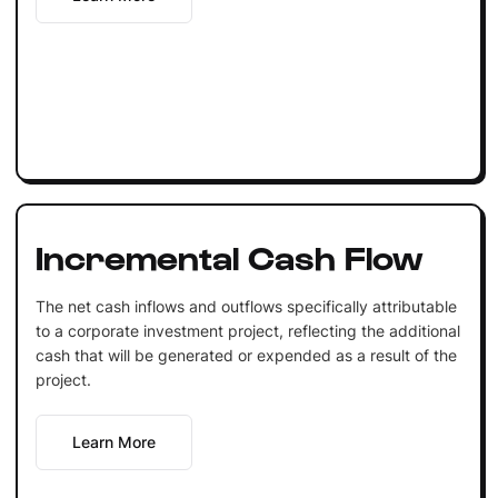
Incremental Cash Flow
The net cash inflows and outflows specifically attributable
to a corporate investment project, reflecting the additional
cash that will be generated or expended as a result of the
project.
Learn More