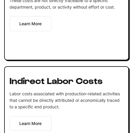
These costs are not directly traceable to a specific
department, product, or activity without effort or cost.
Learn More
Indirect Labor Costs
Labor costs associated with production-related activities
that cannot be directly attributed or economically traced
to a specific end product.
Learn More