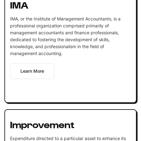
IMA
IMA, or the Institute of Management Accountants, is a
professional organization comprised primarily of
management accountants and finance professionals,
dedicated to fostering the development of skills,
knowledge, and professionalism in the field of
management accounting.
Learn More
Improvement
Expenditure directed to a particular asset to enhance its