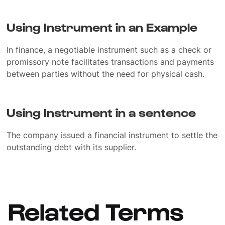
Using Instrument in an Example
In finance, a negotiable instrument such as a check or
promissory note facilitates transactions and payments
between parties without the need for physical cash.
Using Instrument in a sentence
The company issued a financial instrument to settle the
outstanding debt with its supplier.
Related Terms