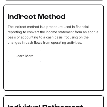
Indirect Method
The indirect method is a procedure used in financial
reporting to convert the income statement from an accrual
basis of accounting to a cash basis, focusing on the
changes in cash flows from operating activities.
Learn More
Individual Retirement