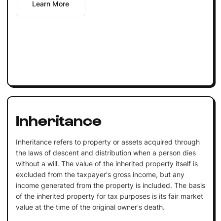
Learn More
Inheritance
Inheritance refers to property or assets acquired through
the laws of descent and distribution when a person dies
without a will. The value of the inherited property itself is
excluded from the taxpayer's gross income, but any
income generated from the property is included. The basis
of the inherited property for tax purposes is its fair market
value at the time of the original owner's death.