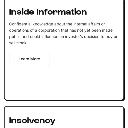
Inside Information
Confidential knowledge about the internal affairs or
operations of a corporation that has not yet been made
public and could influence an investor's decision to buy or
sell stock.
Learn More
Insolvency