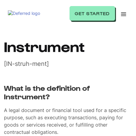
GET STARTED
Instrument
[IN-struh-ment]
What is the definition of
Instrument?
A legal document or financial tool used for a specific
purpose, such as executing transactions, paying for
goods or services received, or fulfilling other
contractual obligations.