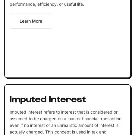
performance, efficiency, or useful life.
Learn More
Imputed Interest
Imputed interest refers to interest that is considered or
assumed to be charged on a loan or financial transaction,
even if no interest or an unrealistic amount of interest is
actually charged. This concept is used in tax and