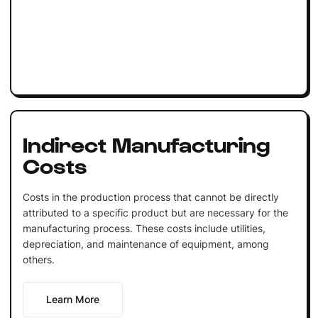
Indirect Manufacturing
Costs
Costs in the production process that cannot be directly
attributed to a specific product but are necessary for the
manufacturing process. These costs include utilities,
depreciation, and maintenance of equipment, among
others.
Learn More