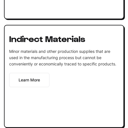
Indirect Materials
Minor materials and other production supplies that are
used in the manufacturing process but cannot be
conveniently or economically traced to specific products.
Learn More