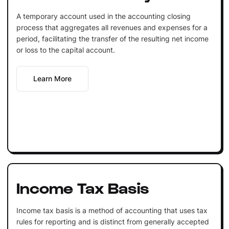
A temporary account used in the accounting closing
process that aggregates all revenues and expenses for a
period, facilitating the transfer of the resulting net income
or loss to the capital account.
Learn More
Income Tax Basis
Income tax basis is a method of accounting that uses tax
rules for reporting and is distinct from generally accepted