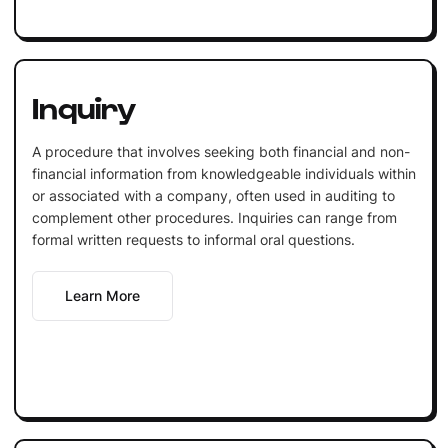
Inquiry
A procedure that involves seeking both financial and non-
financial information from knowledgeable individuals within
or associated with a company, often used in auditing to
complement other procedures. Inquiries can range from
formal written requests to informal oral questions.
Learn More