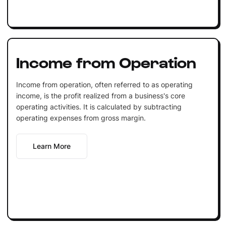
Income from Operation
Income from operation, often referred to as operating
income, is the profit realized from a business's core
operating activities. It is calculated by subtracting
operating expenses from gross margin.
Learn More