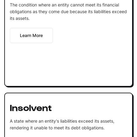
The condition where an entity cannot meet its financial
obligations as they come due because its liabilities exceed
its assets.
Learn More
Insolvent
A state where an entity's liabilities exceed its assets,
rendering it unable to meet its debt obligations.