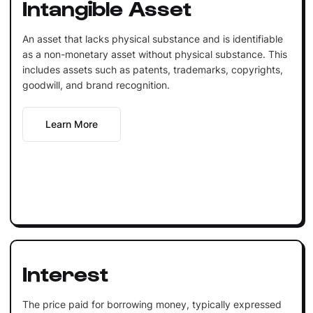
Intangible Asset
An asset that lacks physical substance and is identifiable
as a non-monetary asset without physical substance. This
includes assets such as patents, trademarks, copyrights,
goodwill, and brand recognition.
Learn More
Interest
The price paid for borrowing money, typically expressed