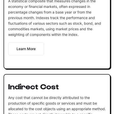
A statistical composite that measures changes in the
economy or financial markets, often expressed in
percentage changes from a base year or from the
previous month. Indexes track the performance and
fluctuations of various sectors such as stock, bond, and
commodities markets, using market prices and the
weighting of components within the index.
Learn More
Indirect Cost
Any cost that cannot be directly attributed to the
production of specific goods or services and must be
allocated to the cost objects using an appropriate method.