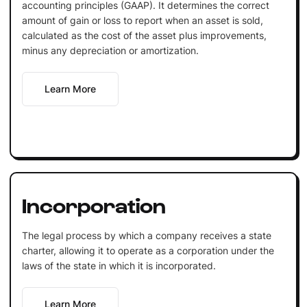
accounting principles (GAAP). It determines the correct
amount of gain or loss to report when an asset is sold,
calculated as the cost of the asset plus improvements,
minus any depreciation or amortization.
Learn More
Incorporation
The legal process by which a company receives a state
charter, allowing it to operate as a corporation under the
laws of the state in which it is incorporated.
Learn More