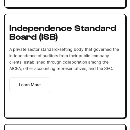
Independence Standard
Board (ISB)
A private sector standard-setting body that governed the
independence of auditors from their public company
clients, established through collaboration among the
AICPA, other accounting representatives, and the SEC.
Learn More