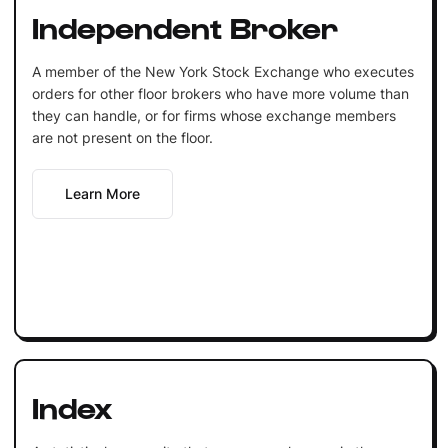
Independent Broker
A member of the New York Stock Exchange who executes
orders for other floor brokers who have more volume than
they can handle, or for firms whose exchange members
are not present on the floor.
Learn More
Index