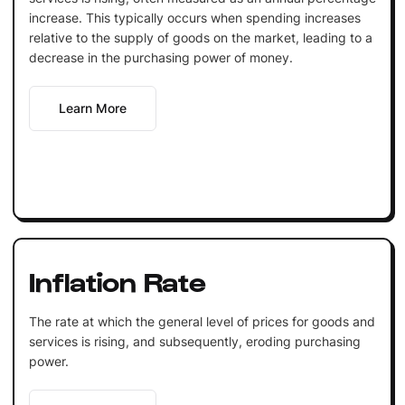
increase. This typically occurs when spending increases
relative to the supply of goods on the market, leading to a
decrease in the purchasing power of money.
Learn More
Inflation Rate
The rate at which the general level of prices for goods and
services is rising, and subsequently, eroding purchasing
power.