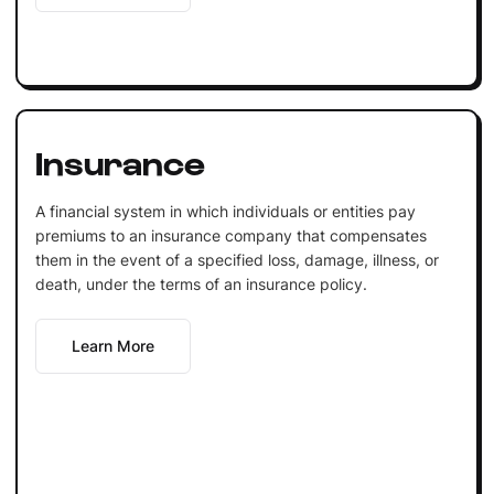
Insurance
A financial system in which individuals or entities pay
premiums to an insurance company that compensates
them in the event of a specified loss, damage, illness, or
death, under the terms of an insurance policy.
Learn More