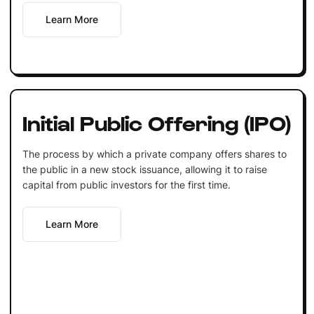
Learn More
Initial Public Offering (IPO)
The process by which a private company offers shares to
the public in a new stock issuance, allowing it to raise
capital from public investors for the first time.
Learn More