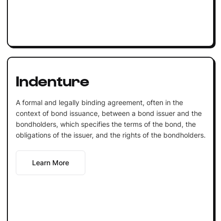
Indenture
A formal and legally binding agreement, often in the
context of bond issuance, between a bond issuer and the
bondholders, which specifies the terms of the bond, the
obligations of the issuer, and the rights of the bondholders.
Learn More