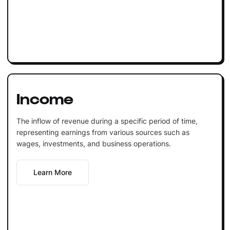
Income
The inflow of revenue during a specific period of time,
representing earnings from various sources such as
wages, investments, and business operations.
Learn More