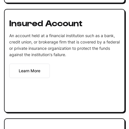
Insured Account
An account held at a financial institution such as a bank,
credit union, or brokerage firm that is covered by a federal
or private insurance organization to protect the funds
against the institution's failure.
Learn More