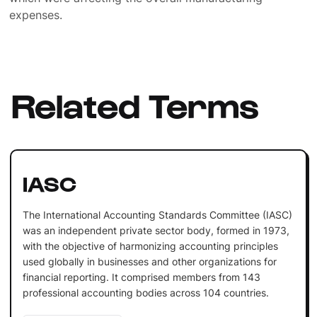
expenses.
Related Terms
IASC
The International Accounting Standards Committee (IASC)
was an independent private sector body, formed in 1973,
with the objective of harmonizing accounting principles
used globally in businesses and other organizations for
financial reporting. It comprised members from 143
professional accounting bodies across 104 countries.