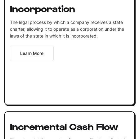
Incorporation
The legal process by which a company receives a state
charter, allowing it to operate as a corporation under the
laws of the state in which it is incorporated.
Learn More
Incremental Cash Flow