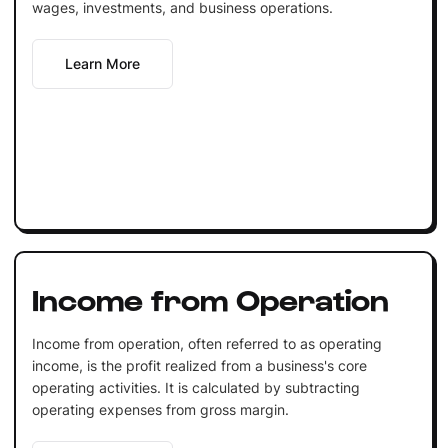
wages, investments, and business operations.
Learn More
Income from Operation
Income from operation, often referred to as operating
income, is the profit realized from a business's core
operating activities. It is calculated by subtracting
operating expenses from gross margin.