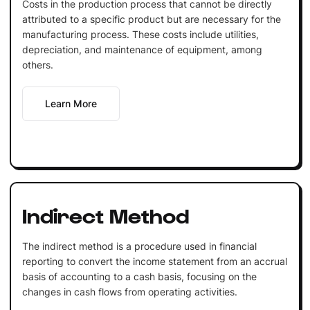
Costs in the production process that cannot be directly
attributed to a specific product but are necessary for the
manufacturing process. These costs include utilities,
depreciation, and maintenance of equipment, among
others.
Learn More
Indirect Method
The indirect method is a procedure used in financial
reporting to convert the income statement from an accrual
basis of accounting to a cash basis, focusing on the
changes in cash flows from operating activities.