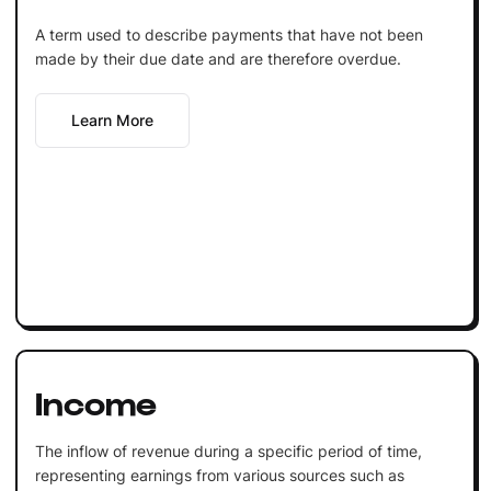
A term used to describe payments that have not been
made by their due date and are therefore overdue.
Learn More
Income
The inflow of revenue during a specific period of time,
representing earnings from various sources such as