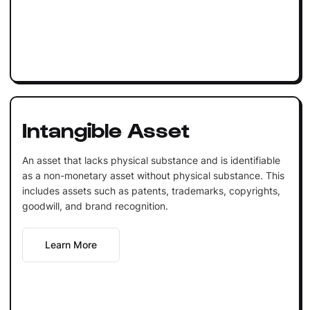
Intangible Asset
An asset that lacks physical substance and is identifiable
as a non-monetary asset without physical substance. This
includes assets such as patents, trademarks, copyrights,
goodwill, and brand recognition.
Learn More