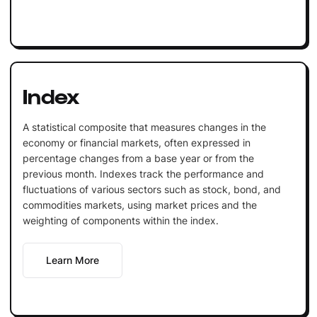
Index
A statistical composite that measures changes in the
economy or financial markets, often expressed in
percentage changes from a base year or from the
previous month. Indexes track the performance and
fluctuations of various sectors such as stock, bond, and
commodities markets, using market prices and the
weighting of components within the index.
Learn More