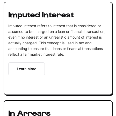
Imputed Interest
Imputed interest refers to interest that is considered or
assumed to be charged on a loan or financial transaction,
even if no interest or an unrealistic amount of interest is
actually charged. This concept is used in tax and
accounting to ensure that loans or financial transactions
reflect a fair market interest rate.
Learn More
In Arrears