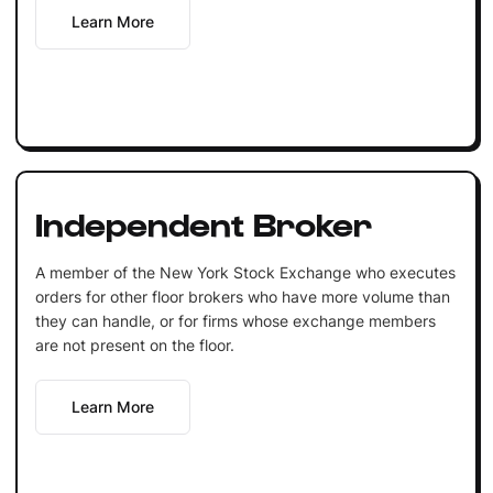
Learn More
Independent Broker
A member of the New York Stock Exchange who executes
orders for other floor brokers who have more volume than
they can handle, or for firms whose exchange members
are not present on the floor.
Learn More