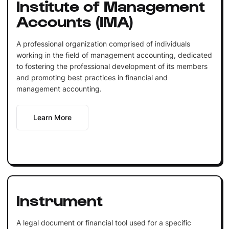
Institute of Management
Accounts (IMA)
A professional organization comprised of individuals
working in the field of management accounting, dedicated
to fostering the professional development of its members
and promoting best practices in financial and
management accounting.
Learn More
Instrument
A legal document or financial tool used for a specific