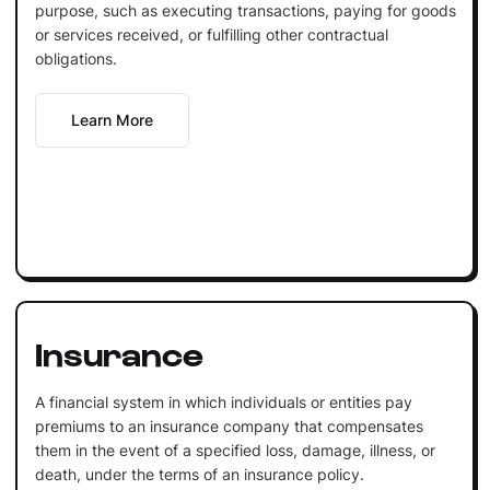
purpose, such as executing transactions, paying for goods
or services received, or fulfilling other contractual
obligations.
Learn More
Insurance
A financial system in which individuals or entities pay
premiums to an insurance company that compensates
them in the event of a specified loss, damage, illness, or
death, under the terms of an insurance policy.