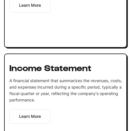
Learn More
Income Statement
A financial statement that summarizes the revenues, costs,
and expenses incurred during a specific period, typically a
fiscal quarter or year, reflecting the company's operating
performance.
Learn More