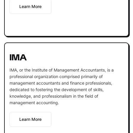
Learn More
IMA
IMA, or the Institute of Management Accountants, is a
professional organization comprised primarily of
management accountants and finance professionals,
dedicated to fostering the development of skills,
knowledge, and professionalism in the field of
management accounting.
Learn More