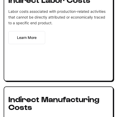
Labor costs associated with production-related activities
that cannot be directly attributed or economically traced
to a specific end product.
Learn More
Indirect Manufacturing
Costs