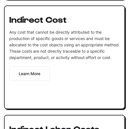
Indirect Cost
Any cost that cannot be directly attributed to the
production of specific goods or services and must be
allocated to the cost objects using an appropriate method.
These costs are not directly traceable to a specific
department, product, or activity without effort or cost.
Learn More
Indirect Labor Costs