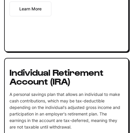
Learn More
Individual Retirement
Account (IRA)
A personal savings plan that allows an individual to make
cash contributions, which may be tax-deductible
depending on the individual's adjusted gross income and
participation in an employer's retirement plan. The
earnings in the account are tax-deferred, meaning they
are not taxable until withdrawal.