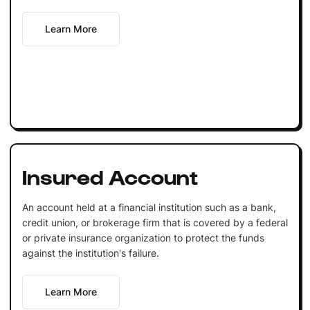
Learn More
Insured Account
An account held at a financial institution such as a bank,
credit union, or brokerage firm that is covered by a federal
or private insurance organization to protect the funds
against the institution's failure.
Learn More