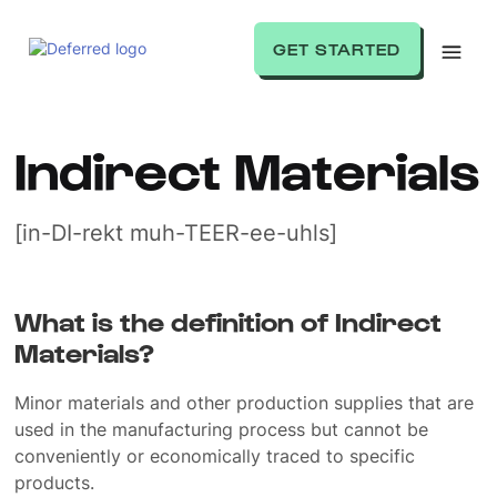
GET STARTED
Indirect Materials
[in-DI-rekt muh-TEER-ee-uhls]
What is the definition of Indirect
Materials?
Minor materials and other production supplies that are
used in the manufacturing process but cannot be
conveniently or economically traced to specific
products.