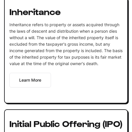
Inheritance
Inheritance refers to property or assets acquired through
the laws of descent and distribution when a person dies
without a will. The value of the inherited property itself is
excluded from the taxpayer's gross income, but any
income generated from the property is included. The basis
of the inherited property for tax purposes is its fair market
value at the time of the original owner's death.
Learn More
Initial Public Offering (IPO)