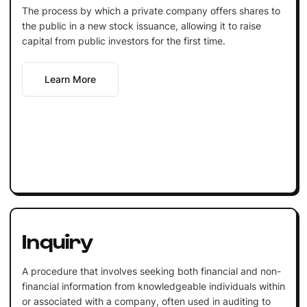
The process by which a private company offers shares to
the public in a new stock issuance, allowing it to raise
capital from public investors for the first time.
Learn More
Inquiry
A procedure that involves seeking both financial and non-
financial information from knowledgeable individuals within
or associated with a company, often used in auditing to