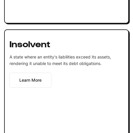
Insolvent
A state where an entity's liabilities exceed its assets,
rendering it unable to meet its debt obligations.
Learn More