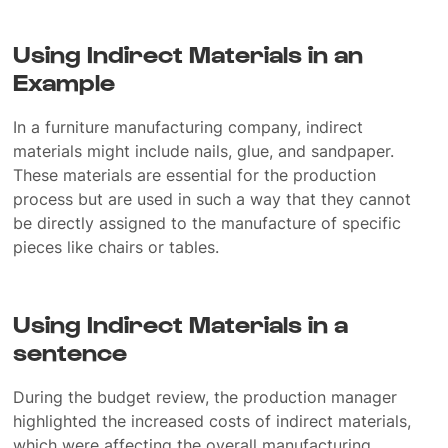
Using Indirect Materials in an
Example
In a furniture manufacturing company, indirect
materials might include nails, glue, and sandpaper.
These materials are essential for the production
process but are used in such a way that they cannot
be directly assigned to the manufacture of specific
pieces like chairs or tables.
Using Indirect Materials in a
sentence
During the budget review, the production manager
highlighted the increased costs of indirect materials,
which were affecting the overall manufacturing