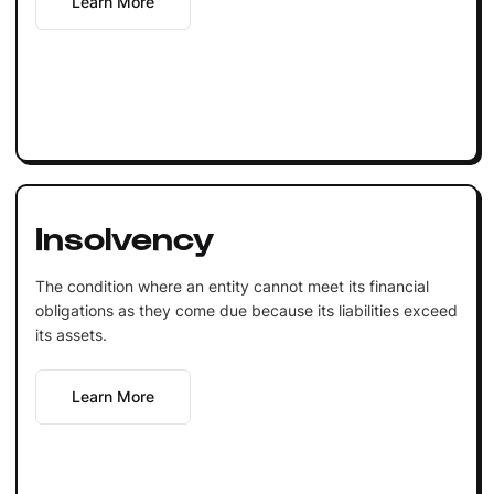
Learn More
Insolvency
The condition where an entity cannot meet its financial
obligations as they come due because its liabilities exceed
its assets.
Learn More