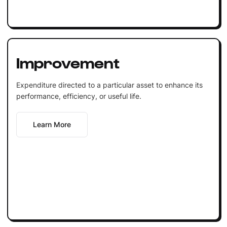
Improvement
Expenditure directed to a particular asset to enhance its
performance, efficiency, or useful life.
Learn More