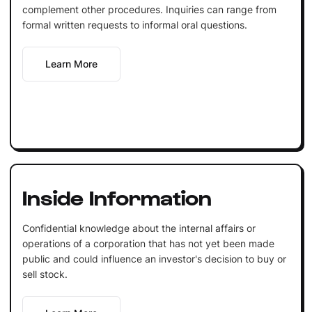
complement other procedures. Inquiries can range from
formal written requests to informal oral questions.
Learn More
Inside Information
Confidential knowledge about the internal affairs or
operations of a corporation that has not yet been made
public and could influence an investor's decision to buy or
sell stock.