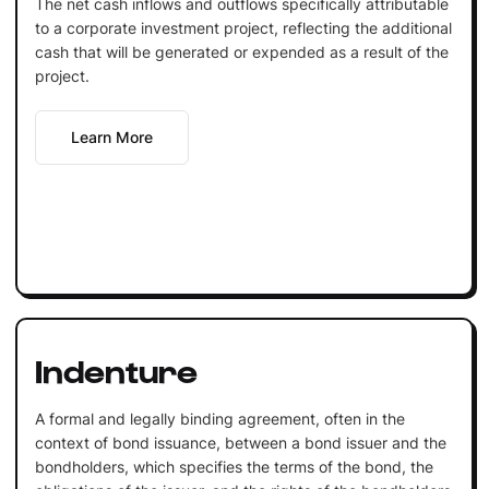
The net cash inflows and outflows specifically attributable
to a corporate investment project, reflecting the additional
cash that will be generated or expended as a result of the
project.
Learn More
Indenture
A formal and legally binding agreement, often in the
context of bond issuance, between a bond issuer and the
bondholders, which specifies the terms of the bond, the