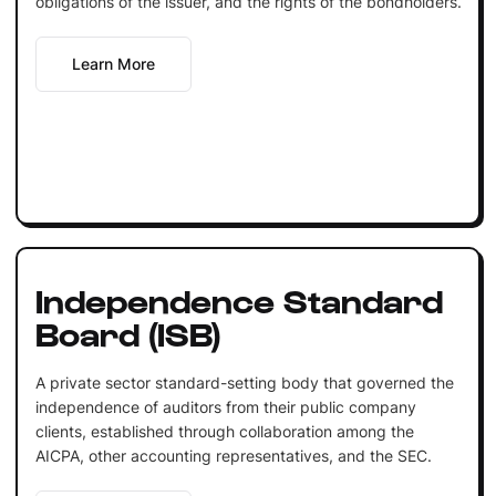
obligations of the issuer, and the rights of the bondholders.
Learn More
Independence Standard
Board (ISB)
A private sector standard-setting body that governed the
independence of auditors from their public company
clients, established through collaboration among the
AICPA, other accounting representatives, and the SEC.