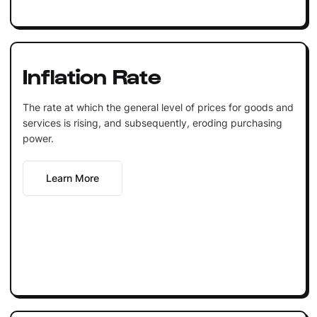
Inflation Rate
The rate at which the general level of prices for goods and
services is rising, and subsequently, eroding purchasing
power.
Learn More