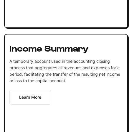
Income Summary
A temporary account used in the accounting closing
process that aggregates all revenues and expenses for a
period, facilitating the transfer of the resulting net income
or loss to the capital account.
Learn More