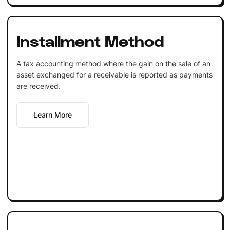
Installment Method
A tax accounting method where the gain on the sale of an
asset exchanged for a receivable is reported as payments
are received.
Learn More