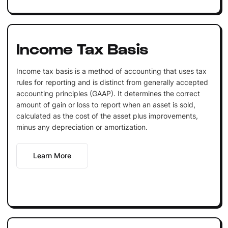
Income Tax Basis
Income tax basis is a method of accounting that uses tax
rules for reporting and is distinct from generally accepted
accounting principles (GAAP). It determines the correct
amount of gain or loss to report when an asset is sold,
calculated as the cost of the asset plus improvements,
minus any depreciation or amortization.
Learn More