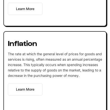
Learn More
Inflation
The rate at which the general level of prices for goods and
services is rising, often measured as an annual percentage
increase. This typically occurs when spending increases
relative to the supply of goods on the market, leading to a
decrease in the purchasing power of money.
Learn More