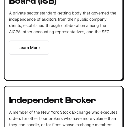
A private sector standard-setting body that governed the
independence of auditors from their public company
clients, established through collaboration among the
AICPA, other accounting representatives, and the SEC.
Learn More
Independent Broker
A member of the New York Stock Exchange who executes
orders for other floor brokers who have more volume than
they can handle, or for firms whose exchange members