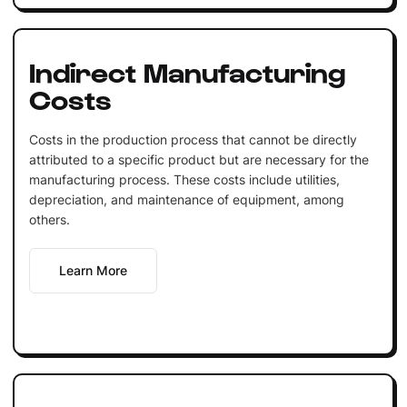
Indirect Manufacturing
Costs
Costs in the production process that cannot be directly
attributed to a specific product but are necessary for the
manufacturing process. These costs include utilities,
depreciation, and maintenance of equipment, among
others.
Learn More