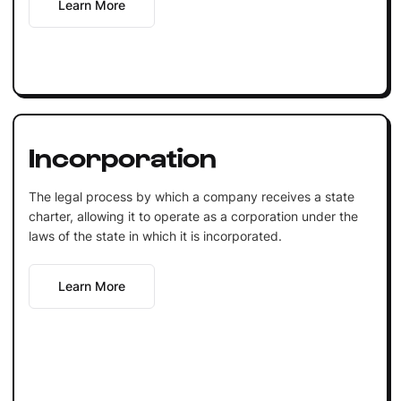
Learn More
Incorporation
The legal process by which a company receives a state
charter, allowing it to operate as a corporation under the
laws of the state in which it is incorporated.
Learn More