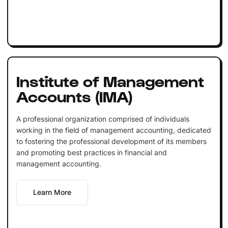
Institute of Management
Accounts (IMA)
A professional organization comprised of individuals
working in the field of management accounting, dedicated
to fostering the professional development of its members
and promoting best practices in financial and
management accounting.
Learn More