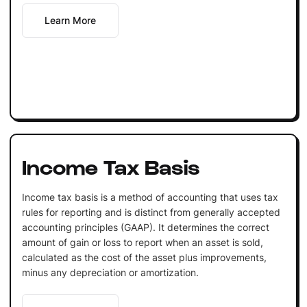
Learn More
Income Tax Basis
Income tax basis is a method of accounting that uses tax
rules for reporting and is distinct from generally accepted
accounting principles (GAAP). It determines the correct
amount of gain or loss to report when an asset is sold,
calculated as the cost of the asset plus improvements,
minus any depreciation or amortization.