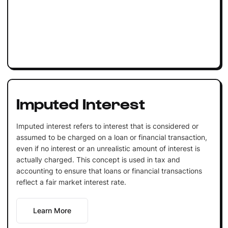
Imputed Interest
Imputed interest refers to interest that is considered or
assumed to be charged on a loan or financial transaction,
even if no interest or an unrealistic amount of interest is
actually charged. This concept is used in tax and
accounting to ensure that loans or financial transactions
reflect a fair market interest rate.
Learn More