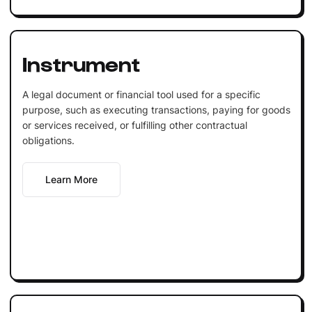
Instrument
A legal document or financial tool used for a specific
purpose, such as executing transactions, paying for goods
or services received, or fulfilling other contractual
obligations.
Learn More