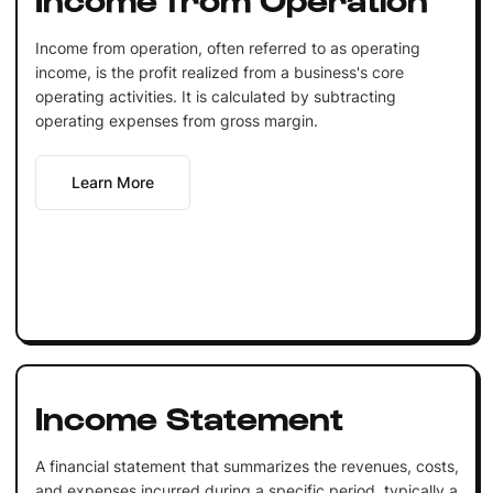
Income from operation, often referred to as operating
income, is the profit realized from a business's core
operating activities. It is calculated by subtracting
operating expenses from gross margin.
Learn More
Income Statement
A financial statement that summarizes the revenues, costs,
and expenses incurred during a specific period, typically a