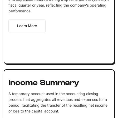
fiscal quarter or year, reflecting the company's operating
performance.
Learn More
Income Summary
A temporary account used in the accounting closing
process that aggregates all revenues and expenses for a
period, facilitating the transfer of the resulting net income
or loss to the capital account.