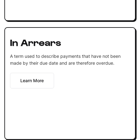
In Arrears
A term used to describe payments that have not been
made by their due date and are therefore overdue.
Learn More