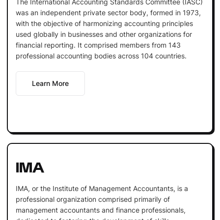
The International Accounting Standards Committee (IASC)
was an independent private sector body, formed in 1973,
with the objective of harmonizing accounting principles
used globally in businesses and other organizations for
financial reporting. It comprised members from 143
professional accounting bodies across 104 countries.
Learn More
IMA
IMA, or the Institute of Management Accountants, is a
professional organization comprised primarily of
management accountants and finance professionals,