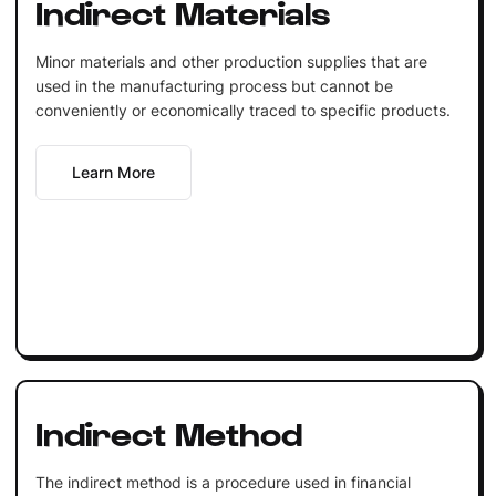
Indirect Materials
Minor materials and other production supplies that are
used in the manufacturing process but cannot be
conveniently or economically traced to specific products.
Learn More
Indirect Method
The indirect method is a procedure used in financial