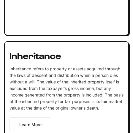
Inheritance
Inheritance refers to property or assets acquired through
the laws of descent and distribution when a person dies
without a will. The value of the inherited property itself is
excluded from the taxpayer's gross income, but any
income generated from the property is included. The basis
of the inherited property for tax purposes is its fair market
value at the time of the original owner's death.
Learn More