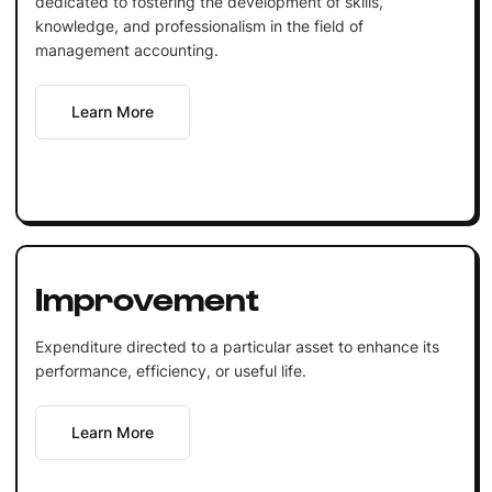
dedicated to fostering the development of skills,
knowledge, and professionalism in the field of
management accounting.
Learn More
Improvement
Expenditure directed to a particular asset to enhance its
performance, efficiency, or useful life.
Learn More