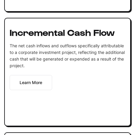
Incremental Cash Flow
The net cash inflows and outflows specifically attributable
to a corporate investment project, reflecting the additional
cash that will be generated or expended as a result of the
project.
Learn More