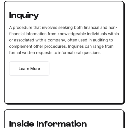
Inquiry
A procedure that involves seeking both financial and non-
financial information from knowledgeable individuals within
or associated with a company, often used in auditing to
complement other procedures. Inquiries can range from
formal written requests to informal oral questions.
Learn More
Inside Information