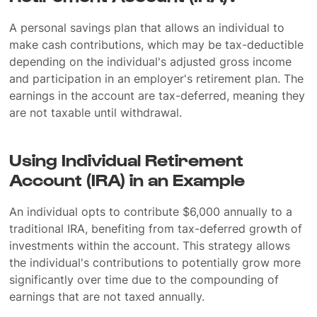
A personal savings plan that allows an individual to
make cash contributions, which may be tax-deductible
depending on the individual's adjusted gross income
and participation in an employer's retirement plan. The
earnings in the account are tax-deferred, meaning they
are not taxable until withdrawal.
Using Individual Retirement
Account (IRA) in an Example
An individual opts to contribute $6,000 annually to a
traditional IRA, benefiting from tax-deferred growth of
investments within the account. This strategy allows
the individual's contributions to potentially grow more
significantly over time due to the compounding of
earnings that are not taxed annually.