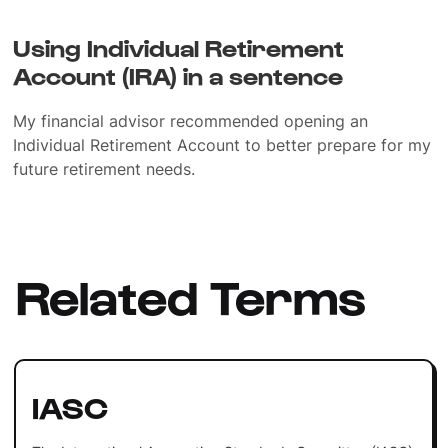
Using Individual Retirement
Account (IRA) in a sentence
My financial advisor recommended opening an
Individual Retirement Account to better prepare for my
future retirement needs.
Related Terms
IASC