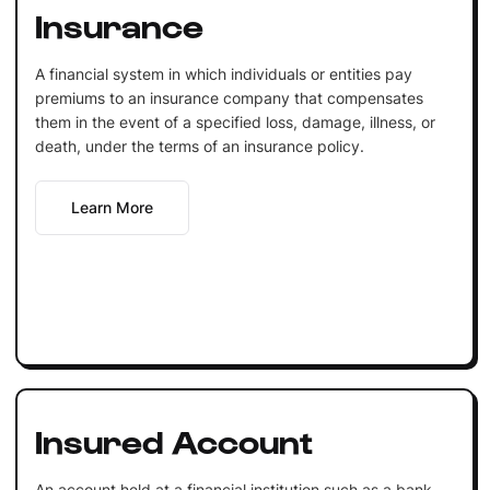
Insurance
A financial system in which individuals or entities pay
premiums to an insurance company that compensates
them in the event of a specified loss, damage, illness, or
death, under the terms of an insurance policy.
Learn More
Insured Account
An account held at a financial institution such as a bank,