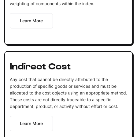
weighting of components within the index.
Learn More
Indirect Cost
Any cost that cannot be directly attributed to the
production of specific goods or services and must be
allocated to the cost objects using an appropriate method.
These costs are not directly traceable to a specific
department, product, or activity without effort or cost.
Learn More