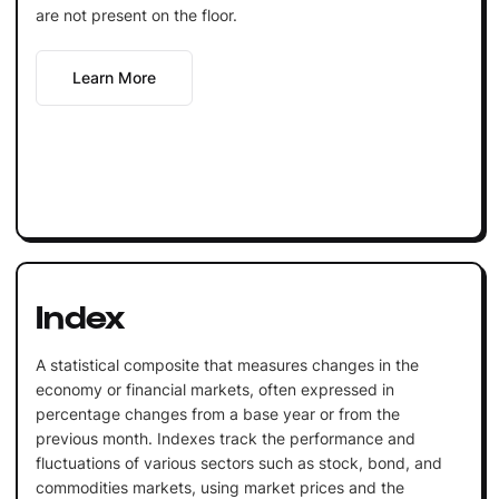
are not present on the floor.
Learn More
Index
A statistical composite that measures changes in the
economy or financial markets, often expressed in
percentage changes from a base year or from the
previous month. Indexes track the performance and
fluctuations of various sectors such as stock, bond, and
commodities markets, using market prices and the