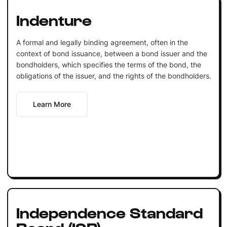
Indenture
A formal and legally binding agreement, often in the
context of bond issuance, between a bond issuer and the
bondholders, which specifies the terms of the bond, the
obligations of the issuer, and the rights of the bondholders.
Learn More
Independence Standard
Board (ISB)