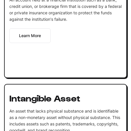
credit union, or brokerage firm that is covered by a federal
or private insurance organization to protect the funds
against the institution's failure.
Learn More
Intangible Asset
An asset that lacks physical substance and is identifiable
as a non-monetary asset without physical substance. This
includes assets such as patents, trademarks, copyrights,
goodwill, and brand recognition.