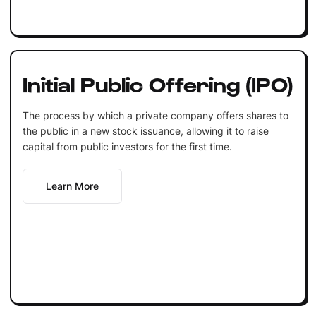
Initial Public Offering (IPO)
The process by which a private company offers shares to
the public in a new stock issuance, allowing it to raise
capital from public investors for the first time.
Learn More