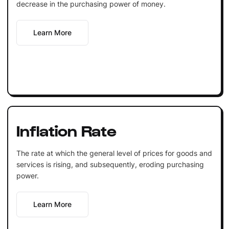
decrease in the purchasing power of money.
Learn More
Inflation Rate
The rate at which the general level of prices for goods and
services is rising, and subsequently, eroding purchasing
power.
Learn More