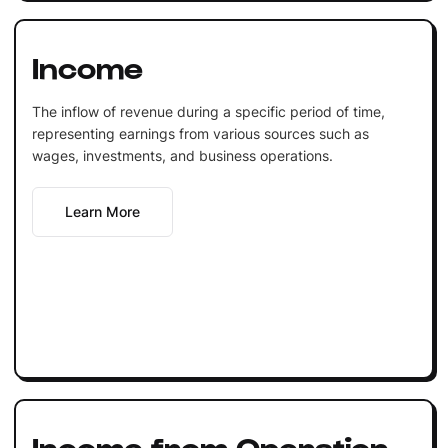
Income
The inflow of revenue during a specific period of time,
representing earnings from various sources such as
wages, investments, and business operations.
Learn More
Income from Operation