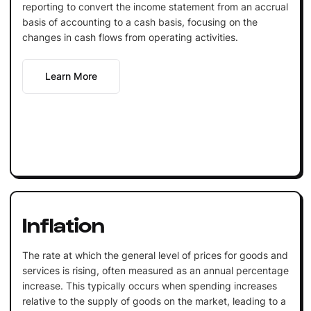
reporting to convert the income statement from an accrual
basis of accounting to a cash basis, focusing on the
changes in cash flows from operating activities.
Learn More
Inflation
The rate at which the general level of prices for goods and
services is rising, often measured as an annual percentage
increase. This typically occurs when spending increases
relative to the supply of goods on the market, leading to a