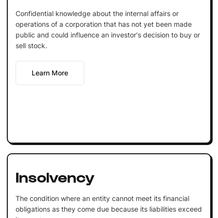
Confidential knowledge about the internal affairs or
operations of a corporation that has not yet been made
public and could influence an investor's decision to buy or
sell stock.
Learn More
Insolvency
The condition where an entity cannot meet its financial
obligations as they come due because its liabilities exceed