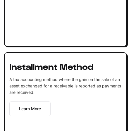
Installment Method
A tax accounting method where the gain on the sale of an
asset exchanged for a receivable is reported as payments
are received.
Learn More