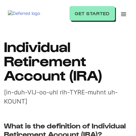
GET STARTED
Individual
Retirement
Account (IRA)
[in-duh-VIJ-oo-uhl rih-TYRE-muhnt uh-
KOUNT]
What is the definition of Individual
Retirement Account (IRA)?