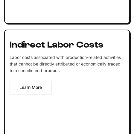
Indirect Labor Costs
Labor costs associated with production-related activities
that cannot be directly attributed or economically traced
to a specific end product.
Learn More