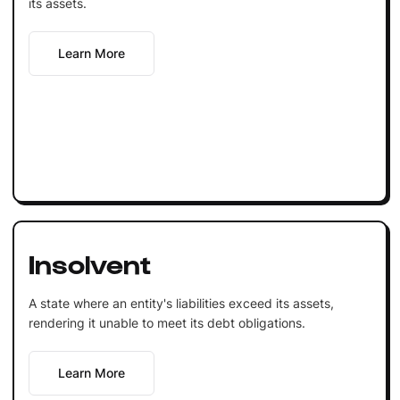
its assets.
Learn More
Insolvent
A state where an entity's liabilities exceed its assets,
rendering it unable to meet its debt obligations.
Learn More