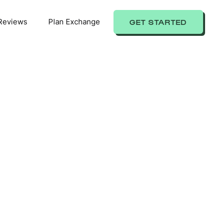
Reviews
Plan Exchange
GET STARTED