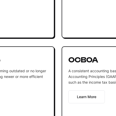
e
OCBOA
oming outdated or no longer
A consistent accounting bas
g newer or more efficient
Accounting Principles (GAAP)
such as the income tax basis
Learn More