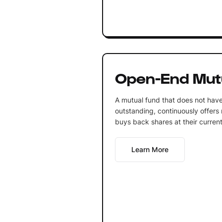
Open-End Mut
A mutual fund that does not have
outstanding, continuously offers
buys back shares at their current
Learn More