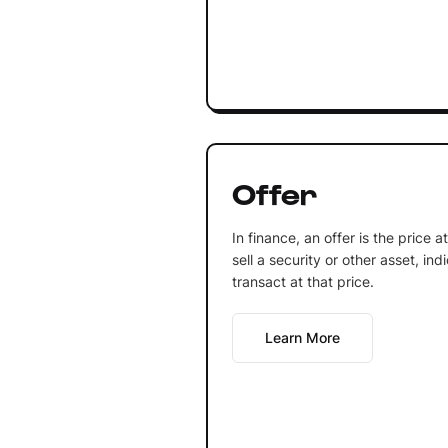
Offer
In finance, an offer is the price at
sell a security or other asset, ind
transact at that price.
Learn More