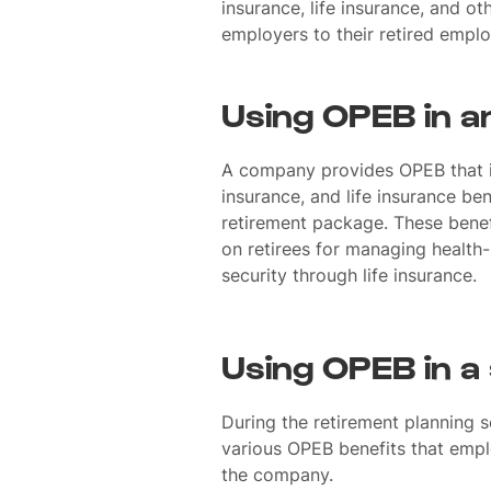
insurance, life insurance, and o
employers to their retired empl
Using OPEB in a
A company provides OPEB that i
insurance, and life insurance bene
retirement package. These benefi
on retirees for managing health-
security through life insurance.
Using OPEB in a
During the retirement planning 
various OPEB benefits that empl
the company.