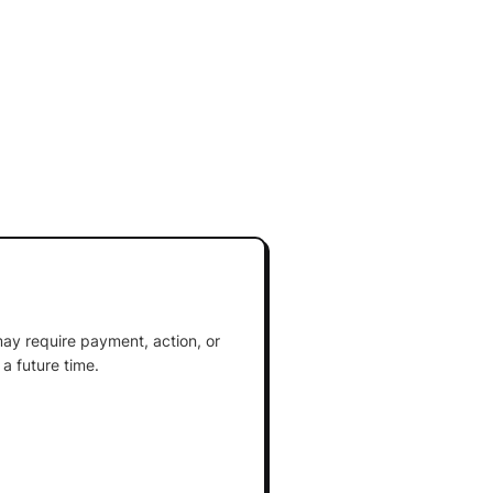
ay require payment, action, or
a future time.