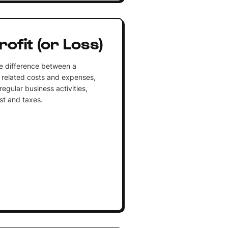
ofit (or Loss)
the difference between a
 related costs and expenses,
regular business activities,
st and taxes.