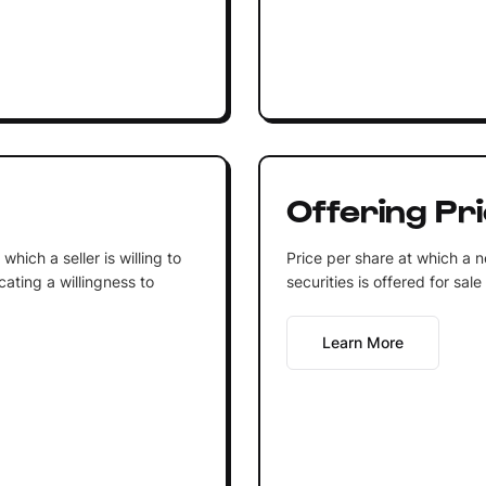
Offering Pr
 which a seller is willing to
Price per share at which a n
icating a willingness to
securities is offered for sale
Learn More