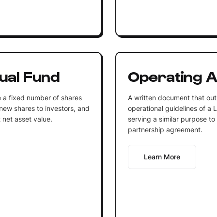
ual Fund
Operating 
 a fixed number of shares
A written document that out
 new shares to investors, and
operational guidelines of a 
 net asset value.
serving a similar purpose to
partnership agreement.
Learn More