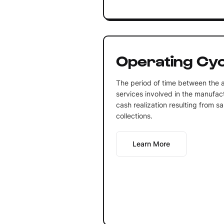
Operating Cyc
The period of time between the a
services involved in the manufact
cash realization resulting from 
collections.
Learn More