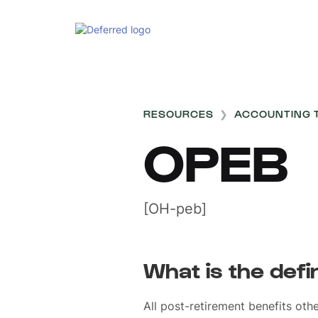
RESOURCES
❯
ACCOUNTING 
OPEB
[OH-peb]
What is the defi
All post-retirement benefits oth