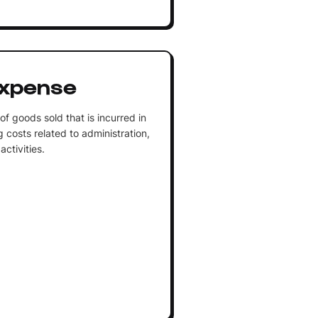
Expense
f goods sold that is incurred in
g costs related to administration,
activities.