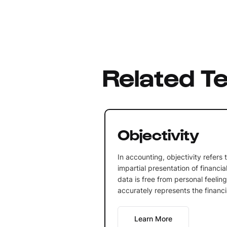
Related T
Objectivity
In accounting, objectivity refers
impartial presentation of financia
data is free from personal feelin
accurately represents the financia
Learn More