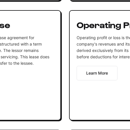
ase
Operating Pr
ease agreement for
Operating profit or loss is 
structured with a term
company's revenues and its
fe. The lessor remains
derived exclusively from its 
servicing. This lease does
before deductions for intere
sfer to the lessee.
Learn More