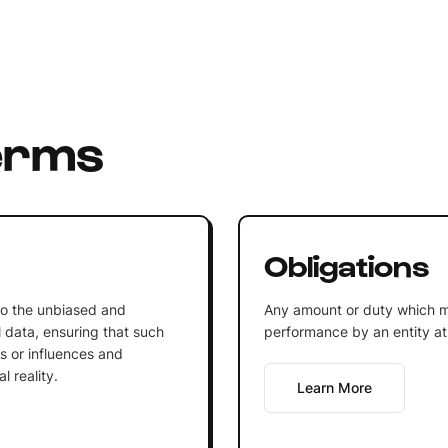
erms
Obligations
 to the unbiased and
Any amount or duty which m
l data, ensuring that such
performance by an entity at 
gs or influences and
l reality.
Learn More