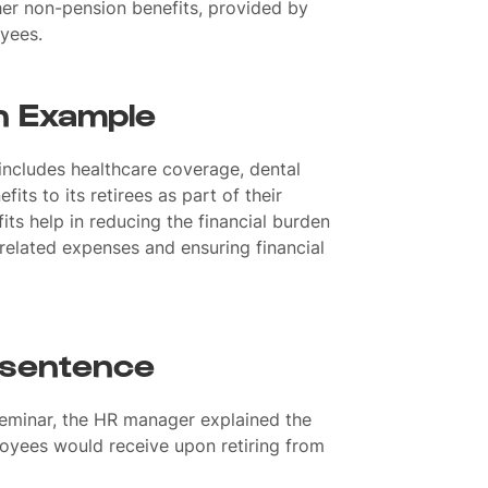
ther non-pension benefits, provided by
oyees.
n Example
ncludes healthcare coverage, dental
fits to its retirees as part of their
ts help in reducing the financial burden
related expenses and ensuring financial
 sentence
seminar, the HR manager explained the
oyees would receive upon retiring from