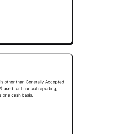
is other than Generally Accepted
 used for financial reporting,
 or a cash basis.