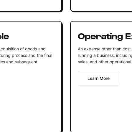
le
Operating 
cquisition of goods and
An expense other than cost o
uring process and the final
running a business, includin
sales and subsequent
sales, and other operational 
Learn More