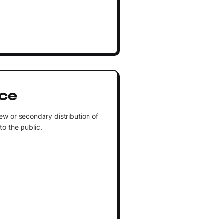
ice
ew or secondary distribution of
 to the public.