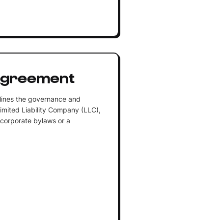
Agreement
lines the governance and
Limited Liability Company (LLC),
 corporate bylaws or a