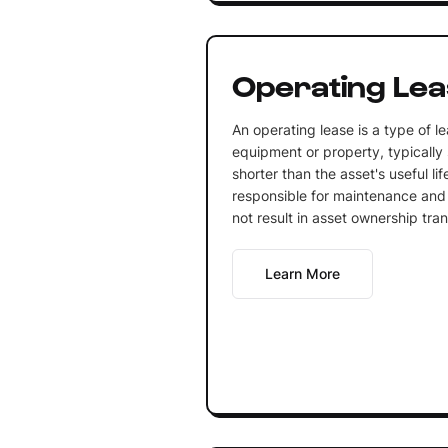
Operating Le
An operating lease is a type of l
equipment or property, typically 
shorter than the asset's useful li
responsible for maintenance and 
not result in asset ownership tran
Learn More