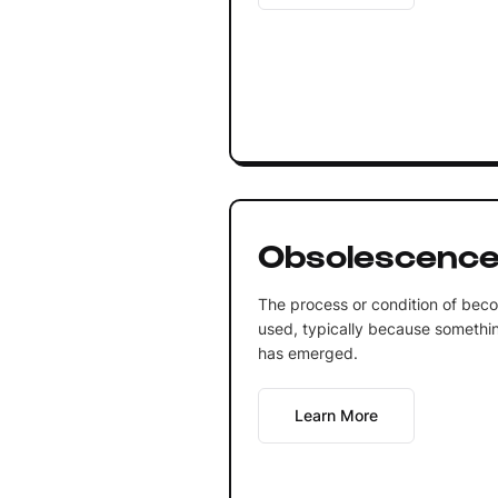
Obsolescenc
The process or condition of bec
used, typically because somethin
has emerged.
Learn More