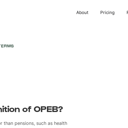
About
Pricing
TERMS
nition of OPEB?
er than pensions, such as health