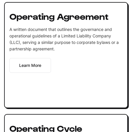
Operating Agreement
A written document that outlines the governance and
operational guidelines of a Limited Liability Company
(LLC), serving a similar purpose to corporate bylaws or a
partnership agreement.
Learn More
Operating Cycle