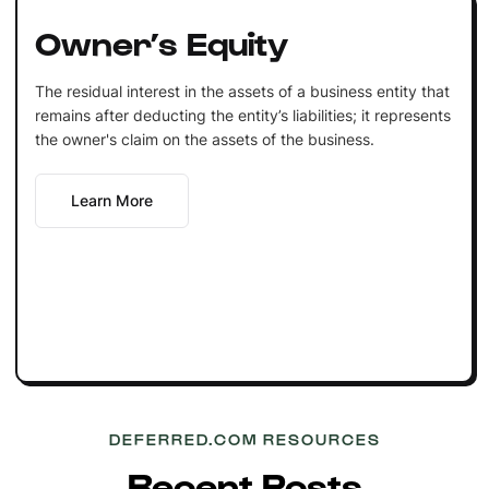
Owner’s Equity
The residual interest in the assets of a business entity that
remains after deducting the entity’s liabilities; it represents
the owner's claim on the assets of the business.
Learn More
DEFERRED.COM RESOURCES
Recent Posts