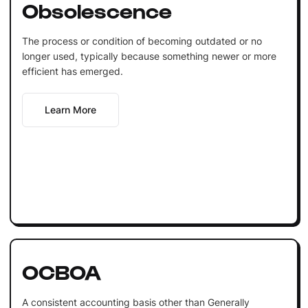
Obsolescence
The process or condition of becoming outdated or no
longer used, typically because something newer or more
efficient has emerged.
Learn More
OCBOA
A consistent accounting basis other than Generally