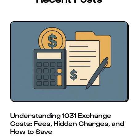
Understanding 1031 Exchange
Costs: Fees, Hidden Charges, and
How to Save