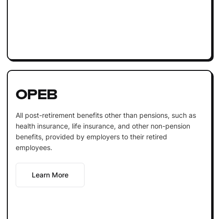
OPEB
All post-retirement benefits other than pensions, such as
health insurance, life insurance, and other non-pension
benefits, provided by employers to their retired
employees.
Learn More