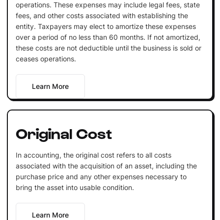
operations. These expenses may include legal fees, state
fees, and other costs associated with establishing the
entity. Taxpayers may elect to amortize these expenses
over a period of no less than 60 months. If not amortized,
these costs are not deductible until the business is sold or
ceases operations.
Learn More
Original Cost
In accounting, the original cost refers to all costs
associated with the acquisition of an asset, including the
purchase price and any other expenses necessary to
bring the asset into usable condition.
Learn More