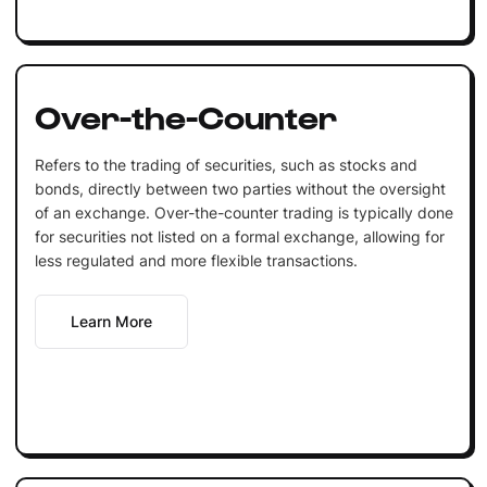
Over-the-Counter
Refers to the trading of securities, such as stocks and
bonds, directly between two parties without the oversight
of an exchange. Over-the-counter trading is typically done
for securities not listed on a formal exchange, allowing for
less regulated and more flexible transactions.
Learn More