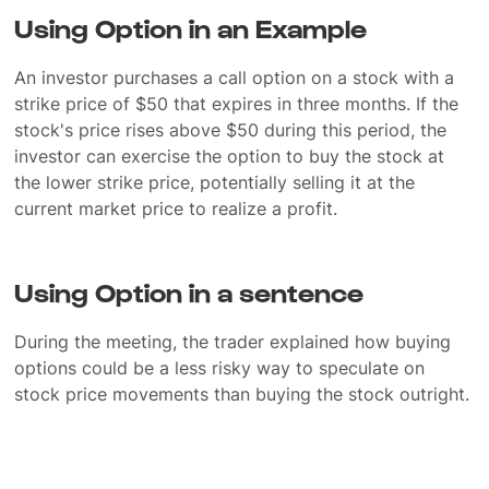
Using Option in an Example
An investor purchases a call option on a stock with a
strike price of $50 that expires in three months. If the
stock's price rises above $50 during this period, the
investor can exercise the option to buy the stock at
the lower strike price, potentially selling it at the
current market price to realize a profit.
Using Option in a sentence
During the meeting, the trader explained how buying
options could be a less risky way to speculate on
stock price movements than buying the stock outright.