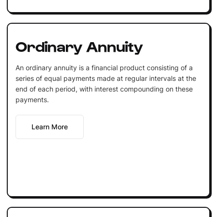
Ordinary Annuity
An ordinary annuity is a financial product consisting of a
series of equal payments made at regular intervals at the
end of each period, with interest compounding on these
payments.
Learn More