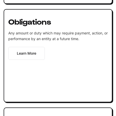
Obligations
Any amount or duty which may require payment, action, or
performance by an entity at a future time.
Learn More