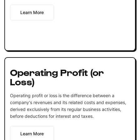
Learn More
Operating Profit (or
Loss)
Operating profit or loss is the difference between a
company's revenues and its related costs and expenses,
derived exclusively from its regular business activities,
before deductions for interest and taxes.
Learn More