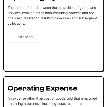
The period of time between the acquisition of goods and
services involved in the manufacturing process and the
final cash realization resulting from sales and subsequent
collections.
Learn More
Operating Expense
An expense other than cost of goods sold that is incurred
in running a business, including costs related to