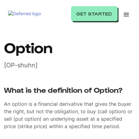
GET STARTED
Option
[OP-shuhn]
What is the definition of Option?
An option is a financial derivative that gives the buyer
the right, but not the obligation, to buy (call option) or
sell (put option) an underlying asset at a specified
price (strike price) within a specified time period.