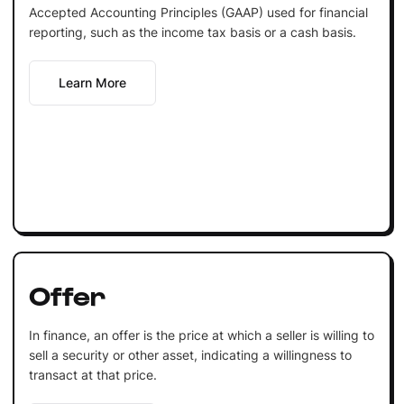
Accepted Accounting Principles (GAAP) used for financial
reporting, such as the income tax basis or a cash basis.
Learn More
Offer
In finance, an offer is the price at which a seller is willing to
sell a security or other asset, indicating a willingness to
transact at that price.