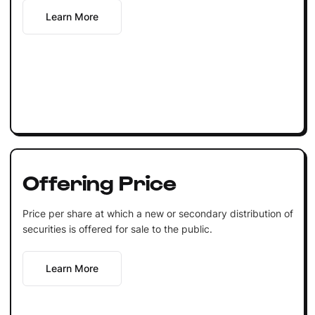
Learn More
Offering Price
Price per share at which a new or secondary distribution of
securities is offered for sale to the public.
Learn More