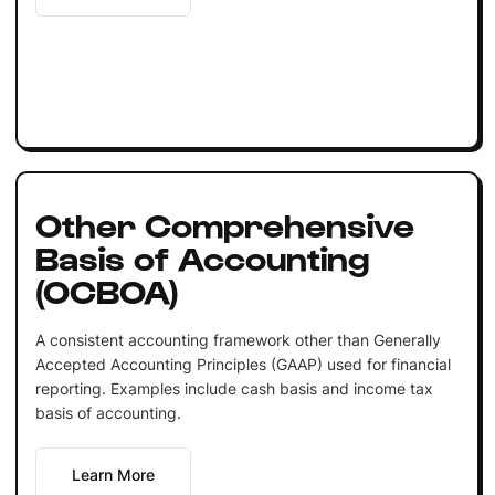
Other Comprehensive
Basis of Accounting
(OCBOA)
A consistent accounting framework other than Generally
Accepted Accounting Principles (GAAP) used for financial
reporting. Examples include cash basis and income tax
basis of accounting.
Learn More