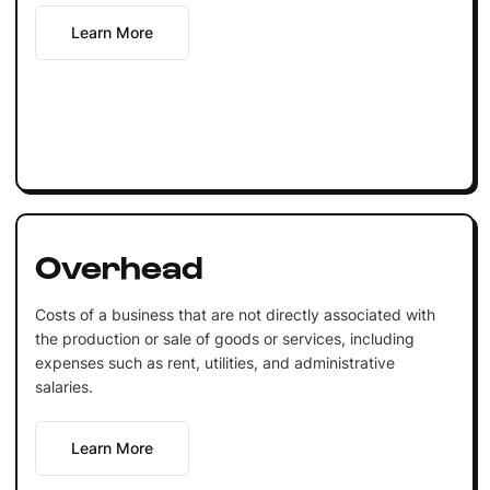
Learn More
Overhead
Costs of a business that are not directly associated with
the production or sale of goods or services, including
expenses such as rent, utilities, and administrative
salaries.
Learn More