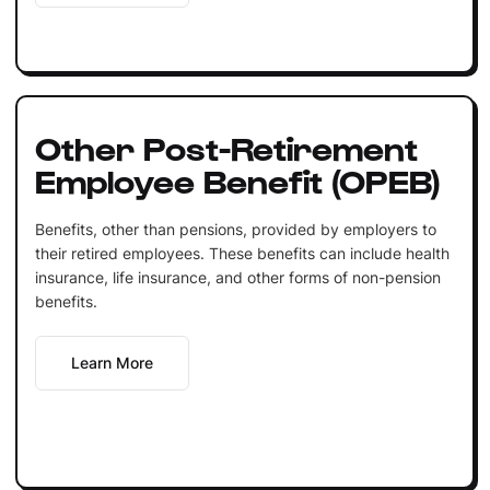
Other Post-Retirement
Employee Benefit (OPEB)
Benefits, other than pensions, provided by employers to
their retired employees. These benefits can include health
insurance, life insurance, and other forms of non-pension
benefits.
Learn More