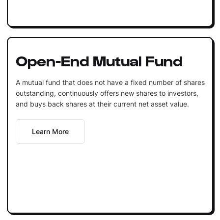
Open-End Mutual Fund
A mutual fund that does not have a fixed number of shares
outstanding, continuously offers new shares to investors,
and buys back shares at their current net asset value.
Learn More