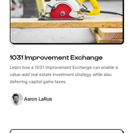
1031 Improvement Exchange
Learn how a 1031 Improvement Exchange can enable a
value-add real estate investment strategy while also
deferring capital gains taxes.
Aaron LaRue