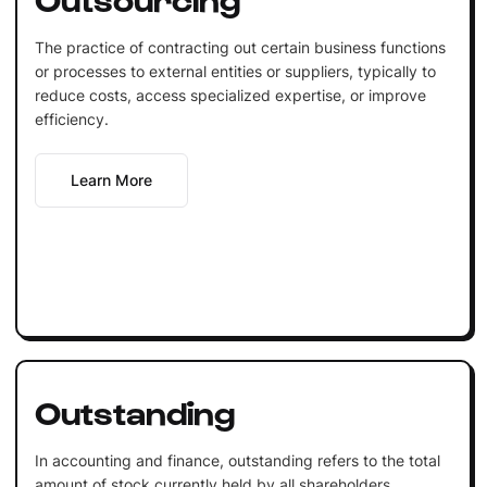
The practice of contracting out certain business functions
or processes to external entities or suppliers, typically to
reduce costs, access specialized expertise, or improve
efficiency.
Learn More
Outstanding
In accounting and finance, outstanding refers to the total
amount of stock currently held by all shareholders,