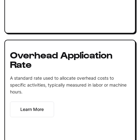
Overhead Application
Rate
A standard rate used to allocate overhead costs to
specific activities, typically measured in labor or machine
hours.
Learn More