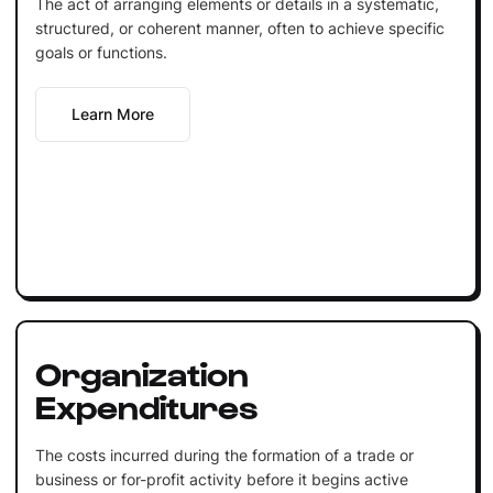
The act of arranging elements or details in a systematic,
structured, or coherent manner, often to achieve specific
goals or functions.
Learn More
Organization
Expenditures
The costs incurred during the formation of a trade or
business or for-profit activity before it begins active