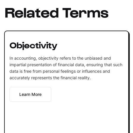
Related Terms
Objectivity
In accounting, objectivity refers to the unbiased and
impartial presentation of financial data, ensuring that such
data is free from personal feelings or influences and
accurately represents the financial reality.
Learn More