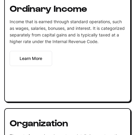
Ordinary Income
Income that is earned through standard operations, such
as wages, salaries, bonuses, and interest. It is categorized
separately from capital gains and is typically taxed at a
higher rate under the Internal Revenue Code.
Learn More
Organization