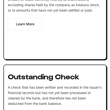
excluding shares held by the company as treasury stock,
or to amounts that have not yet been settled or paid.
Learn More
Outstanding Check
A check that has been written and recorded in the issuer's
financial records but has not yet been processed or
cleared by the bank, and therefore has not been
deducted from the bank balance.