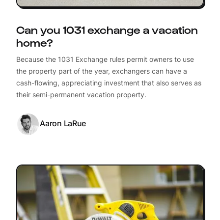
Can you 1031 exchange a vacation
home?
Because the 1031 Exchange rules permit owners to use
the property part of the year, exchangers can have a
cash-flowing, appreciating investment that also serves as
their semi-permanent vacation property.
Aaron LaRue