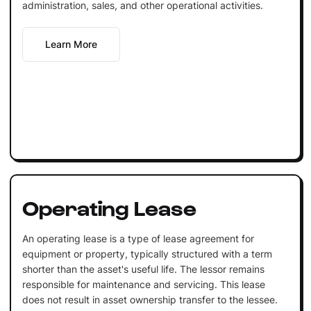
administration, sales, and other operational activities.
Learn More
Operating Lease
An operating lease is a type of lease agreement for
equipment or property, typically structured with a term
shorter than the asset's useful life. The lessor remains
responsible for maintenance and servicing. This lease
does not result in asset ownership transfer to the lessee.