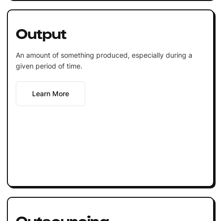
Output
An amount of something produced, especially during a
given period of time.
Learn More
Outsourcing