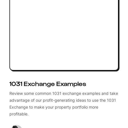
1031 Exchange Examples
Review some common 1031 exchange examples and take
advantage of our profit-generating ideas to use the 1031
Exchange to make your property portfolio more
profitable.