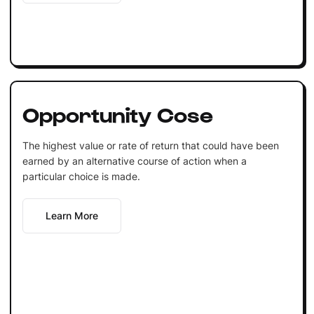
Opportunity Cose
The highest value or rate of return that could have been
earned by an alternative course of action when a
particular choice is made.
Learn More