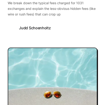
We break down the typical fees charged for 1031
exchanges and explain the less-obvious hidden fees (like
wire or rush fees) that can crop up
Judd Schoenholtz