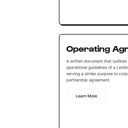
Operating Ag
A written document that outline
operational guidelines of a Limit
serving a similar purpose to corp
partnership agreement.
Learn More