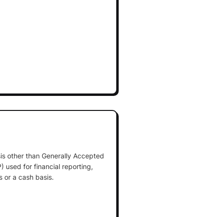
is other than Generally Accepted
 used for financial reporting,
 or a cash basis.