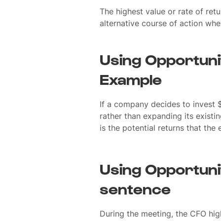
The highest value or rate of ret
alternative course of action whe
Using Opportuni
Example
If a company decides to invest 
rather than expanding its existi
is the potential returns that th
Using Opportuni
sentence
During the meeting, the CFO hig