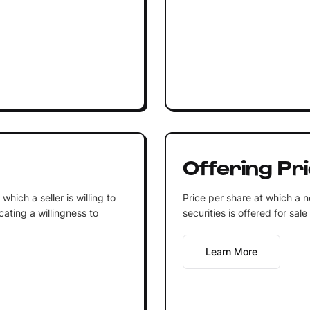
Offering Pr
 which a seller is willing to
Price per share at which a n
icating a willingness to
securities is offered for sale
Learn More