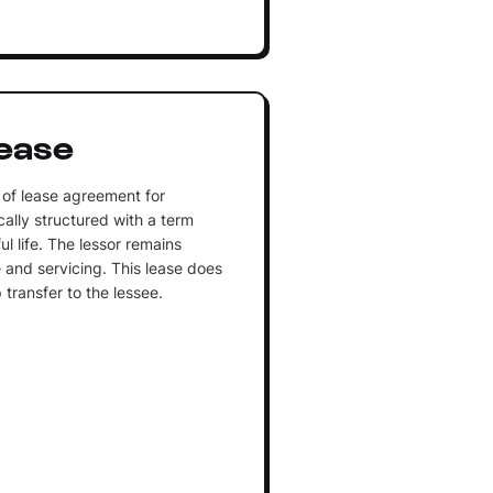
ease
 of lease agreement for
ally structured with a term
ul life. The lessor remains
 and servicing. This lease does
 transfer to the lessee.