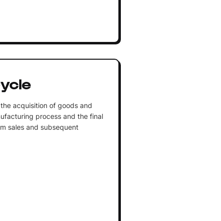
ycle
the acquisition of goods and
ufacturing process and the final
from sales and subsequent