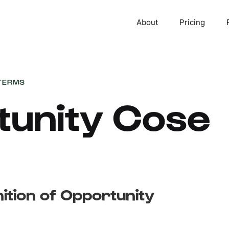
About
Pricing
TERMS
tunity Cose
nition of Opportunity