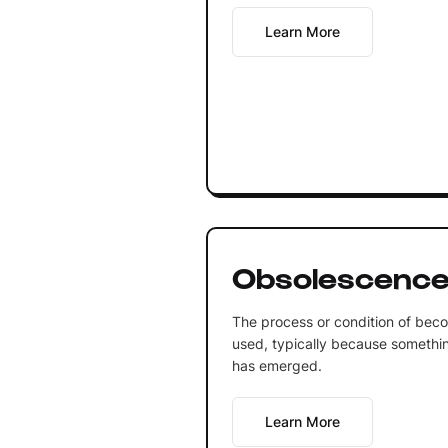
Learn More
Obsolescenc
The process or condition of bec
used, typically because somethin
has emerged.
Learn More