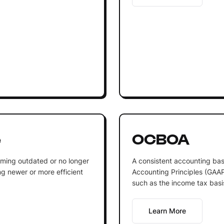
e
OCBOA
oming outdated or no longer
A consistent accounting bas
g newer or more efficient
Accounting Principles (GAAP)
such as the income tax basis
Learn More