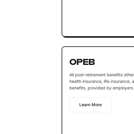
OPEB
All post-retirement benefits othe
health insurance, life insurance,
benefits, provided by employers 
Learn More