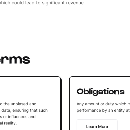
hich could lead to significant revenue
erms
Obligations
 to the unbiased and
Any amount or duty which m
l data, ensuring that such
performance by an entity at 
gs or influences and
l reality.
Learn More