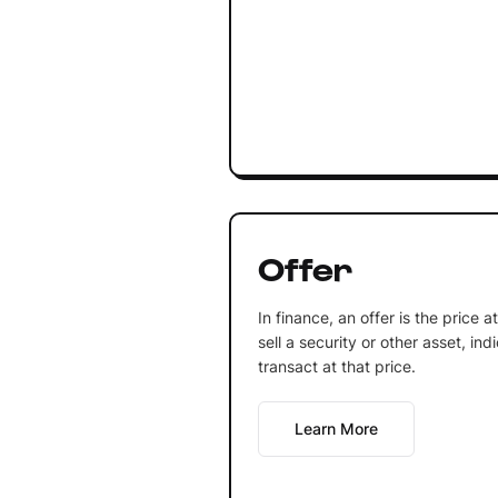
Offer
In finance, an offer is the price at
sell a security or other asset, ind
transact at that price.
Learn More