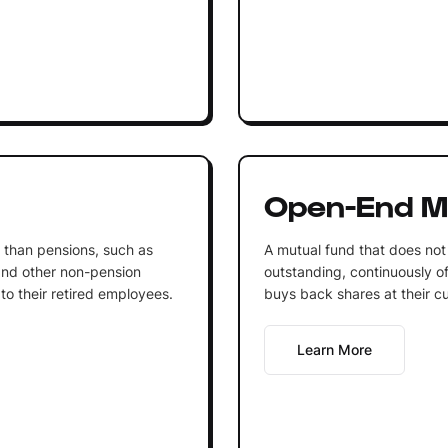
Open-End M
r than pensions, such as
A mutual fund that does not
 and other non-pension
outstanding, continuously of
to their retired employees.
buys back shares at their cu
Learn More