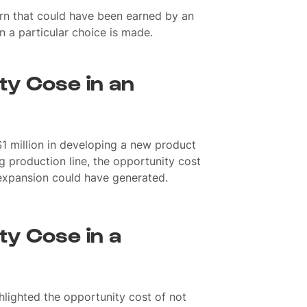
urn that could have been earned by an
n a particular choice is made.
ty Cose in an
$1 million in developing a new product
ng production line, the opportunity cost
e expansion could have generated.
ty Cose in a
hlighted the opportunity cost of not