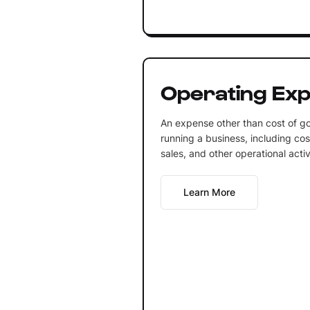
Operating Ex
An expense other than cost of goo
running a business, including cos
sales, and other operational activi
Learn More