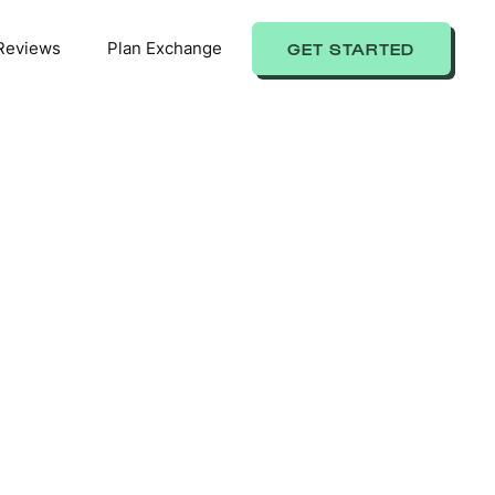
Reviews
Plan Exchange
GET STARTED