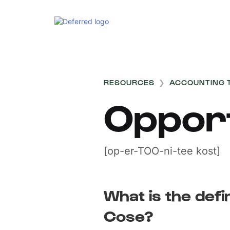
RESOURCES
❯
ACCOUNTING 
Oppor
[op-er-TOO-ni-tee kost]
What is the defi
Cose?