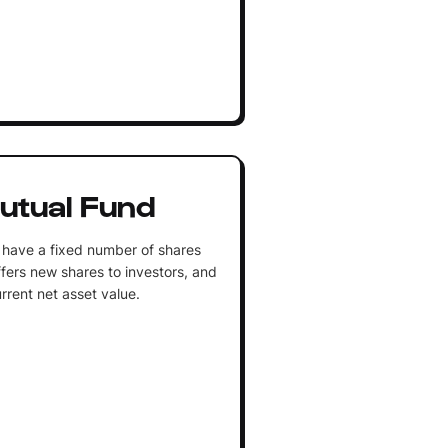
utual Fund
 have a fixed number of shares
fers new shares to investors, and
rrent net asset value.