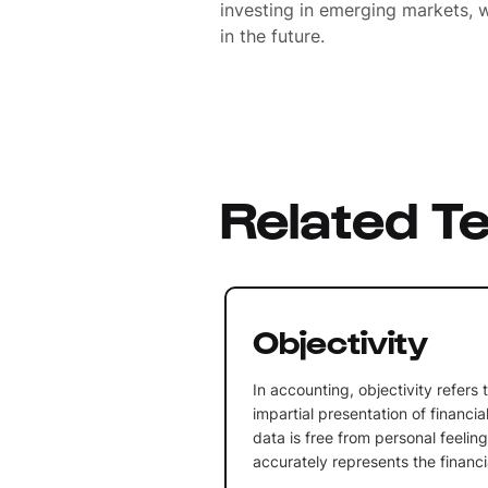
investing in emerging markets, w
in the future.
Related T
Objectivity
In accounting, objectivity refers
impartial presentation of financia
data is free from personal feelin
accurately represents the financia