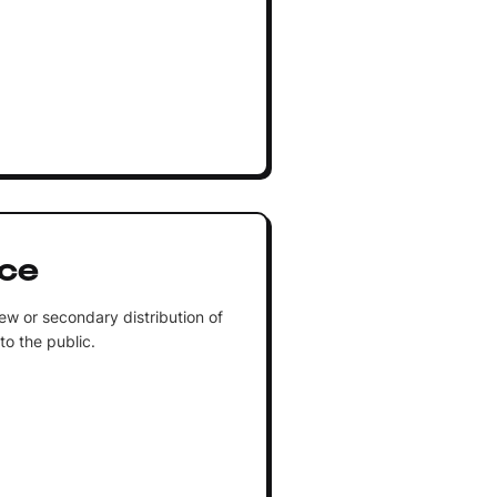
ice
ew or secondary distribution of
 to the public.