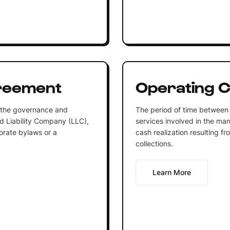
reement
Operating C
s the governance and
The period of time between 
ed Liability Company (LLC),
services involved in the man
orate bylaws or a
cash realization resulting 
collections.
Learn More