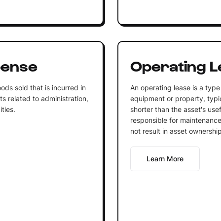
pense
Operating L
ds sold that is incurred in
An operating lease is a type
ts related to administration,
equipment or property, typic
ties.
shorter than the asset's usef
responsible for maintenance
not result in asset ownership
Learn More