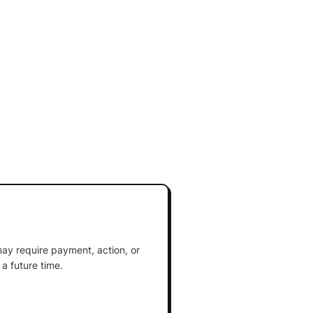
ay require payment, action, or
a future time.