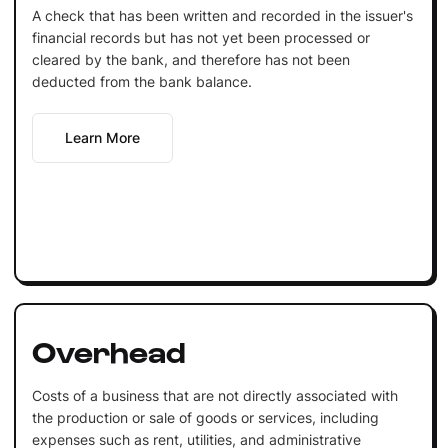
A check that has been written and recorded in the issuer's
financial records but has not yet been processed or
cleared by the bank, and therefore has not been
deducted from the bank balance.
Learn More
Overhead
Costs of a business that are not directly associated with
the production or sale of goods or services, including
expenses such as rent, utilities, and administrative