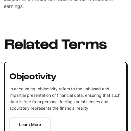
earnings.
Related Terms
Objectivity
In accounting, objectivity refers to the unbiased and
impartial presentation of financial data, ensuring that such
data is free from personal feelings or influences and
accurately represents the financial reality.
Learn More