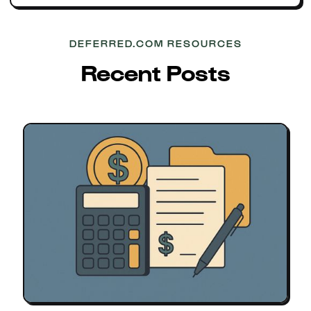
DEFERRED.COM RESOURCES
Recent Posts