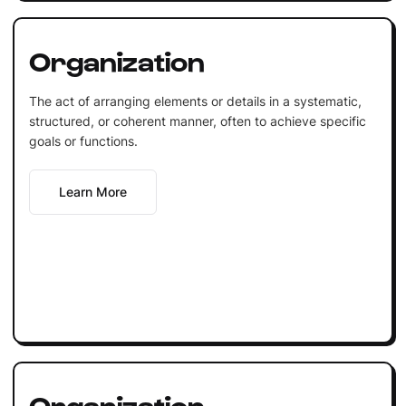
Organization
The act of arranging elements or details in a systematic,
structured, or coherent manner, often to achieve specific
goals or functions.
Learn More
Organization