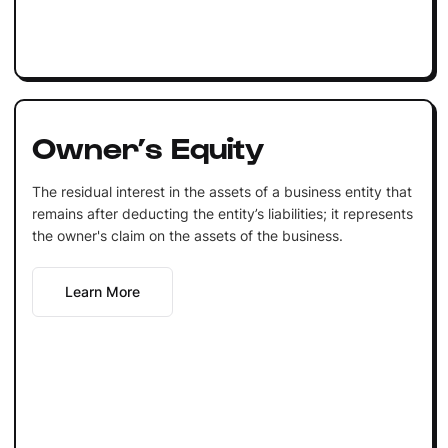
Owner’s Equity
The residual interest in the assets of a business entity that
remains after deducting the entity’s liabilities; it represents
the owner's claim on the assets of the business.
Learn More