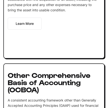
purchase price and any other expenses necessary to
bring the asset into usable condition.
Learn More
Other Comprehensive
Basis of Accounting
(OCBOA)
A consistent accounting framework other than Generally
Accepted Accounting Principles (GAAP) used for financial