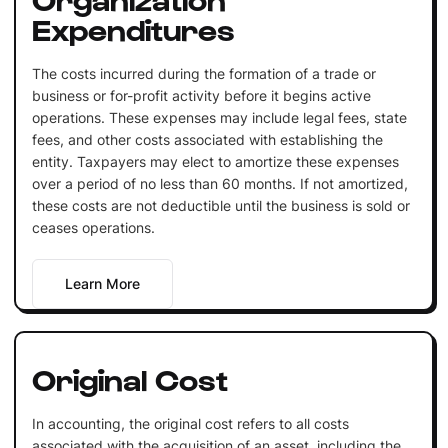
Expenditures
The costs incurred during the formation of a trade or
business or for-profit activity before it begins active
operations. These expenses may include legal fees, state
fees, and other costs associated with establishing the
entity. Taxpayers may elect to amortize these expenses
over a period of no less than 60 months. If not amortized,
these costs are not deductible until the business is sold or
ceases operations.
Learn More
Original Cost
In accounting, the original cost refers to all costs
associated with the acquisition of an asset, including the