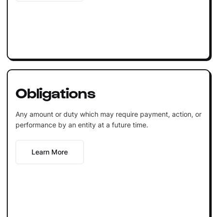
Obligations
Any amount or duty which may require payment, action, or
performance by an entity at a future time.
Learn More