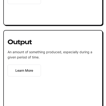
Output
An amount of something produced, especially during a
given period of time.
Learn More