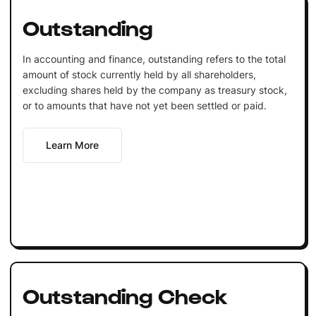
Outstanding
In accounting and finance, outstanding refers to the total
amount of stock currently held by all shareholders,
excluding shares held by the company as treasury stock,
or to amounts that have not yet been settled or paid.
Learn More
Outstanding Check