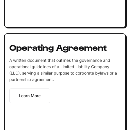
Operating Agreement
A written document that outlines the governance and
operational guidelines of a Limited Liability Company
(LLC), serving a similar purpose to corporate bylaws or a
partnership agreement.
Learn More