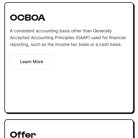
OCBOA
A consistent accounting basis other than Generally
Accepted Accounting Principles (GAAP) used for financial
reporting, such as the income tax basis or a cash basis.
Learn More
Offer