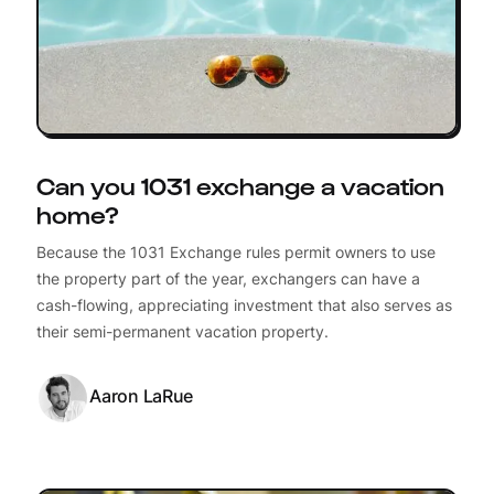
Can you 1031 exchange a vacation
home?
Because the 1031 Exchange rules permit owners to use
the property part of the year, exchangers can have a
cash-flowing, appreciating investment that also serves as
their semi-permanent vacation property.
Aaron LaRue