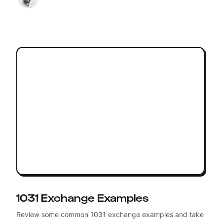
1031 Exchange Examples
Review some common 1031 exchange examples and take