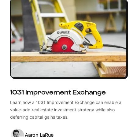
1031 Improvement Exchange
Learn how a 1031 Improvement Exchange can enable a
value-add real estate investment strategy while also
deferring capital gains taxes.
Aaron LaRue