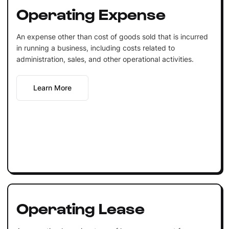
Operating Expense
An expense other than cost of goods sold that is incurred
in running a business, including costs related to
administration, sales, and other operational activities.
Learn More
Operating Lease