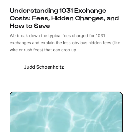
Understanding 1031 Exchange
Costs: Fees, Hidden Charges, and
How to Save
We break down the typical fees charged for 1031
exchanges and explain the less-obvious hidden fees (like
wire or rush fees) that can crop up
Judd Schoenholtz