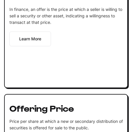
In finance, an offer is the price at which a seller is willing to
sell a security or other asset, indicating a willingness to
transact at that price.
Learn More
Offering Price
Price per share at which a new or secondary distribution of
securities is offered for sale to the public.