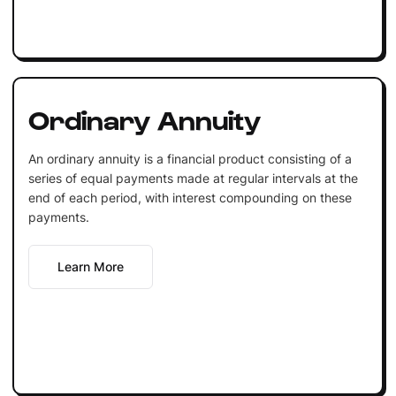
Ordinary Annuity
An ordinary annuity is a financial product consisting of a
series of equal payments made at regular intervals at the
end of each period, with interest compounding on these
payments.
Learn More