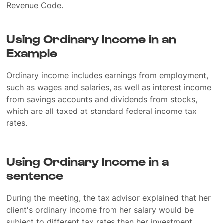
Revenue Code.
Using Ordinary Income in an
Example
Ordinary income includes earnings from employment,
such as wages and salaries, as well as interest income
from savings accounts and dividends from stocks,
which are all taxed at standard federal income tax
rates.
Using Ordinary Income in a
sentence
During the meeting, the tax advisor explained that her
client's ordinary income from her salary would be
subject to different tax rates than her investment