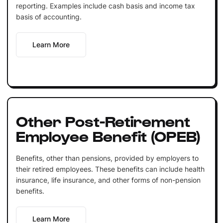
reporting. Examples include cash basis and income tax
basis of accounting.
Learn More
Other Post-Retirement
Employee Benefit (OPEB)
Benefits, other than pensions, provided by employers to
their retired employees. These benefits can include health
insurance, life insurance, and other forms of non-pension
benefits.
Learn More