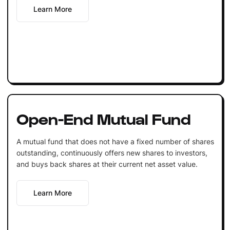
Learn More
Open-End Mutual Fund
A mutual fund that does not have a fixed number of shares
outstanding, continuously offers new shares to investors,
and buys back shares at their current net asset value.
Learn More