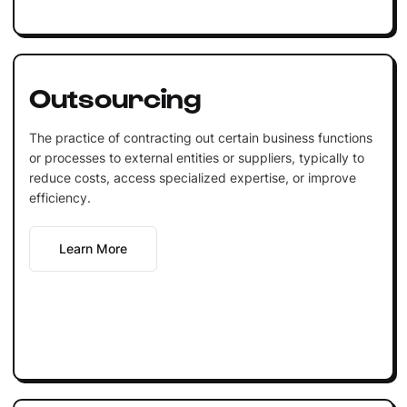
Outsourcing
The practice of contracting out certain business functions
or processes to external entities or suppliers, typically to
reduce costs, access specialized expertise, or improve
efficiency.
Learn More