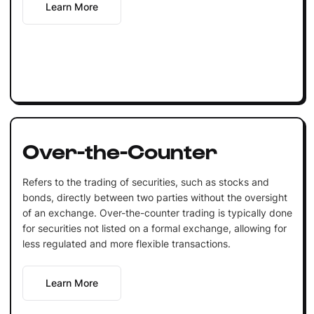
Learn More
Over-the-Counter
Refers to the trading of securities, such as stocks and
bonds, directly between two parties without the oversight
of an exchange. Over-the-counter trading is typically done
for securities not listed on a formal exchange, allowing for
less regulated and more flexible transactions.
Learn More