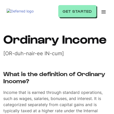
GET STARTED
Ordinary Income
[OR-duh-nair-ee IN-cum]
What is the definition of Ordinary
Income?
Income that is earned through standard operations,
such as wages, salaries, bonuses, and interest. It is
categorized separately from capital gains and is
typically taxed at a higher rate under the Internal