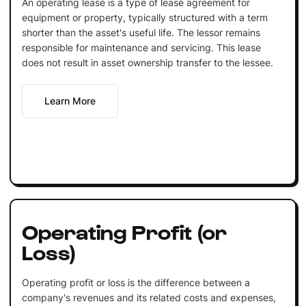
An operating lease is a type of lease agreement for
equipment or property, typically structured with a term
shorter than the asset's useful life. The lessor remains
responsible for maintenance and servicing. This lease
does not result in asset ownership transfer to the lessee.
Learn More
Operating Profit (or
Loss)
Operating profit or loss is the difference between a
company's revenues and its related costs and expenses,