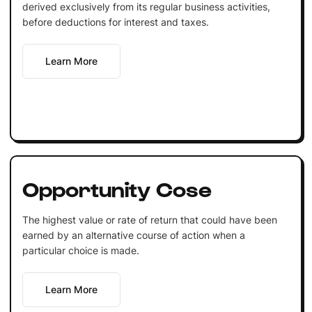
derived exclusively from its regular business activities,
before deductions for interest and taxes.
Learn More
Opportunity Cose
The highest value or rate of return that could have been
earned by an alternative course of action when a
particular choice is made.
Learn More