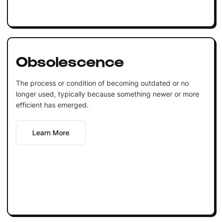
Obsolescence
The process or condition of becoming outdated or no
longer used, typically because something newer or more
efficient has emerged.
Learn More