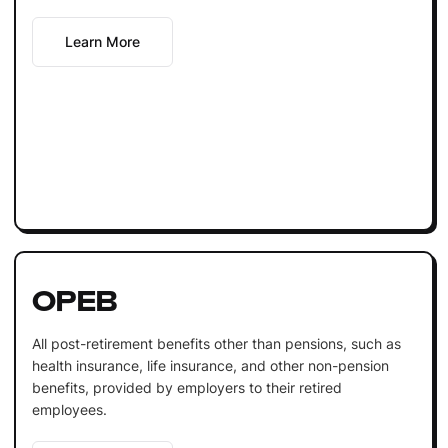
Learn More
OPEB
All post-retirement benefits other than pensions, such as
health insurance, life insurance, and other non-pension
benefits, provided by employers to their retired
employees.