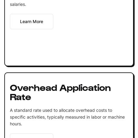
salaries.
Learn More
Overhead Application
Rate
A standard rate used to allocate overhead costs to
specific activities, typically measured in labor or machine
hours.