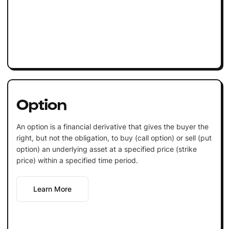
Option
An option is a financial derivative that gives the buyer the
right, but not the obligation, to buy (call option) or sell (put
option) an underlying asset at a specified price (strike
price) within a specified time period.
Learn More