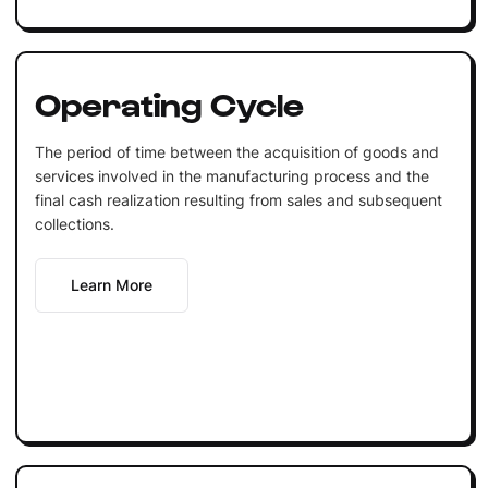
Operating Cycle
The period of time between the acquisition of goods and
services involved in the manufacturing process and the
final cash realization resulting from sales and subsequent
collections.
Learn More