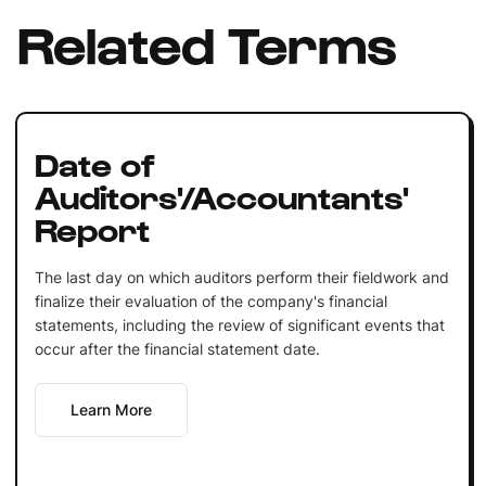
Related Terms
Date of
Auditors'/Accountants'
Report
The last day on which auditors perform their fieldwork and
finalize their evaluation of the company's financial
statements, including the review of significant events that
occur after the financial statement date.
Learn More