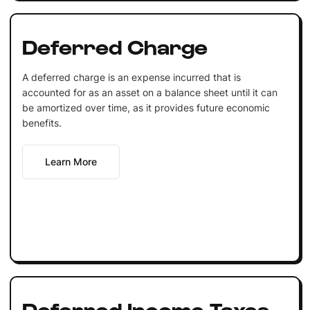
Deferred Charge
A deferred charge is an expense incurred that is
accounted for as an asset on a balance sheet until it can
be amortized over time, as it provides future economic
benefits.
Learn More
Deferred Income Taxes