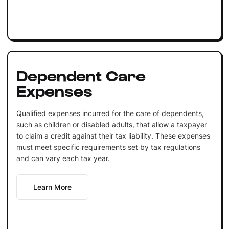
Dependent Care
Expenses
Qualified expenses incurred for the care of dependents,
such as children or disabled adults, that allow a taxpayer
to claim a credit against their tax liability. These expenses
must meet specific requirements set by tax regulations
and can vary each tax year.
Learn More