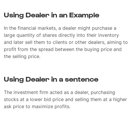
Using Dealer in an Example
In the financial markets, a dealer might purchase a
large quantity of shares directly into their inventory
and later sell them to clients or other dealers, aiming to
profit from the spread between the buying price and
the selling price.
Using Dealer in a sentence
The investment firm acted as a dealer, purchasing
stocks at a lower bid price and selling them at a higher
ask price to maximize profits.