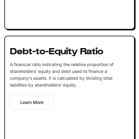
Debt-to-Equity Ratio
A financial ratio indicating the relative proportion of
shareholders' equity and debt used to finance a
company's assets. It is calculated by dividing total
liabilities by shareholders' equity.
Learn More