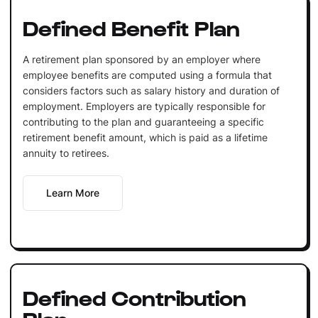
Defined Benefit Plan
A retirement plan sponsored by an employer where
employee benefits are computed using a formula that
considers factors such as salary history and duration of
employment. Employers are typically responsible for
contributing to the plan and guaranteeing a specific
retirement benefit amount, which is paid as a lifetime
annuity to retirees.
Learn More
Defined Contribution
Plan