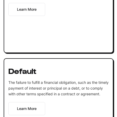
Learn More
Default
The failure to fulfill a financial obligation, such as the timely
payment of interest or principal on a debt, or to comply
with other terms specified in a contract or agreement.
Learn More