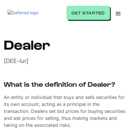
GET STARTED
Dealer
[DEE-lur]
What is the definition of Dealer?
An entity or individual that buys and sells securities for
its own account, acting as a principal in the
transaction. Dealers set bid prices for buying securities
and ask prices for selling, thus making markets and
taking on the associated risks.