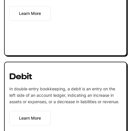
Learn More
Debit
In double-entry bookkeeping, a debit is an entry on the
left side of an account ledger, indicating an increase in
assets or expenses, or a decrease in liabilities or revenue.
Learn More