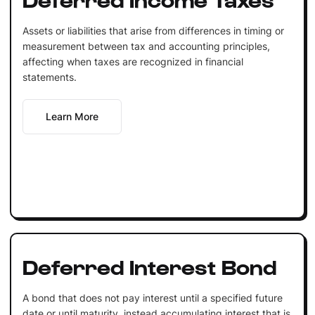
Assets or liabilities that arise from differences in timing or
measurement between tax and accounting principles,
affecting when taxes are recognized in financial
statements.
Learn More
Deferred Interest Bond
A bond that does not pay interest until a specified future
date or until maturity, instead accumulating interest that is