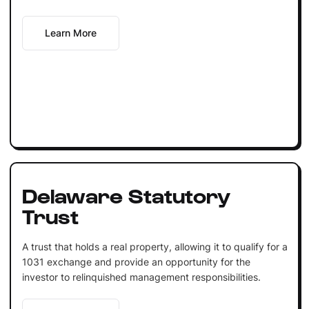
Learn More
Delaware Statutory
Trust
A trust that holds a real property, allowing it to qualify for a
1031 exchange and provide an opportunity for the
investor to relinquished management responsibilities.