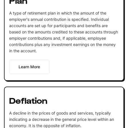
A type of retirement plan in which the amount of the
employer's annual contribution is specified. Individual
accounts are set up for participants and benefits are
based on the amounts credited to these accounts through
employer contributions and, if applicable, employee
contributions plus any investment earnings on the money
in the account.
Learn More
Deflation
A decline in the prices of goods and services, typically
indicating a decrease in the general price level within an
economy. It is the opposite of inflation.