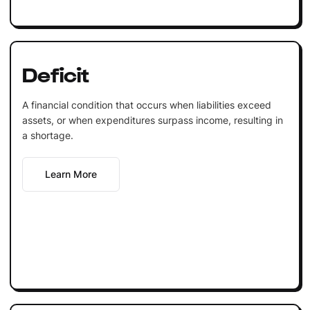
Deficit
A financial condition that occurs when liabilities exceed
assets, or when expenditures surpass income, resulting in
a shortage.
Learn More