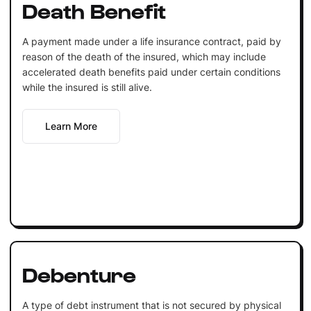
Death Benefit
A payment made under a life insurance contract, paid by
reason of the death of the insured, which may include
accelerated death benefits paid under certain conditions
while the insured is still alive.
Learn More
Debenture
A type of debt instrument that is not secured by physical