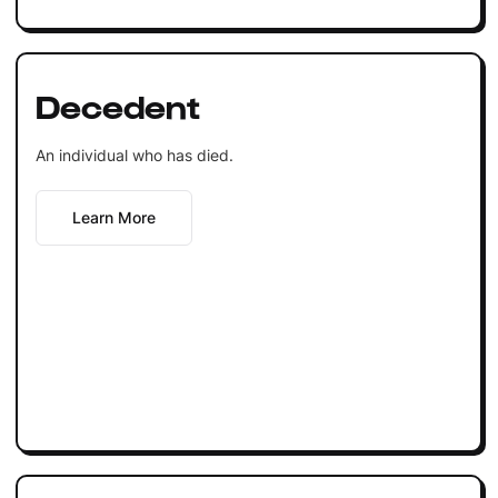
Decedent
An individual who has died.
Learn More