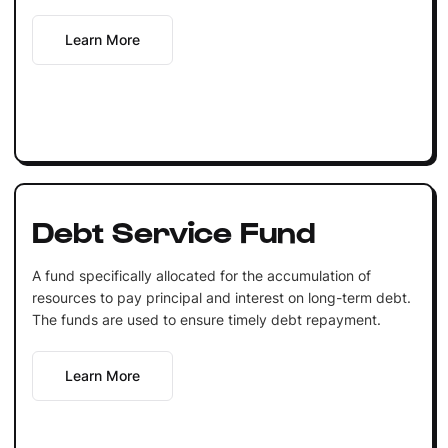
Learn More
Debt Service Fund
A fund specifically allocated for the accumulation of
resources to pay principal and interest on long-term debt.
The funds are used to ensure timely debt repayment.
Learn More