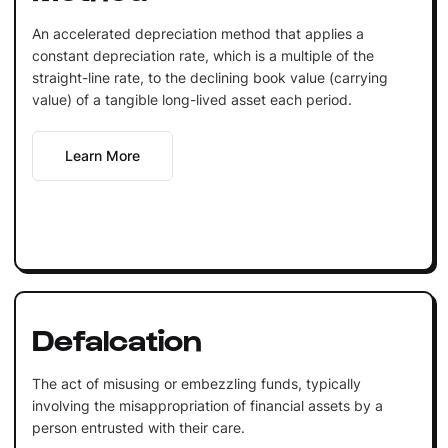
An accelerated depreciation method that applies a
constant depreciation rate, which is a multiple of the
straight-line rate, to the declining book value (carrying
value) of a tangible long-lived asset each period.
Learn More
Defalcation
The act of misusing or embezzling funds, typically
involving the misappropriation of financial assets by a
person entrusted with their care.