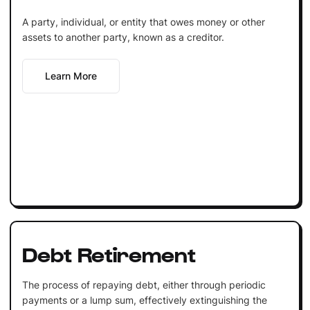
A party, individual, or entity that owes money or other
assets to another party, known as a creditor.
Learn More
Debt Retirement
The process of repaying debt, either through periodic
payments or a lump sum, effectively extinguishing the