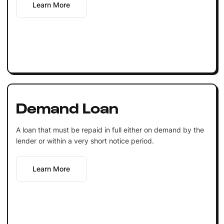
Learn More
Demand Loan
A loan that must be repaid in full either on demand by the
lender or within a very short notice period.
Learn More