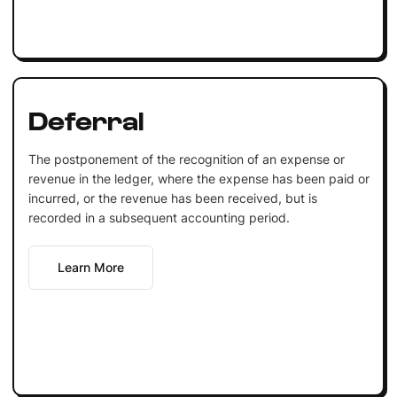
Deferral
The postponement of the recognition of an expense or
revenue in the ledger, where the expense has been paid or
incurred, or the revenue has been received, but is
recorded in a subsequent accounting period.
Learn More