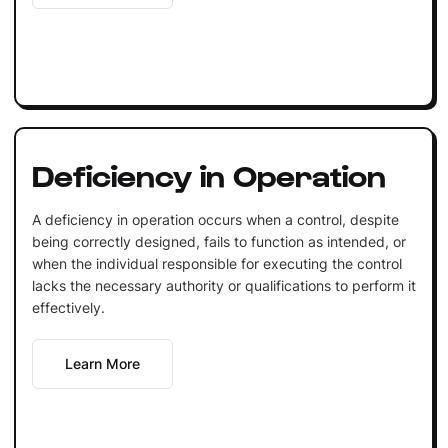
Deficiency in Operation
A deficiency in operation occurs when a control, despite
being correctly designed, fails to function as intended, or
when the individual responsible for executing the control
lacks the necessary authority or qualifications to perform it
effectively.
Learn More