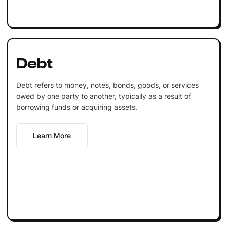
Debt
Debt refers to money, notes, bonds, goods, or services
owed by one party to another, typically as a result of
borrowing funds or acquiring assets.
Learn More