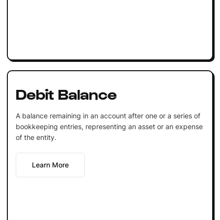
Debit Balance
A balance remaining in an account after one or a series of
bookkeeping entries, representing an asset or an expense
of the entity.
Learn More