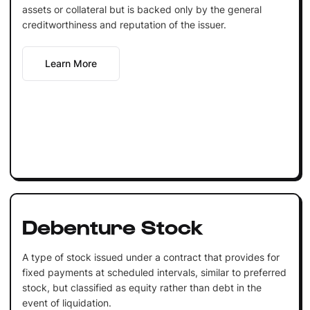
assets or collateral but is backed only by the general
creditworthiness and reputation of the issuer.
Learn More
Debenture Stock
A type of stock issued under a contract that provides for
fixed payments at scheduled intervals, similar to preferred
stock, but classified as equity rather than debt in the
event of liquidation.