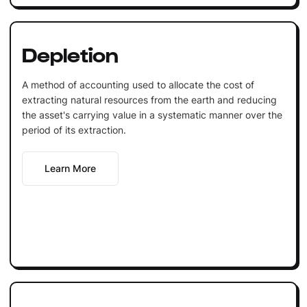
Depletion
A method of accounting used to allocate the cost of
extracting natural resources from the earth and reducing
the asset's carrying value in a systematic manner over the
period of its extraction.
Learn More