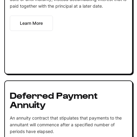
paid together with the principal at a later date.
Learn More
Deferred Payment
Annuity
An annuity contract that stipulates that payments to the
annuitant will commence after a specified number of
periods have elapsed.