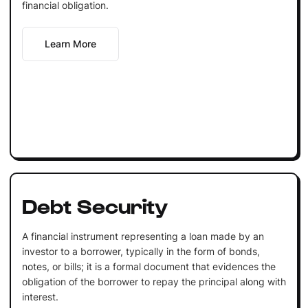
financial obligation.
Learn More
Debt Security
A financial instrument representing a loan made by an
investor to a borrower, typically in the form of bonds,
notes, or bills; it is a formal document that evidences the
obligation of the borrower to repay the principal along with
interest.