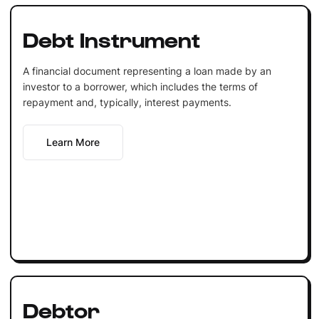
Debt Instrument
A financial document representing a loan made by an
investor to a borrower, which includes the terms of
repayment and, typically, interest payments.
Learn More
Debtor