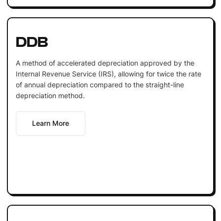
DDB
A method of accelerated depreciation approved by the
Internal Revenue Service (IRS), allowing for twice the rate
of annual depreciation compared to the straight-line
depreciation method.
Learn More