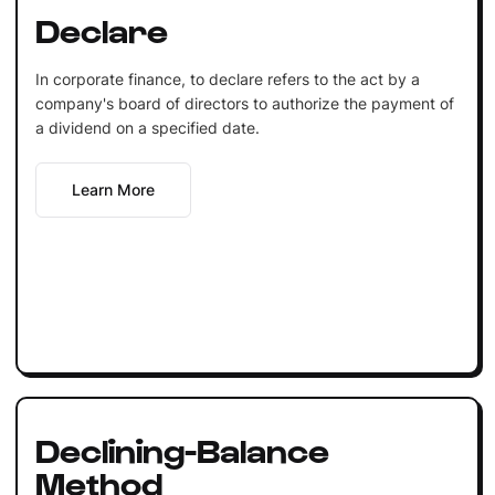
Declare
In corporate finance, to declare refers to the act by a
company's board of directors to authorize the payment of
a dividend on a specified date.
Learn More
Declining-Balance
Method