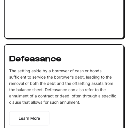
Defeasance
The setting aside by a borrower of cash or bonds
sufficient to service the borrower's debt, leading to the
removal of both the debt and the offsetting assets from
the balance sheet. Defeasance can also refer to the
annulment of a contract or deed, often through a specific
clause that allows for such annulment.
Learn More