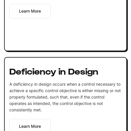
Learn More
Deficiency in Design
A deficiency in design occurs when a control necessary to
achieve a specific control objective is either missing or not
properly formulated, such that, even if the control
operates as intended, the control objective is not
consistently met.
Learn More