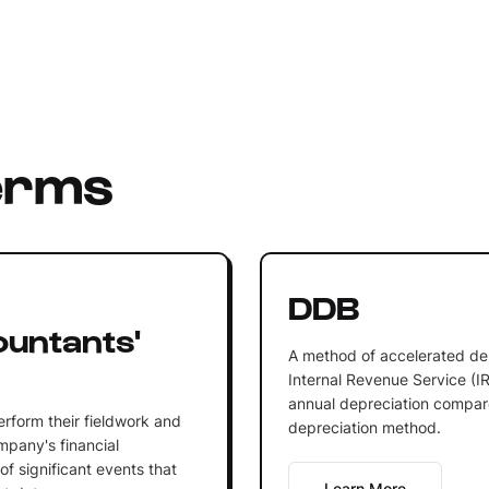
erms
DDB
ountants'
A method of accelerated de
Internal Revenue Service (IRS
annual depreciation compare
erform their fieldwork and
depreciation method.
ompany's financial
of significant events that
Learn More