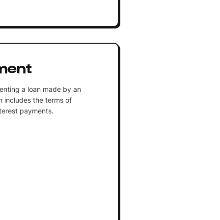
ment
senting a loan made by an
h includes the terms of
nterest payments.