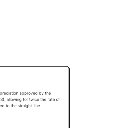
preciation approved by the
), allowing for twice the rate of
d to the straight-line