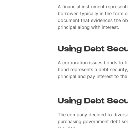
A financial instrument represent
borrower, typically in the form of
document that evidences the obl
principal along with interest.
Using Debt Secu
A corporation issues bonds to f
bond represents a debt security,
principal and pay interest to th
Using Debt Secu
The company decided to diversif
purchasing government debt secu