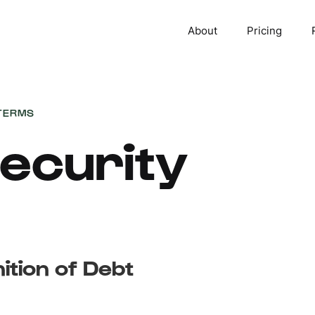
About
Pricing
TERMS
ecurity
nition of Debt