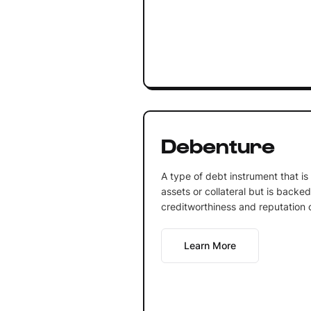
Debenture
A type of debt instrument that is
assets or collateral but is backe
creditworthiness and reputation o
Learn More