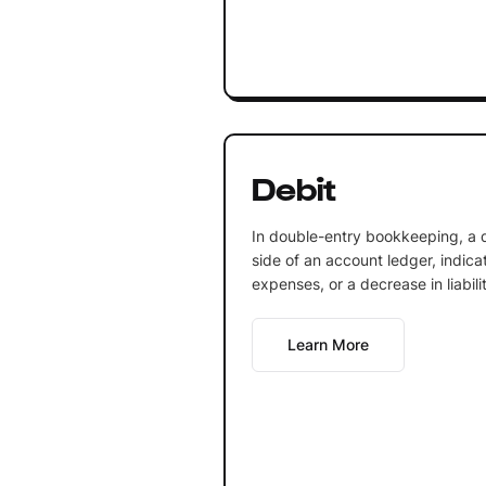
Debit
In double-entry bookkeeping, a de
side of an account ledger, indica
expenses, or a decrease in liabili
Learn More