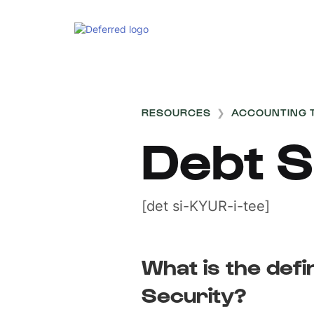
RESOURCES
❯
ACCOUNTING 
Debt S
[det si-KYUR-i-tee]
What is the defi
Security?