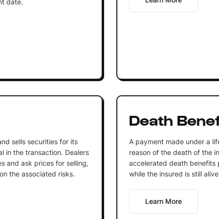
nt date.
Death Benef
nd sells securities for its
A payment made under a life
l in the transaction. Dealers
reason of the death of the 
es and ask prices for selling,
accelerated death benefits 
n the associated risks.
while the insured is still alive
Learn More