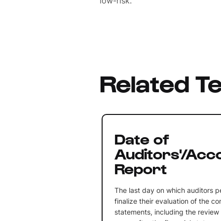
low-risk.
Related T
Date of
Auditors'/Acc
Report
The last day on which auditors p
finalize their evaluation of the c
statements, including the review 