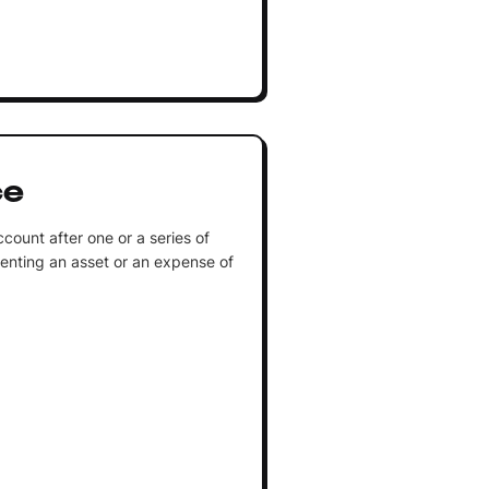
ce
count after one or a series of
enting an asset or an expense of