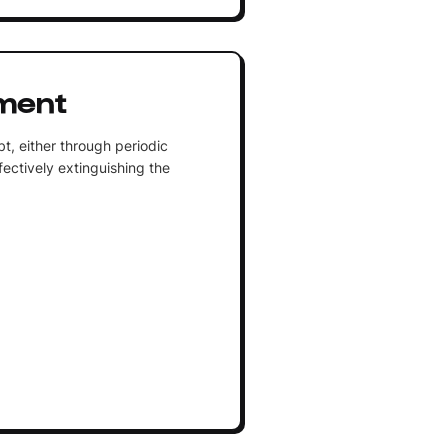
ment
t, either through periodic
ectively extinguishing the