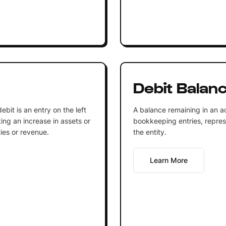
Debit Balan
bit is an entry on the left
A balance remaining in an ac
ting an increase in assets or
bookkeeping entries, repres
ties or revenue.
the entity.
Learn More