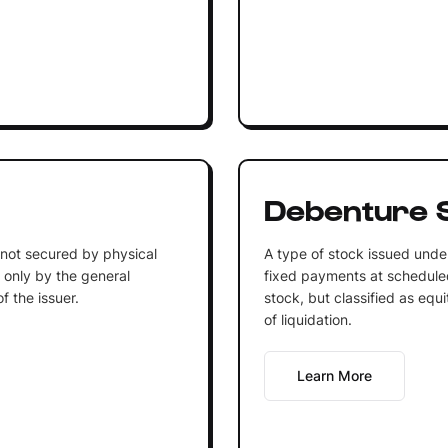
Debenture 
 not secured by physical
A type of stock issued under
d only by the general
fixed payments at scheduled 
f the issuer.
stock, but classified as equi
of liquidation.
Learn More