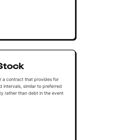
Stock
 a contract that provides for
intervals, similar to preferred
ty rather than debt in the event