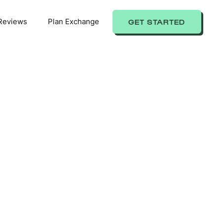
Reviews
Plan Exchange
GET STARTED