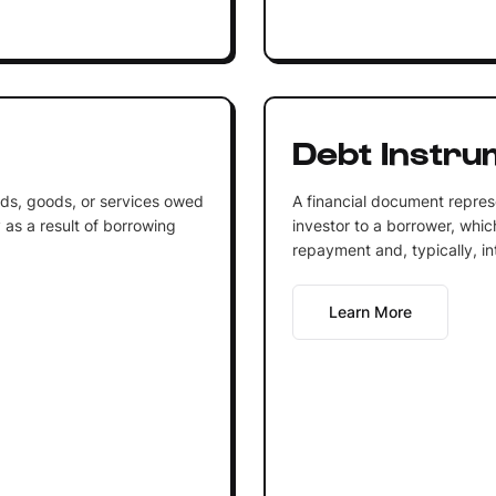
Debt Instru
nds, goods, or services owed
A financial document repre
 as a result of borrowing
investor to a borrower, whic
repayment and, typically, i
Learn More