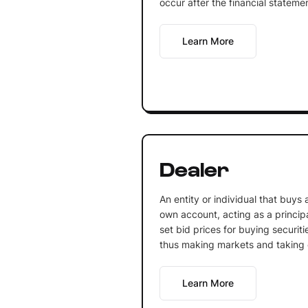
occur after the financial stateme
Learn More
Dealer
An entity or individual that buys a
own account, acting as a principa
set bid prices for buying securiti
thus making markets and taking o
Learn More