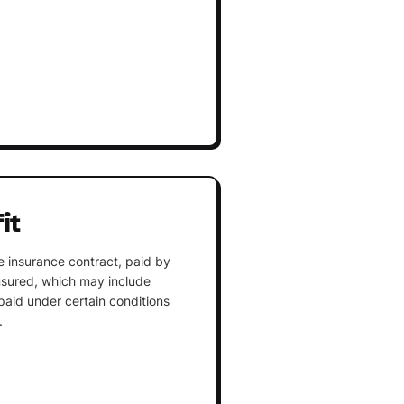
it
 insurance contract, paid by
insured, which may include
paid under certain conditions
.