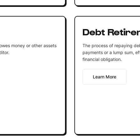
Debt Retire
at owes money or other assets
The process of repaying deb
itor.
payments or a lump sum, eff
financial obligation.
Learn More