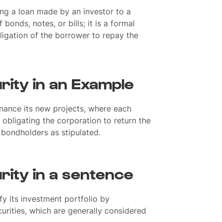
ing a loan made by an investor to a
 bonds, notes, or bills; it is a formal
igation of the borrower to repay the
rity in an Example
inance its new projects, where each
 obligating the corporation to return the
e bondholders as stipulated.
rity in a sentence
y its investment portfolio by
rities, which are generally considered