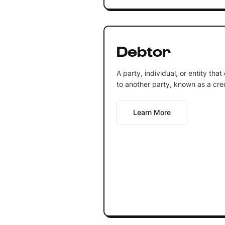
Debtor
A party, individual, or entity th
to another party, known as a cred
Learn More