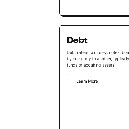
Debt
Debt refers to money, notes, bo
by one party to another, typically
funds or acquiring assets.
Learn More