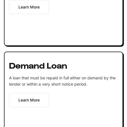
Learn More
Demand Loan
A loan that must be repaid in full either on demand by the
lender or within a very short notice period.
Learn More