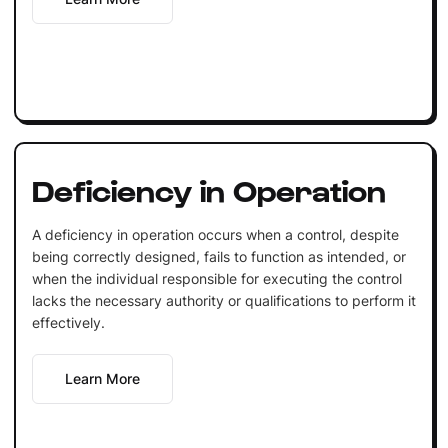
Deficiency in Operation
A deficiency in operation occurs when a control, despite
being correctly designed, fails to function as intended, or
when the individual responsible for executing the control
lacks the necessary authority or qualifications to perform it
effectively.
Learn More