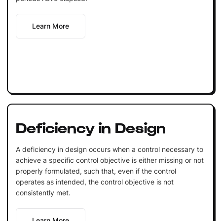
Learn More
Deficiency in Design
A deficiency in design occurs when a control necessary to
achieve a specific control objective is either missing or not
properly formulated, such that, even if the control
operates as intended, the control objective is not
consistently met.
Learn More