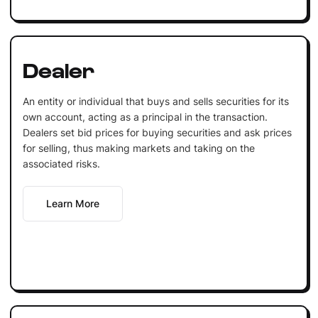
Dealer
An entity or individual that buys and sells securities for its
own account, acting as a principal in the transaction.
Dealers set bid prices for buying securities and ask prices
for selling, thus making markets and taking on the
associated risks.
Learn More