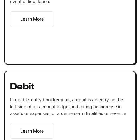
event of liquidation.
Learn More
Debit
In double-entry bookkeeping, a debit is an entry on the
left side of an account ledger, indicating an increase in
assets or expenses, or a decrease in liabilities or revenue.
Learn More