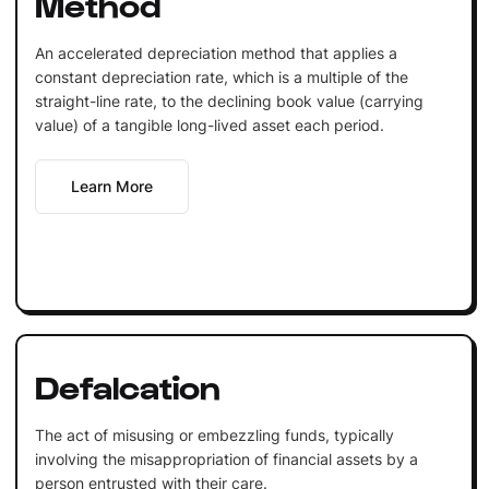
Method
An accelerated depreciation method that applies a
constant depreciation rate, which is a multiple of the
straight-line rate, to the declining book value (carrying
value) of a tangible long-lived asset each period.
Learn More
Defalcation
The act of misusing or embezzling funds, typically
involving the misappropriation of financial assets by a
person entrusted with their care.