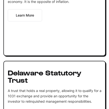
economy. It is the opposite of inflation.
Learn More
Delaware Statutory
Trust
A trust that holds a real property, allowing it to qualify for a
1031 exchange and provide an opportunity for the
investor to relinquished management responsibilities.