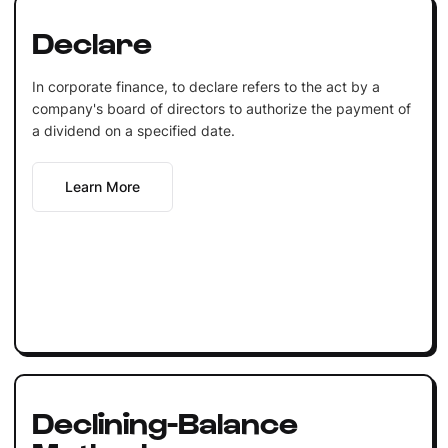
Declare
In corporate finance, to declare refers to the act by a
company's board of directors to authorize the payment of
a dividend on a specified date.
Learn More
Declining-Balance