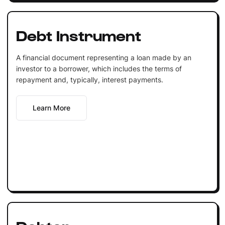
Debt Instrument
A financial document representing a loan made by an
investor to a borrower, which includes the terms of
repayment and, typically, interest payments.
Learn More