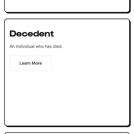
Decedent
An individual who has died.
Learn More