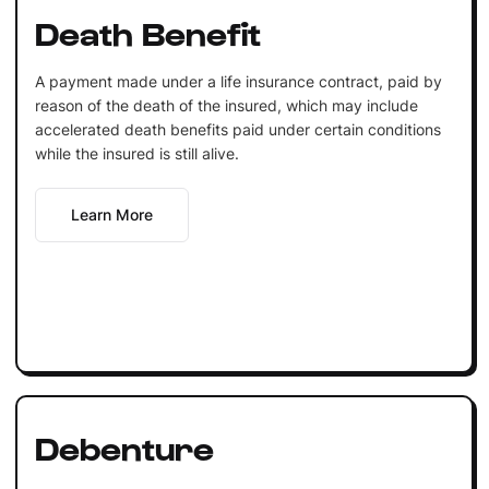
Death Benefit
A payment made under a life insurance contract, paid by
reason of the death of the insured, which may include
accelerated death benefits paid under certain conditions
while the insured is still alive.
Learn More
Debenture