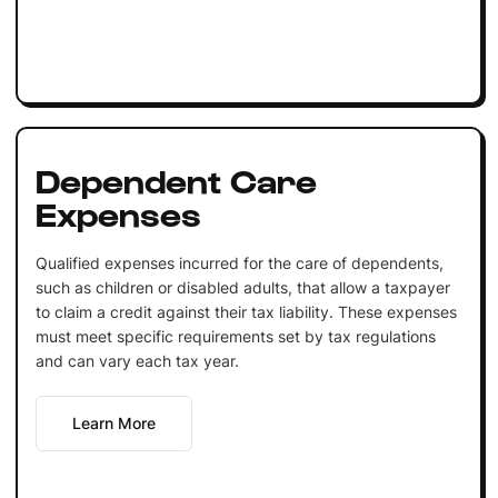
Dependent Care
Expenses
Qualified expenses incurred for the care of dependents,
such as children or disabled adults, that allow a taxpayer
to claim a credit against their tax liability. These expenses
must meet specific requirements set by tax regulations
and can vary each tax year.
Learn More