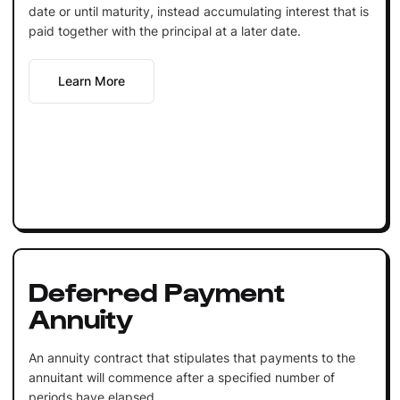
date or until maturity, instead accumulating interest that is
paid together with the principal at a later date.
Learn More
Deferred Payment
Annuity
An annuity contract that stipulates that payments to the
annuitant will commence after a specified number of
periods have elapsed.