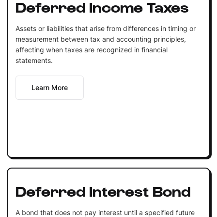
Deferred Income Taxes
Assets or liabilities that arise from differences in timing or
measurement between tax and accounting principles,
affecting when taxes are recognized in financial
statements.
Learn More
Deferred Interest Bond
A bond that does not pay interest until a specified future