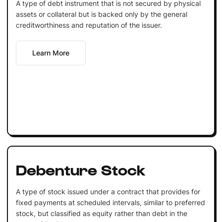
A type of debt instrument that is not secured by physical
assets or collateral but is backed only by the general
creditworthiness and reputation of the issuer.
Learn More
Debenture Stock
A type of stock issued under a contract that provides for
fixed payments at scheduled intervals, similar to preferred
stock, but classified as equity rather than debt in the