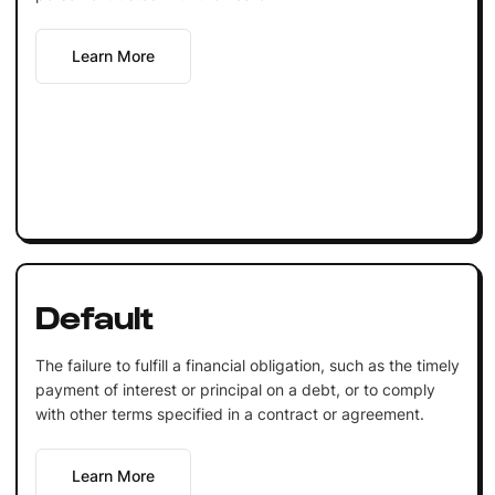
Learn More
Default
The failure to fulfill a financial obligation, such as the timely
payment of interest or principal on a debt, or to comply
with other terms specified in a contract or agreement.
Learn More