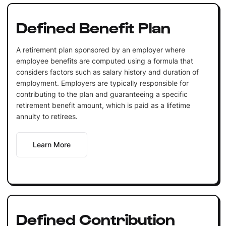
Defined Benefit Plan
A retirement plan sponsored by an employer where
employee benefits are computed using a formula that
considers factors such as salary history and duration of
employment. Employers are typically responsible for
contributing to the plan and guaranteeing a specific
retirement benefit amount, which is paid as a lifetime
annuity to retirees.
Learn More
Defined Contribution