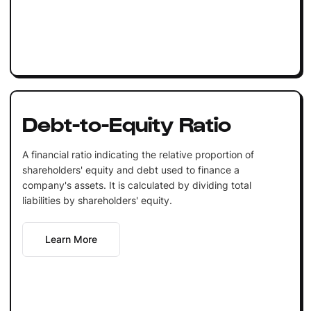
Debt-to-Equity Ratio
A financial ratio indicating the relative proportion of
shareholders' equity and debt used to finance a
company's assets. It is calculated by dividing total
liabilities by shareholders' equity.
Learn More