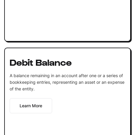
Debit Balance
A balance remaining in an account after one or a series of
bookkeeping entries, representing an asset or an expense
of the entity.
Learn More