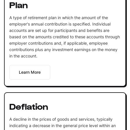
Plan
A type of retirement plan in which the amount of the
employer's annual contribution is specified. Individual
accounts are set up for participants and benefits are
based on the amounts credited to these accounts through
employer contributions and, if applicable, employee
contributions plus any investment earnings on the money
in the account.
Learn More
Deflation
A decline in the prices of goods and services, typically
indicating a decrease in the general price level within an