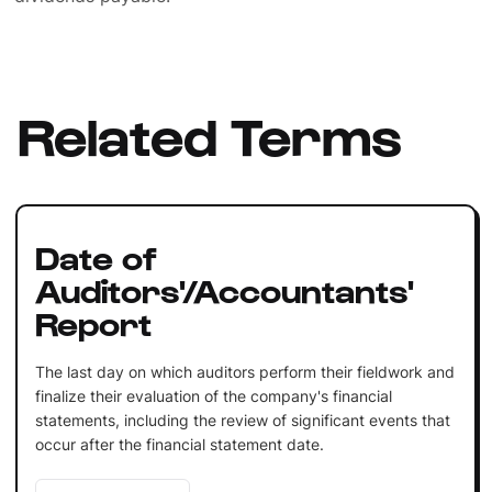
Related Terms
Date of
Auditors'/Accountants'
Report
The last day on which auditors perform their fieldwork and
finalize their evaluation of the company's financial
statements, including the review of significant events that
occur after the financial statement date.