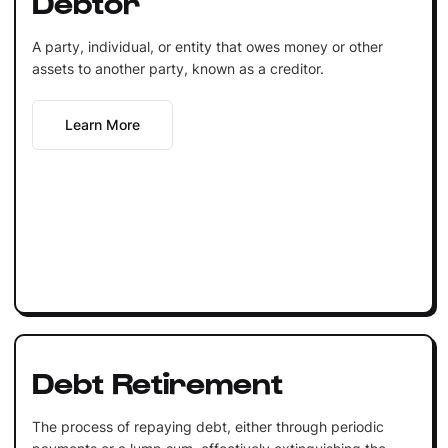
Debtor
A party, individual, or entity that owes money or other
assets to another party, known as a creditor.
Learn More
Debt Retirement
The process of repaying debt, either through periodic