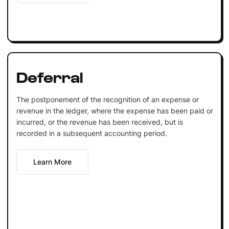
Deferral
The postponement of the recognition of an expense or
revenue in the ledger, where the expense has been paid or
incurred, or the revenue has been received, but is
recorded in a subsequent accounting period.
Learn More