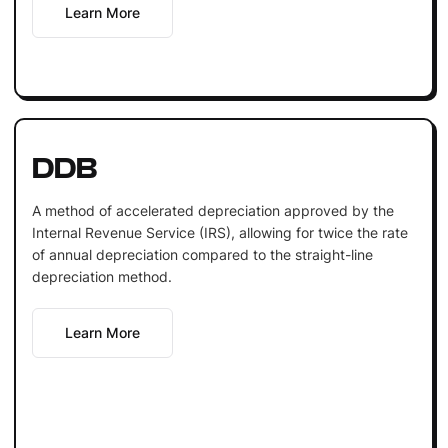
Learn More
DDB
A method of accelerated depreciation approved by the
Internal Revenue Service (IRS), allowing for twice the rate
of annual depreciation compared to the straight-line
depreciation method.
Learn More