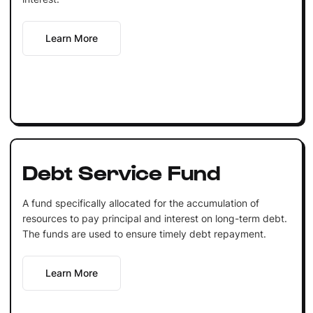
Learn More
Debt Service Fund
A fund specifically allocated for the accumulation of
resources to pay principal and interest on long-term debt.
The funds are used to ensure timely debt repayment.
Learn More