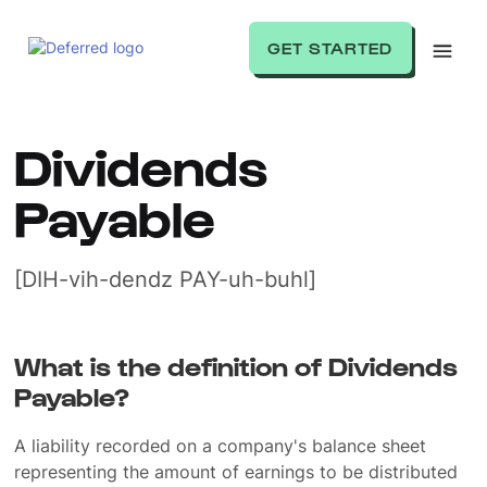
GET STARTED
Dividends
Payable
[DIH-vih-dendz PAY-uh-buhl]
What is the definition of Dividends
Payable?
A liability recorded on a company's balance sheet
representing the amount of earnings to be distributed