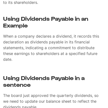
to its shareholders.
Using Dividends Payable in an
Example
When a company declares a dividend, it records this
declaration as dividends payable in its financial
statements, indicating a commitment to distribute
these earnings to shareholders at a specified future
date.
Using Dividends Payable in a
sentence
The board just approved the quarterly dividends, so
we need to update our balance sheet to reflect the
dividends payable.