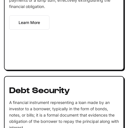
payments or a lump sum, effectively extinguishing the
financial obligation.
Learn More
Debt Security
A financial instrument representing a loan made by an
investor to a borrower, typically in the form of bonds,
notes, or bills; it is a formal document that evidences the
obligation of the borrower to repay the principal along with
interest.