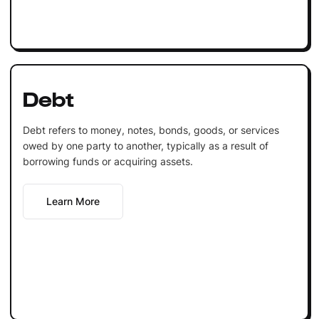
Debt
Debt refers to money, notes, bonds, goods, or services
owed by one party to another, typically as a result of
borrowing funds or acquiring assets.
Learn More