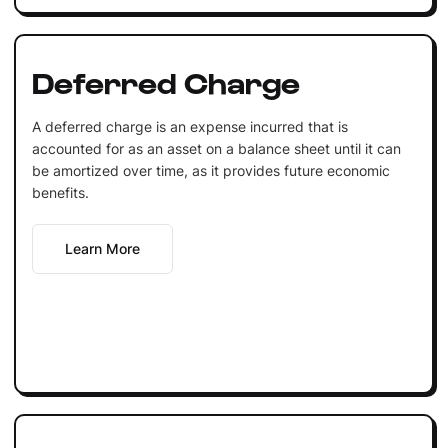
Deferred Charge
A deferred charge is an expense incurred that is
accounted for as an asset on a balance sheet until it can
be amortized over time, as it provides future economic
benefits.
Learn More