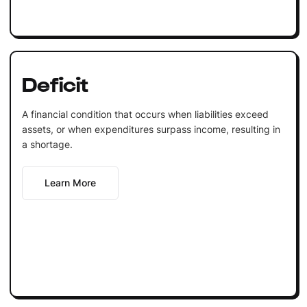
Deficit
A financial condition that occurs when liabilities exceed
assets, or when expenditures surpass income, resulting in
a shortage.
Learn More