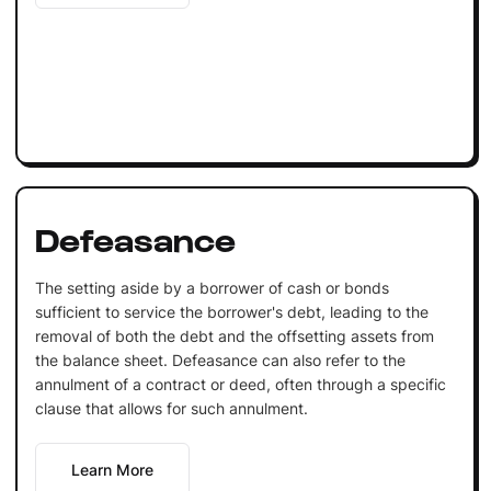
Defeasance
The setting aside by a borrower of cash or bonds
sufficient to service the borrower's debt, leading to the
removal of both the debt and the offsetting assets from
the balance sheet. Defeasance can also refer to the
annulment of a contract or deed, often through a specific
clause that allows for such annulment.
Learn More