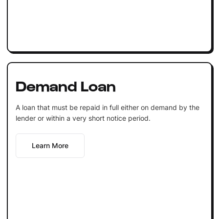
Demand Loan
A loan that must be repaid in full either on demand by the
lender or within a very short notice period.
Learn More