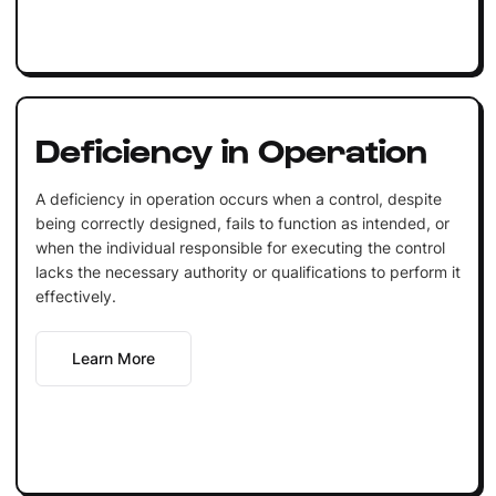
Deficiency in Operation
A deficiency in operation occurs when a control, despite
being correctly designed, fails to function as intended, or
when the individual responsible for executing the control
lacks the necessary authority or qualifications to perform it
effectively.
Learn More