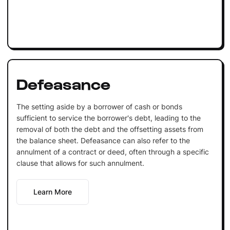
Defeasance
The setting aside by a borrower of cash or bonds
sufficient to service the borrower's debt, leading to the
removal of both the debt and the offsetting assets from
the balance sheet. Defeasance can also refer to the
annulment of a contract or deed, often through a specific
clause that allows for such annulment.
Learn More