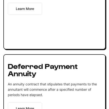
Learn More
Deferred Payment
Annuity
An annuity contract that stipulates that payments to the
annuitant will commence after a specified number of
periods have elapsed.
Learn More