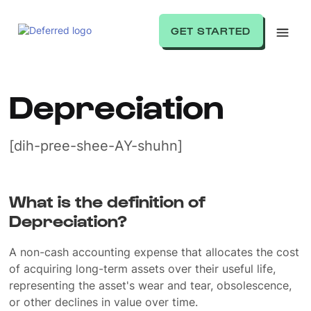
GET STARTED
Depreciation
[dih-pree-shee-AY-shuhn]
What is the definition of
Depreciation?
A non-cash accounting expense that allocates the cost
of acquiring long-term assets over their useful life,
representing the asset's wear and tear, obsolescence,
or other declines in value over time.