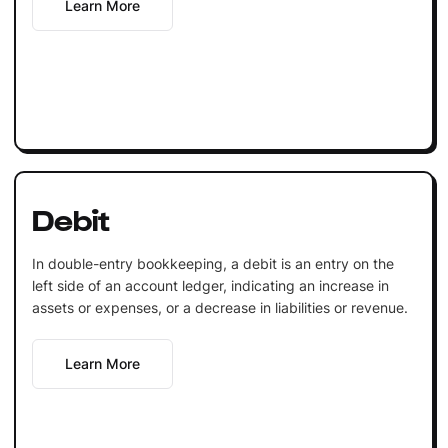
Learn More
Debit
In double-entry bookkeeping, a debit is an entry on the
left side of an account ledger, indicating an increase in
assets or expenses, or a decrease in liabilities or revenue.
Learn More