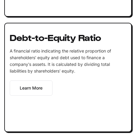
Debt-to-Equity Ratio
A financial ratio indicating the relative proportion of
shareholders' equity and debt used to finance a
company's assets. It is calculated by dividing total
liabilities by shareholders' equity.
Learn More