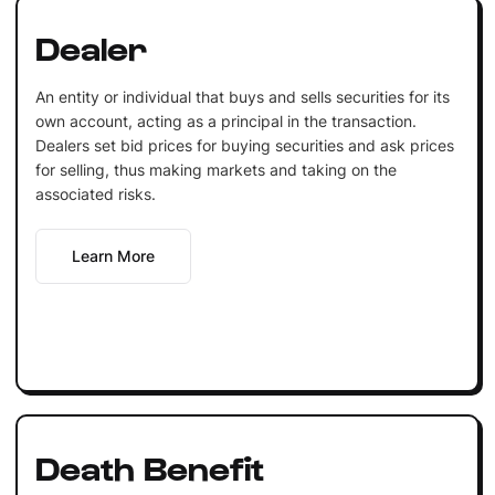
Dealer
An entity or individual that buys and sells securities for its
own account, acting as a principal in the transaction.
Dealers set bid prices for buying securities and ask prices
for selling, thus making markets and taking on the
associated risks.
Learn More
Death Benefit