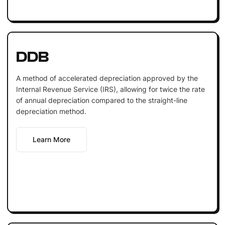
DDB
A method of accelerated depreciation approved by the
Internal Revenue Service (IRS), allowing for twice the rate
of annual depreciation compared to the straight-line
depreciation method.
Learn More