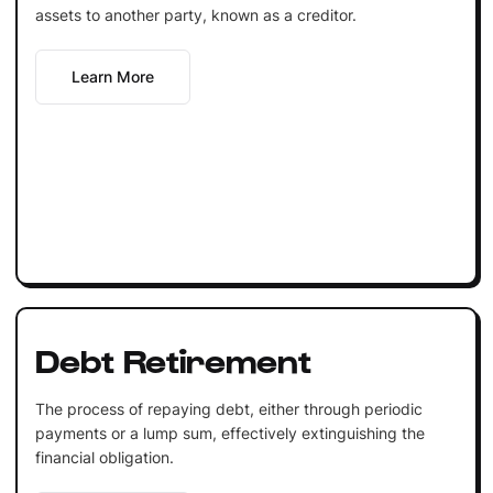
assets to another party, known as a creditor.
Learn More
Debt Retirement
The process of repaying debt, either through periodic
payments or a lump sum, effectively extinguishing the
financial obligation.