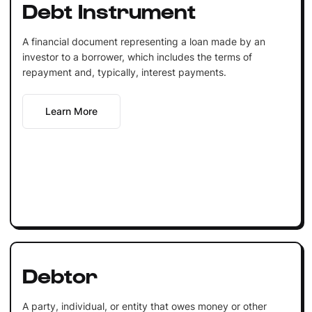
Debt Instrument
A financial document representing a loan made by an
investor to a borrower, which includes the terms of
repayment and, typically, interest payments.
Learn More
Debtor
A party, individual, or entity that owes money or other