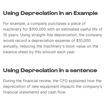
Using Depreciation in an Example
For example, a company purchases a piece of
machinery for $100,000 with an estimated useful life of
10 years. Using straight-line depreciation, the company
would record a depreciation expense of $10,000
annually, reducing the machinery's book value on the
balance sheet by this amount each year.
Using Depreciation in a sentence
During the financial review, the CFO explained how the
depreciation of new equipment impacts the company's
financial statements and cash flow.