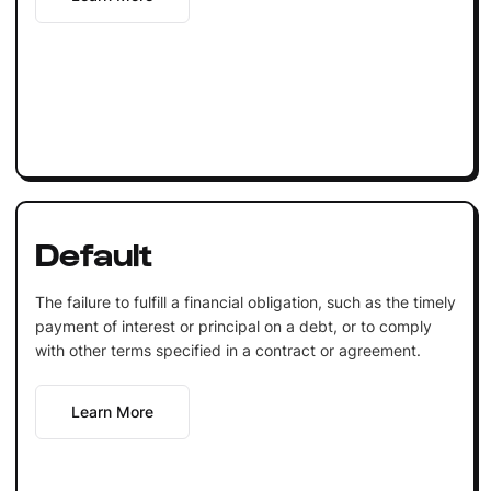
Default
The failure to fulfill a financial obligation, such as the timely
payment of interest or principal on a debt, or to comply
with other terms specified in a contract or agreement.
Learn More