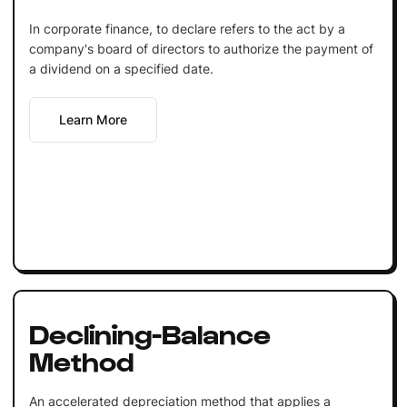
In corporate finance, to declare refers to the act by a
company's board of directors to authorize the payment of
a dividend on a specified date.
Learn More
Declining-Balance
Method
An accelerated depreciation method that applies a