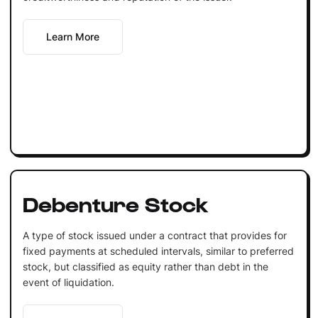
Learn More
Debenture Stock
A type of stock issued under a contract that provides for
fixed payments at scheduled intervals, similar to preferred
stock, but classified as equity rather than debt in the
event of liquidation.