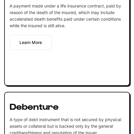
A payment made under a life insurance contract, paid by
reason of the death of the insured, which may include
accelerated death benefits paid under certain conditions
while the insured is still alive.
Learn More
Debenture
A type of debt instrument that is not secured by physical
assets or collateral but is backed only by the general
creditworthiness and reputation of the issuer.