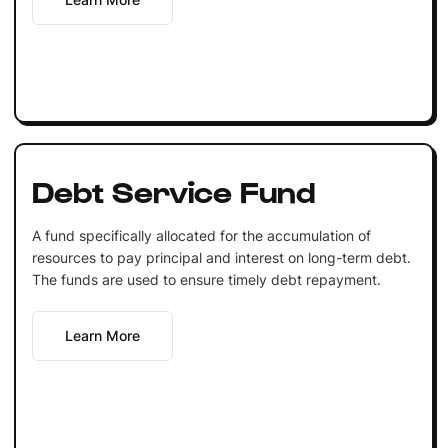
Debt Service Fund
A fund specifically allocated for the accumulation of
resources to pay principal and interest on long-term debt.
The funds are used to ensure timely debt repayment.
Learn More