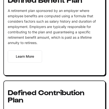
A retirement plan sponsored by an employer where
employee benefits are computed using a formula that
considers factors such as salary history and duration of
employment. Employers are typically responsible for
contributing to the plan and guaranteeing a specific
retirement benefit amount, which is paid as a lifetime
annuity to retirees.
Learn More
Defined Contribution
Plan