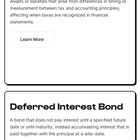
Assets or liabilities that arise from differences in timing or
measurement between tax and accounting principles,
affecting when taxes are recognized in financial
statements.
Learn More
Deferred Interest Bond
A bond that does not pay interest until a specified future
date or until maturity, instead accumulating interest that is
paid together with the principal at a later date.