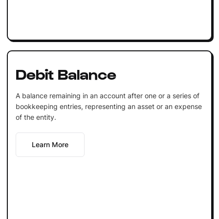
Debit Balance
A balance remaining in an account after one or a series of
bookkeeping entries, representing an asset or an expense
of the entity.
Learn More