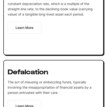
constant depreciation rate, which is a multiple of the
straight-line rate, to the declining book value (carrying
value) of a tangible long-lived asset each period.
Learn More
Defalcation
The act of misusing or embezzling funds, typically
involving the misappropriation of financial assets by a
person entrusted with their care.
Learn More