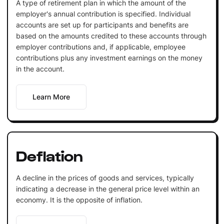
A type of retirement plan in which the amount of the
employer's annual contribution is specified. Individual
accounts are set up for participants and benefits are
based on the amounts credited to these accounts through
employer contributions and, if applicable, employee
contributions plus any investment earnings on the money
in the account.
Learn More
Deflation
A decline in the prices of goods and services, typically
indicating a decrease in the general price level within an
economy. It is the opposite of inflation.