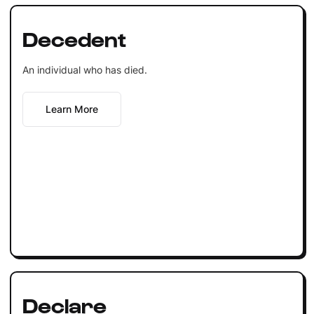
Decedent
An individual who has died.
Learn More
Declare