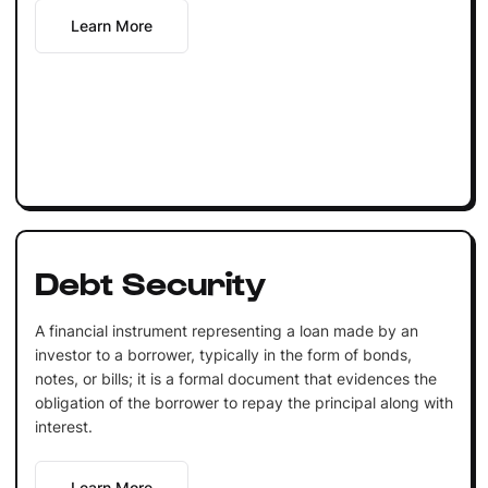
Learn More
Debt Security
A financial instrument representing a loan made by an
investor to a borrower, typically in the form of bonds,
notes, or bills; it is a formal document that evidences the
obligation of the borrower to repay the principal along with
interest.
Learn More