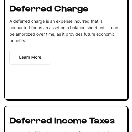
Deferred Charge
A deferred charge is an expense incurred that is
accounted for as an asset on a balance sheet until it can
be amortized over time, as it provides future economic
benefits.
Learn More
Deferred Income Taxes