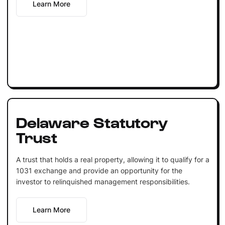
Learn More
Delaware Statutory
Trust
A trust that holds a real property, allowing it to qualify for a
1031 exchange and provide an opportunity for the
investor to relinquished management responsibilities.
Learn More