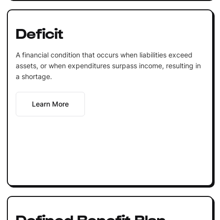
Deficit
A financial condition that occurs when liabilities exceed
assets, or when expenditures surpass income, resulting in
a shortage.
Learn More
Defined Benefit Plan