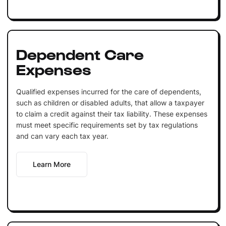
Dependent Care
Expenses
Qualified expenses incurred for the care of dependents,
such as children or disabled adults, that allow a taxpayer
to claim a credit against their tax liability. These expenses
must meet specific requirements set by tax regulations
and can vary each tax year.
Learn More