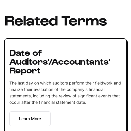
Related Terms
Date of
Auditors'/Accountants'
Report
The last day on which auditors perform their fieldwork and
finalize their evaluation of the company's financial
statements, including the review of significant events that
occur after the financial statement date.
Learn More