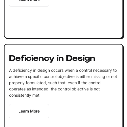
Deficiency in Design
A deficiency in design occurs when a control necessary to
achieve a specific control objective is either missing or not
properly formulated, such that, even if the control
operates as intended, the control objective is not
consistently met.
Learn More