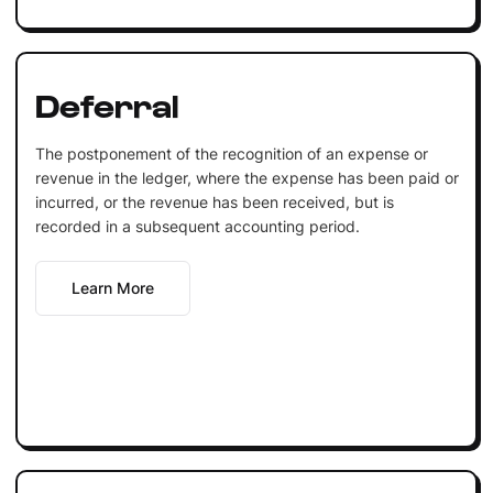
Deferral
The postponement of the recognition of an expense or
revenue in the ledger, where the expense has been paid or
incurred, or the revenue has been received, but is
recorded in a subsequent accounting period.
Learn More