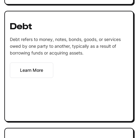
Debt
Debt refers to money, notes, bonds, goods, or services
owed by one party to another, typically as a result of
borrowing funds or acquiring assets.
Learn More