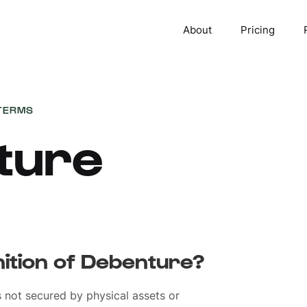
About
Pricing
TERMS
ture
nition of Debenture?
s not secured by physical assets or