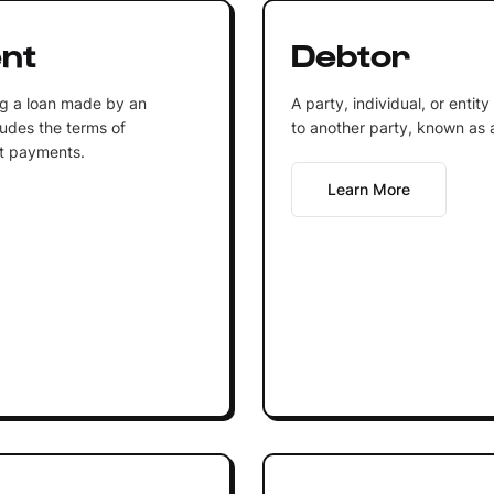
nt
Debtor
ng a loan made by an
A party, individual, or enti
ludes the terms of
to another party, known as a
st payments.
Learn More