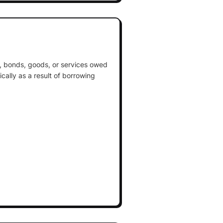
, bonds, goods, or services owed
cally as a result of borrowing