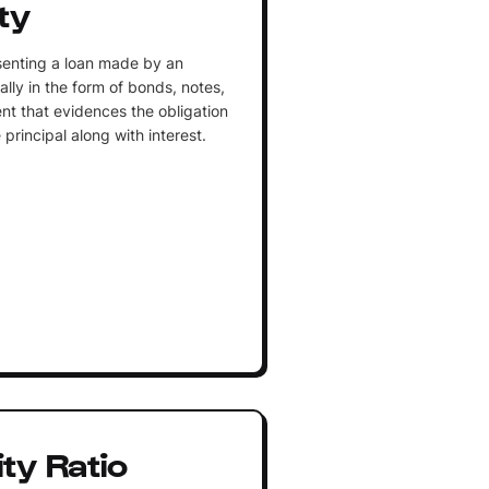
ty
esenting a loan made by an
ally in the form of bonds, notes,
ment that evidences the obligation
principal along with interest.
ty Ratio