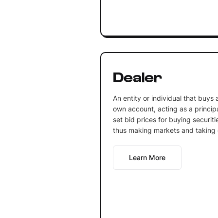
Dealer
An entity or individual that buys a
own account, acting as a principa
set bid prices for buying securiti
thus making markets and taking o
Learn More