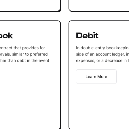
ock
Debit
ntract that provides for
In double-entry bookkeeping,
vals, similar to preferred
side of an account ledger, i
ther than debt in the event
expenses, or a decrease in li
Learn More