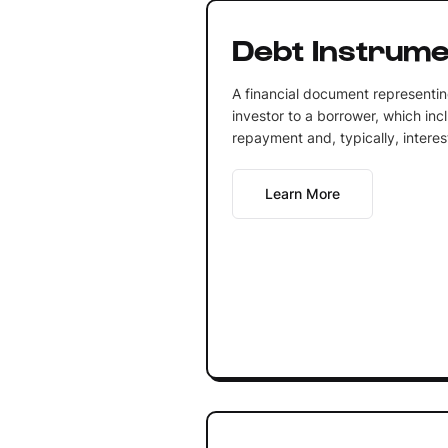
Debt Instrume
A financial document representi
investor to a borrower, which inc
repayment and, typically, intere
Learn More