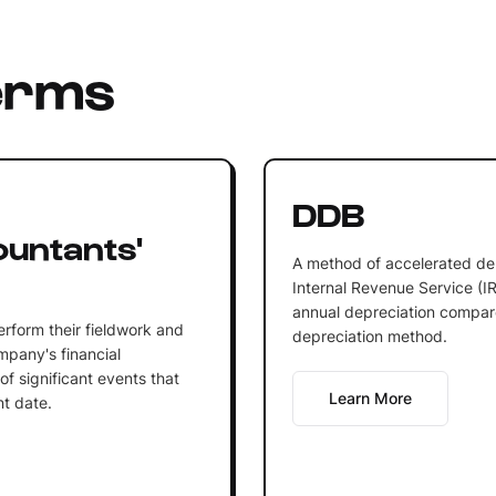
erms
DDB
ountants'
A method of accelerated de
Internal Revenue Service (IRS
annual depreciation compare
erform their fieldwork and
depreciation method.
ompany's financial
of significant events that
Learn More
nt date.