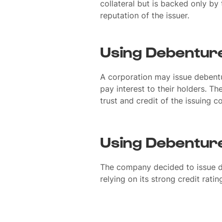
collateral but is backed only by
reputation of the issuer.
Using Debenture
A corporation may issue debentu
pay interest to their holders. T
trust and credit of the issuing 
Using Debenture
The company decided to issue de
relying on its strong credit ratin