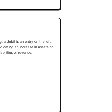
 a debit is an entry on the left
ndicating an increase in assets or
abilities or revenue.