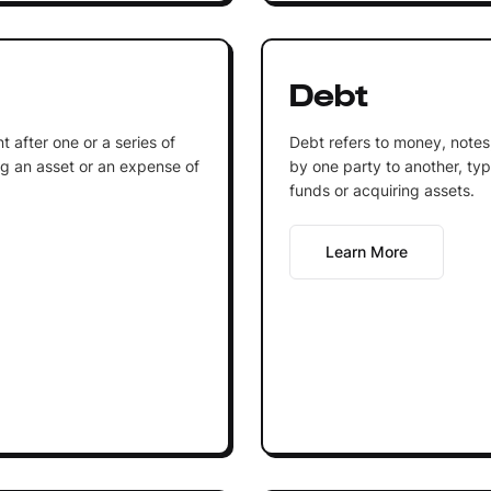
Debt
 after one or a series of
Debt refers to money, notes
g an asset or an expense of
by one party to another, typi
funds or acquiring assets.
Learn More