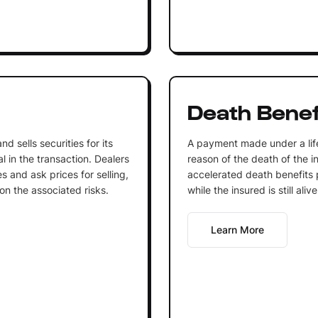
Death Benef
nd sells securities for its
A payment made under a life
l in the transaction. Dealers
reason of the death of the 
es and ask prices for selling,
accelerated death benefits 
n the associated risks.
while the insured is still alive
Learn More