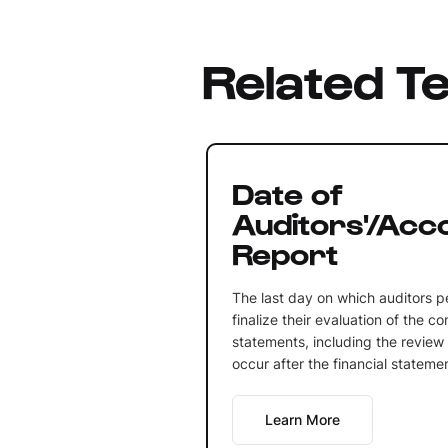
Related T
Date of
Auditors'/Acc
Report
The last day on which auditors p
finalize their evaluation of the c
statements, including the review 
occur after the financial stateme
Learn More