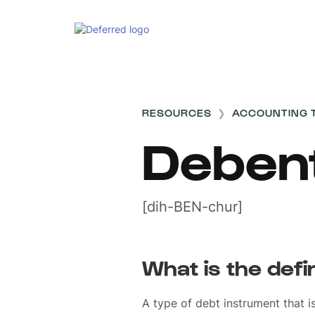
RESOURCES
❯
ACCOUNTING 
Deben
[dih-BEN-chur]
What is the defi
A type of debt instrument that i