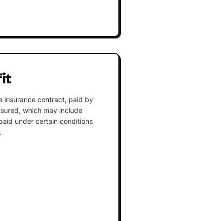
it
 insurance contract, paid by
insured, which may include
paid under certain conditions
.