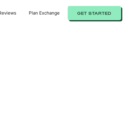
Reviews
Plan Exchange
GET STARTED