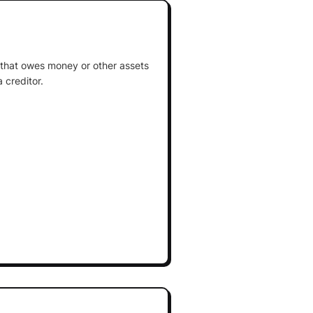
ty that owes money or other assets
 creditor.