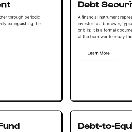
ent
Debt Securi
ther through periodic
A financial instrument repr
ely extinguishing the
investor to a borrower, typic
or bills; it is a formal docu
of the borrower to repay the 
Learn More
Fund
Debt-to-Equi