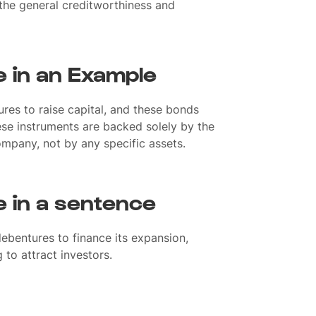
 the general creditworthiness and
 in an Example
res to raise capital, and these bonds
hese instruments are backed solely by the
company, not by any specific assets.
 in a sentence
bentures to finance its expansion,
g to attract investors.