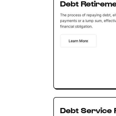
Debt Retirem
The process of repaying debt, ei
payments or a lump sum, effectiv
financial obligation.
Learn More
Debt Service 