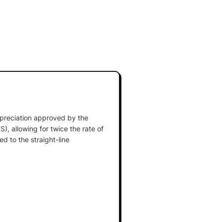
preciation approved by the
), allowing for twice the rate of
d to the straight-line