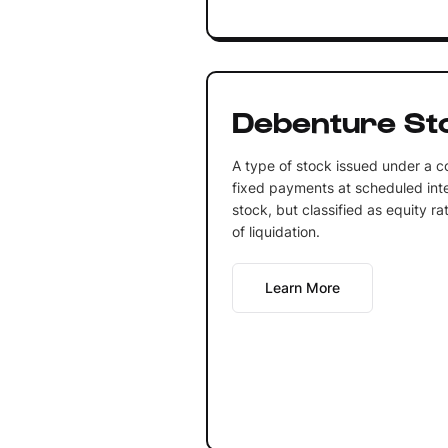
Debenture St
A type of stock issued under a co
fixed payments at scheduled inter
stock, but classified as equity ra
of liquidation.
Learn More