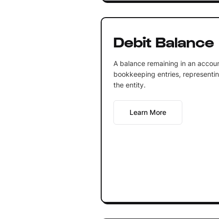
Debit Balance
A balance remaining in an account
bookkeeping entries, representin
the entity.
Learn More