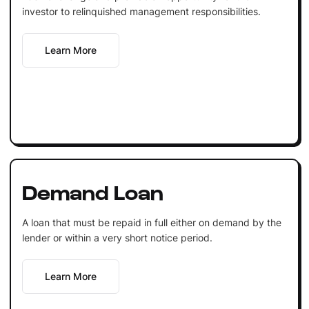
investor to relinquished management responsibilities.
Learn More
Demand Loan
A loan that must be repaid in full either on demand by the
lender or within a very short notice period.
Learn More