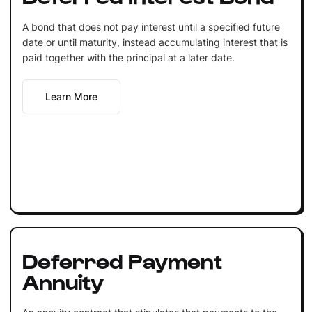
A bond that does not pay interest until a specified future
date or until maturity, instead accumulating interest that is
paid together with the principal at a later date.
Learn More
Deferred Payment
Annuity