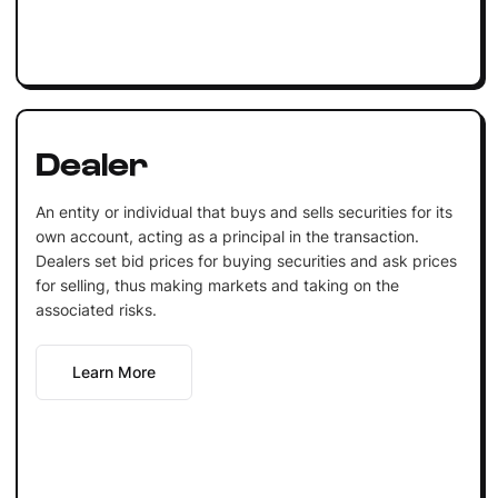
Dealer
An entity or individual that buys and sells securities for its
own account, acting as a principal in the transaction.
Dealers set bid prices for buying securities and ask prices
for selling, thus making markets and taking on the
associated risks.
Learn More