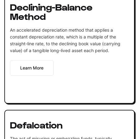
Declining-Balance
Method
An accelerated depreciation method that applies a
constant depreciation rate, which is a multiple of the
straight-line rate, to the declining book value (carrying
value) of a tangible long-lived asset each period.
Learn More
Defalcation
The act of misusing or embezzling funds, typically