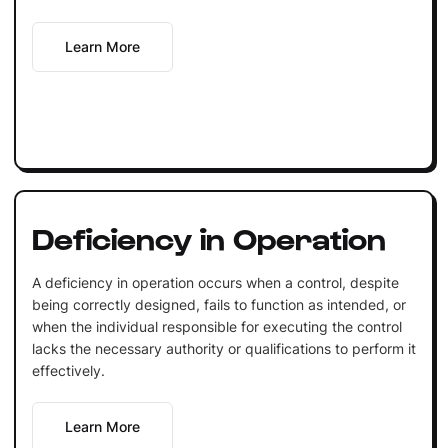
Learn More
Deficiency in Operation
A deficiency in operation occurs when a control, despite
being correctly designed, fails to function as intended, or
when the individual responsible for executing the control
lacks the necessary authority or qualifications to perform it
effectively.
Learn More