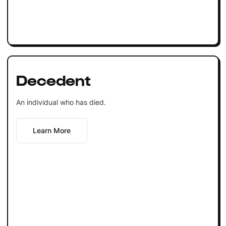
Decedent
An individual who has died.
Learn More