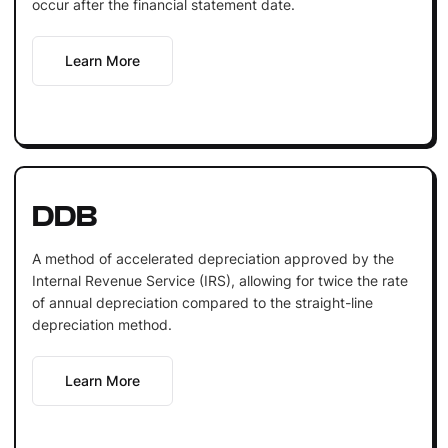
occur after the financial statement date.
Learn More
DDB
A method of accelerated depreciation approved by the
Internal Revenue Service (IRS), allowing for twice the rate
of annual depreciation compared to the straight-line
depreciation method.
Learn More