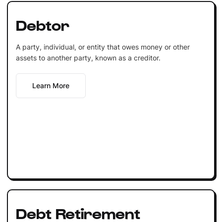
Debtor
A party, individual, or entity that owes money or other
assets to another party, known as a creditor.
Learn More
Debt Retirement