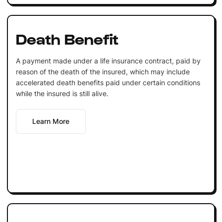
Death Benefit
A payment made under a life insurance contract, paid by
reason of the death of the insured, which may include
accelerated death benefits paid under certain conditions
while the insured is still alive.
Learn More