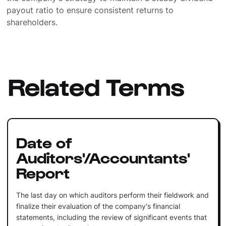
payout ratio to ensure consistent returns to
shareholders.
Related Terms
Date of
Auditors'/Accountants'
Report
The last day on which auditors perform their fieldwork and
finalize their evaluation of the company's financial
statements, including the review of significant events that