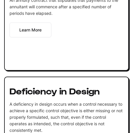
An annuity contract that stipulates that payments to the
annuitant will commence after a specified number of
periods have elapsed.
Learn More
Deficiency in Design
A deficiency in design occurs when a control necessary to
achieve a specific control objective is either missing or not
properly formulated, such that, even if the control
operates as intended, the control objective is not
consistently met.