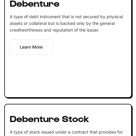
Debenture
A type of debt instrument that is not secured by physical
assets or collateral but is backed only by the general
creditworthiness and reputation of the issuer.
Learn More
Debenture Stock
A type of stock issued under a contract that provides for