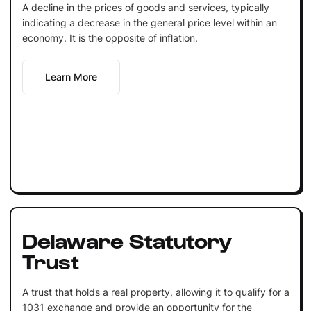
A decline in the prices of goods and services, typically
indicating a decrease in the general price level within an
economy. It is the opposite of inflation.
Learn More
Delaware Statutory
Trust
A trust that holds a real property, allowing it to qualify for a
1031 exchange and provide an opportunity for the