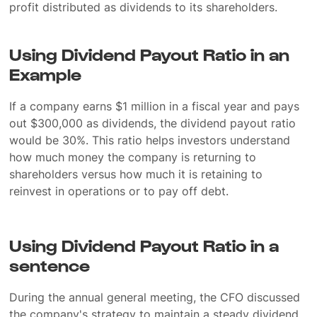
profit distributed as dividends to its shareholders.
Using Dividend Payout Ratio in an
Example
If a company earns $1 million in a fiscal year and pays
out $300,000 as dividends, the dividend payout ratio
would be 30%. This ratio helps investors understand
how much money the company is returning to
shareholders versus how much it is retaining to
reinvest in operations or to pay off debt.
Using Dividend Payout Ratio in a
sentence
During the annual general meeting, the CFO discussed
the company's strategy to maintain a steady dividend