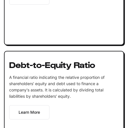
Debt-to-Equity Ratio
A financial ratio indicating the relative proportion of
shareholders' equity and debt used to finance a
company's assets. It is calculated by dividing total
liabilities by shareholders' equity.
Learn More