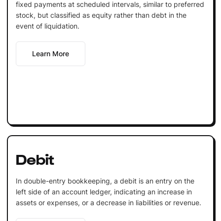
fixed payments at scheduled intervals, similar to preferred
stock, but classified as equity rather than debt in the
event of liquidation.
Learn More
Debit
In double-entry bookkeeping, a debit is an entry on the
left side of an account ledger, indicating an increase in
assets or expenses, or a decrease in liabilities or revenue.