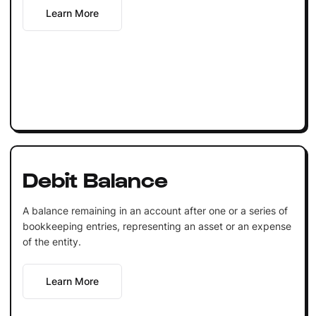
Learn More
Debit Balance
A balance remaining in an account after one or a series of
bookkeeping entries, representing an asset or an expense
of the entity.
Learn More