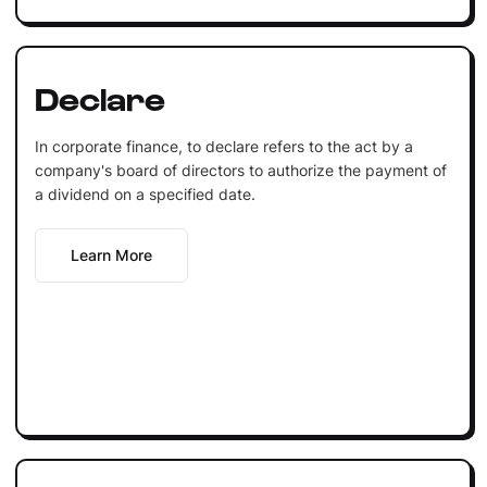
Declare
In corporate finance, to declare refers to the act by a
company's board of directors to authorize the payment of
a dividend on a specified date.
Learn More