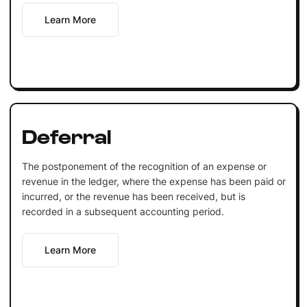
Learn More
Deferral
The postponement of the recognition of an expense or
revenue in the ledger, where the expense has been paid or
incurred, or the revenue has been received, but is
recorded in a subsequent accounting period.
Learn More