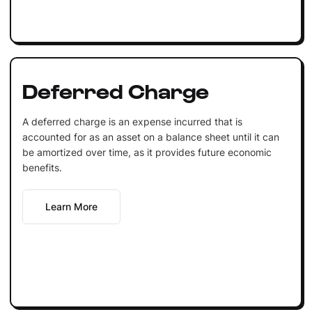
Deferred Charge
A deferred charge is an expense incurred that is
accounted for as an asset on a balance sheet until it can
be amortized over time, as it provides future economic
benefits.
Learn More