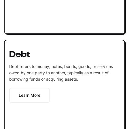
Debt
Debt refers to money, notes, bonds, goods, or services
owed by one party to another, typically as a result of
borrowing funds or acquiring assets.
Learn More