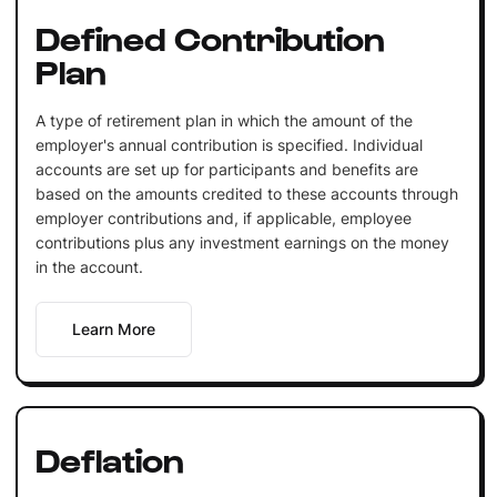
Defined Contribution
Plan
A type of retirement plan in which the amount of the
employer's annual contribution is specified. Individual
accounts are set up for participants and benefits are
based on the amounts credited to these accounts through
employer contributions and, if applicable, employee
contributions plus any investment earnings on the money
in the account.
Learn More
Deflation