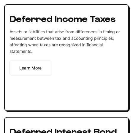
Deferred Income Taxes
Assets or liabilities that arise from differences in timing or
measurement between tax and accounting principles,
affecting when taxes are recognized in financial
statements.
Learn More
Deferred Interest Bond