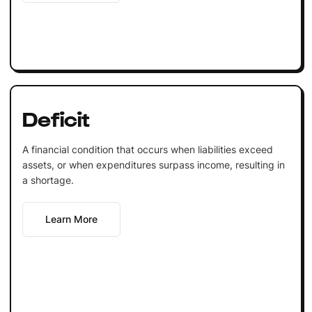
Deficit
A financial condition that occurs when liabilities exceed
assets, or when expenditures surpass income, resulting in
a shortage.
Learn More