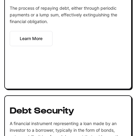
The process of repaying debt, either through periodic
payments or a lump sum, effectively extinguishing the
financial obligation.
Learn More
Debt Security
A financial instrument representing a loan made by an
investor to a borrower, typically in the form of bonds,