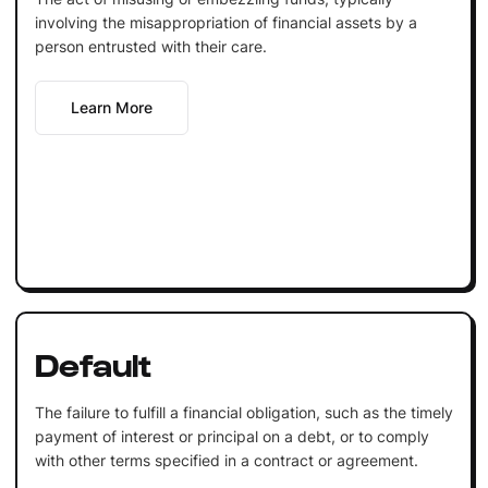
involving the misappropriation of financial assets by a
person entrusted with their care.
Learn More
Default
The failure to fulfill a financial obligation, such as the timely
payment of interest or principal on a debt, or to comply
with other terms specified in a contract or agreement.