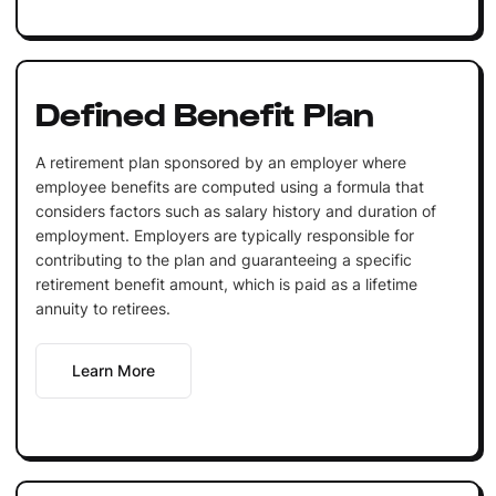
Defined Benefit Plan
A retirement plan sponsored by an employer where
employee benefits are computed using a formula that
considers factors such as salary history and duration of
employment. Employers are typically responsible for
contributing to the plan and guaranteeing a specific
retirement benefit amount, which is paid as a lifetime
annuity to retirees.
Learn More