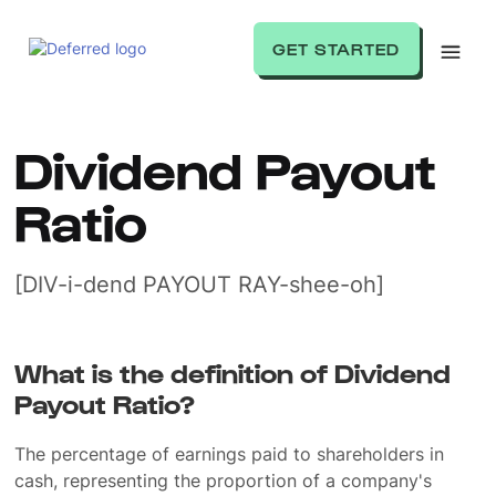
GET STARTED
Dividend Payout
Ratio
[DIV-i-dend PAYOUT RAY-shee-oh]
What is the definition of Dividend
Payout Ratio?
The percentage of earnings paid to shareholders in
cash, representing the proportion of a company's