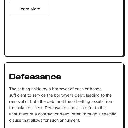
Learn More
Defeasance
The setting aside by a borrower of cash or bonds
sufficient to service the borrower's debt, leading to the
removal of both the debt and the offsetting assets from
the balance sheet. Defeasance can also refer to the
annulment of a contract or deed, often through a specific
clause that allows for such annulment.