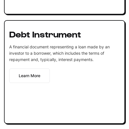
Debt Instrument
A financial document representing a loan made by an
investor to a borrower, which includes the terms of
repayment and, typically, interest payments.
Learn More