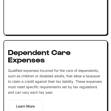
Dependent Care
Expenses
Qualified expenses incurred for the care of dependents,
such as children or disabled adults, that allow a taxpayer
to claim a credit against their tax liability. These expenses
must meet specific requirements set by tax regulations
and can vary each tax year.
Learn More