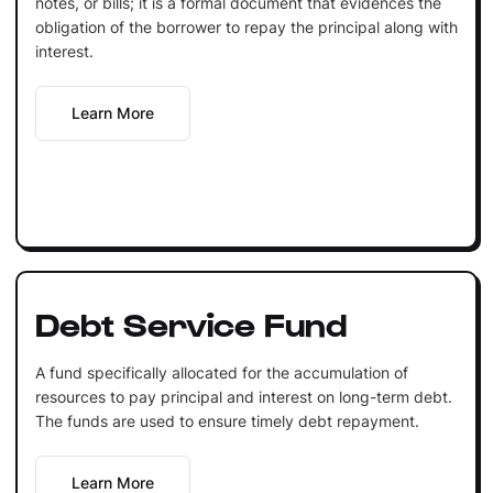
notes, or bills; it is a formal document that evidences the
obligation of the borrower to repay the principal along with
interest.
Learn More
Debt Service Fund
A fund specifically allocated for the accumulation of
resources to pay principal and interest on long-term debt.
The funds are used to ensure timely debt repayment.
Learn More