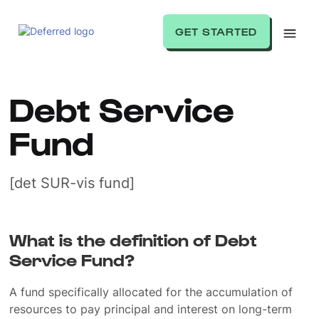
GET STARTED
Debt Service
Fund
[det SUR-vis fund]
What is the definition of Debt
Service Fund?
A fund specifically allocated for the accumulation of
resources to pay principal and interest on long-term