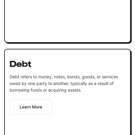
Debt
Debt refers to money, notes, bonds, goods, or services
owed by one party to another, typically as a result of
borrowing funds or acquiring assets.
Learn More