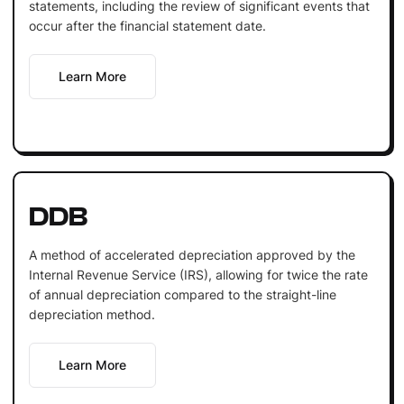
statements, including the review of significant events that
occur after the financial statement date.
Learn More
DDB
A method of accelerated depreciation approved by the
Internal Revenue Service (IRS), allowing for twice the rate
of annual depreciation compared to the straight-line
depreciation method.
Learn More