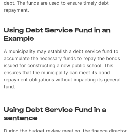
debt. The funds are used to ensure timely debt
repayment.
Using Debt Service Fund in an
Example
A municipality may establish a debt service fund to
accumulate the necessary funds to repay the bonds
issued for constructing a new public school. This
ensures that the municipality can meet its bond
repayment obligations without impacting its general
fund.
Using Debt Service Fund in a
sentence
During the budget review meeting, the finance director