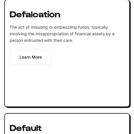
Defalcation
The act of misusing or embezzling funds, typically
involving the misappropriation of financial assets by a
person entrusted with their care.
Learn More
Default