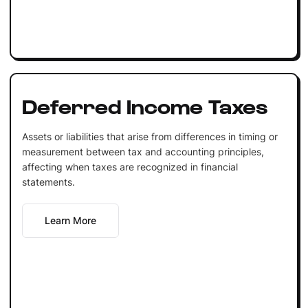
Deferred Income Taxes
Assets or liabilities that arise from differences in timing or
measurement between tax and accounting principles,
affecting when taxes are recognized in financial
statements.
Learn More