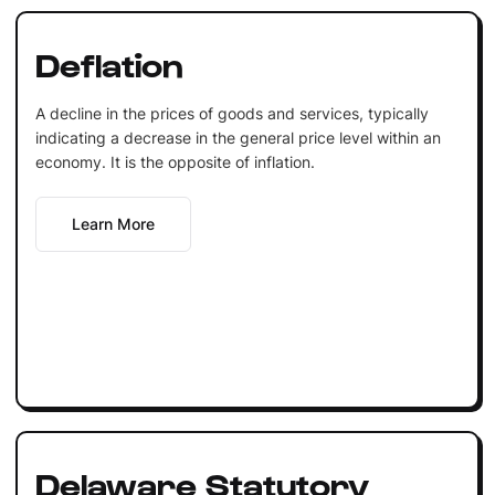
Deflation
A decline in the prices of goods and services, typically
indicating a decrease in the general price level within an
economy. It is the opposite of inflation.
Learn More
Delaware Statutory