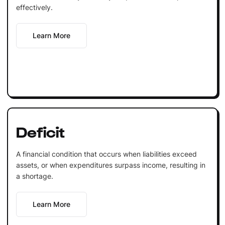
effectively.
Learn More
Deficit
A financial condition that occurs when liabilities exceed
assets, or when expenditures surpass income, resulting in
a shortage.
Learn More