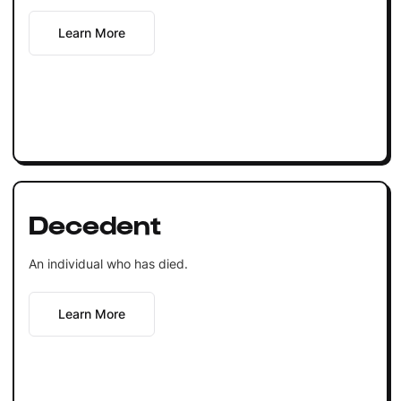
Learn More
Decedent
An individual who has died.
Learn More