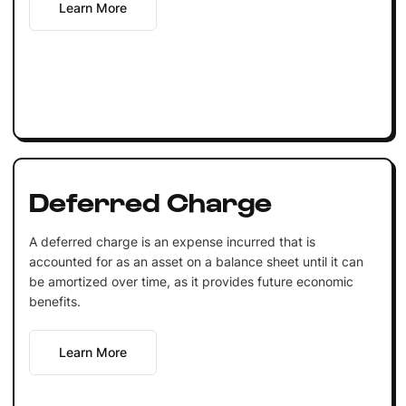
Learn More
Deferred Charge
A deferred charge is an expense incurred that is
accounted for as an asset on a balance sheet until it can
be amortized over time, as it provides future economic
benefits.
Learn More