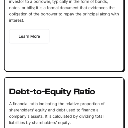
investor to a borrower, typically in the form of bonds,
notes, or bills; it is a formal document that evidences the
obligation of the borrower to repay the principal along with
interest.
Learn More
Debt-to-Equity Ratio
A financial ratio indicating the relative proportion of
shareholders' equity and debt used to finance a
company's assets. It is calculated by dividing total
liabilities by shareholders' equity.