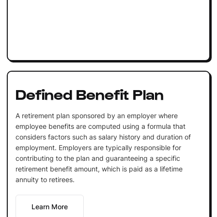
Defined Benefit Plan
A retirement plan sponsored by an employer where
employee benefits are computed using a formula that
considers factors such as salary history and duration of
employment. Employers are typically responsible for
contributing to the plan and guaranteeing a specific
retirement benefit amount, which is paid as a lifetime
annuity to retirees.
Learn More