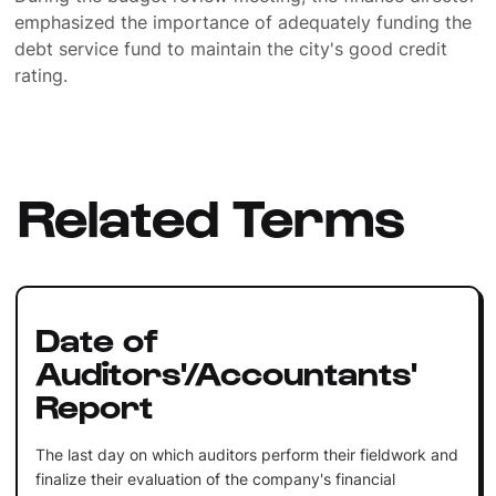
emphasized the importance of adequately funding the
debt service fund to maintain the city's good credit
rating.
Related Terms
Date of
Auditors'/Accountants'
Report
The last day on which auditors perform their fieldwork and
finalize their evaluation of the company's financial