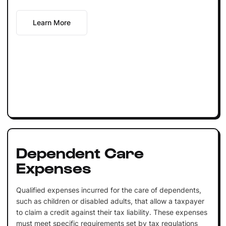
Learn More
Dependent Care
Expenses
Qualified expenses incurred for the care of dependents,
such as children or disabled adults, that allow a taxpayer
to claim a credit against their tax liability. These expenses
must meet specific requirements set by tax regulations