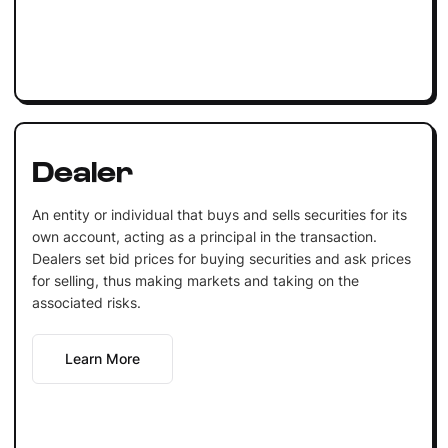
Dealer
An entity or individual that buys and sells securities for its
own account, acting as a principal in the transaction.
Dealers set bid prices for buying securities and ask prices
for selling, thus making markets and taking on the
associated risks.
Learn More