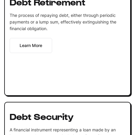
Debt Retirement
The process of repaying debt, either through periodic
payments or a lump sum, effectively extinguishing the
financial obligation.
Learn More
Debt Security
A financial instrument representing a loan made by an