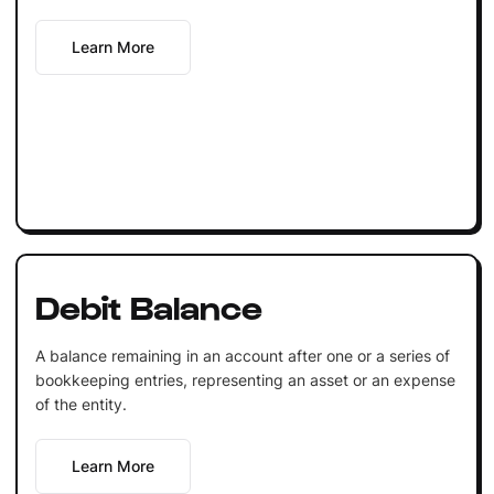
Learn More
Debit Balance
A balance remaining in an account after one or a series of
bookkeeping entries, representing an asset or an expense
of the entity.
Learn More