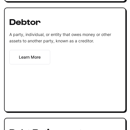
Debtor
A party, individual, or entity that owes money or other
assets to another party, known as a creditor.
Learn More