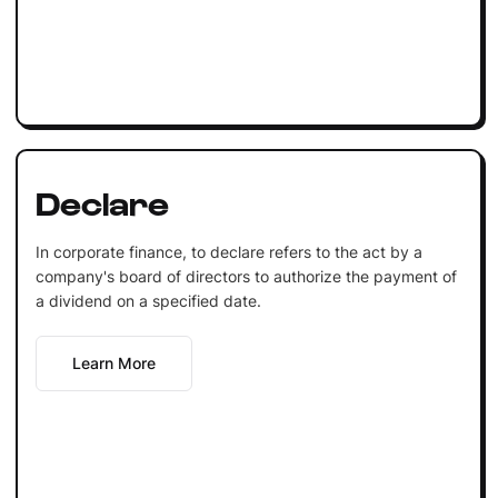
Declare
In corporate finance, to declare refers to the act by a
company's board of directors to authorize the payment of
a dividend on a specified date.
Learn More