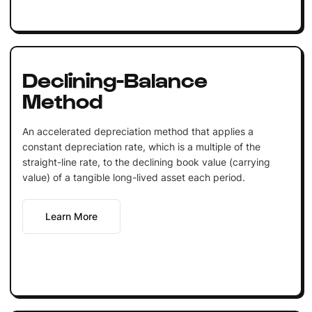
Declining-Balance
Method
An accelerated depreciation method that applies a
constant depreciation rate, which is a multiple of the
straight-line rate, to the declining book value (carrying
value) of a tangible long-lived asset each period.
Learn More