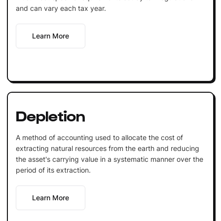
and can vary each tax year.
Learn More
Depletion
A method of accounting used to allocate the cost of
extracting natural resources from the earth and reducing
the asset's carrying value in a systematic manner over the
period of its extraction.
Learn More