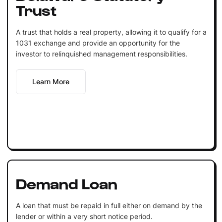
Trust
A trust that holds a real property, allowing it to qualify for a
1031 exchange and provide an opportunity for the
investor to relinquished management responsibilities.
Learn More
Demand Loan
A loan that must be repaid in full either on demand by the
lender or within a very short notice period.