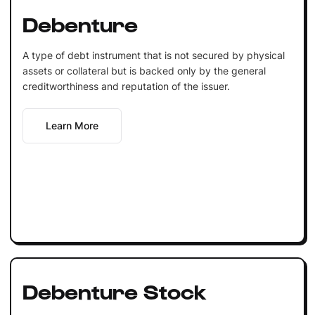
Debenture
A type of debt instrument that is not secured by physical
assets or collateral but is backed only by the general
creditworthiness and reputation of the issuer.
Learn More
Debenture Stock