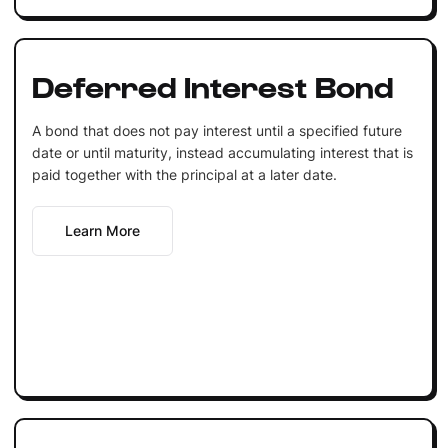
Deferred Interest Bond
A bond that does not pay interest until a specified future
date or until maturity, instead accumulating interest that is
paid together with the principal at a later date.
Learn More