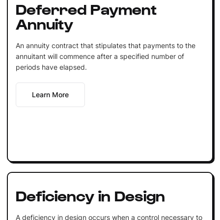
Deferred Payment
Annuity
An annuity contract that stipulates that payments to the
annuitant will commence after a specified number of
periods have elapsed.
Learn More
Deficiency in Design
A deficiency in design occurs when a control necessary to