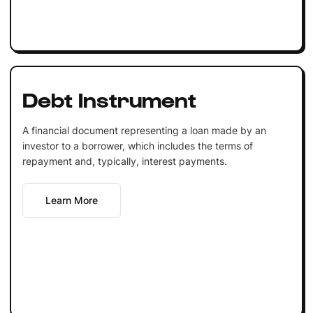
Debt Instrument
A financial document representing a loan made by an
investor to a borrower, which includes the terms of
repayment and, typically, interest payments.
Learn More