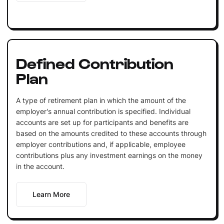
Defined Contribution
Plan
A type of retirement plan in which the amount of the
employer's annual contribution is specified. Individual
accounts are set up for participants and benefits are
based on the amounts credited to these accounts through
employer contributions and, if applicable, employee
contributions plus any investment earnings on the money
in the account.
Learn More