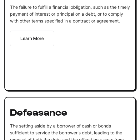
The failure to fulfill a financial obligation, such as the timely
payment of interest or principal on a debt, or to comply
with other terms specified in a contract or agreement.
Learn More
Defeasance
The setting aside by a borrower of cash or bonds
sufficient to service the borrower's debt, leading to the
removal of both the debt and the offsetting assets from