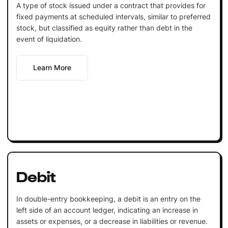
A type of stock issued under a contract that provides for
fixed payments at scheduled intervals, similar to preferred
stock, but classified as equity rather than debt in the
event of liquidation.
Learn More
Debit
In double-entry bookkeeping, a debit is an entry on the
left side of an account ledger, indicating an increase in
assets or expenses, or a decrease in liabilities or revenue.