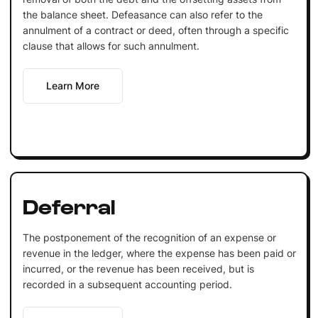
the balance sheet. Defeasance can also refer to the
annulment of a contract or deed, often through a specific
clause that allows for such annulment.
Learn More
Deferral
The postponement of the recognition of an expense or
revenue in the ledger, where the expense has been paid or
incurred, or the revenue has been received, but is
recorded in a subsequent accounting period.