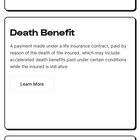
Death Benefit
A payment made under a life insurance contract, paid by
reason of the death of the insured, which may include
accelerated death benefits paid under certain conditions
while the insured is still alive.
Learn More