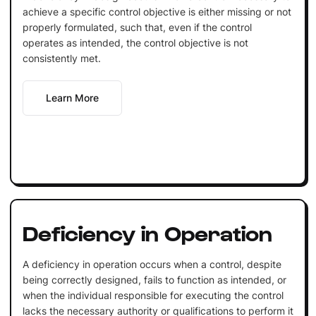
achieve a specific control objective is either missing or not
properly formulated, such that, even if the control
operates as intended, the control objective is not
consistently met.
Learn More
Deficiency in Operation
A deficiency in operation occurs when a control, despite
being correctly designed, fails to function as intended, or
when the individual responsible for executing the control
lacks the necessary authority or qualifications to perform it