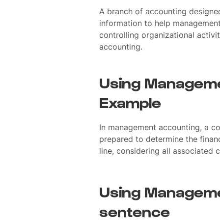
A branch of accounting designed
information to help management 
controlling organizational activ
accounting.
Using Manageme
Example
In management accounting, a cos
prepared to determine the financ
line, considering all associated
Using Manageme
sentence