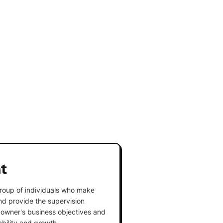
t
roup of individuals who make
and provide the supervision
owner's business objectives and
ability and growth.