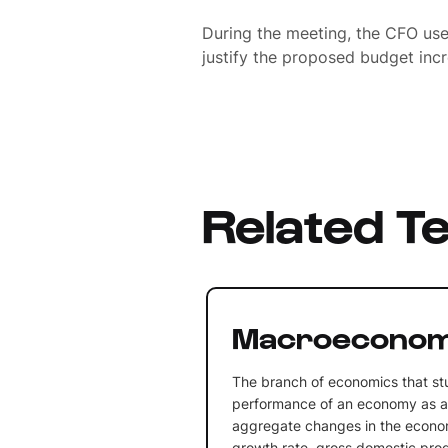
During the meeting, the CFO u
justify the proposed budget incre
Related T
Macroeconom
The branch of economics that st
performance of an economy as a 
aggregate changes in the econ
growth rate, gross domestic produ