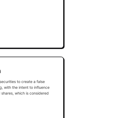
n
securities to create a false
, with the intent to influence
l shares, which is considered