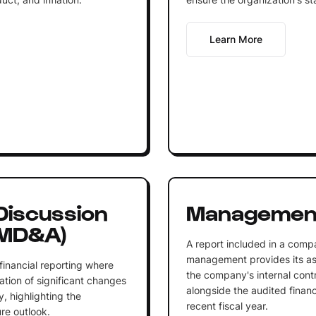
Learn More
iscussion
Management
(MD&A)
A report included in a comp
management provides its as
financial reporting where
the company's internal contro
ion of significant changes
alongside the audited financ
y, highlighting the
recent fiscal year.
re outlook.