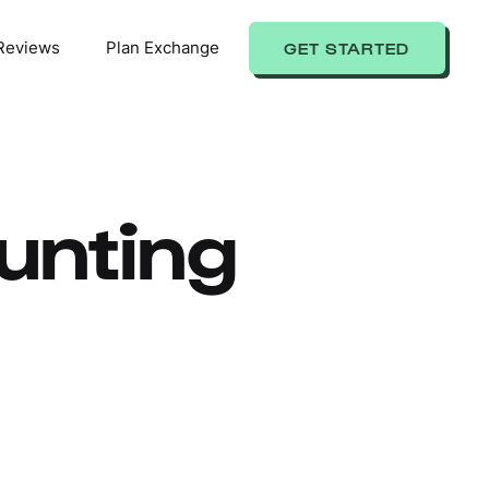
Reviews
Plan Exchange
GET STARTED
unting