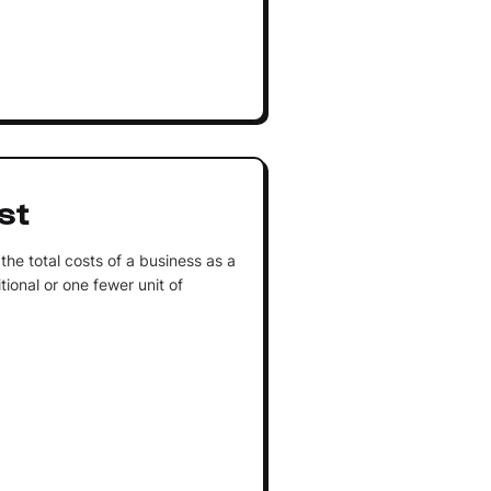
st
the total costs of a business as a
tional or one fewer unit of