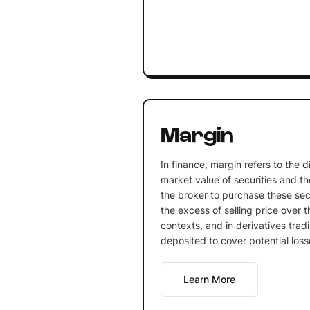
Margin
In finance, margin refers to the 
market value of securities and t
the broker to purchase these secu
the excess of selling price over t
contexts, and in derivatives tradin
deposited to cover potential loss
Learn More