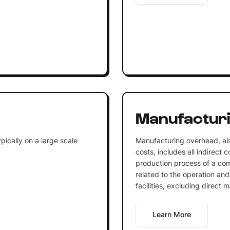
Manufactur
ically on a large scale
Manufacturing overhead, al
costs, includes all indirect 
production process of a com
related to the operation an
facilities, excluding direct m
Learn More