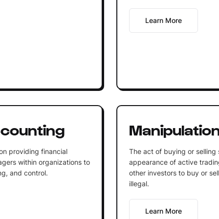
Learn More
counting
Manipulatio
n providing financial
The act of buying or selling 
gers within organizations to
appearance of active trading
ng, and control.
other investors to buy or sel
illegal.
Learn More