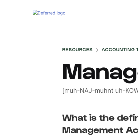
RESOURCES
❯
ACCOUNTING 
Manag
[muh-NAJ-muhnt uh-KOW
What is the defin
Management Ac