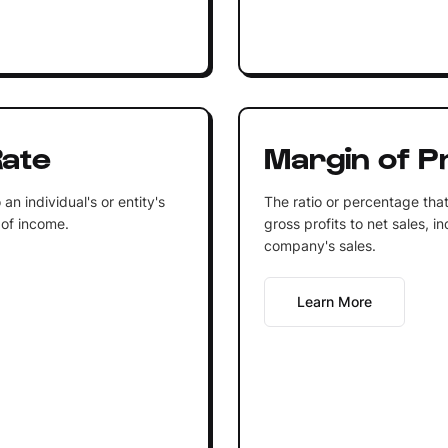
Rate
Margin of Pr
n individual's or entity's
The ratio or percentage that
 of income.
gross profits to net sales, in
company's sales.
Learn More