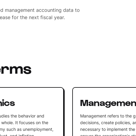
sed management accounting data to
ase for the next fiscal year.
erms
ics
Managemen
udies the behavior and
Management refers to the g
whole. It focuses on the
decisions, create policies, 
omy such as unemployment,
necessary to implement the 
ct, and inflation.
ensure the organization's st