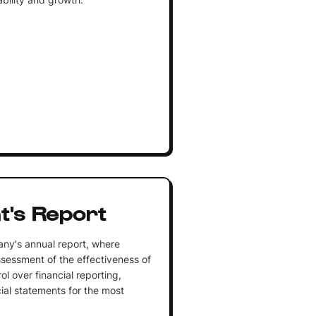
's Report
any's annual report, where
sessment of the effectiveness of
l over financial reporting,
ial statements for the most