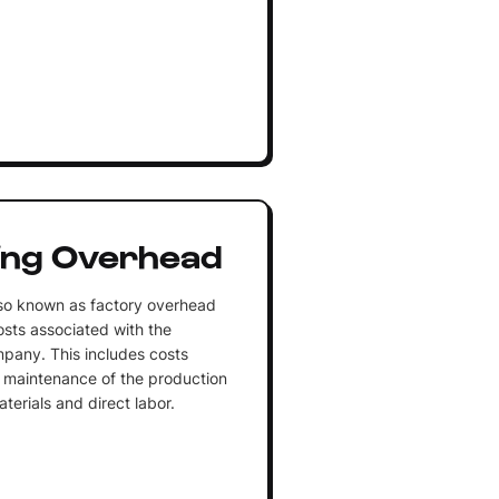
ing Overhead
so known as factory overhead
costs associated with the
pany. This includes costs
d maintenance of the production
aterials and direct labor.