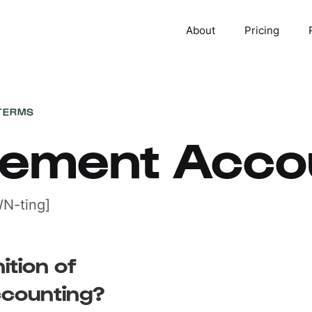
About
Pricing
TERMS
ement Acco
N-ting]
ition of
counting?