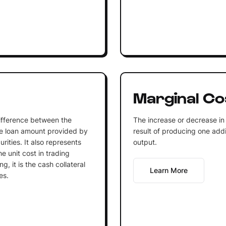
Marginal Co
difference between the
The increase or decrease in 
he loan amount provided by
result of producing one addi
rities. It also represents
output.
he unit cost in trading
g, it is the cash collateral
Learn More
es.