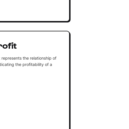
ofit
 represents the relationship of
dicating the profitability of a