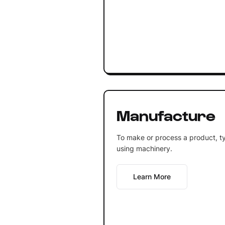
Manufacture
To make or process a product, typ
using machinery.
Learn More