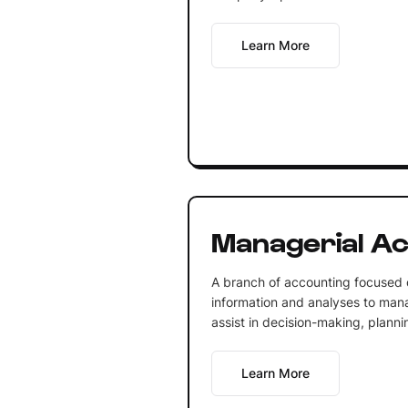
Learn More
Managerial Ac
A branch of accounting focused o
information and analyses to mana
assist in decision-making, planni
Learn More