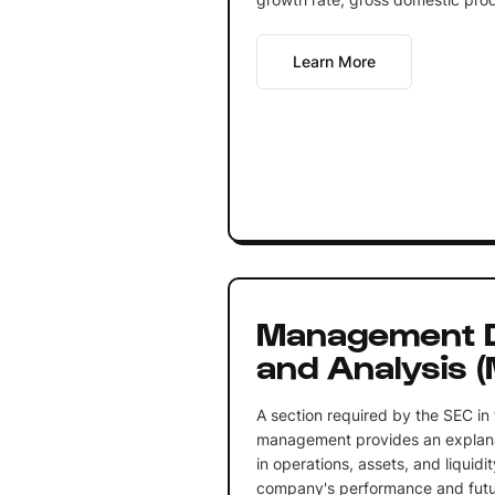
Learn More
Management D
and Analysis 
A section required by the SEC in 
management provides an explanat
in operations, assets, and liquidit
company's performance and futu