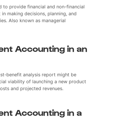
 to provide financial and non-financial
in making decisions, planning, and
ities. Also known as managerial
nt Accounting in an
t-benefit analysis report might be
ial viability of launching a new product
 costs and projected revenues.
nt Accounting in a