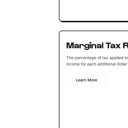
Marginal Tax 
The percentage of tax applied to a
income for each additional dollar
Learn More