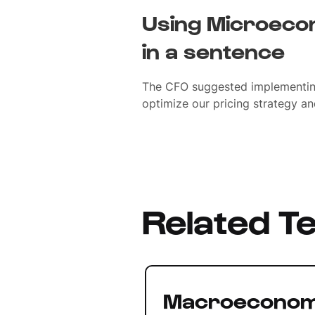
Using Microecon
in a sentence
The CFO suggested implementin
optimize our pricing strategy an
Related T
Macroeconom