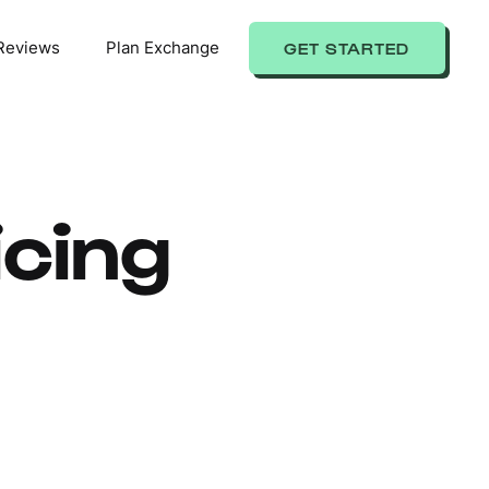
Reviews
Plan Exchange
GET STARTED
cing