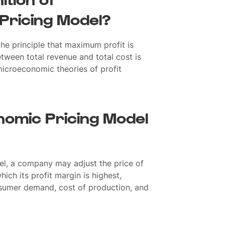
Pricing Model?
e principle that maximum profit is
tween total revenue and total cost is
microeconomic theories of profit
omic Pricing Model
el, a company may adjust the price of
hich its profit margin is highest,
nsumer demand, cost of production, and