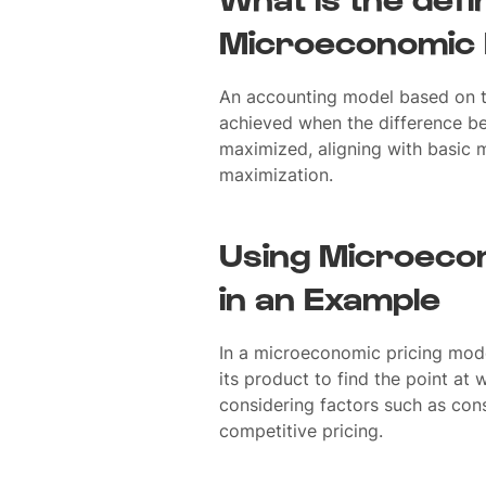
Microeconomic 
An accounting model based on th
achieved when the difference be
maximized, aligning with basic 
maximization.
Using Microecon
in an Example
In a microeconomic pricing mod
its product to find the point at w
considering factors such as co
competitive pricing.