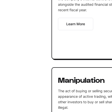
alongside the audited financial s
recent fiscal year.
Learn More
Manipulation
The act of buying or selling secur
appearance of active trading, wit
other investors to buy or sell sha
illegal.