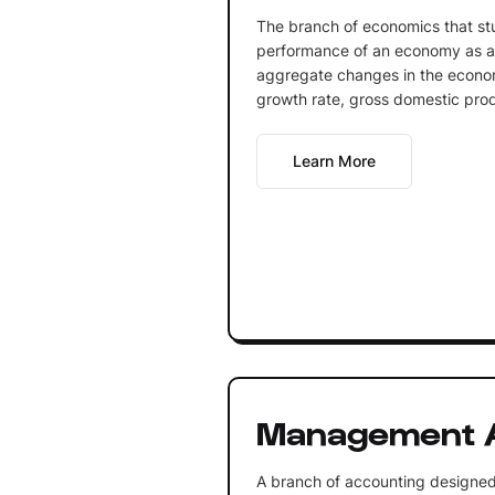
The branch of economics that st
performance of an economy as a 
aggregate changes in the econ
growth rate, gross domestic produ
Learn More
Management 
A branch of accounting designed 