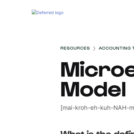
RESOURCES
❯
ACCOUNTING 
Microe
Model
[mai-kroh-eh-kuh-NAH-m
What is the defin