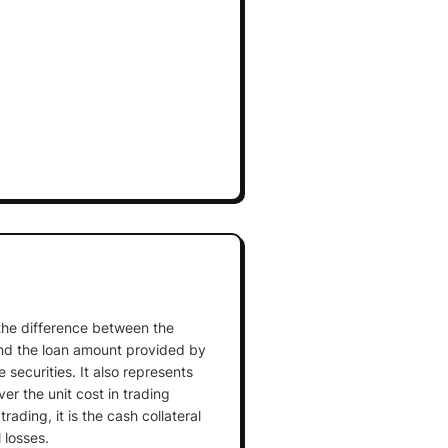
 the difference between the
and the loan amount provided by
 securities. It also represents
ver the unit cost in trading
rading, it is the cash collateral
 losses.