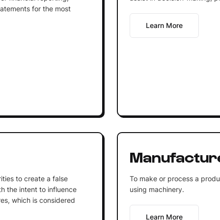
tatements for the most
Learn More
Manufactur
ities to create a false
To make or process a product
h the intent to influence
using machinery.
res, which is considered
Learn More