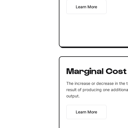
Learn More
Marginal Cost
The increase or decrease in the t
result of producing one additiona
output.
Learn More