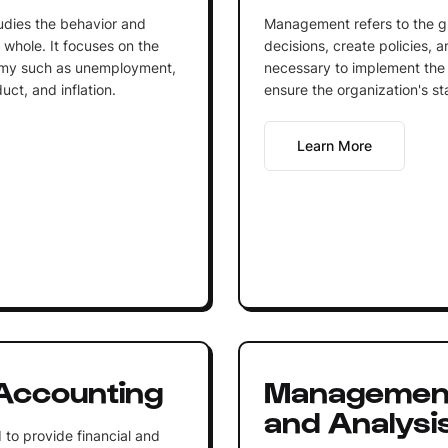
udies the behavior and
Management refers to the g
whole. It focuses on the
decisions, create policies, 
omy such as unemployment,
necessary to implement the 
ct, and inflation.
ensure the organization's st
Learn More
Accounting
Management
and Analysi
to provide financial and