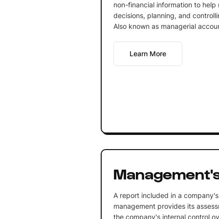
non-financial information to he
decisions, planning, and controlli
Also known as managerial accoun
Learn More
Management's
A report included in a company's
management provides its assessm
the company's internal control ove