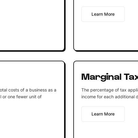
Learn More
Marginal Ta
otal costs of a business as a
The percentage of tax applied
l or one fewer unit of
income for each additional d
Learn More