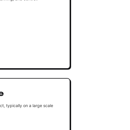
e
, typically on a large scale