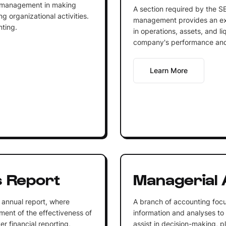
lp management in making
A section required by the SE
ng organizational activities.
management provides an exp
ting.
in operations, assets, and liq
company's performance and 
Learn More
 Report
Managerial 
 annual report, where
A branch of accounting focu
ent of the effectiveness of
information and analyses to
r financial reporting,
assist in decision-making, p