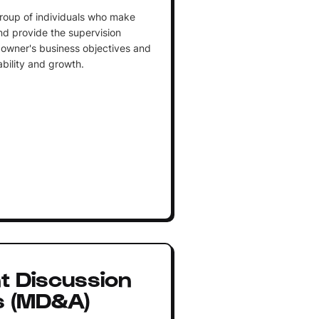
roup of individuals who make
and provide the supervision
owner's business objectives and
ability and growth.
 Discussion
s (MD&A)