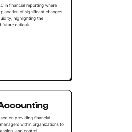
C in financial reporting where
lanation of significant changes
uidity, highlighting the
future outlook.
Accounting
sed on providing financial
 managers within organizations to
lanning, and control.