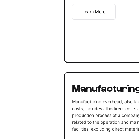
Learn More
Manufacturin
Manufacturing overhead, also k
costs, includes all indirect costs
production process of a company
related to the operation and mai
facilities, excluding direct materi