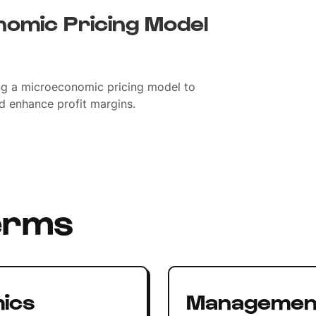
omic Pricing Model
g a microeconomic pricing model to
d enhance profit margins.
erms
ics
Managemen