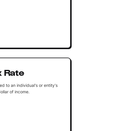
x Rate
 to an individual's or entity's
ollar of income.