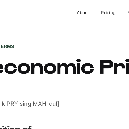
About
Pricing
TERMS
conomic Pri
ik PRY-sing MAH-dul]
ition of