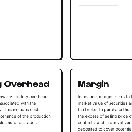
g Overhead
Margin
nown as factory overhead
In finance, margin refers to
 associated with the
market value of securities 
. This includes costs
the broker to purchase these
ntenance of the production
the excess of selling price o
als and direct labor.
contexts, and in derivatives t
deposited to cover potential