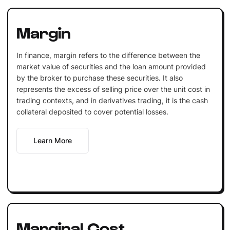
Margin
In finance, margin refers to the difference between the
market value of securities and the loan amount provided
by the broker to purchase these securities. It also
represents the excess of selling price over the unit cost in
trading contexts, and in derivatives trading, it is the cash
collateral deposited to cover potential losses.
Learn More
Marginal Cost