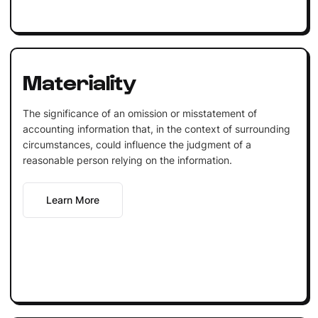
Materiality
The significance of an omission or misstatement of
accounting information that, in the context of surrounding
circumstances, could influence the judgment of a
reasonable person relying on the information.
Learn More