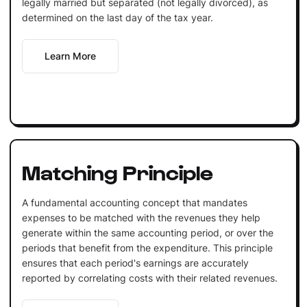
legally married but separated (not legally divorced), as
determined on the last day of the tax year.
Learn More
Matching Principle
A fundamental accounting concept that mandates
expenses to be matched with the revenues they help
generate within the same accounting period, or over the
periods that benefit from the expenditure. This principle
ensures that each period's earnings are accurately
reported by correlating costs with their related revenues.