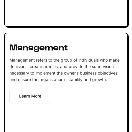
Management
Management refers to the group of individuals who make
decisions, create policies, and provide the supervision
necessary to implement the owner's business objectives
and ensure the organization's stability and growth.
Learn More