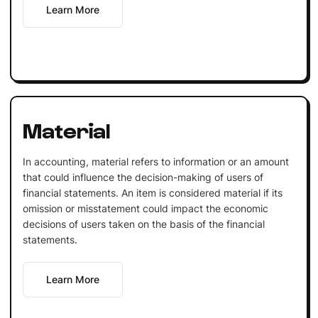
Learn More
Material
In accounting, material refers to information or an amount
that could influence the decision-making of users of
financial statements. An item is considered material if its
omission or misstatement could impact the economic
decisions of users taken on the basis of the financial
statements.
Learn More