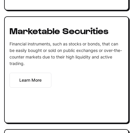
Marketable Securities
Financial instruments, such as stocks or bonds, that can
be easily bought or sold on public exchanges or over-the-
counter markets due to their high liquidity and active
trading.
Learn More