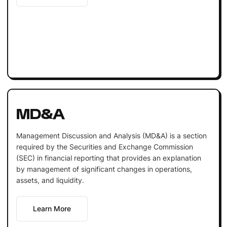
MD&A
Management Discussion and Analysis (MD&A) is a section
required by the Securities and Exchange Commission
(SEC) in financial reporting that provides an explanation
by management of significant changes in operations,
assets, and liquidity.
Learn More