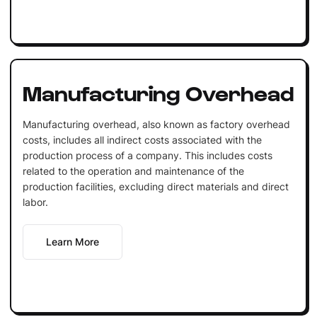
Manufacturing Overhead
Manufacturing overhead, also known as factory overhead
costs, includes all indirect costs associated with the
production process of a company. This includes costs
related to the operation and maintenance of the
production facilities, excluding direct materials and direct
labor.
Learn More