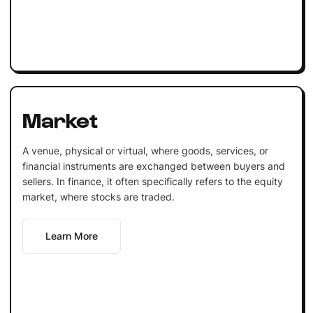
Market
A venue, physical or virtual, where goods, services, or
financial instruments are exchanged between buyers and
sellers. In finance, it often specifically refers to the equity
market, where stocks are traded.
Learn More