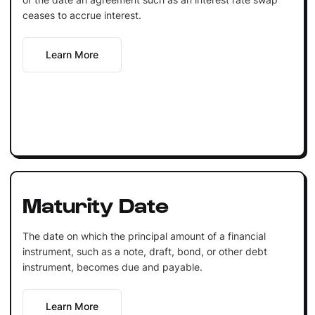
ceases to accrue interest.
Learn More
Maturity Date
The date on which the principal amount of a financial
instrument, such as a note, draft, bond, or other debt
instrument, becomes due and payable.
Learn More