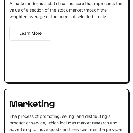
A market index is a statistical measure that represents the
value of a section of the stock market through the
weighted average of the prices of selected stocks.
Learn More
Marketing
The process of promoting, selling, and distributing a
product or service, which includes market research and
advertising to move goods and services from the provider