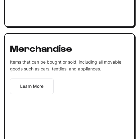
Merchandise
Items that can be bought or sold, including all movable
goods such as cars, textiles, and appliances.
Learn More