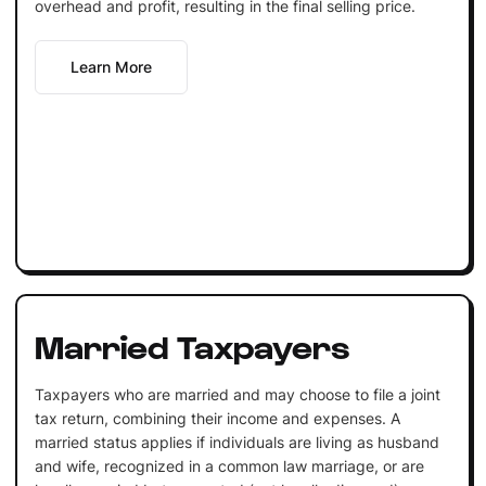
overhead and profit, resulting in the final selling price.
Learn More
Married Taxpayers
Taxpayers who are married and may choose to file a joint
tax return, combining their income and expenses. A
married status applies if individuals are living as husband
and wife, recognized in a common law marriage, or are