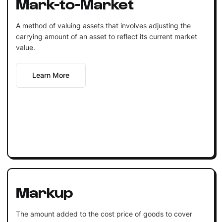
Mark-to-Market
A method of valuing assets that involves adjusting the
carrying amount of an asset to reflect its current market
value.
Learn More
Markup
The amount added to the cost price of goods to cover