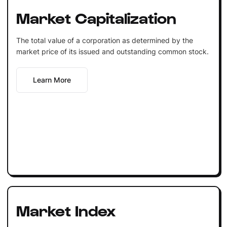
Market Capitalization
The total value of a corporation as determined by the
market price of its issued and outstanding common stock.
Learn More
Market Index