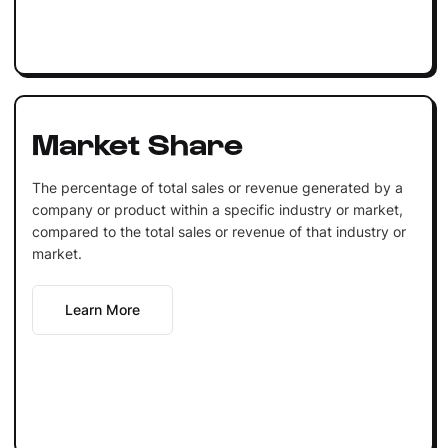
Market Share
The percentage of total sales or revenue generated by a
company or product within a specific industry or market,
compared to the total sales or revenue of that industry or
market.
Learn More