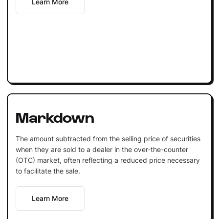
Learn More
Markdown
The amount subtracted from the selling price of securities
when they are sold to a dealer in the over-the-counter
(OTC) market, often reflecting a reduced price necessary
to facilitate the sale.
Learn More