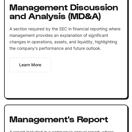
Management Discussion
and Analysis (MD&A)
A section required by the SEC in financial reporting where
management provides an explanation of significant
changes in operations, assets, and liquidity, highlighting
the company's performance and future outlook.
Learn More
Management's Report
A report included in a company's annual report, where