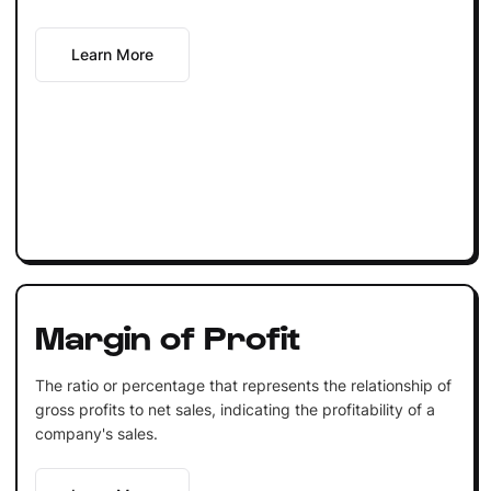
Learn More
Margin of Profit
The ratio or percentage that represents the relationship of
gross profits to net sales, indicating the profitability of a
company's sales.