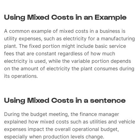
Using Mixed Costs in an Example
A common example of mixed costs in a business is
utility expenses, such as electricity for a manufacturing
plant. The fixed portion might include basic service
fees that are constant regardless of how much
electricity is used, while the variable portion depends
on the amount of electricity the plant consumes during
its operations.
Using Mixed Costs in a sentence
During the budget meeting, the finance manager
explained how mixed costs such as utilities and vehicle
expenses impact the overall operational budget,
especially when production levels change.