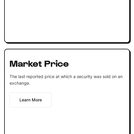
Market Price
The last reported price at which a security was sold on an
exchange.
Learn More