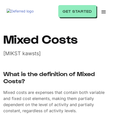
GET STARTED
Mixed Costs
[MIKST kawsts]
What is the definition of Mixed
Costs?
Mixed costs are expenses that contain both variable
and fixed cost elements, making them partially
dependent on the level of activity and partially
constant, regardless of activity levels.