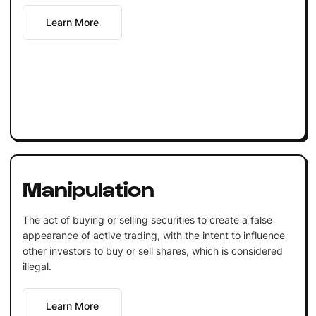
Learn More
Manipulation
The act of buying or selling securities to create a false
appearance of active trading, with the intent to influence
other investors to buy or sell shares, which is considered
illegal.
Learn More