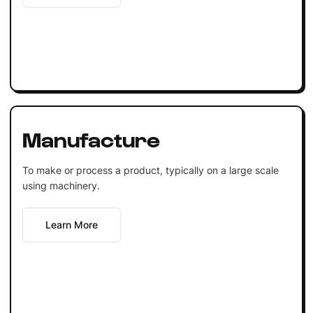
Manufacture
To make or process a product, typically on a large scale
using machinery.
Learn More