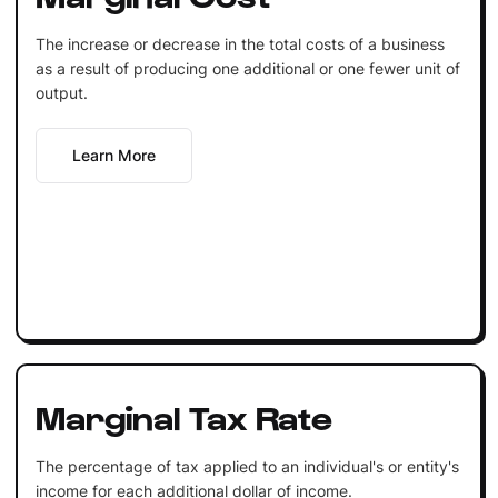
The increase or decrease in the total costs of a business
as a result of producing one additional or one fewer unit of
output.
Learn More
Marginal Tax Rate
The percentage of tax applied to an individual's or entity's
income for each additional dollar of income.