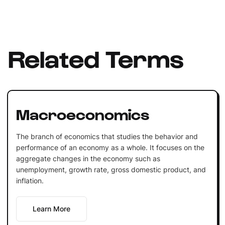
Related Terms
Macroeconomics
The branch of economics that studies the behavior and
performance of an economy as a whole. It focuses on the
aggregate changes in the economy such as
unemployment, growth rate, gross domestic product, and
inflation.
Learn More