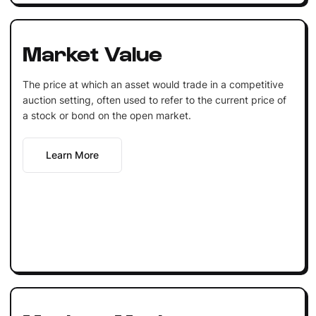
Market Value
The price at which an asset would trade in a competitive
auction setting, often used to refer to the current price of
a stock or bond on the open market.
Learn More