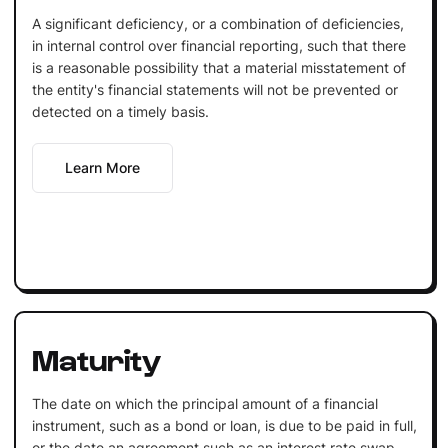
A significant deficiency, or a combination of deficiencies,
in internal control over financial reporting, such that there
is a reasonable possibility that a material misstatement of
the entity's financial statements will not be prevented or
detected on a timely basis.
Learn More
Maturity
The date on which the principal amount of a financial
instrument, such as a bond or loan, is due to be paid in full,
or the date an agreement such as an interest rate swap