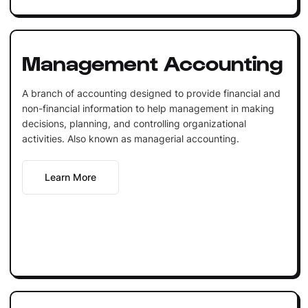
Management Accounting
A branch of accounting designed to provide financial and
non-financial information to help management in making
decisions, planning, and controlling organizational
activities. Also known as managerial accounting.
Learn More