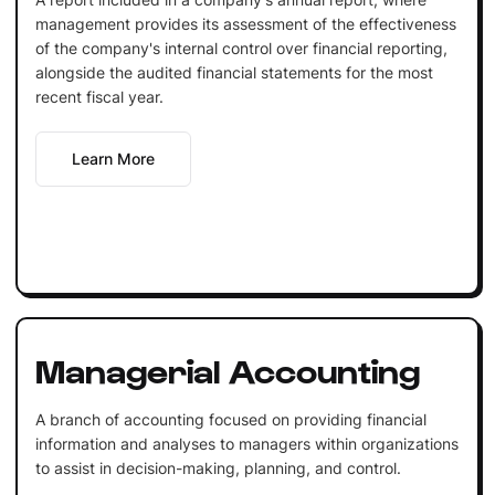
management provides its assessment of the effectiveness
of the company's internal control over financial reporting,
alongside the audited financial statements for the most
recent fiscal year.
Learn More
Managerial Accounting
A branch of accounting focused on providing financial
information and analyses to managers within organizations
to assist in decision-making, planning, and control.