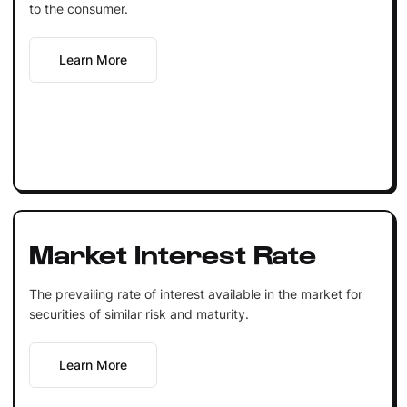
to the consumer.
Learn More
Market Interest Rate
The prevailing rate of interest available in the market for
securities of similar risk and maturity.
Learn More