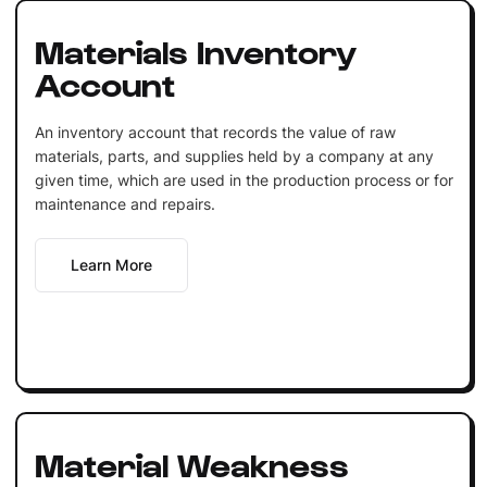
Materials Inventory
Account
An inventory account that records the value of raw
materials, parts, and supplies held by a company at any
given time, which are used in the production process or for
maintenance and repairs.
Learn More
Material Weakness