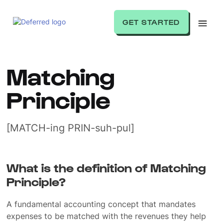
GET STARTED
Matching
Principle
[MATCH-ing PRIN-suh-pul]
What is the definition of Matching
Principle?
A fundamental accounting concept that mandates
expenses to be matched with the revenues they help