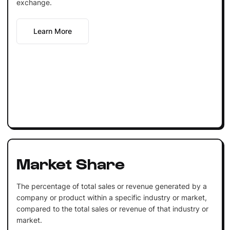
exchange.
Learn More
Market Share
The percentage of total sales or revenue generated by a
company or product within a specific industry or market,
compared to the total sales or revenue of that industry or
market.