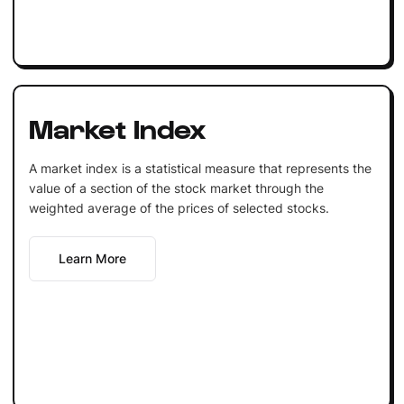
Market Index
A market index is a statistical measure that represents the
value of a section of the stock market through the
weighted average of the prices of selected stocks.
Learn More