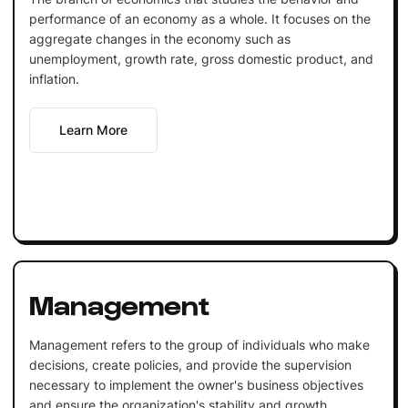
performance of an economy as a whole. It focuses on the
aggregate changes in the economy such as
unemployment, growth rate, gross domestic product, and
inflation.
Learn More
Management
Management refers to the group of individuals who make
decisions, create policies, and provide the supervision
necessary to implement the owner's business objectives
and ensure the organization's stability and growth.