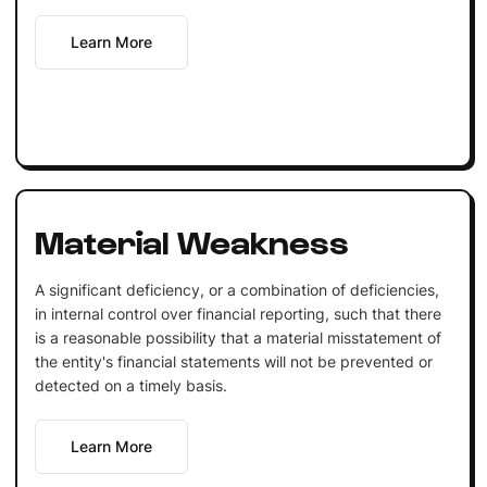
Learn More
Material Weakness
A significant deficiency, or a combination of deficiencies,
in internal control over financial reporting, such that there
is a reasonable possibility that a material misstatement of
the entity's financial statements will not be prevented or
detected on a timely basis.
Learn More