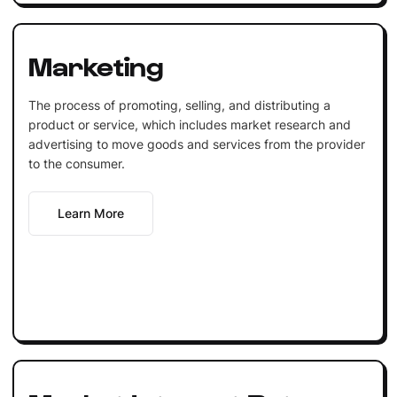
Marketing
The process of promoting, selling, and distributing a
product or service, which includes market research and
advertising to move goods and services from the provider
to the consumer.
Learn More