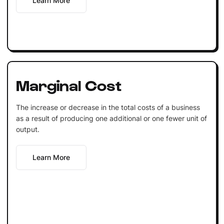
Learn More
Marginal Cost
The increase or decrease in the total costs of a business
as a result of producing one additional or one fewer unit of
output.
Learn More