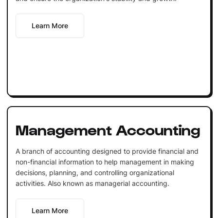
Learn More
Management Accounting
A branch of accounting designed to provide financial and
non-financial information to help management in making
decisions, planning, and controlling organizational
activities. Also known as managerial accounting.
Learn More