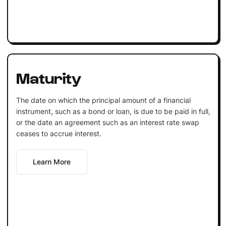
Maturity
The date on which the principal amount of a financial
instrument, such as a bond or loan, is due to be paid in full,
or the date an agreement such as an interest rate swap
ceases to accrue interest.
Learn More