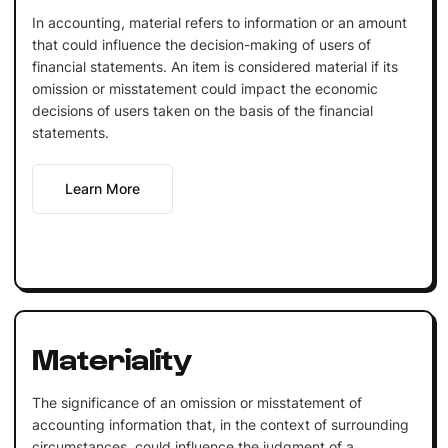
In accounting, material refers to information or an amount
that could influence the decision-making of users of
financial statements. An item is considered material if its
omission or misstatement could impact the economic
decisions of users taken on the basis of the financial
statements.
Learn More
Materiality
The significance of an omission or misstatement of
accounting information that, in the context of surrounding
circumstances, could influence the judgment of a