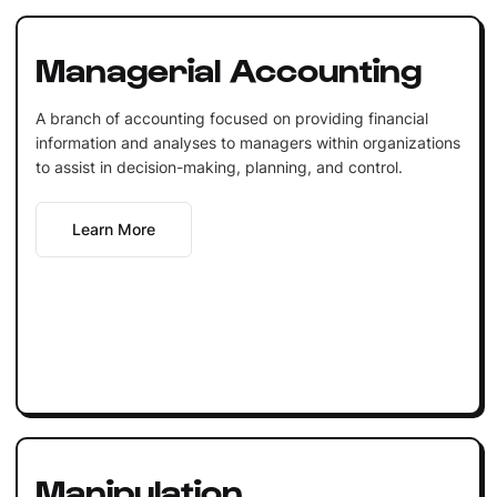
Managerial Accounting
A branch of accounting focused on providing financial
information and analyses to managers within organizations
to assist in decision-making, planning, and control.
Learn More
Manipulation