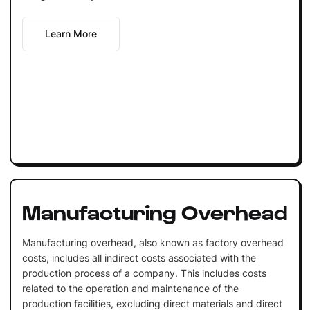
Learn More
Manufacturing Overhead
Manufacturing overhead, also known as factory overhead
costs, includes all indirect costs associated with the
production process of a company. This includes costs
related to the operation and maintenance of the
production facilities, excluding direct materials and direct