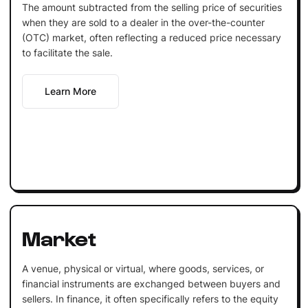
The amount subtracted from the selling price of securities
when they are sold to a dealer in the over-the-counter
(OTC) market, often reflecting a reduced price necessary
to facilitate the sale.
Learn More
Market
A venue, physical or virtual, where goods, services, or
financial instruments are exchanged between buyers and
sellers. In finance, it often specifically refers to the equity