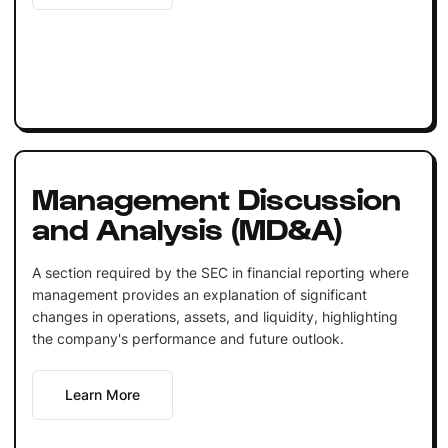
Management Discussion
and Analysis (MD&A)
A section required by the SEC in financial reporting where
management provides an explanation of significant
changes in operations, assets, and liquidity, highlighting
the company's performance and future outlook.
Learn More