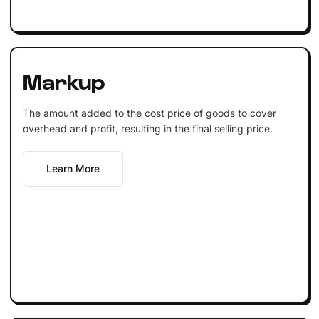
Markup
The amount added to the cost price of goods to cover
overhead and profit, resulting in the final selling price.
Learn More