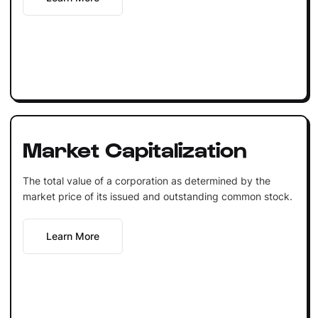
Market Capitalization
The total value of a corporation as determined by the
market price of its issued and outstanding common stock.
Learn More