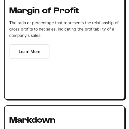
Margin of Profit
The ratio or percentage that represents the relationship of
gross profits to net sales, indicating the profitability of a
company's sales.
Learn More
Markdown