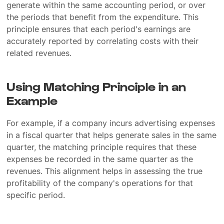
generate within the same accounting period, or over
the periods that benefit from the expenditure. This
principle ensures that each period's earnings are
accurately reported by correlating costs with their
related revenues.
Using Matching Principle in an
Example
For example, if a company incurs advertising expenses
in a fiscal quarter that helps generate sales in the same
quarter, the matching principle requires that these
expenses be recorded in the same quarter as the
revenues. This alignment helps in assessing the true
profitability of the company's operations for that
specific period.