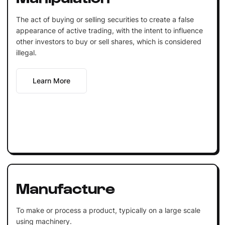
The act of buying or selling securities to create a false
appearance of active trading, with the intent to influence
other investors to buy or sell shares, which is considered
illegal.
Learn More
Manufacture
To make or process a product, typically on a large scale
using machinery.