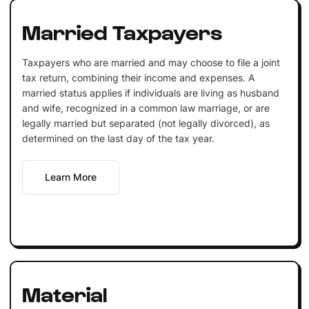
Married Taxpayers
Taxpayers who are married and may choose to file a joint
tax return, combining their income and expenses. A
married status applies if individuals are living as husband
and wife, recognized in a common law marriage, or are
legally married but separated (not legally divorced), as
determined on the last day of the tax year.
Learn More
Material