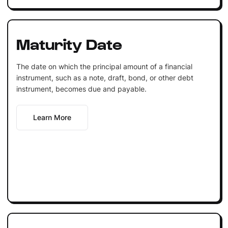
Maturity Date
The date on which the principal amount of a financial
instrument, such as a note, draft, bond, or other debt
instrument, becomes due and payable.
Learn More