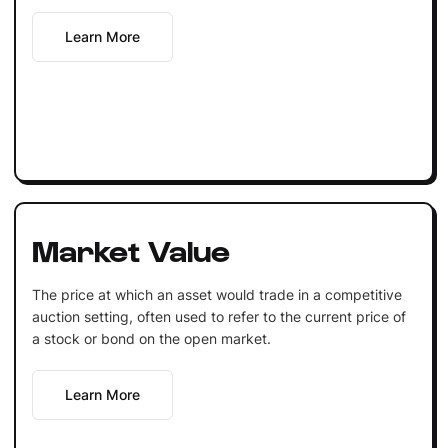
Learn More
Market Value
The price at which an asset would trade in a competitive
auction setting, often used to refer to the current price of
a stock or bond on the open market.
Learn More