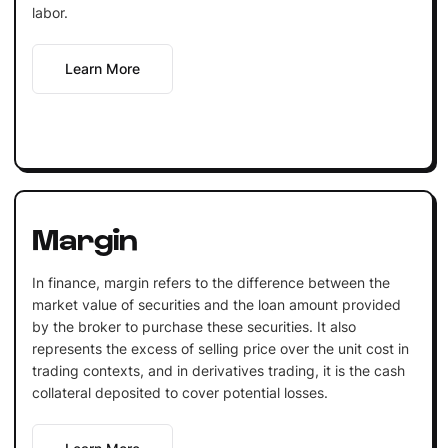
labor.
Learn More
Margin
In finance, margin refers to the difference between the
market value of securities and the loan amount provided
by the broker to purchase these securities. It also
represents the excess of selling price over the unit cost in
trading contexts, and in derivatives trading, it is the cash
collateral deposited to cover potential losses.