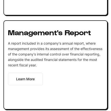
Management's Report
A report included in a company's annual report, where
management provides its assessment of the effectiveness
of the company's internal control over financial reporting,
alongside the audited financial statements for the most
recent fiscal year.
Learn More