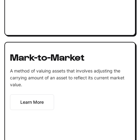
Mark-to-Market
A method of valuing assets that involves adjusting the
carrying amount of an asset to reflect its current market
value.
Learn More