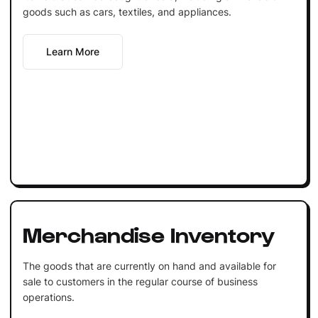
goods such as cars, textiles, and appliances.
Learn More
Merchandise Inventory
The goods that are currently on hand and available for
sale to customers in the regular course of business
operations.