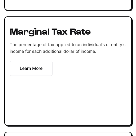
Marginal Tax Rate
The percentage of tax applied to an individual's or entity's
income for each additional dollar of income.
Learn More