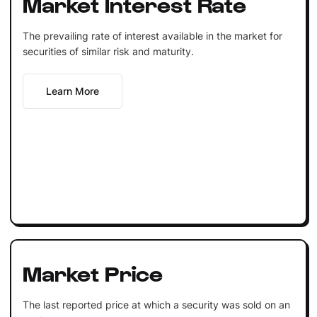
Market Interest Rate
The prevailing rate of interest available in the market for
securities of similar risk and maturity.
Learn More
Market Price
The last reported price at which a security was sold on an