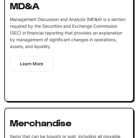
MD&A
Management Discussion and Analysis (MD&A) is a section
required by the Securities and Exchange Commission
(SEC) in financial reporting that provides an explanation
by management of significant changes in operations,
assets, and liquidity.
Learn More
Merchandise
Items that can be bought or sold, including all movable