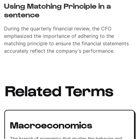
Using Matching Principle in a
sentence
During the quarterly financial review, the CFO
emphasized the importance of adhering to the
matching principle to ensure the financial statements
accurately reflect the company's performance.
Related Terms
Macroeconomics
The branch of economics that studies the behavior and