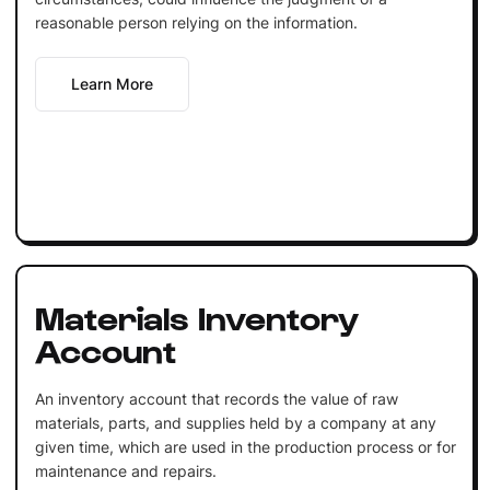
reasonable person relying on the information.
Learn More
Materials Inventory
Account
An inventory account that records the value of raw
materials, parts, and supplies held by a company at any
given time, which are used in the production process or for
maintenance and repairs.