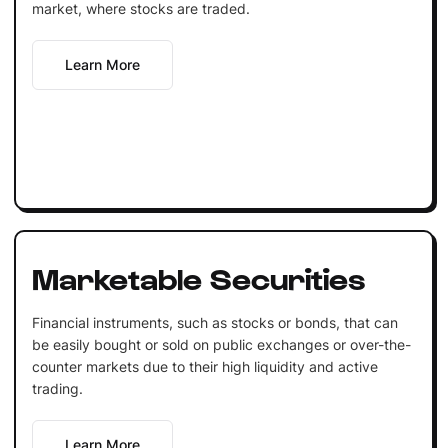
market, where stocks are traded.
Learn More
Marketable Securities
Financial instruments, such as stocks or bonds, that can
be easily bought or sold on public exchanges or over-the-
counter markets due to their high liquidity and active
trading.
Learn More