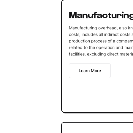
Manufacturin
Manufacturing overhead, also k
costs, includes all indirect costs
production process of a company
related to the operation and mai
facilities, excluding direct materi
Learn More