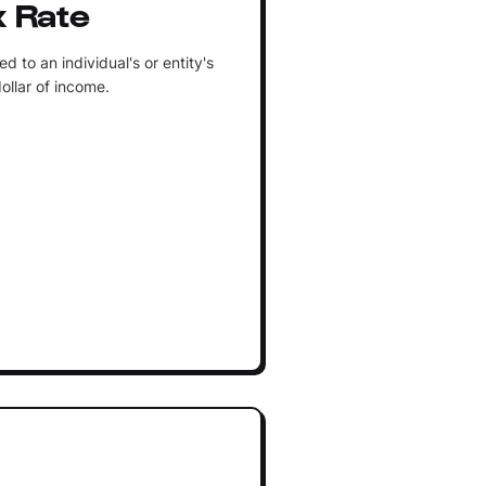
x Rate
 to an individual's or entity's
ollar of income.