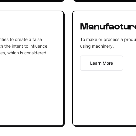
Manufactur
ities to create a false
To make or process a product
h the intent to influence
using machinery.
res, which is considered
Learn More