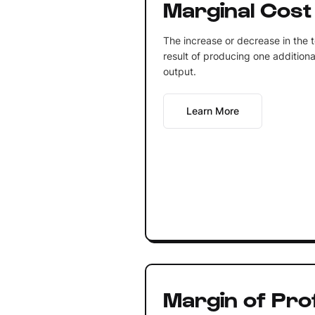
Marginal Cost
The increase or decrease in the t
result of producing one additiona
output.
Learn More
Margin of Prof