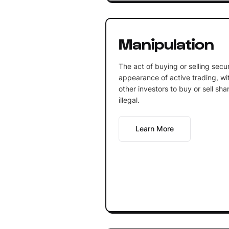
Manipulation
The act of buying or selling secur
appearance of active trading, wit
other investors to buy or sell sha
illegal.
Learn More