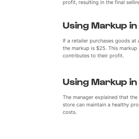
profit, resulting in the final selli
Using Markup in
If a retailer purchases goods at
the markup is $25. This markup 
contributes to their profit.
Using Markup in
The manager explained that the 
store can maintain a healthy pro
costs.