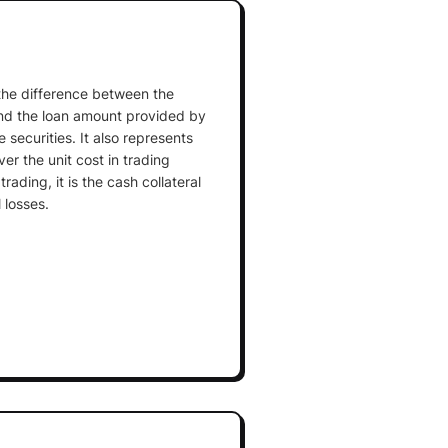
 the difference between the
and the loan amount provided by
 securities. It also represents
ver the unit cost in trading
rading, it is the cash collateral
 losses.