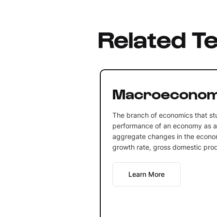
Related T
Macroeconom
The branch of economics that st
performance of an economy as a 
aggregate changes in the econ
growth rate, gross domestic produ
Learn More