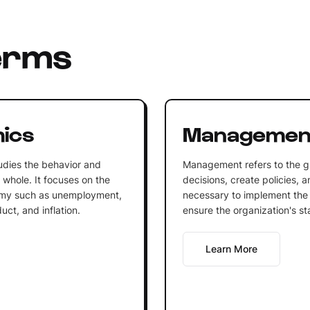
erms
ics
Managemen
udies the behavior and
Management refers to the g
whole. It focuses on the
decisions, create policies, 
omy such as unemployment,
necessary to implement the 
ct, and inflation.
ensure the organization's st
Learn More