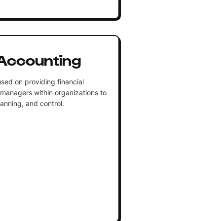
Accounting
sed on providing financial
 managers within organizations to
lanning, and control.