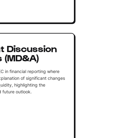
 Discussion
s (MD&A)
C in financial reporting where
lanation of significant changes
uidity, highlighting the
future outlook.