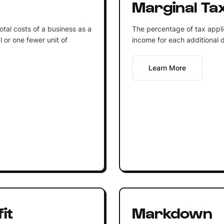
Marginal Ta
otal costs of a business as a
The percentage of tax applied
l or one fewer unit of
income for each additional d
Learn More
it
Markdown