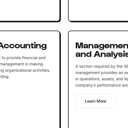
Accounting
Management
and Analysi
to provide financial and
lp management in making
A section required by the SE
ng organizational activities.
management provides an exp
ting.
in operations, assets, and liq
company's performance and 
Learn More