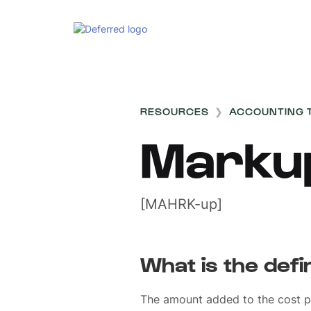
RESOURCES
❯
ACCOUNTING 
Marku
[MAHRK-up]
What is the defi
The amount added to the cost p