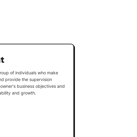
t
roup of individuals who make
and provide the supervision
owner's business objectives and
ability and growth.