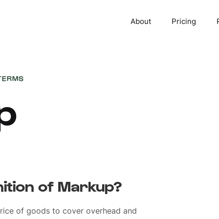
About
Pricing
TERMS
p
nition of Markup?
rice of goods to cover overhead and