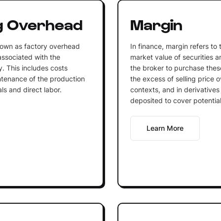
g Overhead
Margin
nown as factory overhead
In finance, margin refers to
 associated with the
market value of securities 
. This includes costs
the broker to purchase these
ntenance of the production
the excess of selling price o
als and direct labor.
contexts, and in derivatives t
deposited to cover potential
Learn More