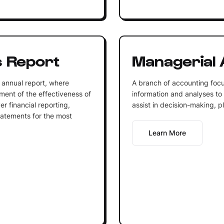
 Report
Managerial 
 annual report, where
A branch of accounting focu
ent of the effectiveness of
information and analyses to
r financial reporting,
assist in decision-making, p
tatements for the most
Learn More