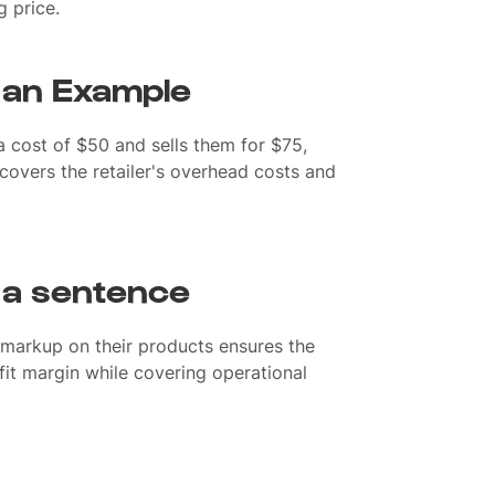
ng price.
 an Example
 a cost of $50 and sells them for $75,
covers the retailer's overhead costs and
 a sentence
markup on their products ensures the
fit margin while covering operational