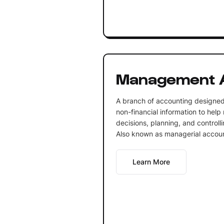
Management 
A branch of accounting designed 
non-financial information to he
decisions, planning, and controlli
Also known as managerial accoun
Learn More