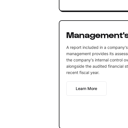
Management's
A report included in a company's
management provides its assessm
the company's internal control ove
alongside the audited financial s
recent fiscal year.
Learn More