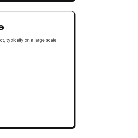
e
, typically on a large scale