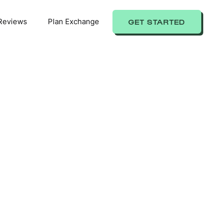
Reviews
Plan Exchange
GET STARTED