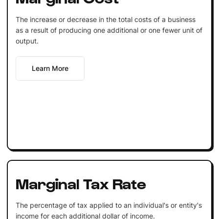
The increase or decrease in the total costs of a business
as a result of producing one additional or one fewer unit of
output.
Learn More
Marginal Tax Rate
The percentage of tax applied to an individual's or entity's
income for each additional dollar of income.