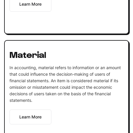
Learn More
Material
In accounting, material refers to information or an amount
that could influence the decision-making of users of
financial statements. An item is considered material if its
omission or misstatement could impact the economic
decisions of users taken on the basis of the financial
statements.
Learn More