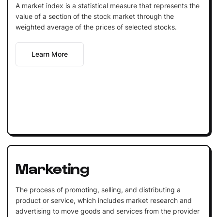
A market index is a statistical measure that represents the
value of a section of the stock market through the
weighted average of the prices of selected stocks.
Learn More
Marketing
The process of promoting, selling, and distributing a
product or service, which includes market research and
advertising to move goods and services from the provider