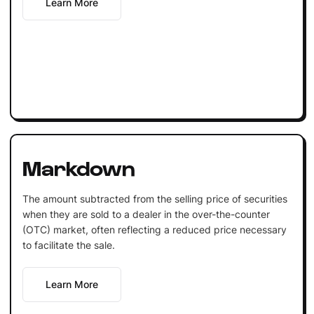
Learn More
Markdown
The amount subtracted from the selling price of securities
when they are sold to a dealer in the over-the-counter
(OTC) market, often reflecting a reduced price necessary
to facilitate the sale.
Learn More