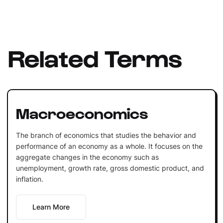
Related Terms
Macroeconomics
The branch of economics that studies the behavior and
performance of an economy as a whole. It focuses on the
aggregate changes in the economy such as
unemployment, growth rate, gross domestic product, and
inflation.
Learn More