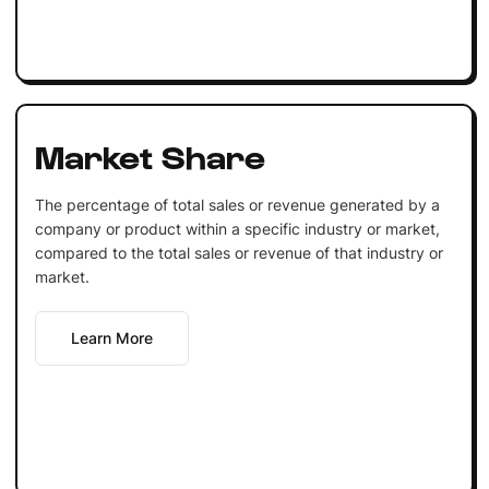
Market Share
The percentage of total sales or revenue generated by a
company or product within a specific industry or market,
compared to the total sales or revenue of that industry or
market.
Learn More