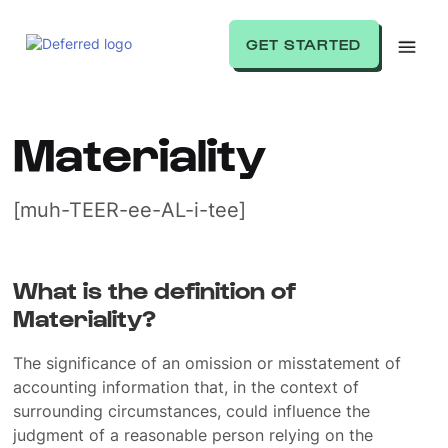
GET STARTED
Materiality
[muh-TEER-ee-AL-i-tee]
What is the definition of
Materiality?
The significance of an omission or misstatement of
accounting information that, in the context of
surrounding circumstances, could influence the
judgment of a reasonable person relying on the