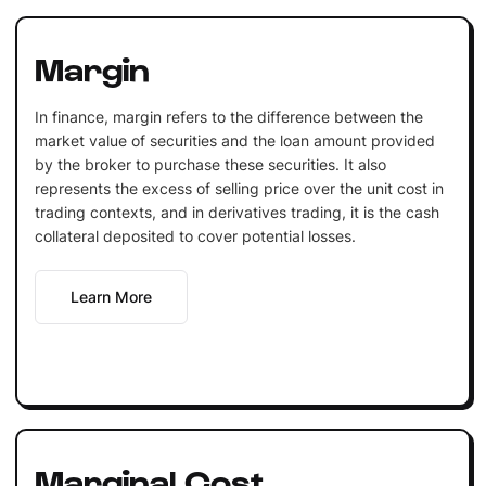
Margin
In finance, margin refers to the difference between the
market value of securities and the loan amount provided
by the broker to purchase these securities. It also
represents the excess of selling price over the unit cost in
trading contexts, and in derivatives trading, it is the cash
collateral deposited to cover potential losses.
Learn More
Marginal Cost