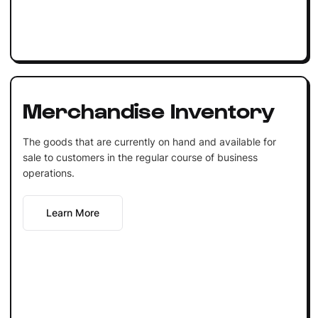
Merchandise Inventory
The goods that are currently on hand and available for
sale to customers in the regular course of business
operations.
Learn More