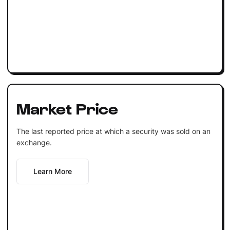
Market Price
The last reported price at which a security was sold on an
exchange.
Learn More