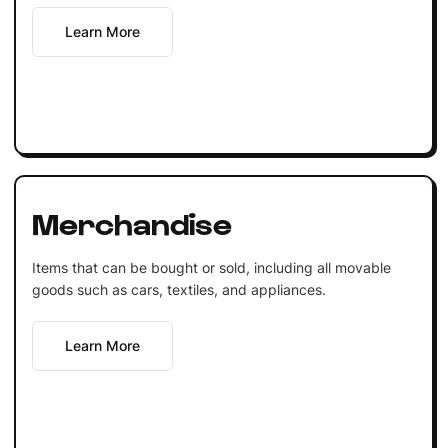
Learn More
Merchandise
Items that can be bought or sold, including all movable
goods such as cars, textiles, and appliances.
Learn More