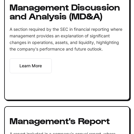
Management Discussion
and Analysis (MD&A)
A section required by the SEC in financial reporting where
management provides an explanation of significant
changes in operations, assets, and liquidity, highlighting
the company's performance and future outlook.
Learn More
Management's Report
A report included in a company's annual report, where