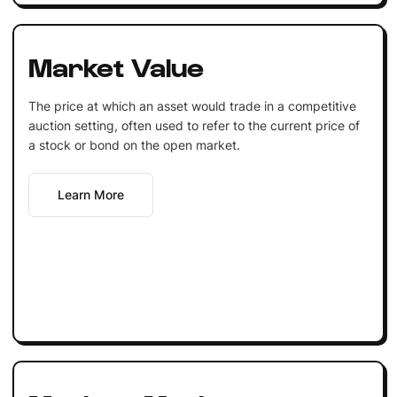
Market Value
The price at which an asset would trade in a competitive
auction setting, often used to refer to the current price of
a stock or bond on the open market.
Learn More