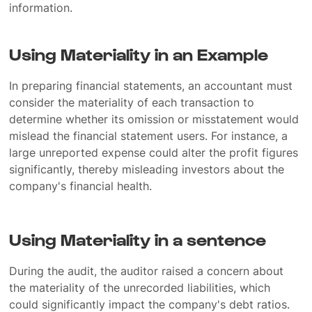
information.
Using Materiality in an Example
In preparing financial statements, an accountant must
consider the materiality of each transaction to
determine whether its omission or misstatement would
mislead the financial statement users. For instance, a
large unreported expense could alter the profit figures
significantly, thereby misleading investors about the
company's financial health.
Using Materiality in a sentence
During the audit, the auditor raised a concern about
the materiality of the unrecorded liabilities, which
could significantly impact the company's debt ratios.