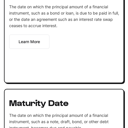
The date on which the principal amount of a financial
instrument, such as a bond or loan, is due to be paid in full,
or the date an agreement such as an interest rate swap
ceases to accrue interest.
Learn More
Maturity Date
The date on which the principal amount of a financial
instrument, such as a note, draft, bond, or other debt
instrument, becomes due and payable.