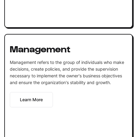
Management
Management refers to the group of individuals who make
decisions, create policies, and provide the supervision
necessary to implement the owner's business objectives
and ensure the organization's stability and growth.
Learn More