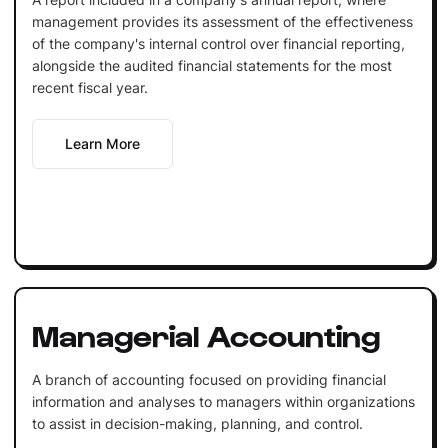
management provides its assessment of the effectiveness
of the company's internal control over financial reporting,
alongside the audited financial statements for the most
recent fiscal year.
Learn More
Managerial Accounting
A branch of accounting focused on providing financial
information and analyses to managers within organizations
to assist in decision-making, planning, and control.