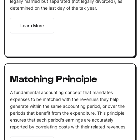
legally married but separated (not legally divorced), as
determined on the last day of the tax year.
Learn More
Matching Principle
A fundamental accounting concept that mandates
expenses to be matched with the revenues they help
generate within the same accounting period, or over the
periods that benefit from the expenditure. This principle
ensures that each period's earnings are accurately
reported by correlating costs with their related revenues.