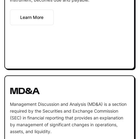
Learn More
MD&A
Management Discussion and Analysis (MD&A) is a section
required by the Securities and Exchange Commission
(SEC) in financial reporting that provides an explanation
by management of significant changes in operations,
assets, and liquidity.