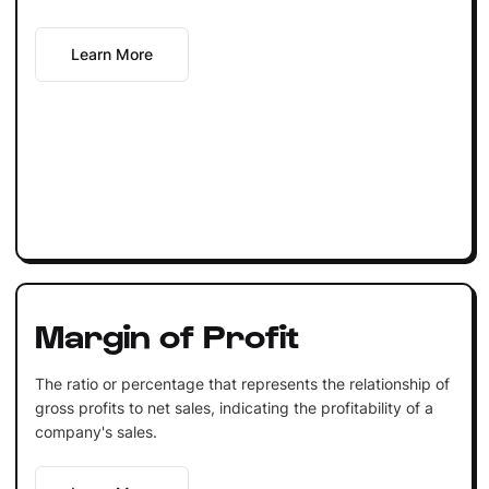
Learn More
Margin of Profit
The ratio or percentage that represents the relationship of
gross profits to net sales, indicating the profitability of a
company's sales.