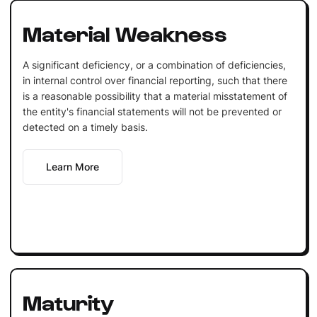
Material Weakness
A significant deficiency, or a combination of deficiencies,
in internal control over financial reporting, such that there
is a reasonable possibility that a material misstatement of
the entity's financial statements will not be prevented or
detected on a timely basis.
Learn More
Maturity