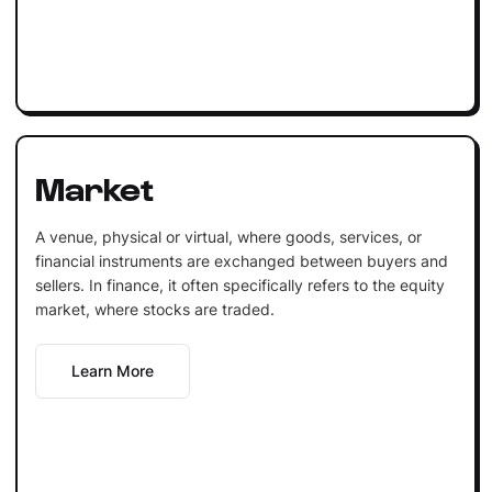
Market
A venue, physical or virtual, where goods, services, or
financial instruments are exchanged between buyers and
sellers. In finance, it often specifically refers to the equity
market, where stocks are traded.
Learn More