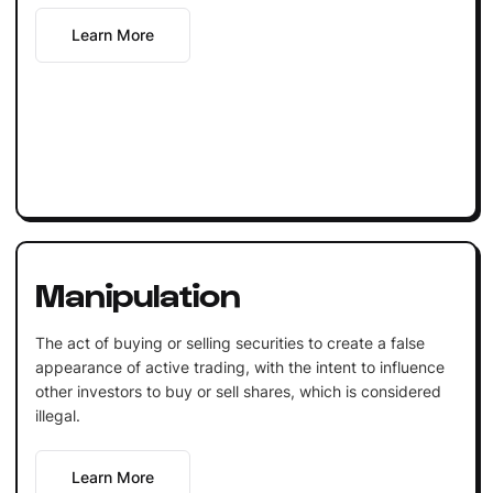
Learn More
Manipulation
The act of buying or selling securities to create a false
appearance of active trading, with the intent to influence
other investors to buy or sell shares, which is considered
illegal.
Learn More