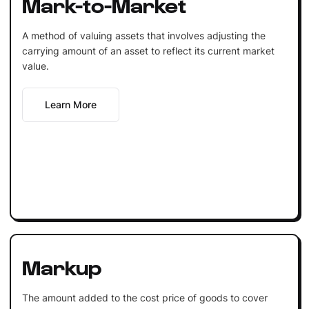
Mark-to-Market
A method of valuing assets that involves adjusting the
carrying amount of an asset to reflect its current market
value.
Learn More
Markup
The amount added to the cost price of goods to cover