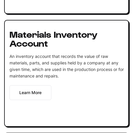
Materials Inventory
Account
An inventory account that records the value of raw
materials, parts, and supplies held by a company at any
given time, which are used in the production process or for
maintenance and repairs.
Learn More