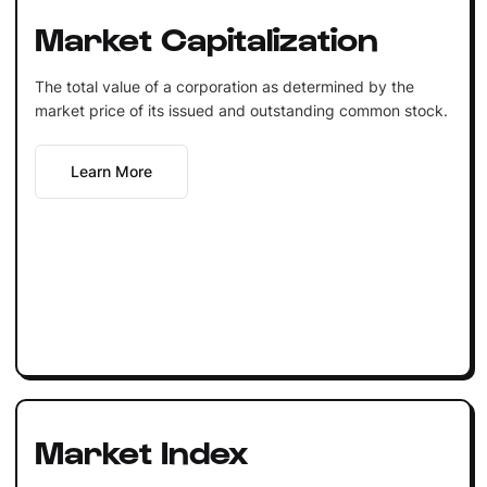
Market Capitalization
The total value of a corporation as determined by the
market price of its issued and outstanding common stock.
Learn More
Market Index