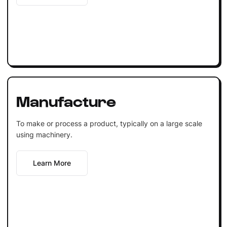
Manufacture
To make or process a product, typically on a large scale
using machinery.
Learn More