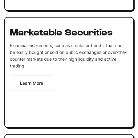
Marketable Securities
Financial instruments, such as stocks or bonds, that can
be easily bought or sold on public exchanges or over-the-
counter markets due to their high liquidity and active
trading.
Learn More