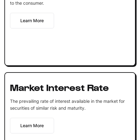
to the consumer.
Learn More
Market Interest Rate
The prevailing rate of interest available in the market for
securities of similar risk and maturity.
Learn More