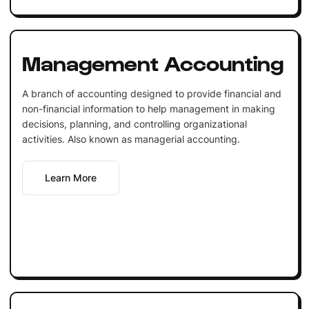
Management Accounting
A branch of accounting designed to provide financial and
non-financial information to help management in making
decisions, planning, and controlling organizational
activities. Also known as managerial accounting.
Learn More