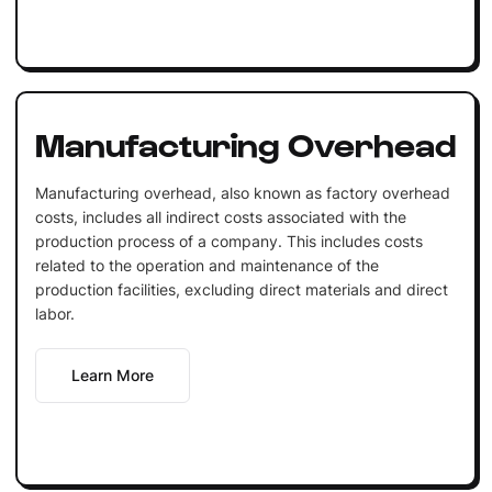
Manufacturing Overhead
Manufacturing overhead, also known as factory overhead
costs, includes all indirect costs associated with the
production process of a company. This includes costs
related to the operation and maintenance of the
production facilities, excluding direct materials and direct
labor.
Learn More