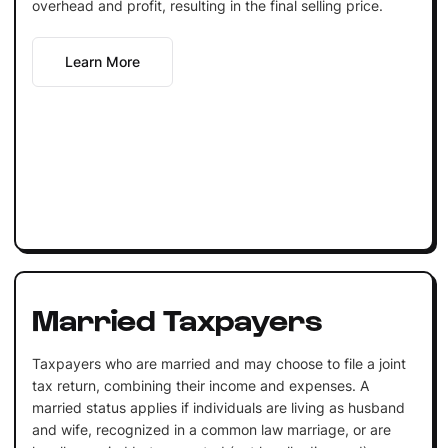
overhead and profit, resulting in the final selling price.
Learn More
Married Taxpayers
Taxpayers who are married and may choose to file a joint
tax return, combining their income and expenses. A
married status applies if individuals are living as husband
and wife, recognized in a common law marriage, or are