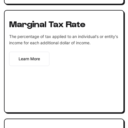
Marginal Tax Rate
The percentage of tax applied to an individual's or entity's
income for each additional dollar of income.
Learn More