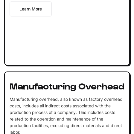
Learn More
Manufacturing Overhead
Manufacturing overhead, also known as factory overhead
costs, includes all indirect costs associated with the
production process of a company. This includes costs
related to the operation and maintenance of the
production facilities, excluding direct materials and direct
labor.