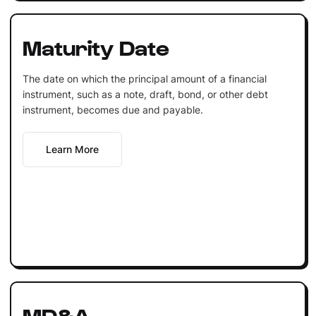
Maturity Date
The date on which the principal amount of a financial
instrument, such as a note, draft, bond, or other debt
instrument, becomes due and payable.
Learn More
MD&A