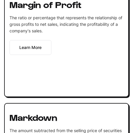
Margin of Profit
The ratio or percentage that represents the relationship of
gross profits to net sales, indicating the profitability of a
company's sales.
Learn More
Markdown
The amount subtracted from the selling price of securities