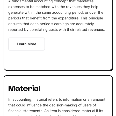
A fundamental accounting concept that mandates
expenses to be matched with the revenues they help
generate within the same accounting period, or over the
periods that benefit from the expenditure. This principle
ensures that each period's earnings are accurately
reported by correlating costs with their related revenues.
Learn More
Material
In accounting, material refers to information or an amount
that could influence the decision-making of users of
financial statements. An item is considered material if its