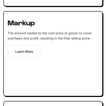
Markup
The amount added to the cost price of goods to cover
overhead and profit, resulting in the final selling price.
Learn More