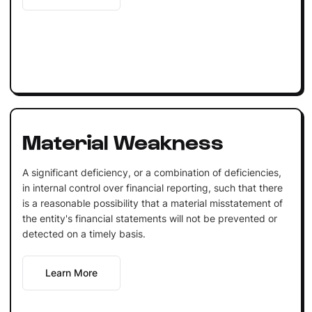
Material Weakness
A significant deficiency, or a combination of deficiencies,
in internal control over financial reporting, such that there
is a reasonable possibility that a material misstatement of
the entity's financial statements will not be prevented or
detected on a timely basis.
Learn More