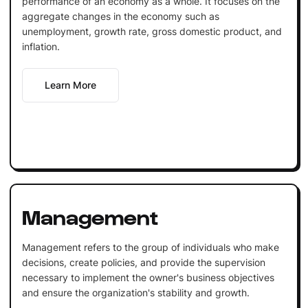
performance of an economy as a whole. It focuses on the
aggregate changes in the economy such as
unemployment, growth rate, gross domestic product, and
inflation.
Learn More
Management
Management refers to the group of individuals who make
decisions, create policies, and provide the supervision
necessary to implement the owner's business objectives
and ensure the organization's stability and growth.