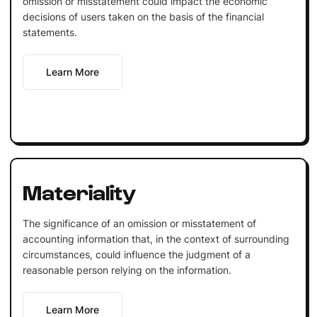
omission or misstatement could impact the economic
decisions of users taken on the basis of the financial
statements.
Learn More
Materiality
The significance of an omission or misstatement of
accounting information that, in the context of surrounding
circumstances, could influence the judgment of a
reasonable person relying on the information.
Learn More