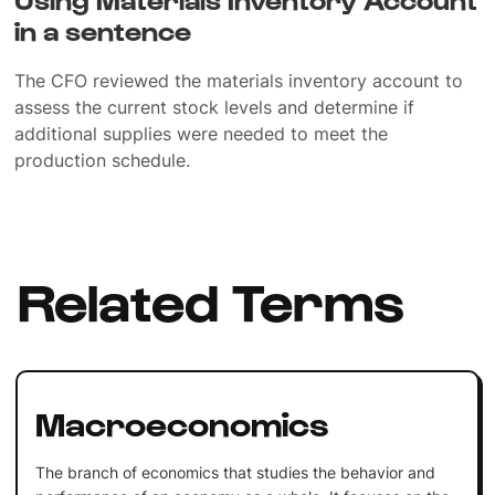
in a sentence
The CFO reviewed the materials inventory account to
assess the current stock levels and determine if
additional supplies were needed to meet the
production schedule.
Related Terms
Macroeconomics
The branch of economics that studies the behavior and