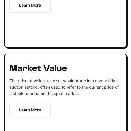
Learn More
Market Value
The price at which an asset would trade in a competitive
auction setting, often used to refer to the current price of
a stock or bond on the open market.
Learn More