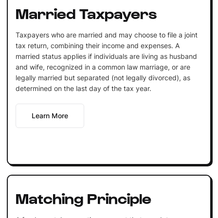
Married Taxpayers
Taxpayers who are married and may choose to file a joint
tax return, combining their income and expenses. A
married status applies if individuals are living as husband
and wife, recognized in a common law marriage, or are
legally married but separated (not legally divorced), as
determined on the last day of the tax year.
Learn More
Matching Principle