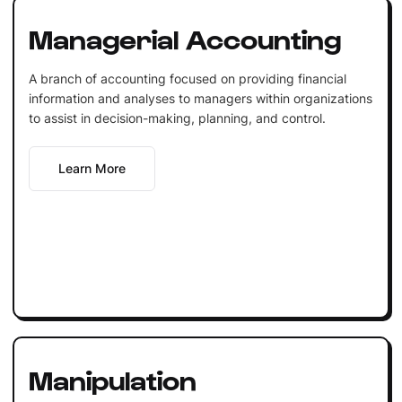
Managerial Accounting
A branch of accounting focused on providing financial
information and analyses to managers within organizations
to assist in decision-making, planning, and control.
Learn More
Manipulation