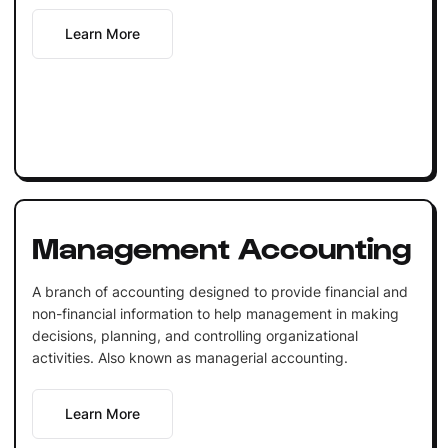
Learn More
Management Accounting
A branch of accounting designed to provide financial and
non-financial information to help management in making
decisions, planning, and controlling organizational
activities. Also known as managerial accounting.
Learn More