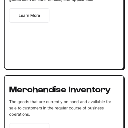
Learn More
Merchandise Inventory
The goods that are currently on hand and available for
sale to customers in the regular course of business
operations.