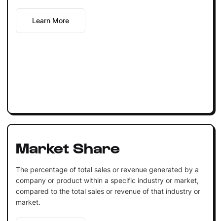
Learn More
Market Share
The percentage of total sales or revenue generated by a
company or product within a specific industry or market,
compared to the total sales or revenue of that industry or
market.