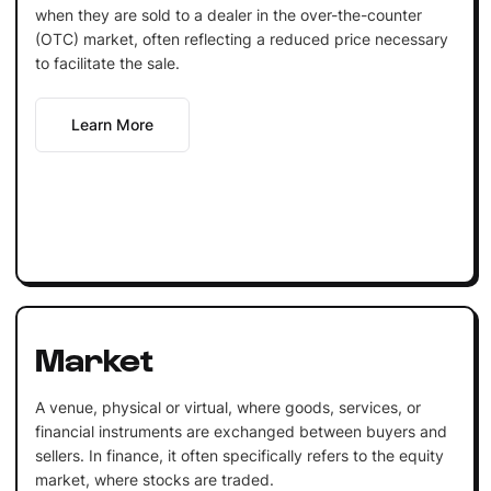
when they are sold to a dealer in the over-the-counter
(OTC) market, often reflecting a reduced price necessary
to facilitate the sale.
Learn More
Market
A venue, physical or virtual, where goods, services, or
financial instruments are exchanged between buyers and
sellers. In finance, it often specifically refers to the equity
market, where stocks are traded.