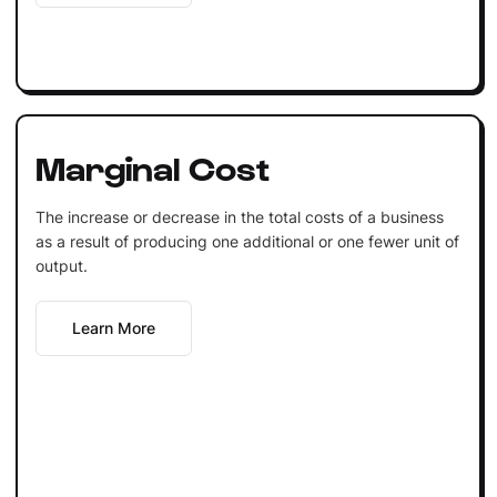
Marginal Cost
The increase or decrease in the total costs of a business
as a result of producing one additional or one fewer unit of
output.
Learn More