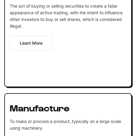
The act of buying or selling securities to create a false
appearance of active trading, with the intent to influence
other investors to buy or sell shares, which is considered
illegal.
Learn More
Manufacture
To make or process a product, typically on a large scale
using machinery.