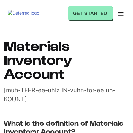
GET STARTED
Materials
Inventory
Account
[muh-TEER-ee-uhlz IN-vuhn-tor-ee uh-
KOUNT]
What is the definition of Materials
Inventory Account?