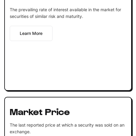
The prevailing rate of interest available in the market for
securities of similar risk and maturity.
Learn More
Market Price
The last reported price at which a security was sold on an
exchange.