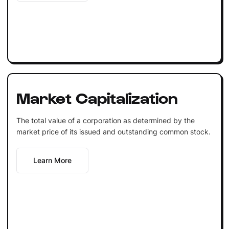
Market Capitalization
The total value of a corporation as determined by the
market price of its issued and outstanding common stock.
Learn More