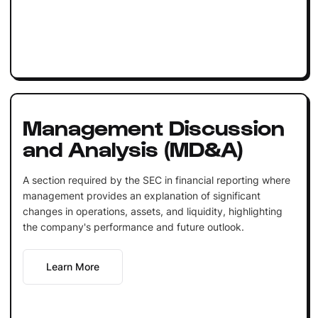
Management Discussion
and Analysis (MD&A)
A section required by the SEC in financial reporting where
management provides an explanation of significant
changes in operations, assets, and liquidity, highlighting
the company's performance and future outlook.
Learn More