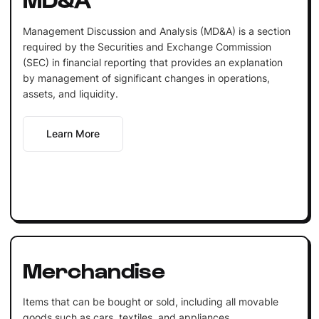
Management Discussion and Analysis (MD&A) is a section
required by the Securities and Exchange Commission
(SEC) in financial reporting that provides an explanation
by management of significant changes in operations,
assets, and liquidity.
Learn More
Merchandise
Items that can be bought or sold, including all movable
goods such as cars, textiles, and appliances.