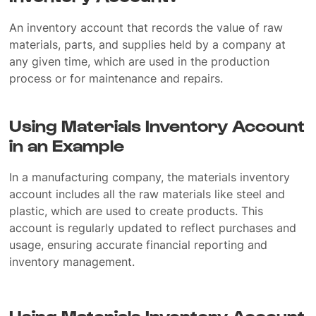
An inventory account that records the value of raw
materials, parts, and supplies held by a company at
any given time, which are used in the production
process or for maintenance and repairs.
Using Materials Inventory Account
in an Example
In a manufacturing company, the materials inventory
account includes all the raw materials like steel and
plastic, which are used to create products. This
account is regularly updated to reflect purchases and
usage, ensuring accurate financial reporting and
inventory management.
Using Materials Inventory Account