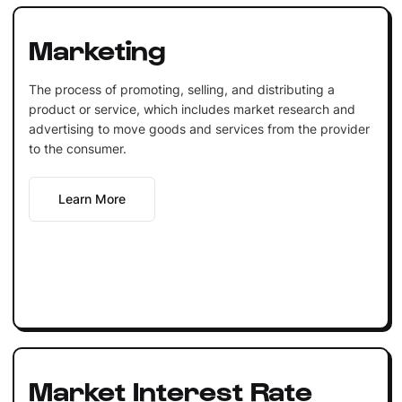
Marketing
The process of promoting, selling, and distributing a
product or service, which includes market research and
advertising to move goods and services from the provider
to the consumer.
Learn More
Market Interest Rate