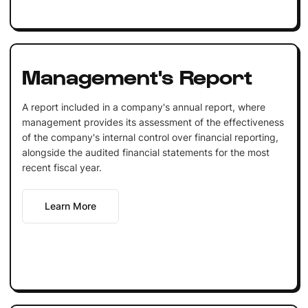
Management's Report
A report included in a company's annual report, where
management provides its assessment of the effectiveness
of the company's internal control over financial reporting,
alongside the audited financial statements for the most
recent fiscal year.
Learn More