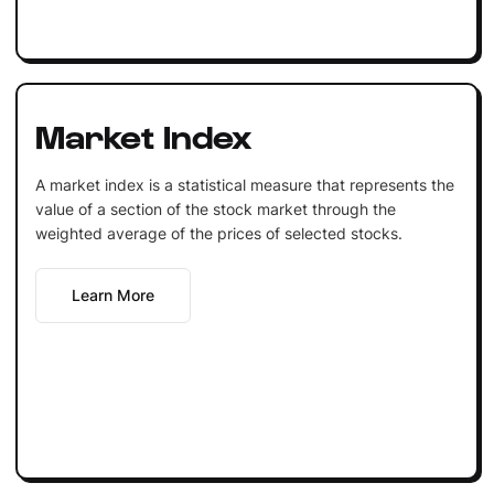
Market Index
A market index is a statistical measure that represents the
value of a section of the stock market through the
weighted average of the prices of selected stocks.
Learn More