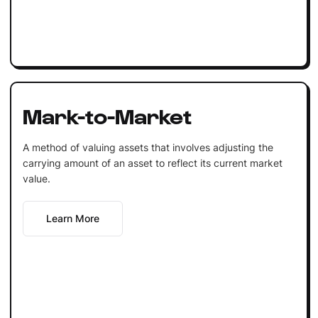
Mark-to-Market
A method of valuing assets that involves adjusting the
carrying amount of an asset to reflect its current market
value.
Learn More