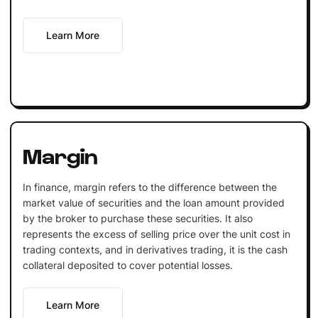
Learn More
Margin
In finance, margin refers to the difference between the
market value of securities and the loan amount provided
by the broker to purchase these securities. It also
represents the excess of selling price over the unit cost in
trading contexts, and in derivatives trading, it is the cash
collateral deposited to cover potential losses.
Learn More