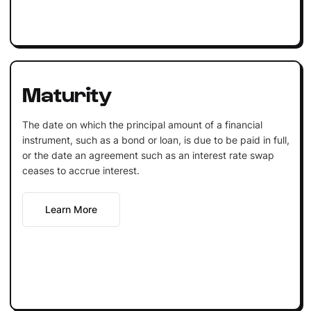
Maturity
The date on which the principal amount of a financial
instrument, such as a bond or loan, is due to be paid in full,
or the date an agreement such as an interest rate swap
ceases to accrue interest.
Learn More