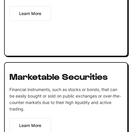
Learn More
Marketable Securities
Financial instruments, such as stocks or bonds, that can
be easily bought or sold on public exchanges or over-the-
counter markets due to their high liquidity and active
trading.
Learn More