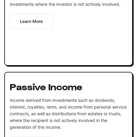
investments where the investor is not actively involved.
Learn More
Passive Income
Income derived from investments such as dividends,
interest, royalties, rents, and income from personal service
contracts, as well as distributions from estates or trusts,
where the recipient is not actively involved in the
generation of this income.