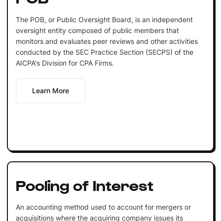
The POB, or Public Oversight Board, is an independent
oversight entity composed of public members that
monitors and evaluates peer reviews and other activities
conducted by the SEC Practice Section (SECPS) of the
AICPA's Division for CPA Firms.
Learn More
Pooling of Interest
An accounting method used to account for mergers or
acquisitions where the acquiring company issues its