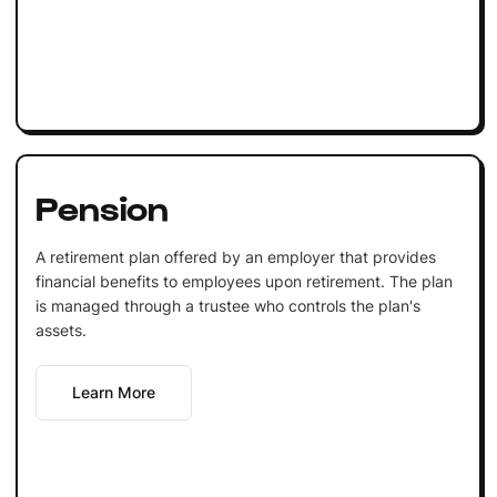
Pension
A retirement plan offered by an employer that provides
financial benefits to employees upon retirement. The plan
is managed through a trustee who controls the plan's
assets.
Learn More