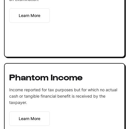
Learn More
Phantom Income
Income reported for tax purposes but for which no actual
cash or tangible financial benefit is received by the
taxpayer.
Learn More