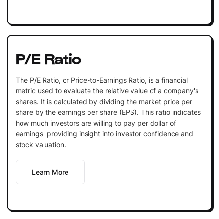
P/E Ratio
The P/E Ratio, or Price-to-Earnings Ratio, is a financial
metric used to evaluate the relative value of a company's
shares. It is calculated by dividing the market price per
share by the earnings per share (EPS). This ratio indicates
how much investors are willing to pay per dollar of
earnings, providing insight into investor confidence and
stock valuation.
Learn More