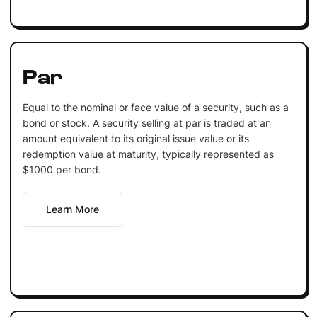
Par
Equal to the nominal or face value of a security, such as a
bond or stock. A security selling at par is traded at an
amount equivalent to its original issue value or its
redemption value at maturity, typically represented as
$1000 per bond.
Learn More