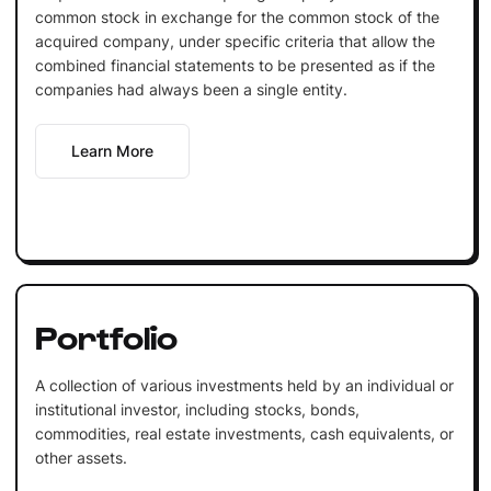
common stock in exchange for the common stock of the
acquired company, under specific criteria that allow the
combined financial statements to be presented as if the
companies had always been a single entity.
Learn More
Portfolio
A collection of various investments held by an individual or
institutional investor, including stocks, bonds,
commodities, real estate investments, cash equivalents, or
other assets.