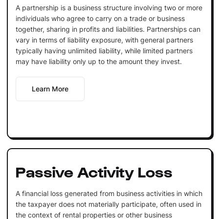
A partnership is a business structure involving two or more
individuals who agree to carry on a trade or business
together, sharing in profits and liabilities. Partnerships can
vary in terms of liability exposure, with general partners
typically having unlimited liability, while limited partners
may have liability only up to the amount they invest.
Learn More
Passive Activity Loss
A financial loss generated from business activities in which
the taxpayer does not materially participate, often used in
the context of rental properties or other business