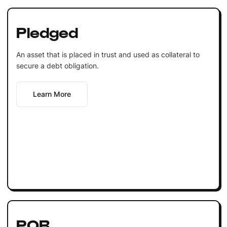
Pledged
An asset that is placed in trust and used as collateral to
secure a debt obligation.
Learn More
POB