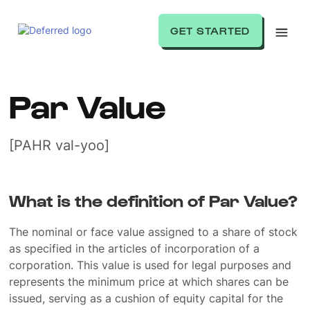
GET STARTED
Par Value
[PAHR val-yoo]
What is the definition of Par Value?
The nominal or face value assigned to a share of stock
as specified in the articles of incorporation of a
corporation. This value is used for legal purposes and
represents the minimum price at which shares can be
issued, serving as a cushion of equity capital for the