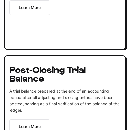
Learn More
Post-Closing Trial
Balance
A trial balance prepared at the end of an accounting
period after all adjusting and closing entries have been
posted, serving as a final verification of the balance of the
ledger.
Learn More