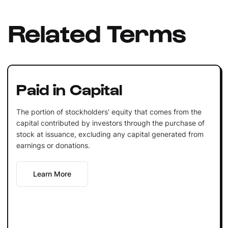
Related Terms
Paid in Capital
The portion of stockholders' equity that comes from the
capital contributed by investors through the purchase of
stock at issuance, excluding any capital generated from
earnings or donations.
Learn More