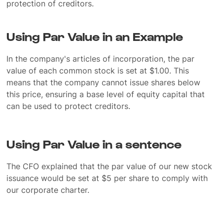
protection of creditors.
Using Par Value in an Example
In the company's articles of incorporation, the par
value of each common stock is set at $1.00. This
means that the company cannot issue shares below
this price, ensuring a base level of equity capital that
can be used to protect creditors.
Using Par Value in a sentence
The CFO explained that the par value of our new stock
issuance would be set at $5 per share to comply with
our corporate charter.