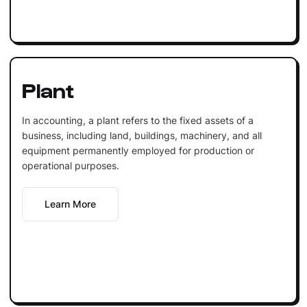
Plant
In accounting, a plant refers to the fixed assets of a
business, including land, buildings, machinery, and all
equipment permanently employed for production or
operational purposes.
Learn More