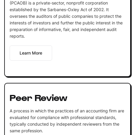
(PCAOB) is a private-sector, nonprofit corporation
established by the Sarbanes-Oxley Act of 2002. It
oversees the auditors of public companies to protect the
interests of investors and further the public interest in the
preparation of informative, fair, and independent audit
reports.
Learn More
Peer Review
A process in which the practices of an accounting firm are
evaluated for compliance with professional standards,
typically conducted by independent reviewers from the
same profession.