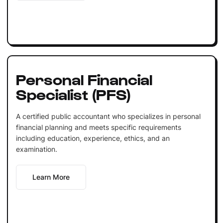
Personal Financial
Specialist (PFS)
A certified public accountant who specializes in personal
financial planning and meets specific requirements
including education, experience, ethics, and an
examination.
Learn More