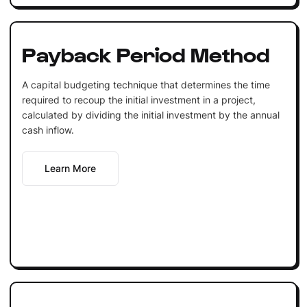
Payback Period Method
A capital budgeting technique that determines the time
required to recoup the initial investment in a project,
calculated by dividing the initial investment by the annual
cash inflow.
Learn More