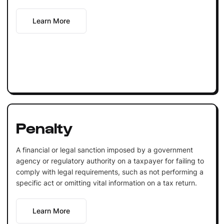
Learn More
Penalty
A financial or legal sanction imposed by a government
agency or regulatory authority on a taxpayer for failing to
comply with legal requirements, such as not performing a
specific act or omitting vital information on a tax return.
Learn More