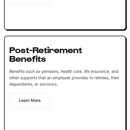
Post-Retirement
Benefits
Benefits such as pensions, health care, life insurance, and
other supports that an employer provides to retirees, their
dependents, or survivors.
Learn More