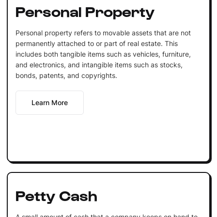
Personal Property
Personal property refers to movable assets that are not
permanently attached to or part of real estate. This
includes both tangible items such as vehicles, furniture,
and electronics, and intangible items such as stocks,
bonds, patents, and copyrights.
Learn More
Petty Cash
A small amount of cash that a company keeps on hand to