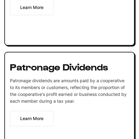
Learn More
Patronage Dividends
Patronage dividends are amounts paid by a cooperative
to its members or customers, reflecting the proportion of
the cooperative's profit earned or business conducted by
each member during a tax year.
Learn More