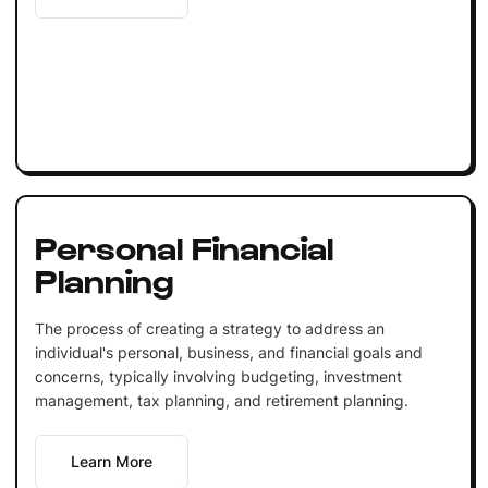
Personal Financial
Planning
The process of creating a strategy to address an
individual's personal, business, and financial goals and
concerns, typically involving budgeting, investment
management, tax planning, and retirement planning.
Learn More