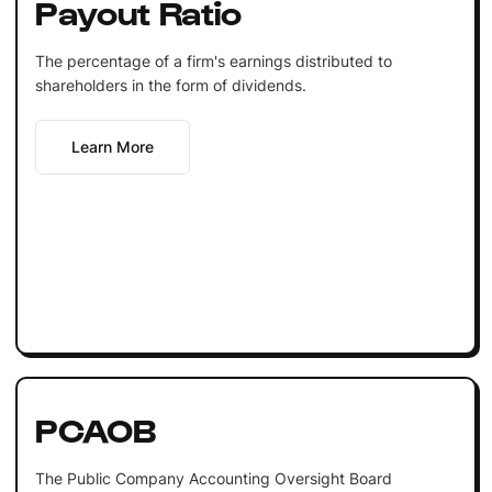
Payout Ratio
The percentage of a firm's earnings distributed to
shareholders in the form of dividends.
Learn More
PCAOB
The Public Company Accounting Oversight Board