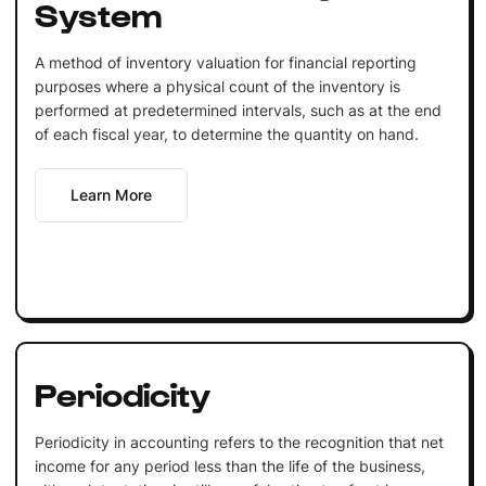
System
A method of inventory valuation for financial reporting
purposes where a physical count of the inventory is
performed at predetermined intervals, such as at the end
of each fiscal year, to determine the quantity on hand.
Learn More
Periodicity
Periodicity in accounting refers to the recognition that net
income for any period less than the life of the business,