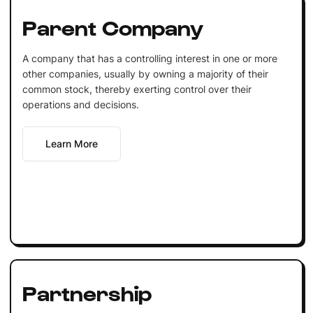
Parent Company
A company that has a controlling interest in one or more
other companies, usually by owning a majority of their
common stock, thereby exerting control over their
operations and decisions.
Learn More
Partnership