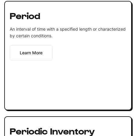
Period
An interval of time with a specified length or characterized
by certain conditions.
Learn More
Periodic Inventory