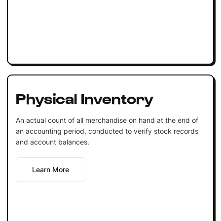
Physical Inventory
An actual count of all merchandise on hand at the end of
an accounting period, conducted to verify stock records
and account balances.
Learn More