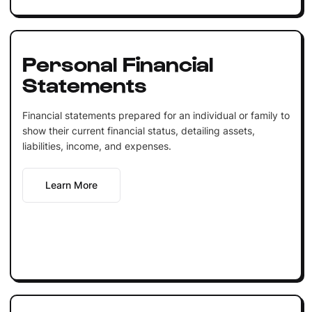
Personal Financial
Statements
Financial statements prepared for an individual or family to
show their current financial status, detailing assets,
liabilities, income, and expenses.
Learn More