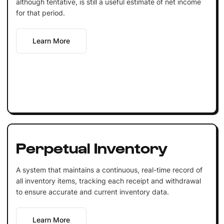
although tentative, is still a useful estimate of net income
for that period.
Learn More
Perpetual Inventory
A system that maintains a continuous, real-time record of
all inventory items, tracking each receipt and withdrawal
to ensure accurate and current inventory data.
Learn More