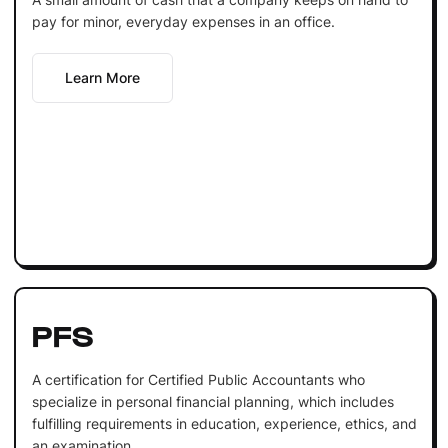
pay for minor, everyday expenses in an office.
Learn More
PFS
A certification for Certified Public Accountants who
specialize in personal financial planning, which includes
fulfilling requirements in education, experience, ethics, and
an examination.