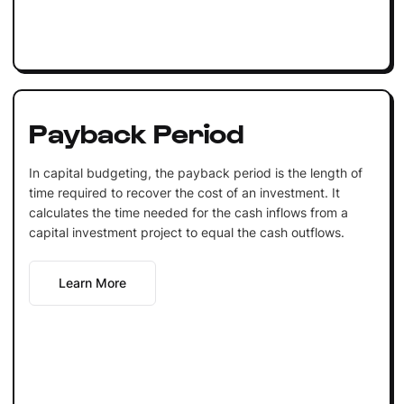
Payback Period
In capital budgeting, the payback period is the length of
time required to recover the cost of an investment. It
calculates the time needed for the cash inflows from a
capital investment project to equal the cash outflows.
Learn More