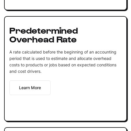
Predetermined
Overhead Rate
A rate calculated before the beginning of an accounting
period that is used to estimate and allocate overhead
costs to products or jobs based on expected conditions
and cost drivers.
Learn More