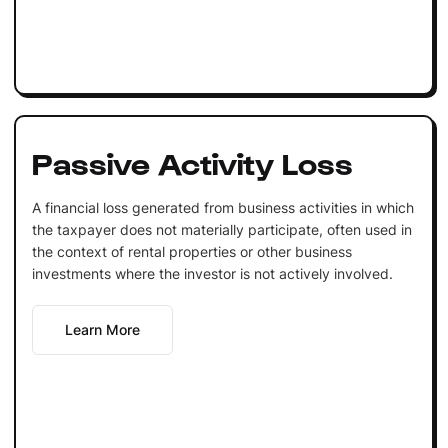
Passive Activity Loss
A financial loss generated from business activities in which
the taxpayer does not materially participate, often used in
the context of rental properties or other business
investments where the investor is not actively involved.
Learn More