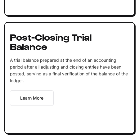
Post-Closing Trial
Balance
A trial balance prepared at the end of an accounting
period after all adjusting and closing entries have been
posted, serving as a final verification of the balance of the
ledger.
Learn More