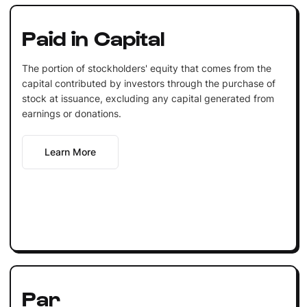
Paid in Capital
The portion of stockholders' equity that comes from the
capital contributed by investors through the purchase of
stock at issuance, excluding any capital generated from
earnings or donations.
Learn More
Par