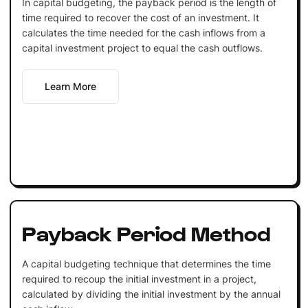
In capital budgeting, the payback period is the length of
time required to recover the cost of an investment. It
calculates the time needed for the cash inflows from a
capital investment project to equal the cash outflows.
Learn More
Payback Period Method
A capital budgeting technique that determines the time
required to recoup the initial investment in a project,
calculated by dividing the initial investment by the annual