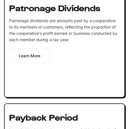
Patronage Dividends
Patronage dividends are amounts paid by a cooperative
to its members or customers, reflecting the proportion of
the cooperative's profit earned or business conducted by
each member during a tax year.
Learn More
Payback Period