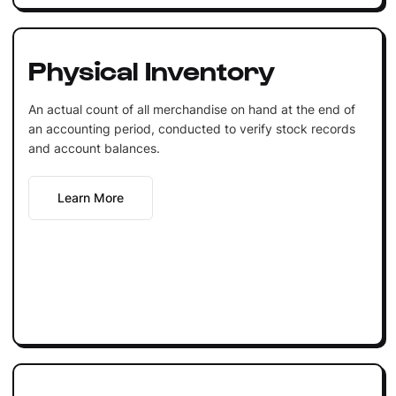
Physical Inventory
An actual count of all merchandise on hand at the end of
an accounting period, conducted to verify stock records
and account balances.
Learn More