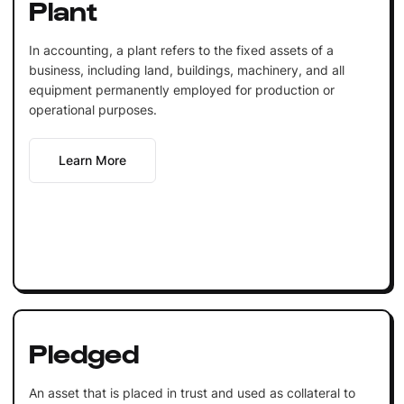
Plant
In accounting, a plant refers to the fixed assets of a
business, including land, buildings, machinery, and all
equipment permanently employed for production or
operational purposes.
Learn More
Pledged
An asset that is placed in trust and used as collateral to