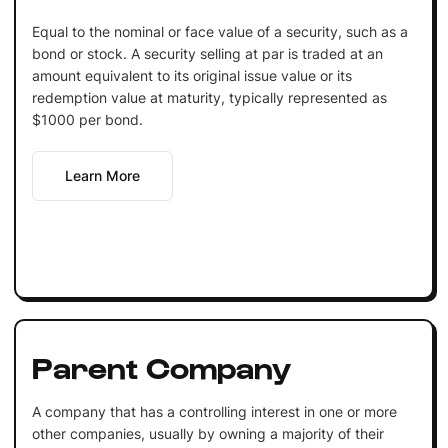
Equal to the nominal or face value of a security, such as a
bond or stock. A security selling at par is traded at an
amount equivalent to its original issue value or its
redemption value at maturity, typically represented as
$1000 per bond.
Learn More
Parent Company
A company that has a controlling interest in one or more
other companies, usually by owning a majority of their