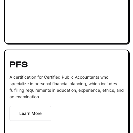
PFS
A certification for Certified Public Accountants who
specialize in personal financial planning, which includes
fulfilling requirements in education, experience, ethics, and
an examination.
Learn More