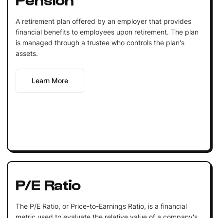
A retirement plan offered by an employer that provides
financial benefits to employees upon retirement. The plan
is managed through a trustee who controls the plan's
assets.
Learn More
P/E Ratio
The P/E Ratio, or Price-to-Earnings Ratio, is a financial
metric used to evaluate the relative value of a company's