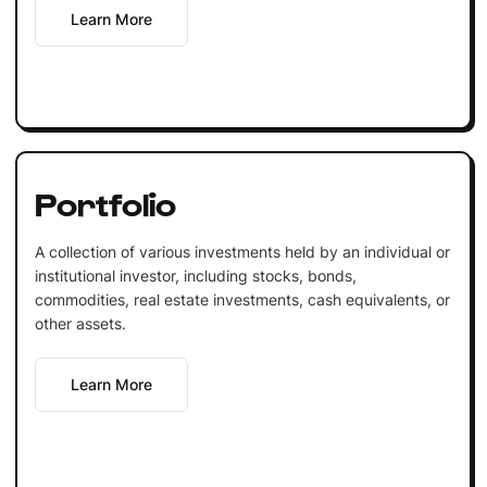
Learn More
Portfolio
A collection of various investments held by an individual or
institutional investor, including stocks, bonds,
commodities, real estate investments, cash equivalents, or
other assets.
Learn More