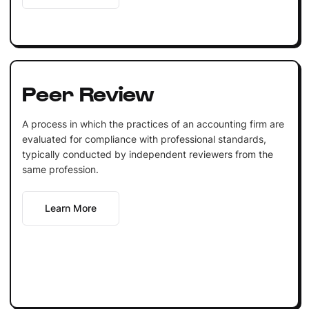
Peer Review
A process in which the practices of an accounting firm are
evaluated for compliance with professional standards,
typically conducted by independent reviewers from the
same profession.
Learn More