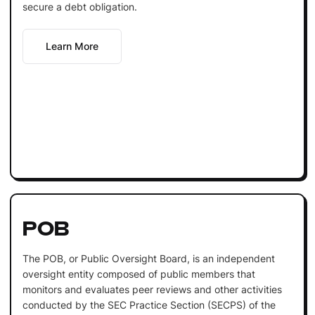
secure a debt obligation.
Learn More
POB
The POB, or Public Oversight Board, is an independent
oversight entity composed of public members that
monitors and evaluates peer reviews and other activities
conducted by the SEC Practice Section (SECPS) of the