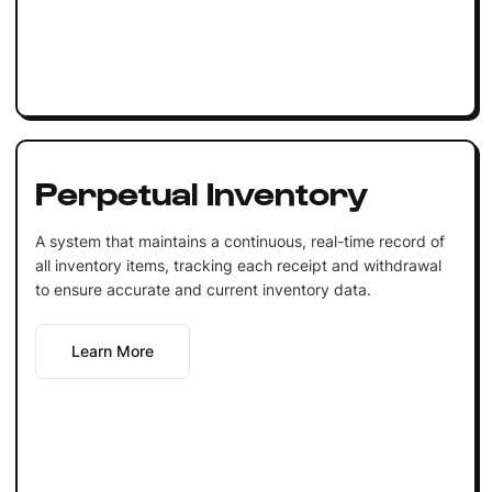
Perpetual Inventory
A system that maintains a continuous, real-time record of
all inventory items, tracking each receipt and withdrawal
to ensure accurate and current inventory data.
Learn More