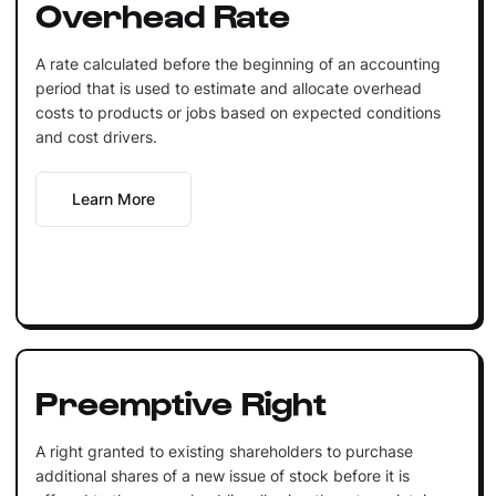
Overhead Rate
A rate calculated before the beginning of an accounting
period that is used to estimate and allocate overhead
costs to products or jobs based on expected conditions
and cost drivers.
Learn More
Preemptive Right
A right granted to existing shareholders to purchase
additional shares of a new issue of stock before it is