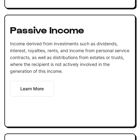
Passive Income
Income derived from investments such as dividends,
interest, royalties, rents, and income from personal service
contracts, as well as distributions from estates or trusts,
where the recipient is not actively involved in the
generation of this income.
Learn More