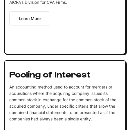
AICPA's Division for CPA Firms.
Learn More
Pooling of Interest
An accounting method used to account for mergers or
acquisitions where the acquiring company issues its
common stock in exchange for the common stock of the
acquired company, under specific criteria that allow the
combined financial statements to be presented as if the
companies had always been a single entity.