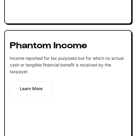
Phantom Income
Income reported for tax purposes but for which no actual
cash or tangible financial benefit is received by the
taxpayer.
Learn More