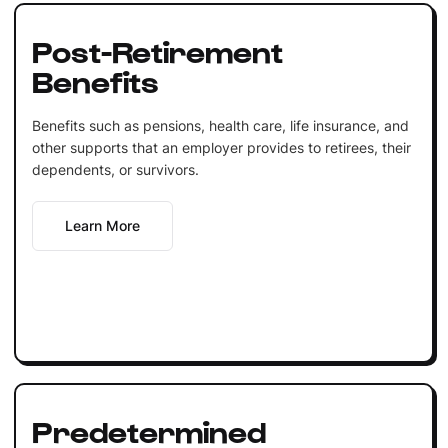
Post-Retirement
Benefits
Benefits such as pensions, health care, life insurance, and
other supports that an employer provides to retirees, their
dependents, or survivors.
Learn More
Predetermined