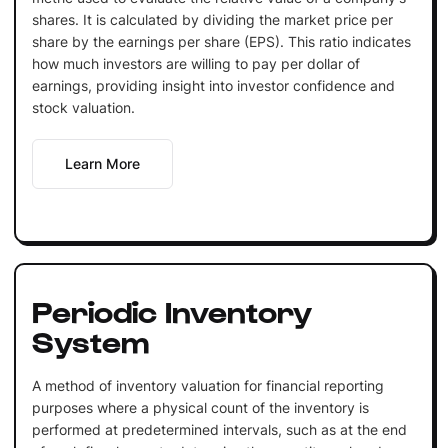
shares. It is calculated by dividing the market price per
share by the earnings per share (EPS). This ratio indicates
how much investors are willing to pay per dollar of
earnings, providing insight into investor confidence and
stock valuation.
Learn More
Periodic Inventory
System
A method of inventory valuation for financial reporting
purposes where a physical count of the inventory is
performed at predetermined intervals, such as at the end