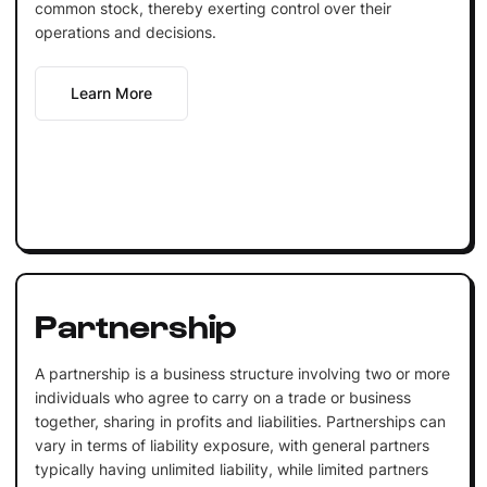
common stock, thereby exerting control over their
operations and decisions.
Learn More
Partnership
A partnership is a business structure involving two or more
individuals who agree to carry on a trade or business
together, sharing in profits and liabilities. Partnerships can
vary in terms of liability exposure, with general partners
typically having unlimited liability, while limited partners