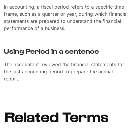
In accounting, a fiscal period refers to a specific time
frame, such as a quarter or year, during which financial
statements are prepared to understand the financial
performance of a business.
Using Period in a sentence
The accountant reviewed the financial statements for
the last accounting period to prepare the annual
report.
Related Terms