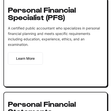
Personal Financial
Specialist (PFS)
A certified public accountant who specializes in personal
financial planning and meets specific requirements
including education, experience, ethics, and an
examination.
Learn More
Personal Financial
Statements