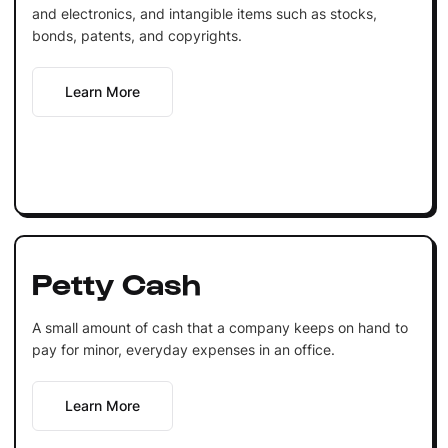
and electronics, and intangible items such as stocks,
bonds, patents, and copyrights.
Learn More
Petty Cash
A small amount of cash that a company keeps on hand to
pay for minor, everyday expenses in an office.
Learn More