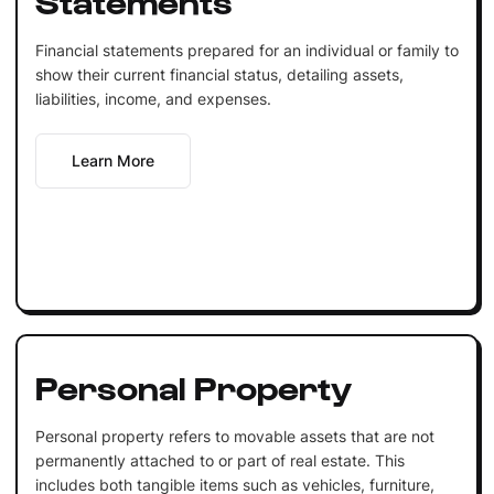
Financial statements prepared for an individual or family to
show their current financial status, detailing assets,
liabilities, income, and expenses.
Learn More
Personal Property
Personal property refers to movable assets that are not
permanently attached to or part of real estate. This
includes both tangible items such as vehicles, furniture,