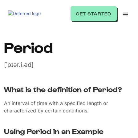
GET STARTED
Period
[ˈpɪər.i.əd]
What is the definition of Period?
An interval of time with a specified length or
characterized by certain conditions.
Using Period in an Example