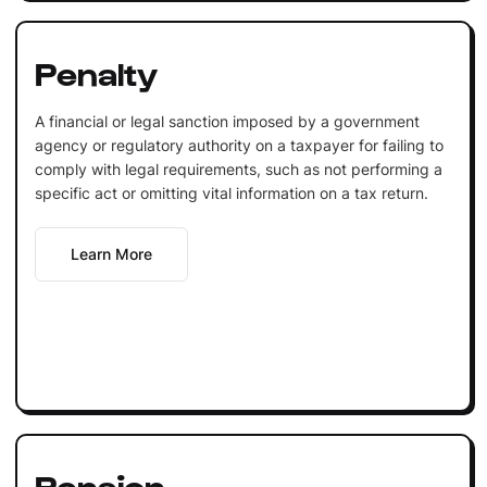
Penalty
A financial or legal sanction imposed by a government
agency or regulatory authority on a taxpayer for failing to
comply with legal requirements, such as not performing a
specific act or omitting vital information on a tax return.
Learn More
Pension