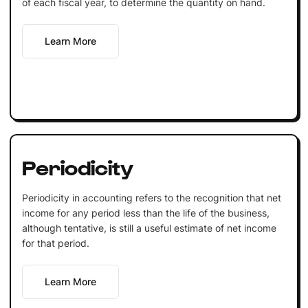
of each fiscal year, to determine the quantity on hand.
Learn More
Periodicity
Periodicity in accounting refers to the recognition that net
income for any period less than the life of the business,
although tentative, is still a useful estimate of net income
for that period.
Learn More