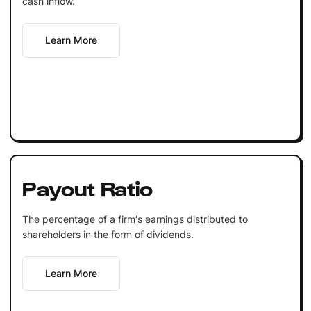
cash inflow.
Learn More
Payout Ratio
The percentage of a firm's earnings distributed to
shareholders in the form of dividends.
Learn More