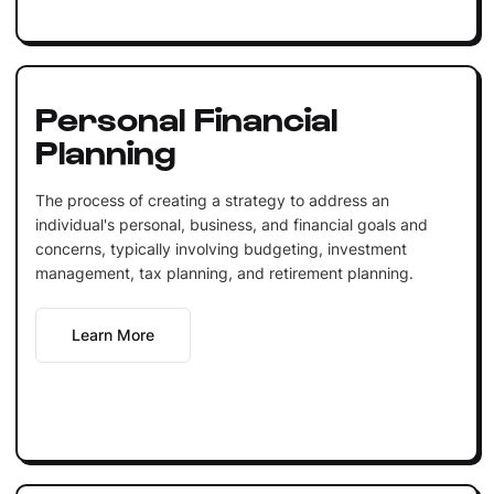
Personal Financial
Planning
The process of creating a strategy to address an
individual's personal, business, and financial goals and
concerns, typically involving budgeting, investment
management, tax planning, and retirement planning.
Learn More