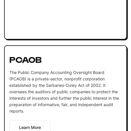
PCAOB
The Public Company Accounting Oversight Board
(PCAOB) is a private-sector, nonprofit corporation
established by the Sarbanes-Oxley Act of 2002. It
oversees the auditors of public companies to protect the
interests of investors and further the public interest in the
preparation of informative, fair, and independent audit
reports.
Learn More