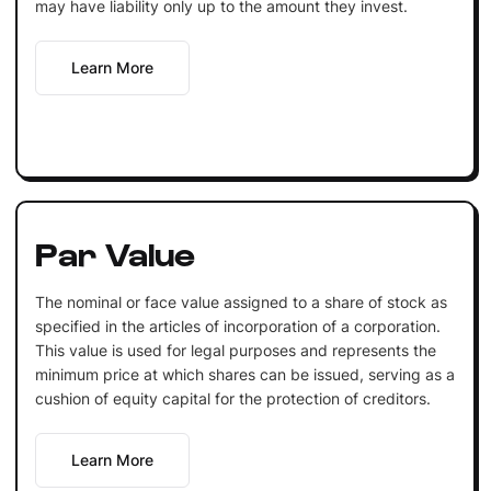
may have liability only up to the amount they invest.
Learn More
Par Value
The nominal or face value assigned to a share of stock as
specified in the articles of incorporation of a corporation.
This value is used for legal purposes and represents the
minimum price at which shares can be issued, serving as a
cushion of equity capital for the protection of creditors.
Learn More