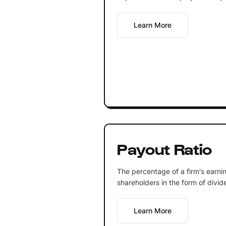
Learn More
Payout Ratio
The percentage of a firm's earnin
shareholders in the form of divid
Learn More