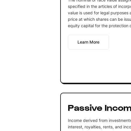
specified in the articles of incorp
value is used for legal purposes
price at which shares can be issu
equity capital for the protection o
Learn More
Passive Inco
Income derived from investments
interest, royalties, rents, and in