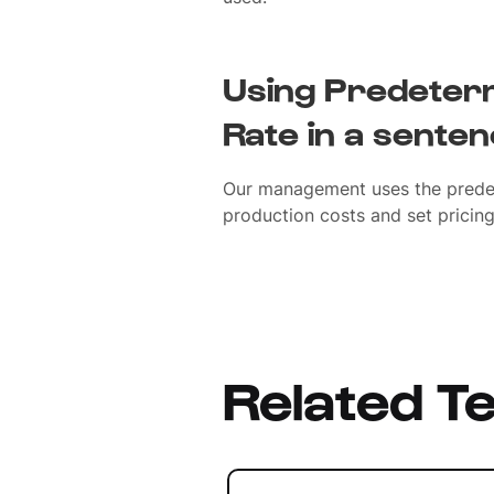
Using Predeter
Rate in a sente
Our management uses the prede
production costs and set pricing 
Related T