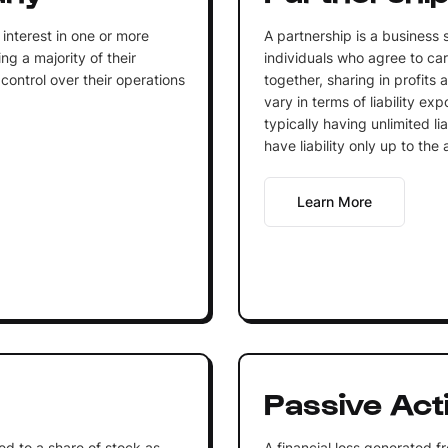
interest in one or more
A partnership is a business 
g a majority of their
individuals who agree to car
ontrol over their operations
together, sharing in profits a
vary in terms of liability ex
typically having unlimited li
have liability only up to the
Learn More
Passive Acti
ed to a share of stock as
A financial loss generated f