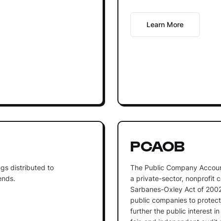
Learn More
PCAOB
gs distributed to
The Public Company Accoun
ends.
a private-sector, nonprofit 
Sarbanes-Oxley Act of 2002.
public companies to protect 
further the public interest i