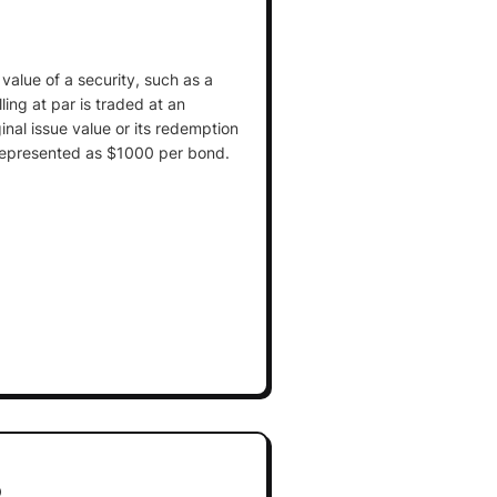
 value of a security, such as a
ling at par is traded at an
inal issue value or its redemption
y represented as $1000 per bond.
p