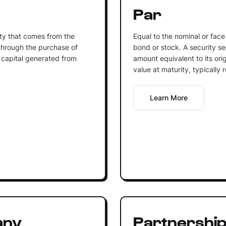
Par
ity that comes from the
Equal to the nominal or face
 through the purchase of
bond or stock. A security sel
 capital generated from
amount equivalent to its orig
value at maturity, typicall
Learn More
any
Partnershi