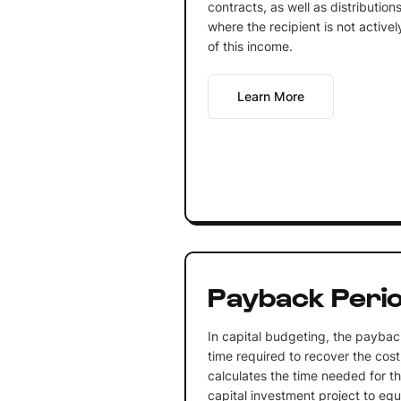
contracts, as well as distribution
where the recipient is not activel
of this income.
Learn More
Payback Peri
In capital budgeting, the payback
time required to recover the cost
calculates the time needed for th
capital investment project to equ