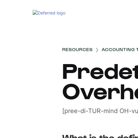
RESOURCES
❯
ACCOUNTING 
Prede
Overh
[pree-di-TUR-mind OH-vu
What is the defin