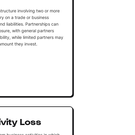
structure involving two or more
ry on a trade or business
nd liabilities. Partnerships can
posure, with general partners
ability, while limited partners may
 amount they invest.
vity Loss
rom business activities in which