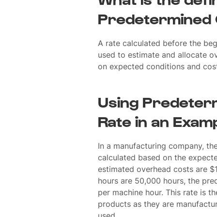
Predetermined 
A rate calculated before the beg
used to estimate and allocate o
on expected conditions and cost
Using Predeter
Rate in an Exam
In a manufacturing company, th
calculated based on the expecte
estimated overhead costs are $
hours are 50,000 hours, the pr
per machine hour. This rate is t
products as they are manufactu
used.