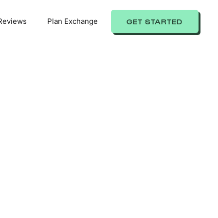
Reviews
Plan Exchange
GET STARTED