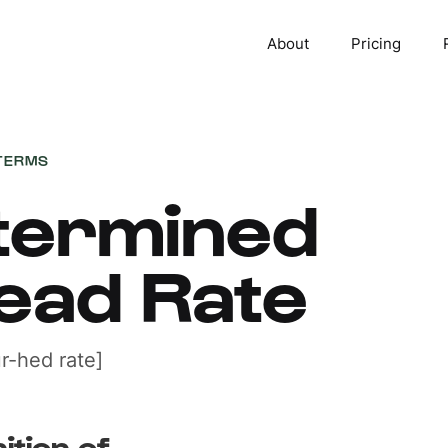
About
Pricing
TERMS
termined
ead Rate
r-hed rate]
ition of