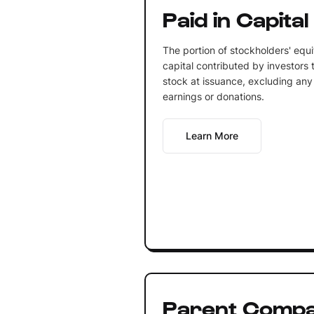
Paid in Capital
The portion of stockholders' equ
capital contributed by investors
stock at issuance, excluding any
earnings or donations.
Learn More
Parent Comp