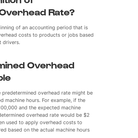
Overhead Rate?
inning of an accounting period that is
verhead costs to products or jobs based
 drivers.
mined Overhead
ple
e predetermined overhead rate might be
d machine hours. For example, if the
100,000 and the expected machine
edetermined overhead rate would be $2
hen used to apply overhead costs to
red based on the actual machine hours