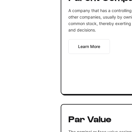
A company that has a controlling 
other companies, usually by ownin
common stock, thereby exerting c
and decisions.
Learn More
Par Value
The nominal or face value assign