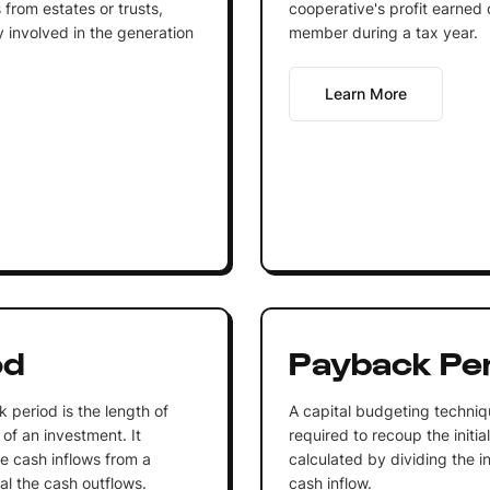
s from estates or trusts,
cooperative's profit earned
y involved in the generation
member during a tax year.
Learn More
od
Payback Pe
 period is the length of
A capital budgeting techniq
 of an investment. It
required to recoup the initia
e cash inflows from a
calculated by dividing the i
al the cash outflows.
cash inflow.