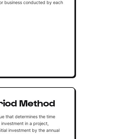
 or business conducted by each
riod Method
ue that determines the time
l investment in a project,
nitial investment by the annual