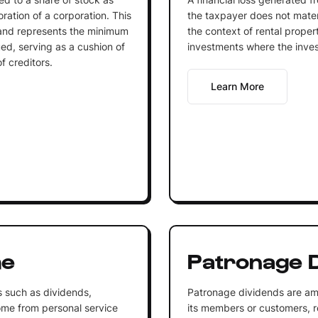
oration of a corporation. This
the taxpayer does not materi
 and represents the minimum
the context of rental proper
ed, serving as a cushion of
investments where the invest
f creditors.
Learn More
me
Patronage D
 such as dividends,
Patronage dividends are am
come from personal service
its members or customers, re