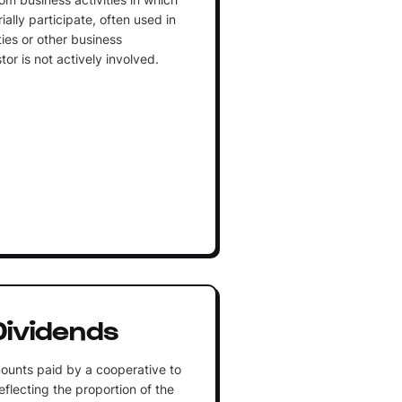
ally participate, often used in
ties or other business
or is not actively involved.
ividends
ounts paid by a cooperative to
flecting the proportion of the