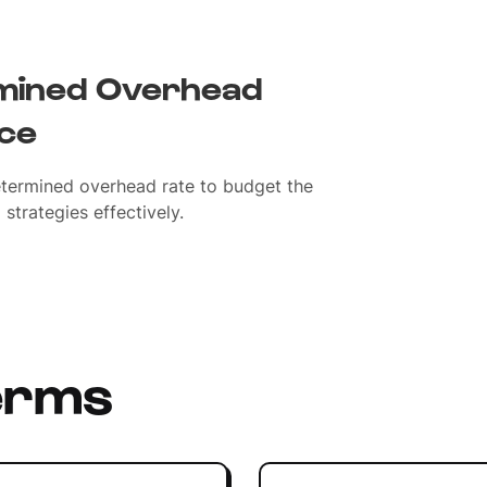
mined Overhead
nce
termined overhead rate to budget the
strategies effectively.
erms