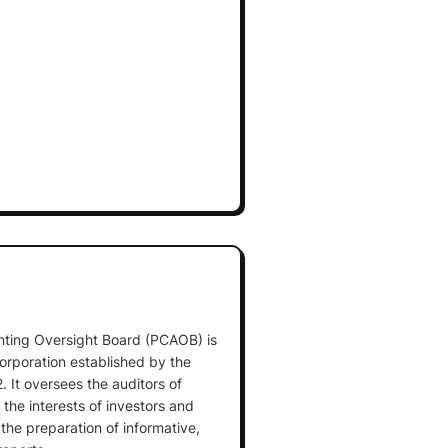
ting Oversight Board (PCAOB) is
corporation established by the
 It oversees the auditors of
the interests of investors and
n the preparation of informative,