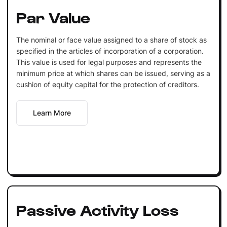
Par Value
The nominal or face value assigned to a share of stock as
specified in the articles of incorporation of a corporation.
This value is used for legal purposes and represents the
minimum price at which shares can be issued, serving as a
cushion of equity capital for the protection of creditors.
Learn More
Passive Activity Loss