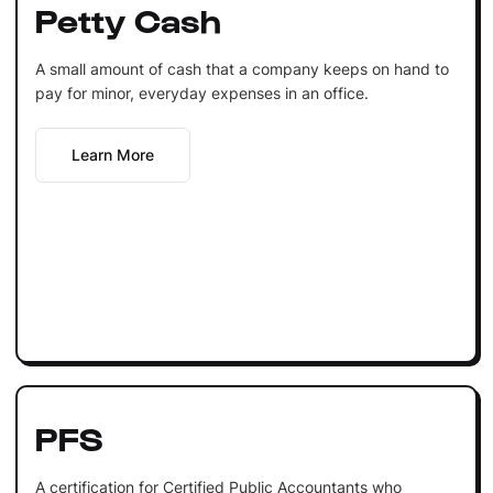
Petty Cash
A small amount of cash that a company keeps on hand to
pay for minor, everyday expenses in an office.
Learn More
PFS
A certification for Certified Public Accountants who