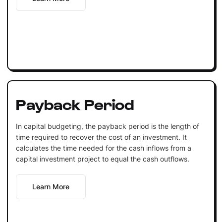
Payback Period
In capital budgeting, the payback period is the length of
time required to recover the cost of an investment. It
calculates the time needed for the cash inflows from a
capital investment project to equal the cash outflows.
Learn More