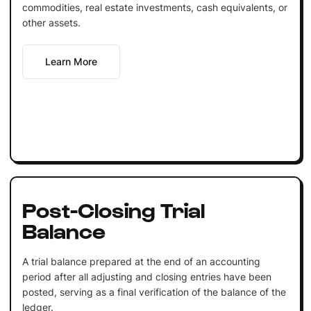
commodities, real estate investments, cash equivalents, or
other assets.
Learn More
Post-Closing Trial
Balance
A trial balance prepared at the end of an accounting
period after all adjusting and closing entries have been
posted, serving as a final verification of the balance of the
ledger.