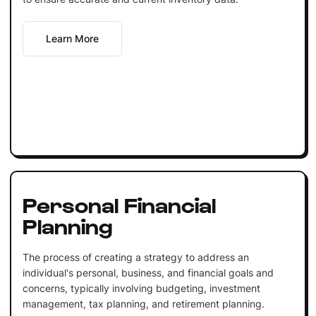
Learn More
Personal Financial
Planning
The process of creating a strategy to address an
individual's personal, business, and financial goals and
concerns, typically involving budgeting, investment
management, tax planning, and retirement planning.