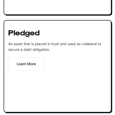
Pledged
An asset that is placed in trust and used as collateral to
secure a debt obligation.
Learn More