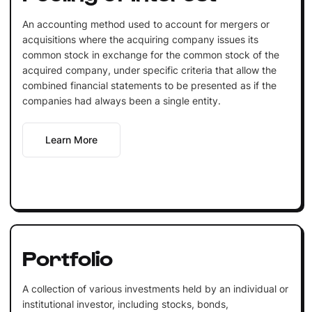
An accounting method used to account for mergers or
acquisitions where the acquiring company issues its
common stock in exchange for the common stock of the
acquired company, under specific criteria that allow the
combined financial statements to be presented as if the
companies had always been a single entity.
Learn More
Portfolio
A collection of various investments held by an individual or
institutional investor, including stocks, bonds,