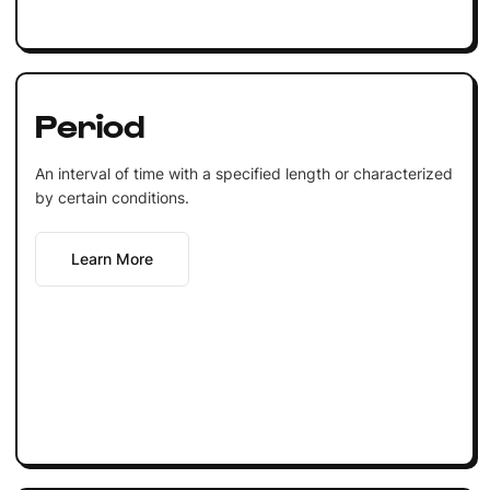
Period
An interval of time with a specified length or characterized
by certain conditions.
Learn More