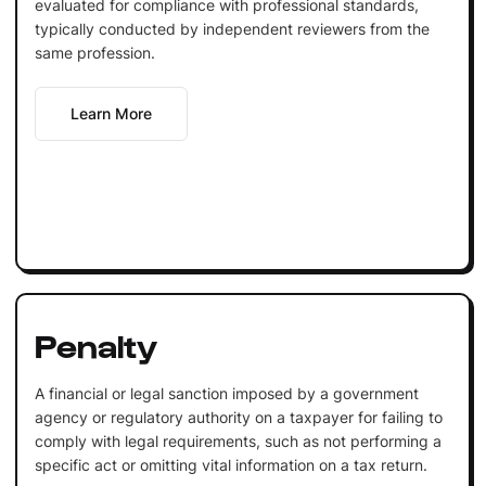
evaluated for compliance with professional standards,
typically conducted by independent reviewers from the
same profession.
Learn More
Penalty
A financial or legal sanction imposed by a government
agency or regulatory authority on a taxpayer for failing to
comply with legal requirements, such as not performing a
specific act or omitting vital information on a tax return.