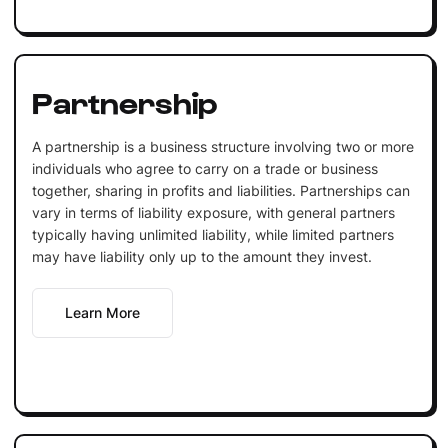
Partnership
A partnership is a business structure involving two or more
individuals who agree to carry on a trade or business
together, sharing in profits and liabilities. Partnerships can
vary in terms of liability exposure, with general partners
typically having unlimited liability, while limited partners
may have liability only up to the amount they invest.
Learn More