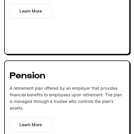
Learn More
Pension
A retirement plan offered by an employer that provides
financial benefits to employees upon retirement. The plan
is managed through a trustee who controls the plan's
assets.
Learn More