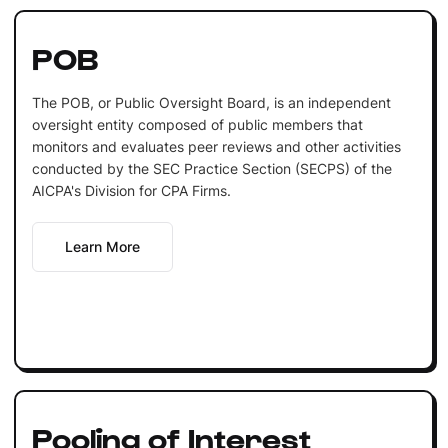
POB
The POB, or Public Oversight Board, is an independent
oversight entity composed of public members that
monitors and evaluates peer reviews and other activities
conducted by the SEC Practice Section (SECPS) of the
AICPA's Division for CPA Firms.
Learn More
Pooling of Interest