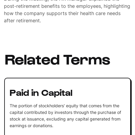
post-retirement benefits to the employees, highlighting
how the company supports their health care needs
after retirement.
Related Terms
Paid in Capital
The portion of stockholders' equity that comes from the
capital contributed by investors through the purchase of
stock at issuance, excluding any capital generated from
earnings or donations.