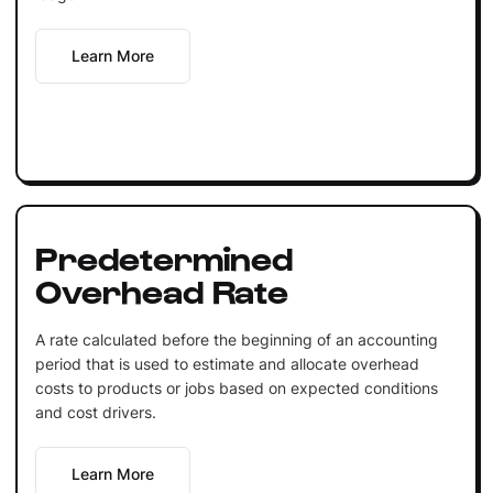
Learn More
Predetermined
Overhead Rate
A rate calculated before the beginning of an accounting
period that is used to estimate and allocate overhead
costs to products or jobs based on expected conditions
and cost drivers.
Learn More