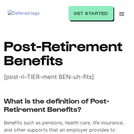
GET STARTED
Post-Retirement
Benefits
[post-ri-TIER-ment BEN-uh-fits]
What is the definition of Post-
Retirement Benefits?
Benefits such as pensions, health care, life insurance,
and other supports that an employer provides to