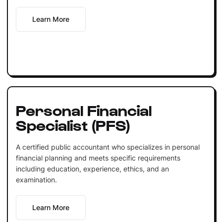
Learn More
Personal Financial
Specialist (PFS)
A certified public accountant who specializes in personal
financial planning and meets specific requirements
including education, experience, ethics, and an
examination.
Learn More