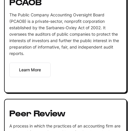
PCAOB
The Public Company Accounting Oversight Board
(PCAOB) is a private-sector, nonprofit corporation
established by the Sarbanes-Oxley Act of 2002. It
oversees the auditors of public companies to protect the
interests of investors and further the public interest in the
preparation of informative, fair, and independent audit
reports.
Learn More
Peer Review
A process in which the practices of an accounting firm are