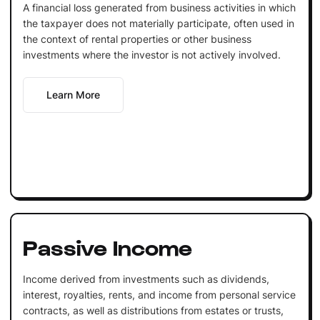
A financial loss generated from business activities in which
the taxpayer does not materially participate, often used in
the context of rental properties or other business
investments where the investor is not actively involved.
Learn More
Passive Income
Income derived from investments such as dividends,
interest, royalties, rents, and income from personal service
contracts, as well as distributions from estates or trusts,