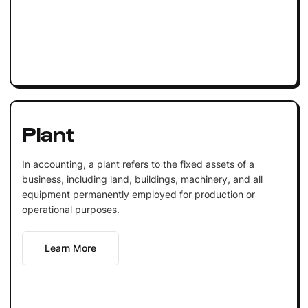
Plant
In accounting, a plant refers to the fixed assets of a
business, including land, buildings, machinery, and all
equipment permanently employed for production or
operational purposes.
Learn More