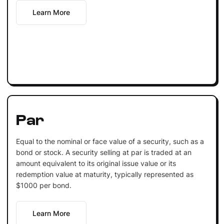
Learn More
Par
Equal to the nominal or face value of a security, such as a
bond or stock. A security selling at par is traded at an
amount equivalent to its original issue value or its
redemption value at maturity, typically represented as
$1000 per bond.
Learn More