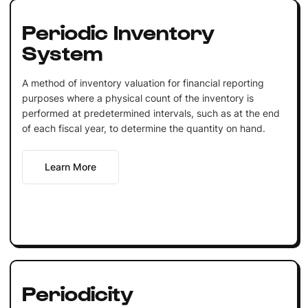
Periodic Inventory
System
A method of inventory valuation for financial reporting
purposes where a physical count of the inventory is
performed at predetermined intervals, such as at the end
of each fiscal year, to determine the quantity on hand.
Learn More
Periodicity