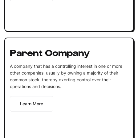
Parent Company
A company that has a controlling interest in one or more
other companies, usually by owning a majority of their
common stock, thereby exerting control over their
operations and decisions.
Learn More