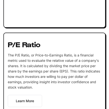
P/E Ratio
The P/E Ratio, or Price-to-Earnings Ratio, is a financial
metric used to evaluate the relative value of a company's
shares. It is calculated by dividing the market price per
share by the earnings per share (EPS). This ratio indicates
how much investors are willing to pay per dollar of
earnings, providing insight into investor confidence and
stock valuation.
Learn More