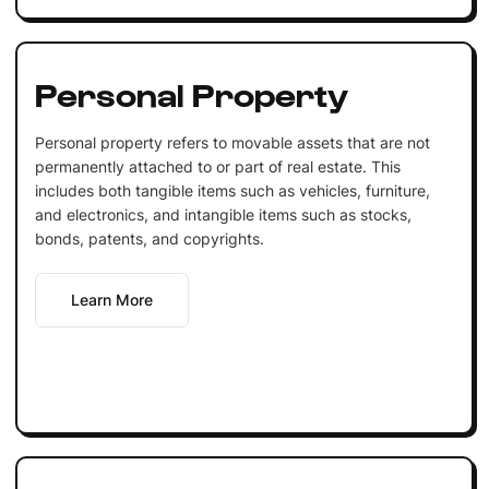
Personal Property
Personal property refers to movable assets that are not
permanently attached to or part of real estate. This
includes both tangible items such as vehicles, furniture,
and electronics, and intangible items such as stocks,
bonds, patents, and copyrights.
Learn More