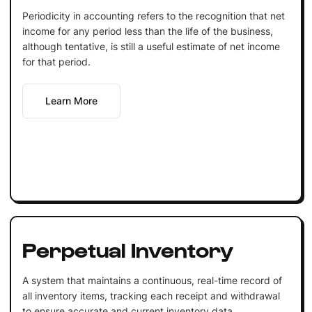
Periodicity in accounting refers to the recognition that net
income for any period less than the life of the business,
although tentative, is still a useful estimate of net income
for that period.
Learn More
Perpetual Inventory
A system that maintains a continuous, real-time record of
all inventory items, tracking each receipt and withdrawal
to ensure accurate and current inventory data.