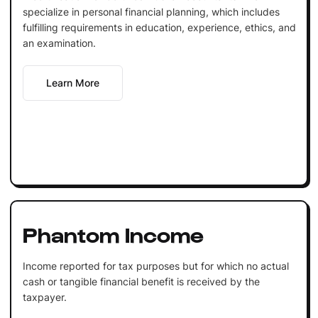
specialize in personal financial planning, which includes
fulfilling requirements in education, experience, ethics, and
an examination.
Learn More
Phantom Income
Income reported for tax purposes but for which no actual
cash or tangible financial benefit is received by the
taxpayer.