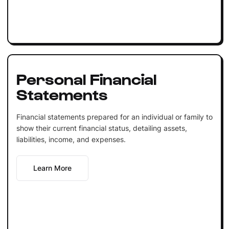
Personal Financial
Statements
Financial statements prepared for an individual or family to
show their current financial status, detailing assets,
liabilities, income, and expenses.
Learn More