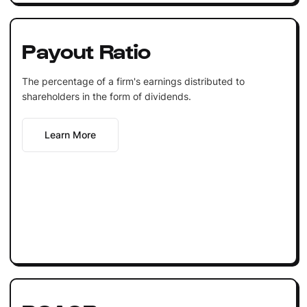
Payout Ratio
The percentage of a firm's earnings distributed to
shareholders in the form of dividends.
Learn More