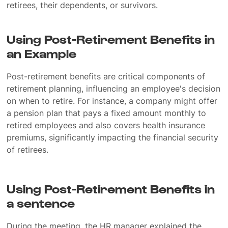
retirees, their dependents, or survivors.
Using Post-Retirement Benefits in
an Example
Post-retirement benefits are critical components of
retirement planning, influencing an employee's decision
on when to retire. For instance, a company might offer
a pension plan that pays a fixed amount monthly to
retired employees and also covers health insurance
premiums, significantly impacting the financial security
of retirees.
Using Post-Retirement Benefits in
a sentence
During the meeting, the HR manager explained the