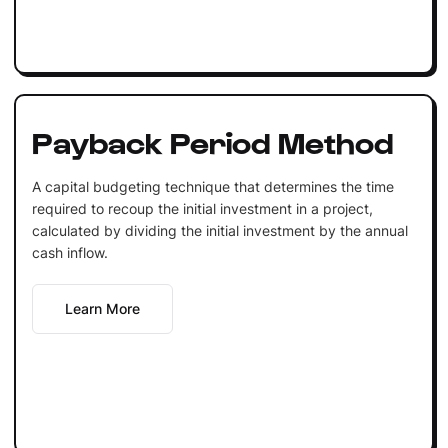
Payback Period Method
A capital budgeting technique that determines the time
required to recoup the initial investment in a project,
calculated by dividing the initial investment by the annual
cash inflow.
Learn More