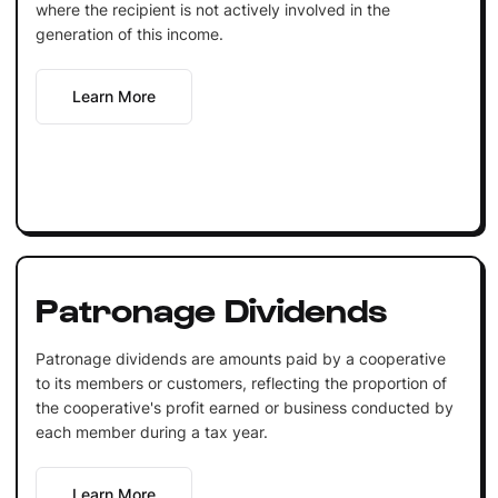
where the recipient is not actively involved in the
generation of this income.
Learn More
Patronage Dividends
Patronage dividends are amounts paid by a cooperative
to its members or customers, reflecting the proportion of
the cooperative's profit earned or business conducted by
each member during a tax year.
Learn More