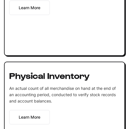
Learn More
Physical Inventory
An actual count of all merchandise on hand at the end of
an accounting period, conducted to verify stock records
and account balances.
Learn More