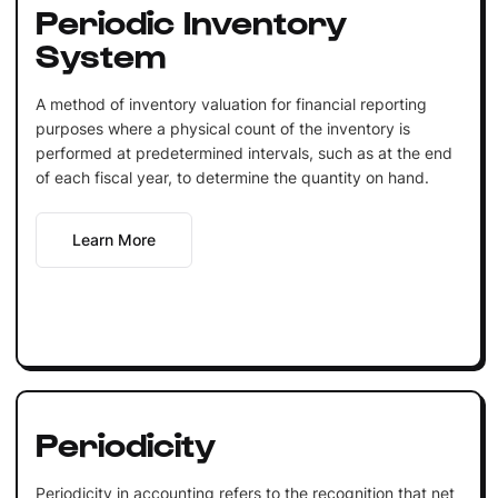
Periodic Inventory
System
A method of inventory valuation for financial reporting
purposes where a physical count of the inventory is
performed at predetermined intervals, such as at the end
of each fiscal year, to determine the quantity on hand.
Learn More
Periodicity
Periodicity in accounting refers to the recognition that net