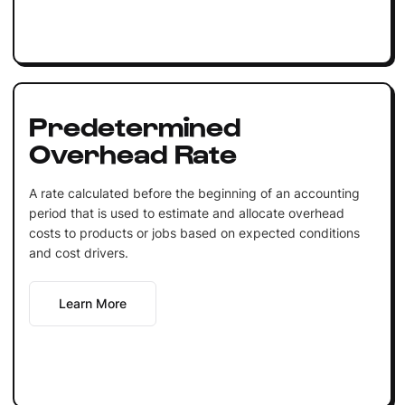
Predetermined
Overhead Rate
A rate calculated before the beginning of an accounting
period that is used to estimate and allocate overhead
costs to products or jobs based on expected conditions
and cost drivers.
Learn More