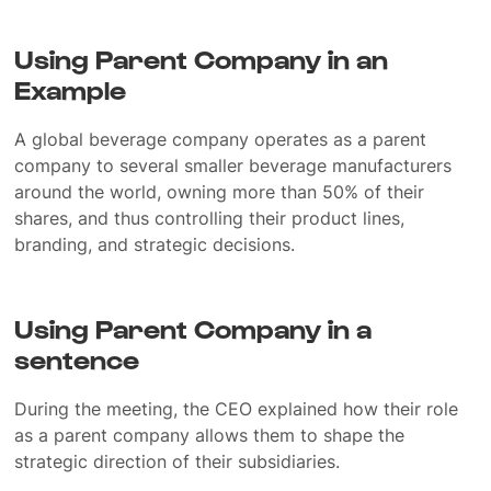
Using Parent Company in an
Example
A global beverage company operates as a parent
company to several smaller beverage manufacturers
around the world, owning more than 50% of their
shares, and thus controlling their product lines,
branding, and strategic decisions.
Using Parent Company in a
sentence
During the meeting, the CEO explained how their role
as a parent company allows them to shape the
strategic direction of their subsidiaries.