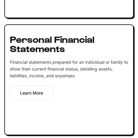
Personal Financial
Statements
Financial statements prepared for an individual or family to
show their current financial status, detailing assets,
liabilities, income, and expenses.
Learn More