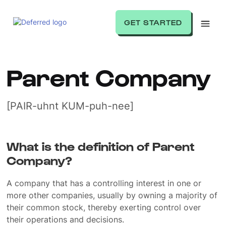
GET STARTED
Parent Company
[PAIR-uhnt KUM-puh-nee]
What is the definition of Parent
Company?
A company that has a controlling interest in one or
more other companies, usually by owning a majority of
their common stock, thereby exerting control over
their operations and decisions.