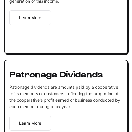
generation of this income.
Learn More
Patronage Dividends
Patronage dividends are amounts paid by a cooperative
to its members or customers, reflecting the proportion of
the cooperative's profit earned or business conducted by
each member during a tax year.
Learn More