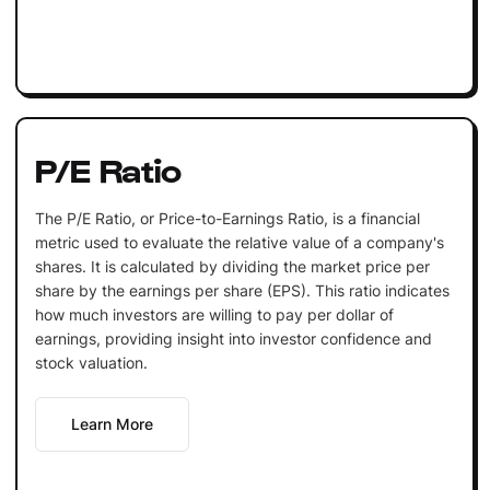
P/E Ratio
The P/E Ratio, or Price-to-Earnings Ratio, is a financial
metric used to evaluate the relative value of a company's
shares. It is calculated by dividing the market price per
share by the earnings per share (EPS). This ratio indicates
how much investors are willing to pay per dollar of
earnings, providing insight into investor confidence and
stock valuation.
Learn More