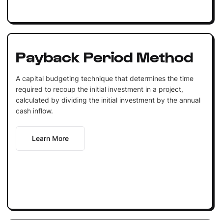
Payback Period Method
A capital budgeting technique that determines the time
required to recoup the initial investment in a project,
calculated by dividing the initial investment by the annual
cash inflow.
Learn More