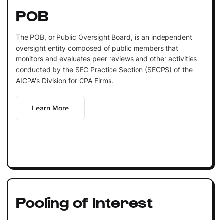
POB
The POB, or Public Oversight Board, is an independent
oversight entity composed of public members that
monitors and evaluates peer reviews and other activities
conducted by the SEC Practice Section (SECPS) of the
AICPA's Division for CPA Firms.
Learn More
Pooling of Interest