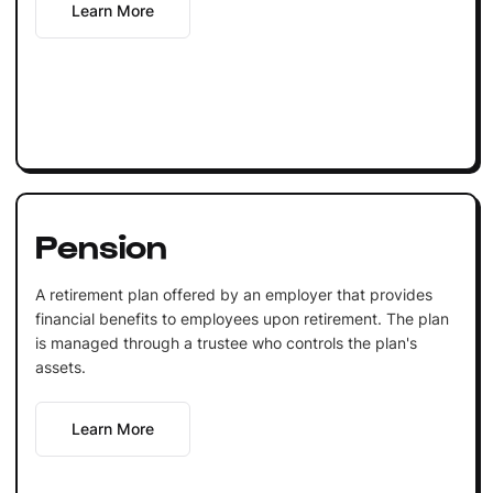
Learn More
Pension
A retirement plan offered by an employer that provides
financial benefits to employees upon retirement. The plan
is managed through a trustee who controls the plan's
assets.
Learn More