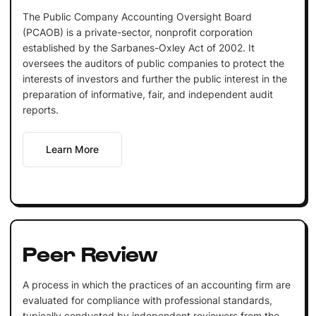
The Public Company Accounting Oversight Board
(PCAOB) is a private-sector, nonprofit corporation
established by the Sarbanes-Oxley Act of 2002. It
oversees the auditors of public companies to protect the
interests of investors and further the public interest in the
preparation of informative, fair, and independent audit
reports.
Learn More
Peer Review
A process in which the practices of an accounting firm are
evaluated for compliance with professional standards,
typically conducted by independent reviewers from the