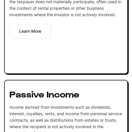
the taxpayer does not materially participate, often used in
the context of rental properties or other business
investments where the investor is not actively involved.
Learn More
Passive Income
Income derived from investments such as dividends,
interest, royalties, rents, and income from personal service
contracts, as well as distributions from estates or trusts,
where the recipient is not actively involved in the