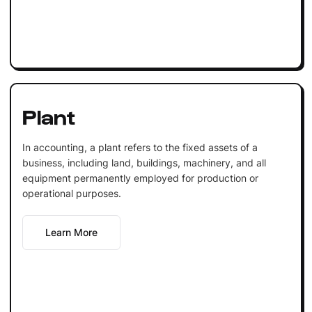
Plant
In accounting, a plant refers to the fixed assets of a
business, including land, buildings, machinery, and all
equipment permanently employed for production or
operational purposes.
Learn More