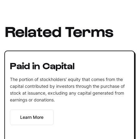
Related Terms
Paid in Capital
The portion of stockholders' equity that comes from the
capital contributed by investors through the purchase of
stock at issuance, excluding any capital generated from
earnings or donations.
Learn More