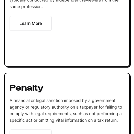
same profession.
Learn More
Penalty
A financial or legal sanction imposed by a government
agency or regulatory authority on a taxpayer for failing to
comply with legal requirements, such as not performing a
specific act or omitting vital information on a tax return.