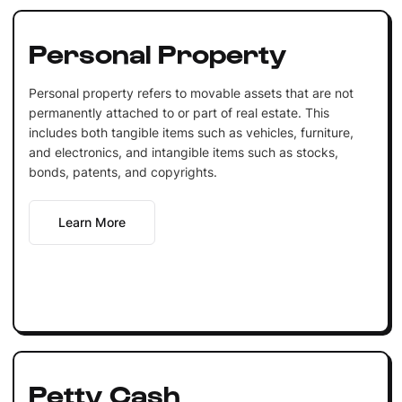
Personal Property
Personal property refers to movable assets that are not
permanently attached to or part of real estate. This
includes both tangible items such as vehicles, furniture,
and electronics, and intangible items such as stocks,
bonds, patents, and copyrights.
Learn More
Petty Cash