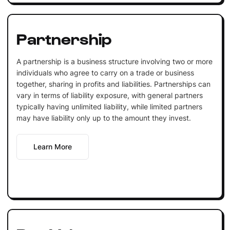
Partnership
A partnership is a business structure involving two or more
individuals who agree to carry on a trade or business
together, sharing in profits and liabilities. Partnerships can
vary in terms of liability exposure, with general partners
typically having unlimited liability, while limited partners
may have liability only up to the amount they invest.
Learn More