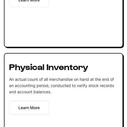
Physical Inventory
An actual count of all merchandise on hand at the end of
an accounting period, conducted to verify stock records
and account balances.
Learn More