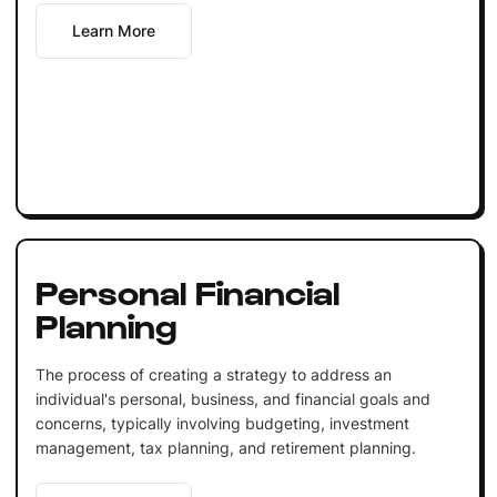
Learn More
Personal Financial
Planning
The process of creating a strategy to address an
individual's personal, business, and financial goals and
concerns, typically involving budgeting, investment
management, tax planning, and retirement planning.