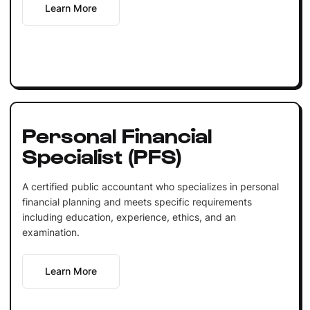
Learn More
Personal Financial
Specialist (PFS)
A certified public accountant who specializes in personal
financial planning and meets specific requirements
including education, experience, ethics, and an
examination.
Learn More