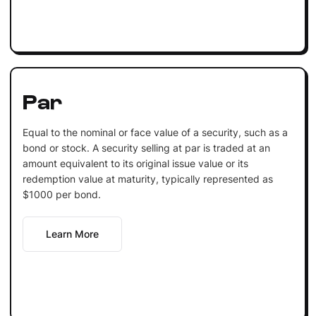
Par
Equal to the nominal or face value of a security, such as a
bond or stock. A security selling at par is traded at an
amount equivalent to its original issue value or its
redemption value at maturity, typically represented as
$1000 per bond.
Learn More