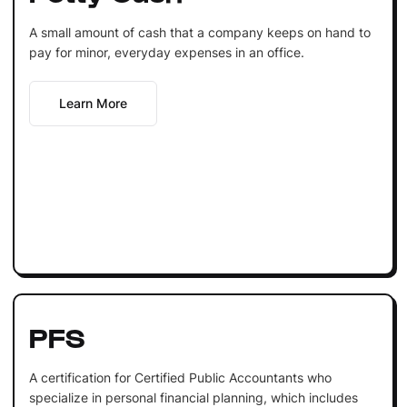
A small amount of cash that a company keeps on hand to
pay for minor, everyday expenses in an office.
Learn More
PFS
A certification for Certified Public Accountants who
specialize in personal financial planning, which includes