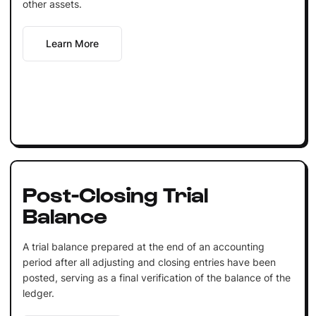
other assets.
Learn More
Post-Closing Trial
Balance
A trial balance prepared at the end of an accounting
period after all adjusting and closing entries have been
posted, serving as a final verification of the balance of the
ledger.