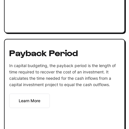
Payback Period
In capital budgeting, the payback period is the length of
time required to recover the cost of an investment. It
calculates the time needed for the cash inflows from a
capital investment project to equal the cash outflows.
Learn More