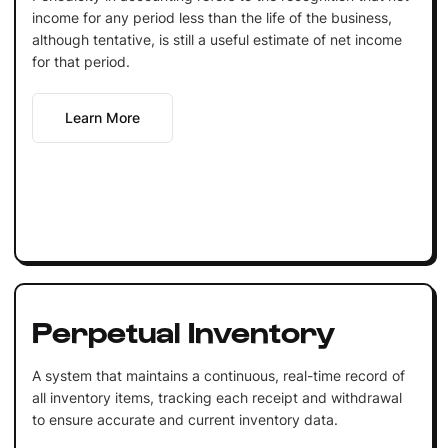
income for any period less than the life of the business,
although tentative, is still a useful estimate of net income
for that period.
Learn More
Perpetual Inventory
A system that maintains a continuous, real-time record of
all inventory items, tracking each receipt and withdrawal
to ensure accurate and current inventory data.