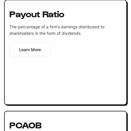
Payout Ratio
The percentage of a firm's earnings distributed to
shareholders in the form of dividends.
Learn More
PCAOB