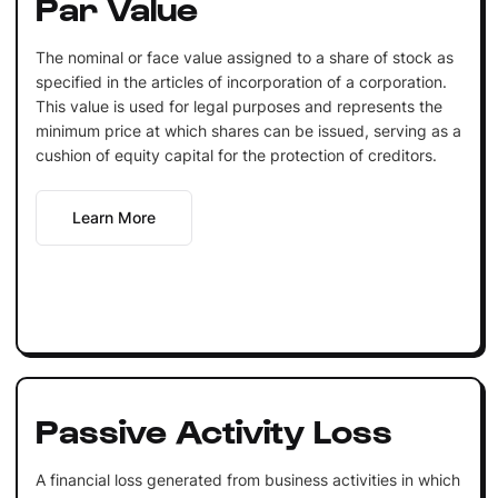
Par Value
The nominal or face value assigned to a share of stock as
specified in the articles of incorporation of a corporation.
This value is used for legal purposes and represents the
minimum price at which shares can be issued, serving as a
cushion of equity capital for the protection of creditors.
Learn More
Passive Activity Loss
A financial loss generated from business activities in which