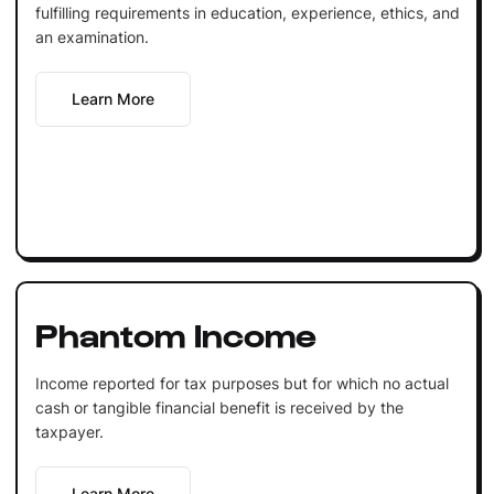
fulfilling requirements in education, experience, ethics, and
an examination.
Learn More
Phantom Income
Income reported for tax purposes but for which no actual
cash or tangible financial benefit is received by the
taxpayer.
Learn More