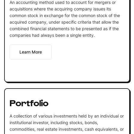
An accounting method used to account for mergers or
acquisitions where the acquiring company issues its
common stock in exchange for the common stock of the
acquired company, under specific criteria that allow the
combined financial statements to be presented as if the
companies had always been a single entity.
Learn More
Portfolio
A collection of various investments held by an individual or
institutional investor, including stocks, bonds,
commodities, real estate investments, cash equivalents, or