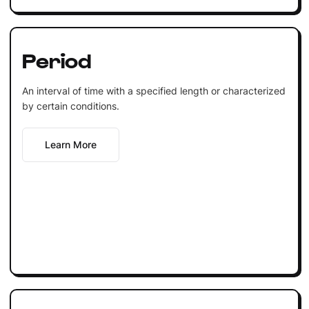
Period
An interval of time with a specified length or characterized
by certain conditions.
Learn More