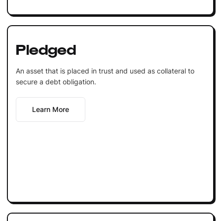
Pledged
An asset that is placed in trust and used as collateral to
secure a debt obligation.
Learn More