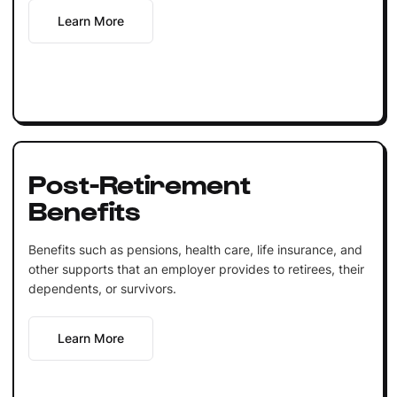
Learn More
Post-Retirement
Benefits
Benefits such as pensions, health care, life insurance, and
other supports that an employer provides to retirees, their
dependents, or survivors.
Learn More