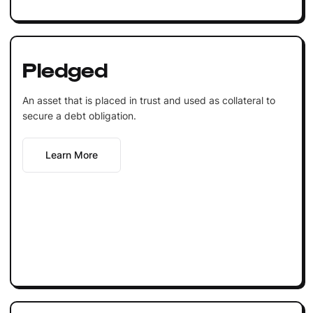
Pledged
An asset that is placed in trust and used as collateral to
secure a debt obligation.
Learn More