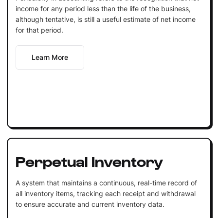
income for any period less than the life of the business,
although tentative, is still a useful estimate of net income
for that period.
Learn More
Perpetual Inventory
A system that maintains a continuous, real-time record of
all inventory items, tracking each receipt and withdrawal
to ensure accurate and current inventory data.