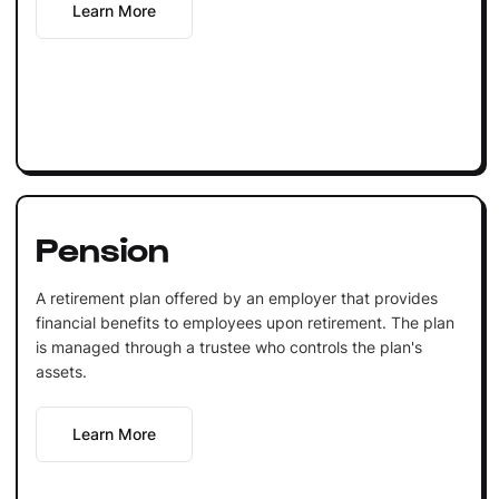
Learn More
Pension
A retirement plan offered by an employer that provides
financial benefits to employees upon retirement. The plan
is managed through a trustee who controls the plan's
assets.
Learn More