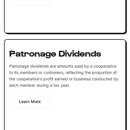
Patronage Dividends
Patronage dividends are amounts paid by a cooperative
to its members or customers, reflecting the proportion of
the cooperative's profit earned or business conducted by
each member during a tax year.
Learn More