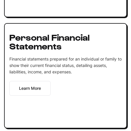
Personal Financial
Statements
Financial statements prepared for an individual or family to
show their current financial status, detailing assets,
liabilities, income, and expenses.
Learn More