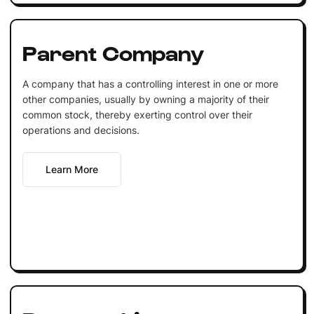
Parent Company
A company that has a controlling interest in one or more
other companies, usually by owning a majority of their
common stock, thereby exerting control over their
operations and decisions.
Learn More