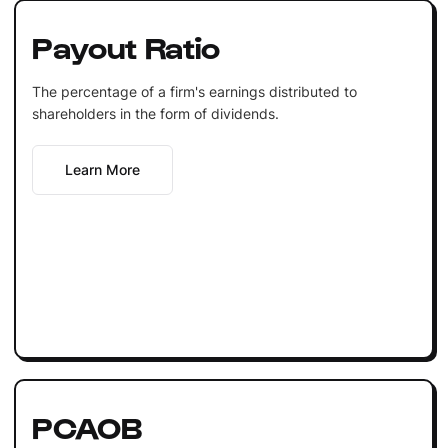
Payout Ratio
The percentage of a firm's earnings distributed to
shareholders in the form of dividends.
Learn More
PCAOB