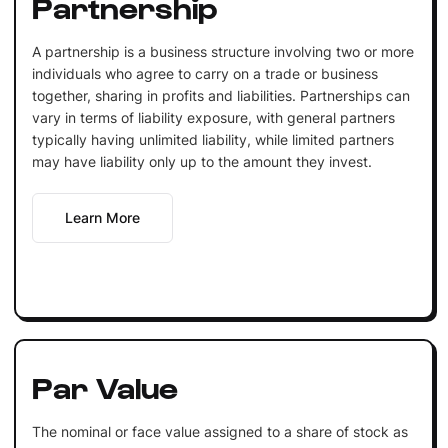
Partnership
A partnership is a business structure involving two or more
individuals who agree to carry on a trade or business
together, sharing in profits and liabilities. Partnerships can
vary in terms of liability exposure, with general partners
typically having unlimited liability, while limited partners
may have liability only up to the amount they invest.
Learn More
Par Value
The nominal or face value assigned to a share of stock as