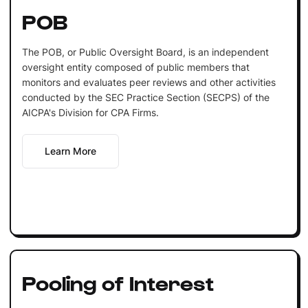
POB
The POB, or Public Oversight Board, is an independent
oversight entity composed of public members that
monitors and evaluates peer reviews and other activities
conducted by the SEC Practice Section (SECPS) of the
AICPA's Division for CPA Firms.
Learn More
Pooling of Interest