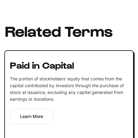
Related Terms
Paid in Capital
The portion of stockholders' equity that comes from the
capital contributed by investors through the purchase of
stock at issuance, excluding any capital generated from
earnings or donations.
Learn More