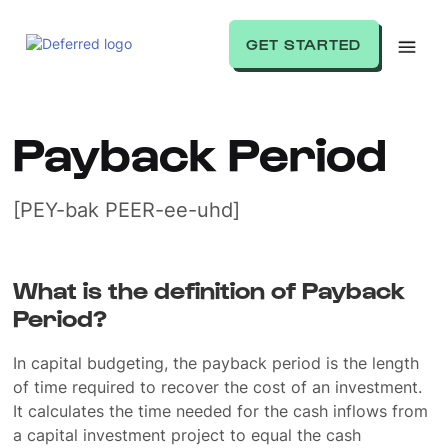
GET STARTED
Payback Period
[PEY-bak PEER-ee-uhd]
What is the definition of Payback
Period?
In capital budgeting, the payback period is the length
of time required to recover the cost of an investment.
It calculates the time needed for the cash inflows from
a capital investment project to equal the cash