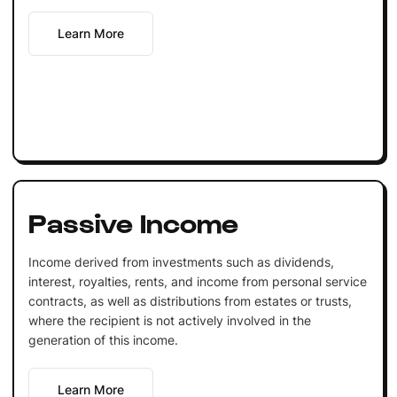
Learn More
Passive Income
Income derived from investments such as dividends,
interest, royalties, rents, and income from personal service
contracts, as well as distributions from estates or trusts,
where the recipient is not actively involved in the
generation of this income.
Learn More