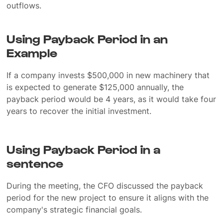
outflows.
Using Payback Period in an
Example
If a company invests $500,000 in new machinery that
is expected to generate $125,000 annually, the
payback period would be 4 years, as it would take four
years to recover the initial investment.
Using Payback Period in a
sentence
During the meeting, the CFO discussed the payback
period for the new project to ensure it aligns with the
company's strategic financial goals.