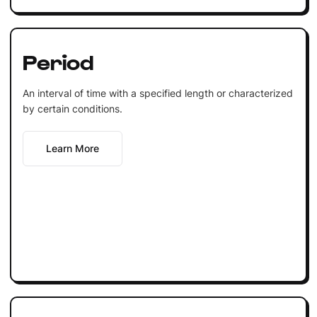
Period
An interval of time with a specified length or characterized
by certain conditions.
Learn More