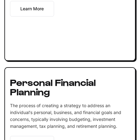
Learn More
Personal Financial
Planning
The process of creating a strategy to address an
individual's personal, business, and financial goals and
concerns, typically involving budgeting, investment
management, tax planning, and retirement planning.