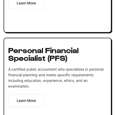
Learn More
Personal Financial
Specialist (PFS)
A certified public accountant who specializes in personal
financial planning and meets specific requirements
including education, experience, ethics, and an
examination.
Learn More