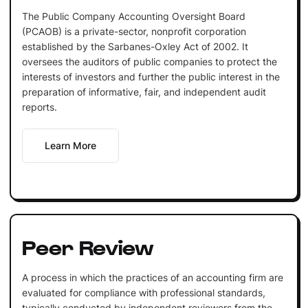
The Public Company Accounting Oversight Board
(PCAOB) is a private-sector, nonprofit corporation
established by the Sarbanes-Oxley Act of 2002. It
oversees the auditors of public companies to protect the
interests of investors and further the public interest in the
preparation of informative, fair, and independent audit
reports.
Learn More
Peer Review
A process in which the practices of an accounting firm are
evaluated for compliance with professional standards,
typically conducted by independent reviewers from the