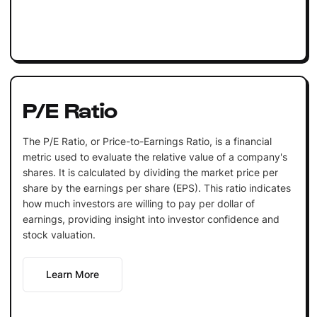
P/E Ratio
The P/E Ratio, or Price-to-Earnings Ratio, is a financial
metric used to evaluate the relative value of a company's
shares. It is calculated by dividing the market price per
share by the earnings per share (EPS). This ratio indicates
how much investors are willing to pay per dollar of
earnings, providing insight into investor confidence and
stock valuation.
Learn More