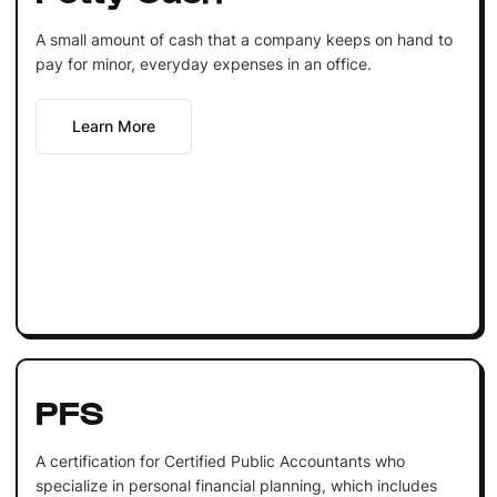
A small amount of cash that a company keeps on hand to
pay for minor, everyday expenses in an office.
Learn More
PFS
A certification for Certified Public Accountants who
specialize in personal financial planning, which includes