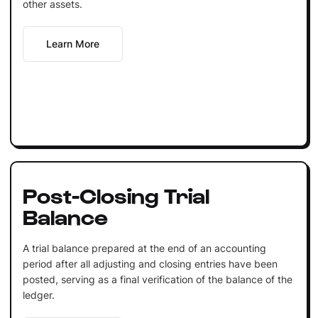
other assets.
Learn More
Post-Closing Trial
Balance
A trial balance prepared at the end of an accounting
period after all adjusting and closing entries have been
posted, serving as a final verification of the balance of the
ledger.