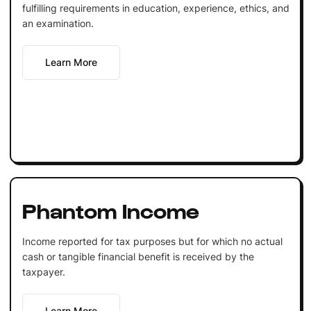
fulfilling requirements in education, experience, ethics, and
an examination.
Learn More
Phantom Income
Income reported for tax purposes but for which no actual
cash or tangible financial benefit is received by the
taxpayer.
Learn More