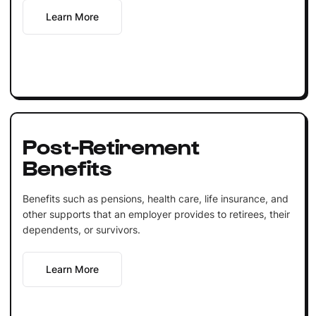
Learn More
Post-Retirement
Benefits
Benefits such as pensions, health care, life insurance, and
other supports that an employer provides to retirees, their
dependents, or survivors.
Learn More