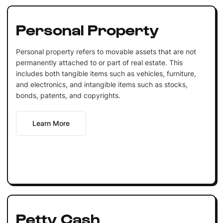
Personal Property
Personal property refers to movable assets that are not
permanently attached to or part of real estate. This
includes both tangible items such as vehicles, furniture,
and electronics, and intangible items such as stocks,
bonds, patents, and copyrights.
Learn More
Petty Cash