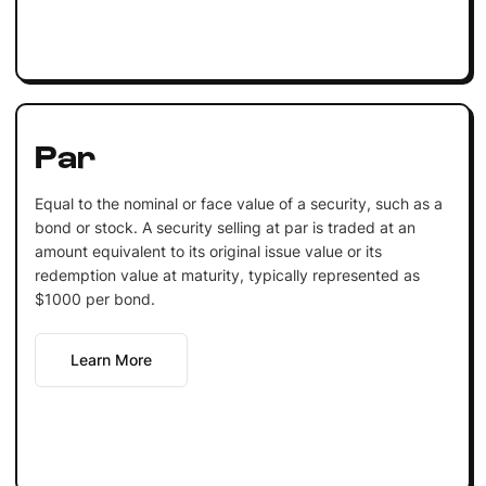
Par
Equal to the nominal or face value of a security, such as a
bond or stock. A security selling at par is traded at an
amount equivalent to its original issue value or its
redemption value at maturity, typically represented as
$1000 per bond.
Learn More