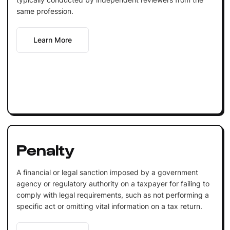
same profession.
Learn More
Penalty
A financial or legal sanction imposed by a government
agency or regulatory authority on a taxpayer for failing to
comply with legal requirements, such as not performing a
specific act or omitting vital information on a tax return.