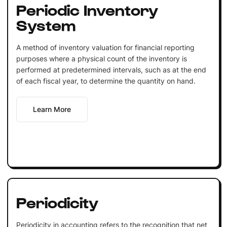
Periodic Inventory
System
A method of inventory valuation for financial reporting
purposes where a physical count of the inventory is
performed at predetermined intervals, such as at the end
of each fiscal year, to determine the quantity on hand.
Learn More
Periodicity
Periodicity in accounting refers to the recognition that net