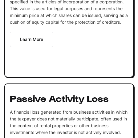
specified in the articles of incorporation of a corporation.
This value is used for legal purposes and represents the
minimum price at which shares can be issued, serving as a
cushion of equity capital for the protection of creditors.
Learn More
Passive Activity Loss
A financial loss generated from business activities in which
the taxpayer does not materially participate, often used in
the context of rental properties or other business
investments where the investor is not actively involved.