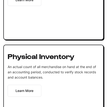
Physical Inventory
An actual count of all merchandise on hand at the end of
an accounting period, conducted to verify stock records
and account balances.
Learn More