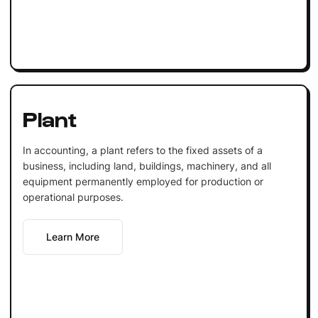
Plant
In accounting, a plant refers to the fixed assets of a
business, including land, buildings, machinery, and all
equipment permanently employed for production or
operational purposes.
Learn More