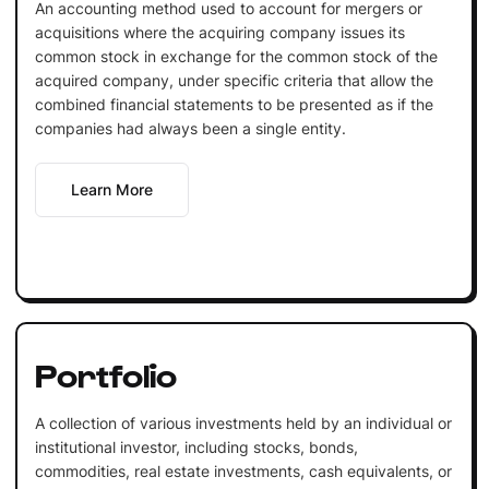
An accounting method used to account for mergers or
acquisitions where the acquiring company issues its
common stock in exchange for the common stock of the
acquired company, under specific criteria that allow the
combined financial statements to be presented as if the
companies had always been a single entity.
Learn More
Portfolio
A collection of various investments held by an individual or
institutional investor, including stocks, bonds,
commodities, real estate investments, cash equivalents, or