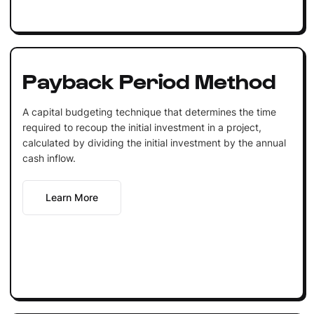
Payback Period Method
A capital budgeting technique that determines the time
required to recoup the initial investment in a project,
calculated by dividing the initial investment by the annual
cash inflow.
Learn More