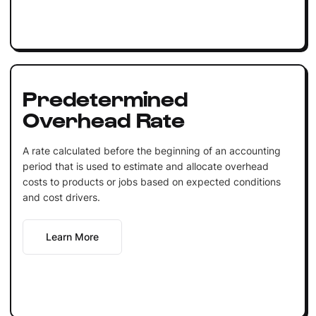
Predetermined
Overhead Rate
A rate calculated before the beginning of an accounting
period that is used to estimate and allocate overhead
costs to products or jobs based on expected conditions
and cost drivers.
Learn More