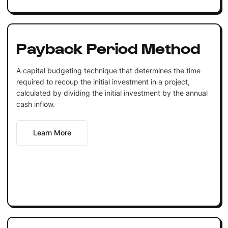
Payback Period Method
A capital budgeting technique that determines the time
required to recoup the initial investment in a project,
calculated by dividing the initial investment by the annual
cash inflow.
Learn More