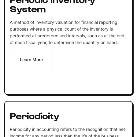
System
A method of inventory valuation for financial reporting
purposes where a physical count of the inventory is
performed at predetermined intervals, such as at the end
of each fiscal year, to determine the quantity on hand.
Learn More
Periodicity
Periodicity in accounting refers to the recognition that net
income for any period less than the life of the business,