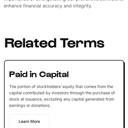
enhance financial accuracy and integrity.
Related Terms
Paid in Capital
The portion of stockholders' equity that comes from the
capital contributed by investors through the purchase of
stock at issuance, excluding any capital generated from
earnings or donations.
Learn More