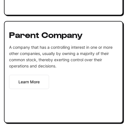
Parent Company
A company that has a controlling interest in one or more
other companies, usually by owning a majority of their
common stock, thereby exerting control over their
operations and decisions.
Learn More