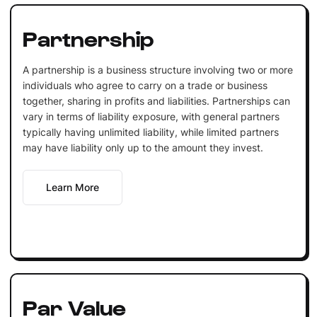
Partnership
A partnership is a business structure involving two or more
individuals who agree to carry on a trade or business
together, sharing in profits and liabilities. Partnerships can
vary in terms of liability exposure, with general partners
typically having unlimited liability, while limited partners
may have liability only up to the amount they invest.
Learn More
Par Value