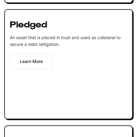
Pledged
An asset that is placed in trust and used as collateral to
secure a debt obligation.
Learn More