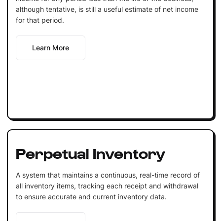
although tentative, is still a useful estimate of net income
for that period.
Learn More
Perpetual Inventory
A system that maintains a continuous, real-time record of
all inventory items, tracking each receipt and withdrawal
to ensure accurate and current inventory data.