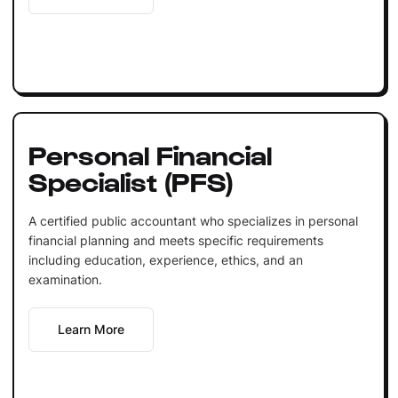
Personal Financial
Specialist (PFS)
A certified public accountant who specializes in personal
financial planning and meets specific requirements
including education, experience, ethics, and an
examination.
Learn More