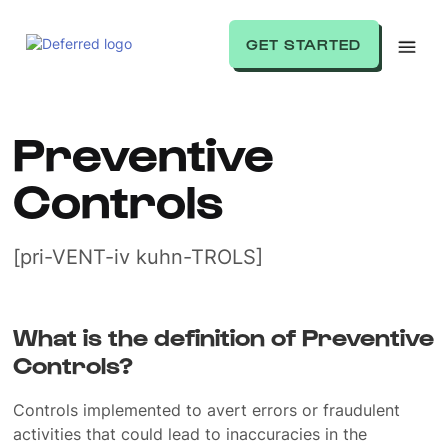
GET STARTED
Preventive
Controls
[pri-VENT-iv kuhn-TROLS]
What is the definition of Preventive
Controls?
Controls implemented to avert errors or fraudulent
activities that could lead to inaccuracies in the