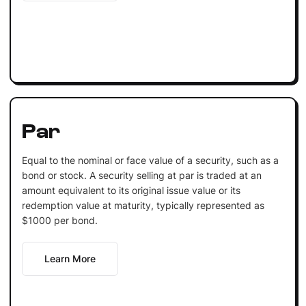
Par
Equal to the nominal or face value of a security, such as a
bond or stock. A security selling at par is traded at an
amount equivalent to its original issue value or its
redemption value at maturity, typically represented as
$1000 per bond.
Learn More