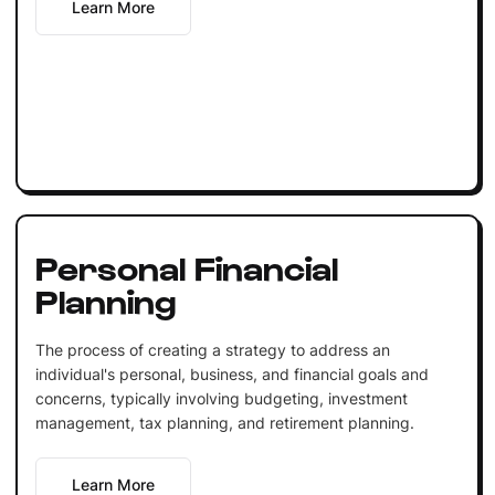
Learn More
Personal Financial
Planning
The process of creating a strategy to address an
individual's personal, business, and financial goals and
concerns, typically involving budgeting, investment
management, tax planning, and retirement planning.
Learn More