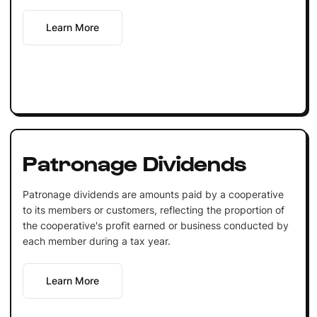
Learn More
Patronage Dividends
Patronage dividends are amounts paid by a cooperative
to its members or customers, reflecting the proportion of
the cooperative's profit earned or business conducted by
each member during a tax year.
Learn More