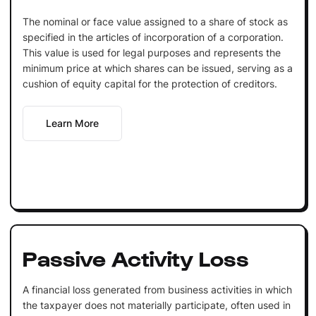
The nominal or face value assigned to a share of stock as
specified in the articles of incorporation of a corporation.
This value is used for legal purposes and represents the
minimum price at which shares can be issued, serving as a
cushion of equity capital for the protection of creditors.
Learn More
Passive Activity Loss
A financial loss generated from business activities in which
the taxpayer does not materially participate, often used in