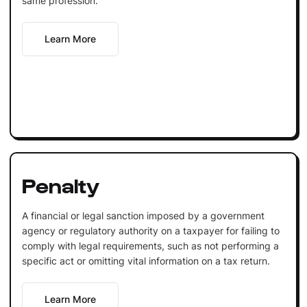
same profession.
Learn More
Penalty
A financial or legal sanction imposed by a government
agency or regulatory authority on a taxpayer for failing to
comply with legal requirements, such as not performing a
specific act or omitting vital information on a tax return.
Learn More