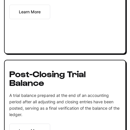
Learn More
Post-Closing Trial
Balance
A trial balance prepared at the end of an accounting
period after all adjusting and closing entries have been
posted, serving as a final verification of the balance of the
ledger.