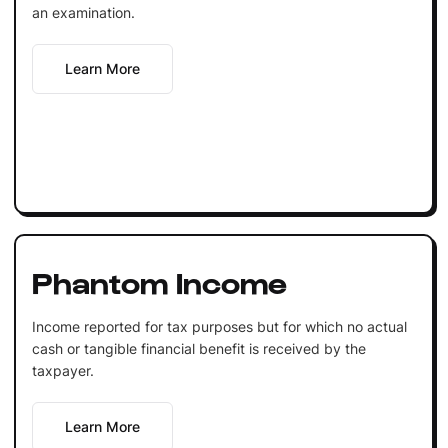
an examination.
Learn More
Phantom Income
Income reported for tax purposes but for which no actual
cash or tangible financial benefit is received by the
taxpayer.
Learn More