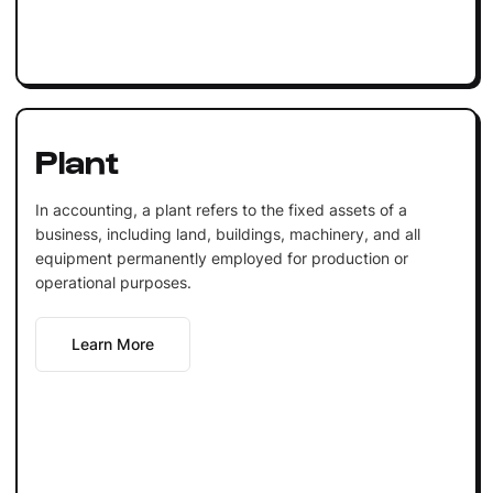
Plant
In accounting, a plant refers to the fixed assets of a
business, including land, buildings, machinery, and all
equipment permanently employed for production or
operational purposes.
Learn More