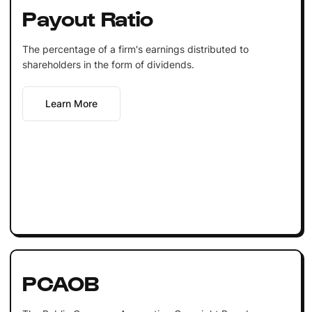
Payout Ratio
The percentage of a firm's earnings distributed to
shareholders in the form of dividends.
Learn More
PCAOB