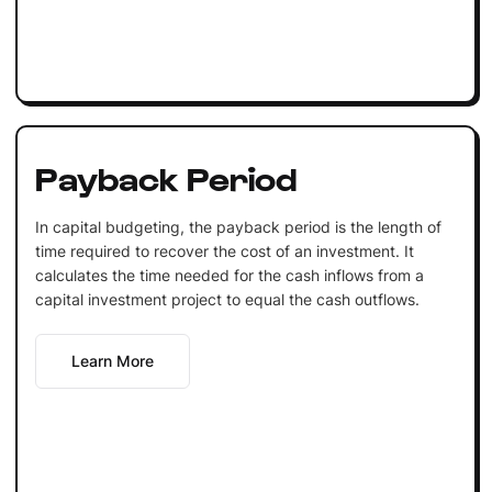
Payback Period
In capital budgeting, the payback period is the length of
time required to recover the cost of an investment. It
calculates the time needed for the cash inflows from a
capital investment project to equal the cash outflows.
Learn More