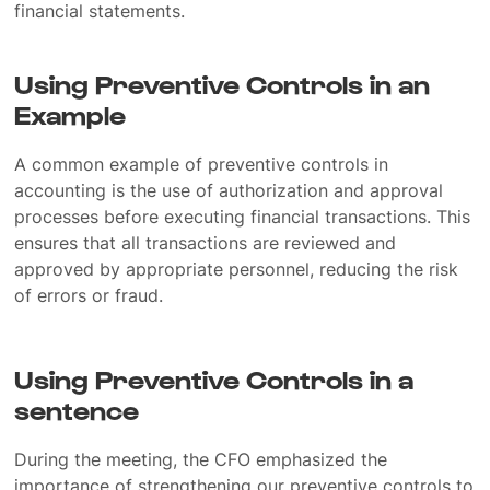
financial statements.
Using Preventive Controls in an
Example
A common example of preventive controls in
accounting is the use of authorization and approval
processes before executing financial transactions. This
ensures that all transactions are reviewed and
approved by appropriate personnel, reducing the risk
of errors or fraud.
Using Preventive Controls in a
sentence
During the meeting, the CFO emphasized the
importance of strengthening our preventive controls to