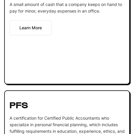
A small amount of cash that a company keeps on hand to
pay for minor, everyday expenses in an office.
Learn More
PFS
A certification for Certified Public Accountants who
specialize in personal financial planning, which includes
fulfilling requirements in education, experience, ethics, and