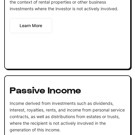
the context of rental properties or other business
investments where the investor is not actively involved.
Learn More
Passive Income
Income derived from investments such as dividends,
interest, royalties, rents, and income from personal service
contracts, as well as distributions from estates or trusts,
where the recipient is not actively involved in the
generation of this income.