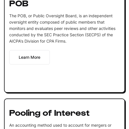
POB
The POB, or Public Oversight Board, is an independent
oversight entity composed of public members that
monitors and evaluates peer reviews and other activities
conducted by the SEC Practice Section (SECPS) of the
AICPA's Division for CPA Firms.
Learn More
Pooling of Interest
An accounting method used to account for mergers or