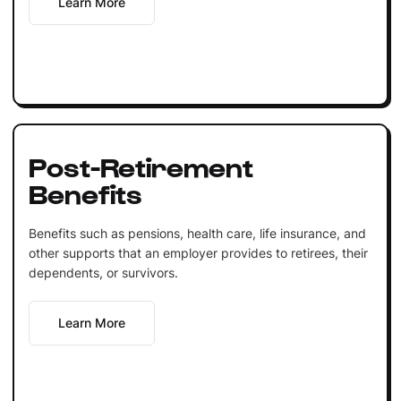
Learn More
Post-Retirement
Benefits
Benefits such as pensions, health care, life insurance, and
other supports that an employer provides to retirees, their
dependents, or survivors.
Learn More