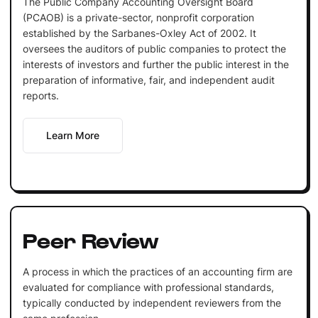
The Public Company Accounting Oversight Board
(PCAOB) is a private-sector, nonprofit corporation
established by the Sarbanes-Oxley Act of 2002. It
oversees the auditors of public companies to protect the
interests of investors and further the public interest in the
preparation of informative, fair, and independent audit
reports.
Learn More
Peer Review
A process in which the practices of an accounting firm are
evaluated for compliance with professional standards,
typically conducted by independent reviewers from the