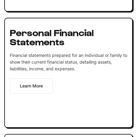
Personal Financial
Statements
Financial statements prepared for an individual or family to
show their current financial status, detailing assets,
liabilities, income, and expenses.
Learn More