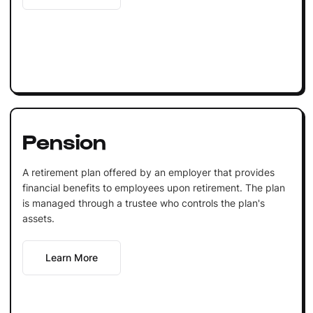
Pension
A retirement plan offered by an employer that provides
financial benefits to employees upon retirement. The plan
is managed through a trustee who controls the plan's
assets.
Learn More