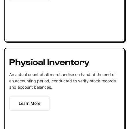
Physical Inventory
An actual count of all merchandise on hand at the end of
an accounting period, conducted to verify stock records
and account balances.
Learn More