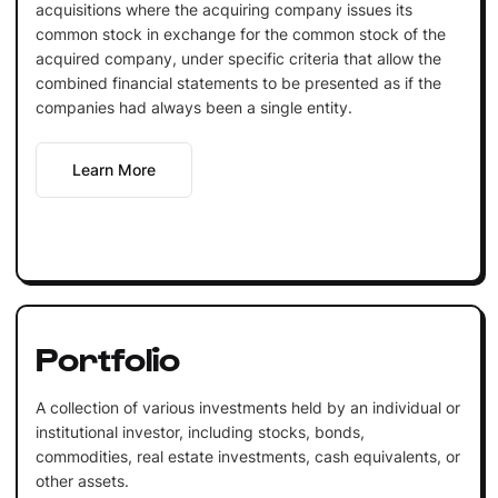
acquisitions where the acquiring company issues its
common stock in exchange for the common stock of the
acquired company, under specific criteria that allow the
combined financial statements to be presented as if the
companies had always been a single entity.
Learn More
Portfolio
A collection of various investments held by an individual or
institutional investor, including stocks, bonds,
commodities, real estate investments, cash equivalents, or
other assets.