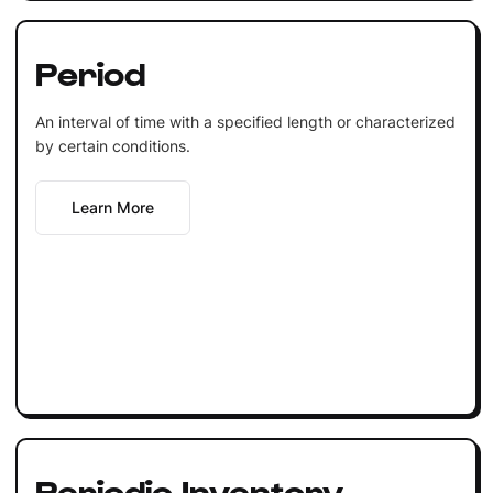
Period
An interval of time with a specified length or characterized
by certain conditions.
Learn More
Periodic Inventory