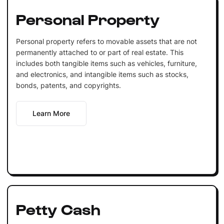
Personal Property
Personal property refers to movable assets that are not
permanently attached to or part of real estate. This
includes both tangible items such as vehicles, furniture,
and electronics, and intangible items such as stocks,
bonds, patents, and copyrights.
Learn More
Petty Cash