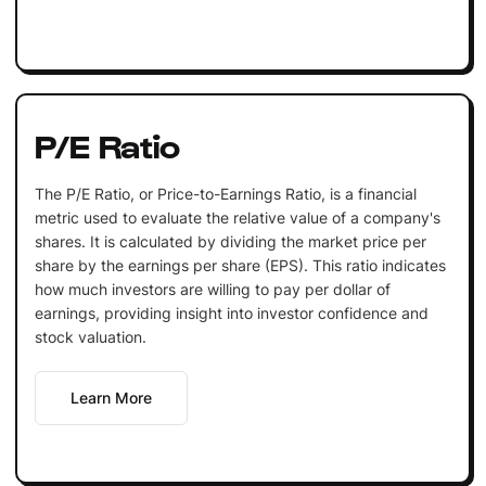
P/E Ratio
The P/E Ratio, or Price-to-Earnings Ratio, is a financial
metric used to evaluate the relative value of a company's
shares. It is calculated by dividing the market price per
share by the earnings per share (EPS). This ratio indicates
how much investors are willing to pay per dollar of
earnings, providing insight into investor confidence and
stock valuation.
Learn More