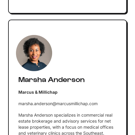
Marsha Anderson
Marcus & Millichap
marsha.anderson@marcusmillichap.com
Marsha Anderson specializes in commercial real
estate brokerage and advisory services for net
lease properties, with a focus on medical offices
and veterinary clinics across the Southeast.