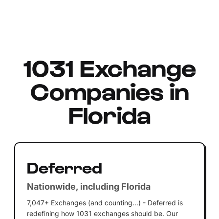
1031 Exchange
Companies in
Florida
Deferred
Nationwide, including Florida
7,047+ Exchanges (and counting...) - Deferred is
redefining how 1031 exchanges should be. Our