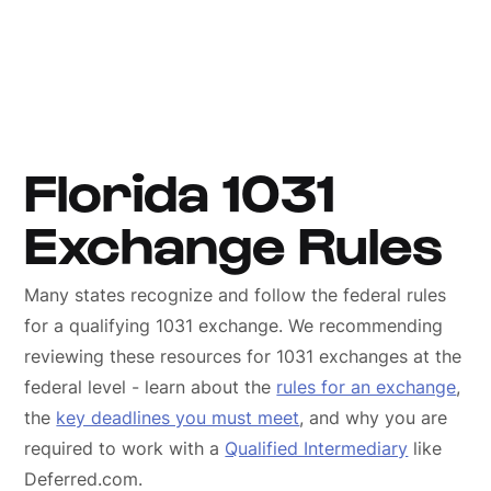
Florida 1031
Exchange Rules
Many states recognize and follow the federal rules
for a qualifying 1031 exchange. We recommending
reviewing these resources for 1031 exchanges at the
federal level - learn about the
rules for an exchange
,
the
key deadlines you must meet
, and why you are
required to work with a
Qualified Intermediary
like
Deferred.com.