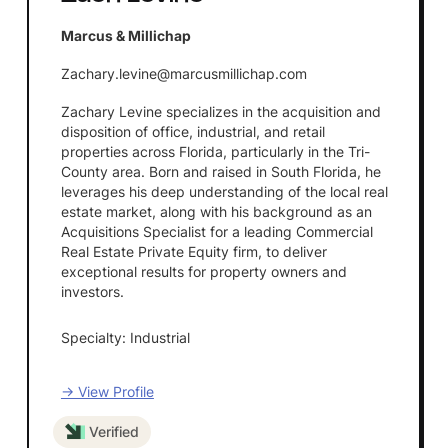
Marcus & Millichap
Zachary.levine@marcusmillichap.com
Zachary Levine specializes in the acquisition and
disposition of office, industrial, and retail
properties across Florida, particularly in the Tri-
County area. Born and raised in South Florida, he
leverages his deep understanding of the local real
estate market, along with his background as an
Acquisitions Specialist for a leading Commercial
Real Estate Private Equity firm, to deliver
exceptional results for property owners and
investors.
Specialty: Industrial
→ View Profile
Verified