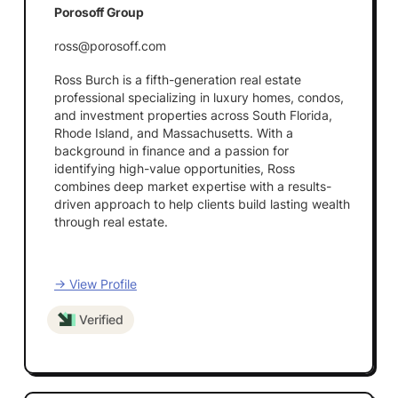
Porosoff Group
ross@porosoff.com
Ross Burch is a fifth-generation real estate
professional specializing in luxury homes, condos,
and investment properties across South Florida,
Rhode Island, and Massachusetts. With a
background in finance and a passion for
identifying high-value opportunities, Ross
combines deep market expertise with a results-
driven approach to help clients build lasting wealth
through real estate.
→ View Profile
Verified