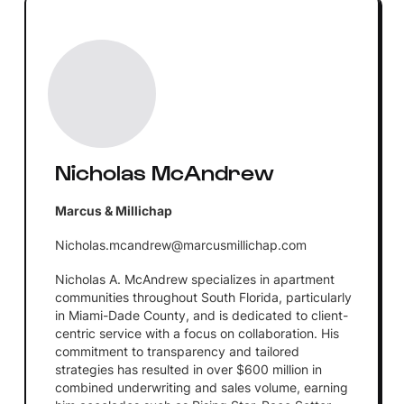
Nicholas McAndrew
Marcus & Millichap
Nicholas.mcandrew@marcusmillichap.com
Nicholas A. McAndrew specializes in apartment
communities throughout South Florida, particularly
in Miami-Dade County, and is dedicated to client-
centric service with a focus on collaboration. His
commitment to transparency and tailored
strategies has resulted in over $600 million in
combined underwriting and sales volume, earning