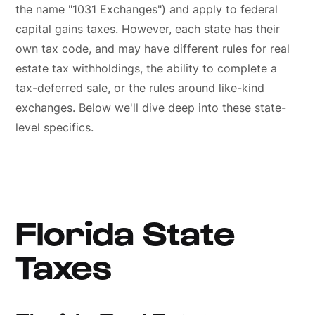
the name "1031 Exchanges") and apply to federal
capital gains taxes. However, each state has their
own tax code, and may have different rules for real
estate tax withholdings, the ability to complete a
tax-deferred sale, or the rules around like-kind
exchanges. Below we'll dive deep into these state-
level specifics.
Florida State
Taxes