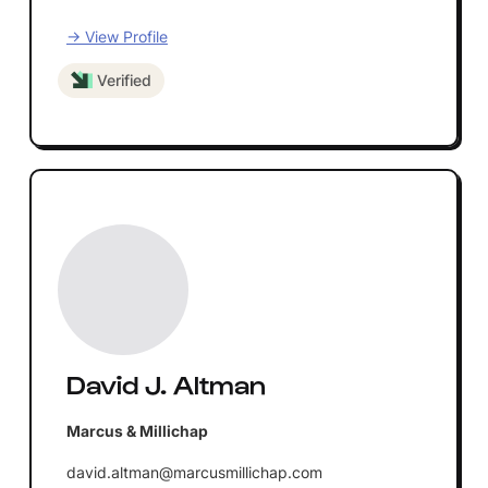
→ View Profile
Verified
David J. Altman
Marcus & Millichap
david.altman@marcusmillichap.com