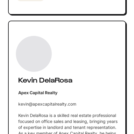
Kevin DelaRosa
Apex Capital Realty
kevin@apexcapitalrealty.com
Kevin DelaRosa is a skilled real estate professional
focused on office sales and leasing, bringing years
of expertise in landlord and tenant representation.
As a key member of Apex Capital Realty, he helps