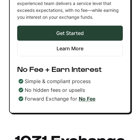
experienced team delivers a service level that
exceeds expectations, with no fee—while earning
you interest on your exchange funds.
Get Started
Learn More
No Fee + Earn Interest
Simple & compliant process
No hidden fees or upsells
Forward Exchange for
No Fee
1031 Exchange