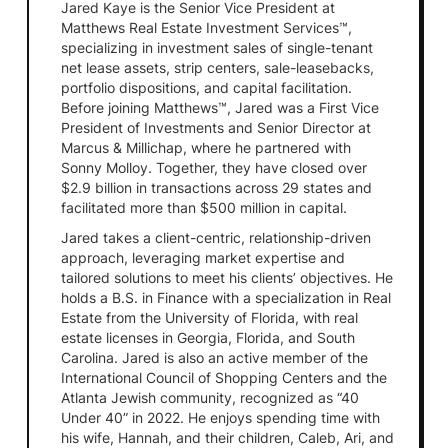
Jared Kaye is the Senior Vice President at
Matthews Real Estate Investment Services™,
specializing in investment sales of single-tenant
net lease assets, strip centers, sale-leasebacks,
portfolio dispositions, and capital facilitation.
Before joining Matthews™, Jared was a First Vice
President of Investments and Senior Director at
Marcus & Millichap, where he partnered with
Sonny Molloy. Together, they have closed over
$2.9 billion in transactions across 29 states and
facilitated more than $500 million in capital.
Jared takes a client-centric, relationship-driven
approach, leveraging market expertise and
tailored solutions to meet his clients’ objectives. He
holds a B.S. in Finance with a specialization in Real
Estate from the University of Florida, with real
estate licenses in Georgia, Florida, and South
Carolina. Jared is also an active member of the
International Council of Shopping Centers and the
Atlanta Jewish community, recognized as “40
Under 40” in 2022. He enjoys spending time with
his wife, Hannah, and their children, Caleb, Ari, and