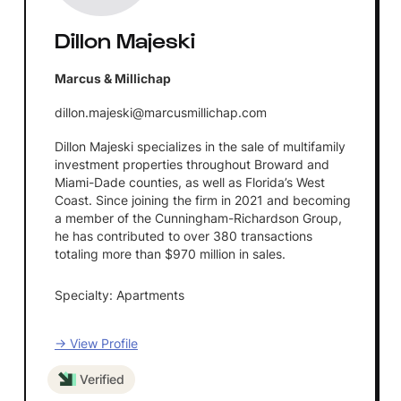
Dillon Majeski
Marcus & Millichap
dillon.majeski@marcusmillichap.com
Dillon Majeski specializes in the sale of multifamily
investment properties throughout Broward and
Miami-Dade counties, as well as Florida’s West
Coast. Since joining the firm in 2021 and becoming
a member of the Cunningham-Richardson Group,
he has contributed to over 380 transactions
totaling more than $970 million in sales.
Specialty: Apartments
→ View Profile
Verified