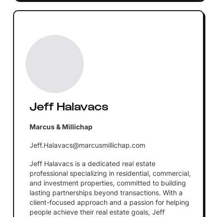
Jeff Halavacs
Marcus & Millichap
Jeff.Halavacs@marcusmillichap.com
Jeff Halavacs is a dedicated real estate
professional specializing in residential, commercial,
and investment properties, committed to building
lasting partnerships beyond transactions. With a
client-focused approach and a passion for helping
people achieve their real estate goals, Jeff