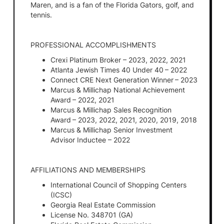
Maren, and is a fan of the Florida Gators, golf, and
tennis.
PROFESSIONAL ACCOMPLISHMENTS
Crexi Platinum Broker – 2023, 2022, 2021
Atlanta Jewish Times 40 Under 40 – 2022
Connect CRE Next Generation Winner – 2023
Marcus & Millichap National Achievement
Award – 2022, 2021
Marcus & Millichap Sales Recognition
Award – 2023, 2022, 2021, 2020, 2019, 2018
Marcus & Millichap Senior Investment
Advisor Inductee – 2022
AFFILIATIONS AND MEMBERSHIPS
International Council of Shopping Centers
(ICSC)
Georgia Real Estate Commission
License No. 348701 (GA)