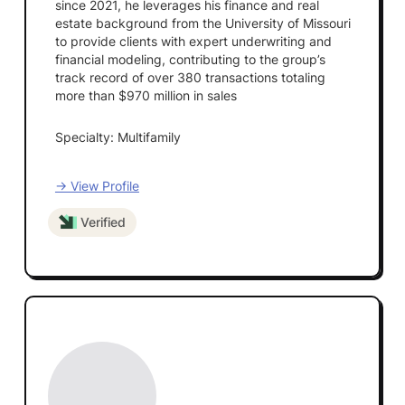
since 2021, he leverages his finance and real
estate background from the University of Missouri
to provide clients with expert underwriting and
financial modeling, contributing to the group’s
track record of over 380 transactions totaling
more than $970 million in sales
Specialty: Multifamily
→ View Profile
Verified