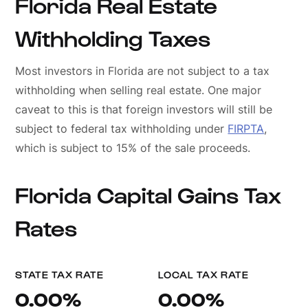
Florida Real Estate
Withholding Taxes
Most investors in Florida are not subject to a tax
withholding when selling real estate. One major
caveat to this is that foreign investors will still be
subject to federal tax withholding under
FIRPTA
,
which is subject to 15% of the sale proceeds.
Florida Capital Gains Tax
Rates
STATE TAX RATE
LOCAL TAX RATE
0.00%
0.00%