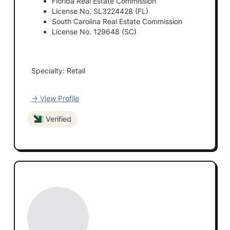
Florida Real Estate Commission
License No. SL3224428 (FL)
South Carolina Real Estate Commission
License No. 129648 (SC)
Specialty: Retail
→ View Profile
Verified