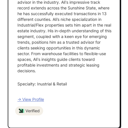
advisor in the industry. Ali's impressive track
record extends across the Sunshine State, where
he has successfully executed transactions in 13
different counties. Ali’s niche specialization in
Industrial/Flex properties sets him apart in the real
estate industry. His in-depth understanding of this
segment, coupled with a keen eye for emerging
trends, positions him as a trusted advisor for
clients seeking opportunities in this dynamic
sector. From warehouse facilities to flexible-use
spaces, Ali's insights guide clients toward
profitable investments and strategic leasing
decisions.
Specialty: Inustrial & Retail
→ View Profile
Verified