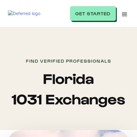
GET STARTED
FIND VERIFIED PROFESSIONALS
Florida
1031 Exchanges