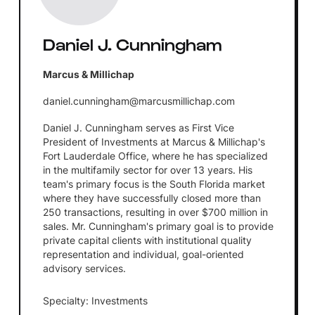
Daniel J. Cunningham
Marcus & Millichap
daniel.cunningham@marcusmillichap.com
Daniel J. Cunningham serves as First Vice
President of Investments at Marcus & Millichap's
Fort Lauderdale Office, where he has specialized
in the multifamily sector for over 13 years. His
team's primary focus is the South Florida market
where they have successfully closed more than
250 transactions, resulting in over $700 million in
sales. Mr. Cunningham's primary goal is to provide
private capital clients with institutional quality
representation and individual, goal-oriented
advisory services.
Specialty: Investments