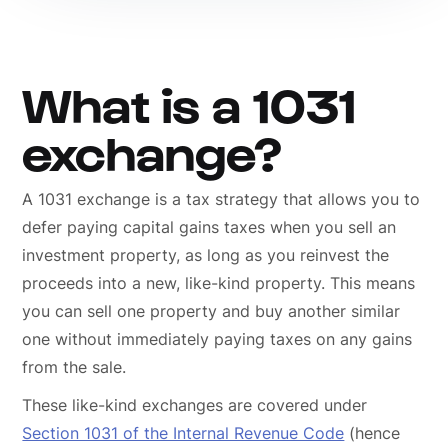
What is a 1031
exchange?
A 1031 exchange is a tax strategy that allows you to
defer paying capital gains taxes when you sell an
investment property, as long as you reinvest the
proceeds into a new, like-kind property. This means
you can sell one property and buy another similar
one without immediately paying taxes on any gains
from the sale.
These like-kind exchanges are covered under
Section 1031 of the Internal Revenue Code
(hence