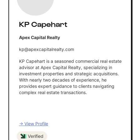
KP Capehart
Apex Capital Realty
kp@apexcapitalrealty.com
KP Capehart is a seasoned commercial real estate
advisor at Apex Capital Realty, specializing in
investment properties and strategic acquisitions.
With nearly two decades of experience, he
provides expert guidance to clients navigating
complex real estate transactions.
→ View Profile
Verified