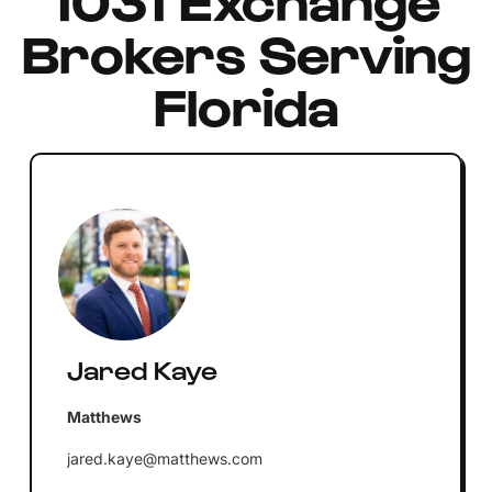
Brokers Serving
Florida
Jared Kaye
Matthews
jared.kaye@matthews.com