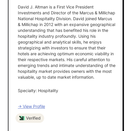
David J. Altman is a First Vice President
Investments and Director of the Marcus & Millichap
National Hospitality Division. David joined Marcus
& Millichap in 2012 with an expansive geographical
understanding that has benefited his role in the
hospitality industry profoundly. Using his
geographical and analytical skills, he enjoys
strategizing with investors to ensure that their
hotels are achieving optimum economic viability in
their respective markets. His careful attention to
emerging trends and intimate understanding of the
hospitality market provides owners with the most
valuable, up to date market information.
Specialty: Hospitality
→ View Profile
Verified