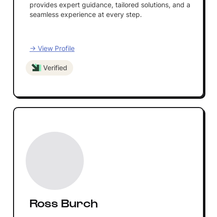
provides expert guidance, tailored solutions, and a
seamless experience at every step.
→ View Profile
Verified
Ross Burch