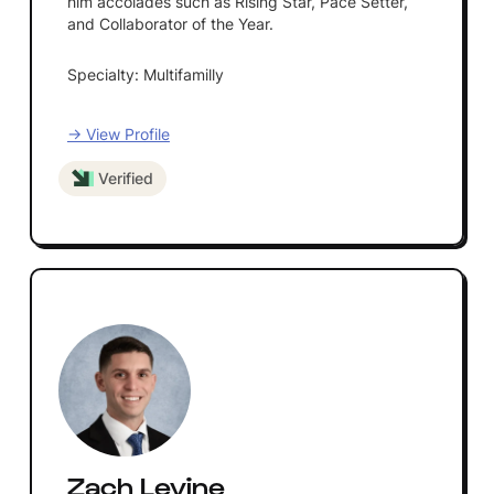
him accolades such as Rising Star, Pace Setter,
and Collaborator of the Year.
Specialty: Multifamilly
→ View Profile
Verified
Zach Levine