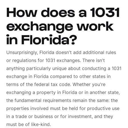
How does a 1031
exchange work
in Florida?
Unsurprisingly, Florida doesn't add additional rules
or regulations for 1031 exchanges. There isn't
anything particularly unique about conducting a 1031
exchange in Florida compared to other states in
terms of the federal tax code. Whether you're
exchanging a property in Florida or in another state,
the fundamental requirements remain the same: the
properties involved must be held for productive use
in a trade or business or for investment, and they
must be of like-kind.