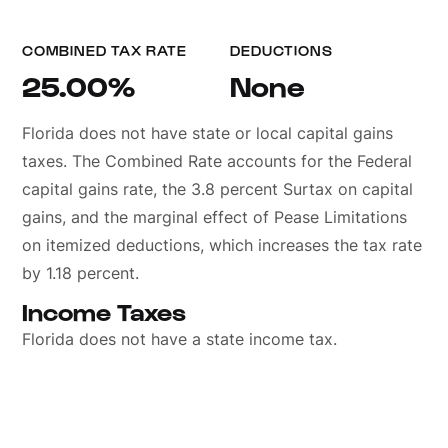
COMBINED TAX RATE
DEDUCTIONS
25.00%
None
Florida does not have state or local capital gains
taxes. The Combined Rate accounts for the Federal
capital gains rate, the 3.8 percent Surtax on capital
gains, and the marginal effect of Pease Limitations
on itemized deductions, which increases the tax rate
by 1.18 percent.
Income Taxes
Florida does not have a state income tax.