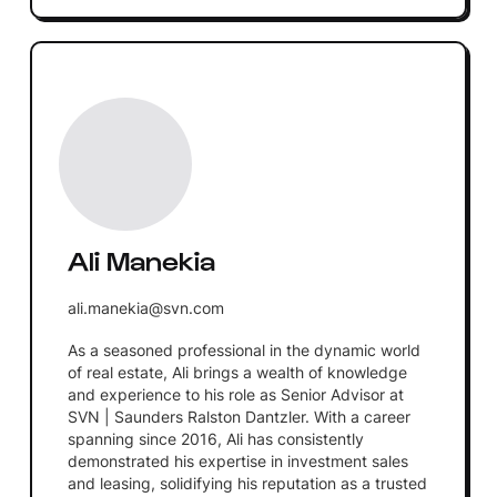
Ali Manekia
ali.manekia@svn.com
As a seasoned professional in the dynamic world
of real estate, Ali brings a wealth of knowledge
and experience to his role as Senior Advisor at
SVN | Saunders Ralston Dantzler. With a career
spanning since 2016, Ali has consistently
demonstrated his expertise in investment sales
and leasing, solidifying his reputation as a trusted