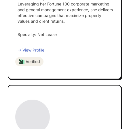
Leveraging her Fortune 100 corporate marketing
and general management experience, she delivers
effective campaigns that maximize property
values and client returns.
Specialty: Net Lease
→ View Profile
Verified