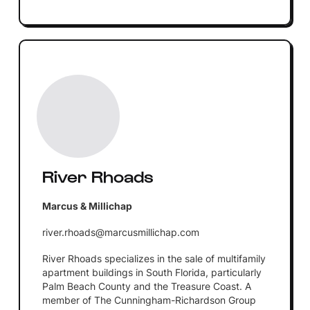
River Rhoads
Marcus & Millichap
river.rhoads@marcusmillichap.com
River Rhoads specializes in the sale of multifamily
apartment buildings in South Florida, particularly
Palm Beach County and the Treasure Coast. A
member of The Cunningham-Richardson Group