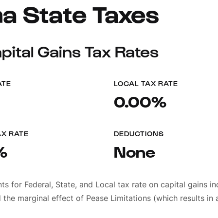
a State Taxes
ital Gains Tax Rates
ATE
LOCAL TAX RATE
0.00%
AX RATE
DEDUCTIONS
%
None
 for Federal, State, and Local tax rate on capital gains i
 the marginal effect of Pease Limitations (which results in a