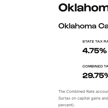
Oklahom
Oklahoma Cap
STATE TAX R
4.75%
COMBINED T
29.75
The Combined Rate accounts
Surtax on capital gains and
percent).