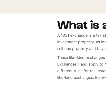
What is 
A 1031 exchange is a tax st
investment property, as lo
sell one property and buy 
These like-kind exchanges
Exchanges") and apply to f
different rules for real est
like-kind exchanges. Below 