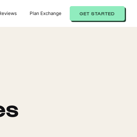
Reviews
Plan Exchange
GET STARTED
es