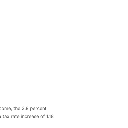
ncome, the 3.8 percent
 tax rate increase of 1.18