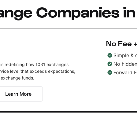
ange Companies i
No Fee +
Simple & 
No hidden
 is redefining how 1031 exchanges
vice level that exceeds expectations,
Forward 
r exchange funds.
Learn More