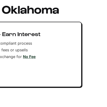
n Oklahoma
 Earn Interest
compliant process
 fees or upsells
Exchange for
No Fee