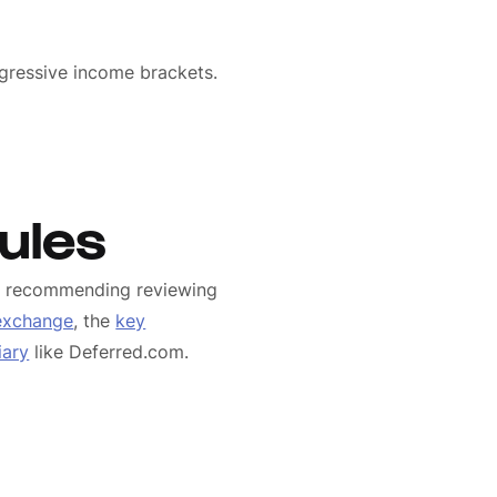
gressive income brackets.
ules
We recommending reviewing
 exchange
, the
key
iary
like Deferred.com.