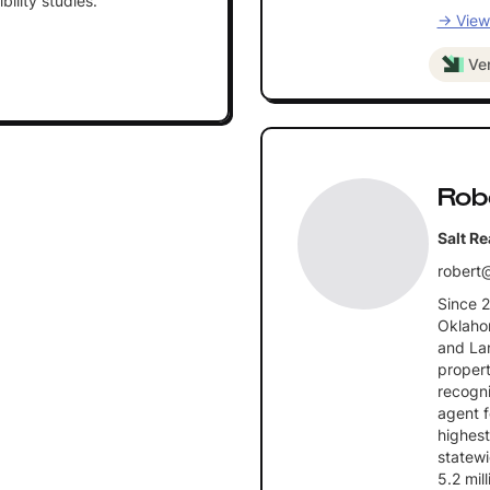
bility studies.
→ View 
Ver
Rob
Salt Re
robert@
Since 
Oklahom
and La
propert
recogni
agent f
highest
statewi
5.2 mil