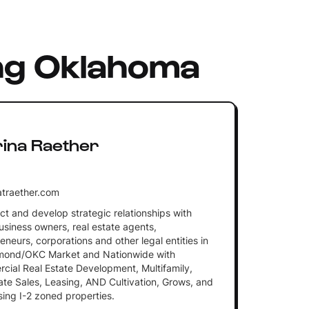
ng Oklahoma
rina Raether
traether.com
ct and develop strategic relationships with
usiness owners, real estate agents,
eneurs, corporations and other legal entities in
mond/OKC Market and Nationwide with
ial Real Estate Development, Multifamily,
te Sales, Leasing, AND Cultivation, Grows, and
ing I-2 zoned properties.