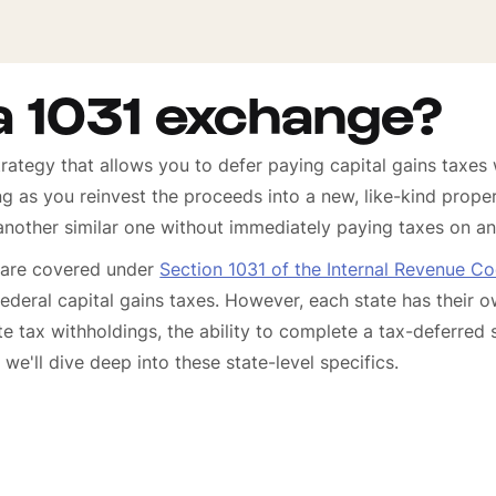
a 1031 exchange?
rategy that allows you to defer paying capital gains taxes
ng as you reinvest the proceeds into a new, like-kind prope
another similar one without immediately paying taxes on an
 are covered under
Section 1031 of the Internal Revenue C
ederal capital gains taxes. However, each state has their
ate tax withholdings, the ability to complete a tax-deferred 
we'll dive deep into these state-level specifics.