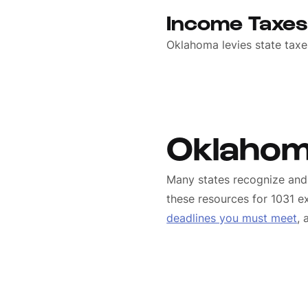
Income Taxe
Oklahoma levies state taxe
Oklahom
Many states recognize and 
these resources for 1031 ex
deadlines you must meet
,