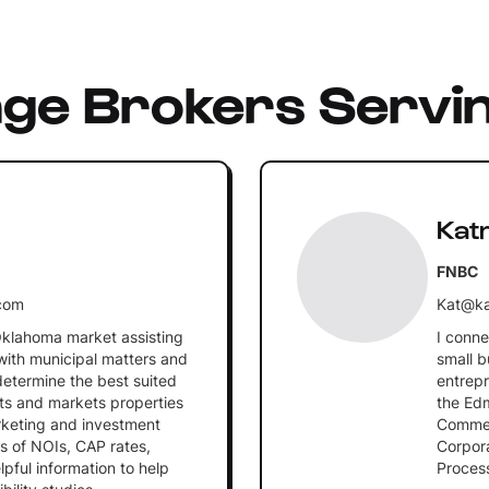
nge Brokers Servi
Kat
FNBC
com
Kat@ka
Oklahoma market assisting
I conne
with municipal matters and
small b
determine the best suited
entrepr
nts and markets properties
the Ed
arketing and investment
Commerc
s of NOIs, CAP rates,
Corpora
pful information to help
Process