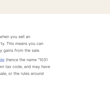
 when you sell an
rty. This means you can
y gains from the sale.
ode
(hence the name "1031
 own tax code, and may have
sale, or the rules around