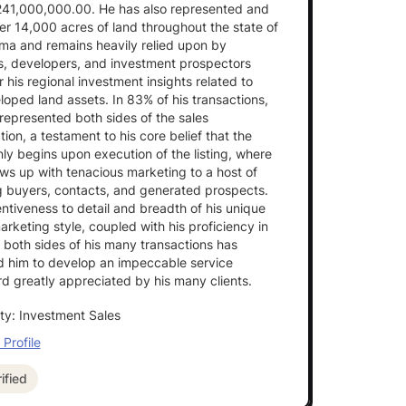
241,000,000.00. He has also represented and
er 14,000 acres of land throughout the state of
ma and remains heavily relied upon by
s, developers, and investment prospectors
or his regional investment insights related to
oped land assets. In 83% of his transactions,
represented both sides of the sales
tion, a testament to his core belief that the
ly begins upon execution of the listing, where
ows up with tenacious marketing to a host of
g buyers, contacts, and generated prospects.
entiveness to detail and breadth of his unique
arketing style, coupled with his proficiency in
 both sides of his many transactions has
d him to develop an impeccable service
d greatly appreciated by his many clients.
ty: Investment Sales
Profile
ified