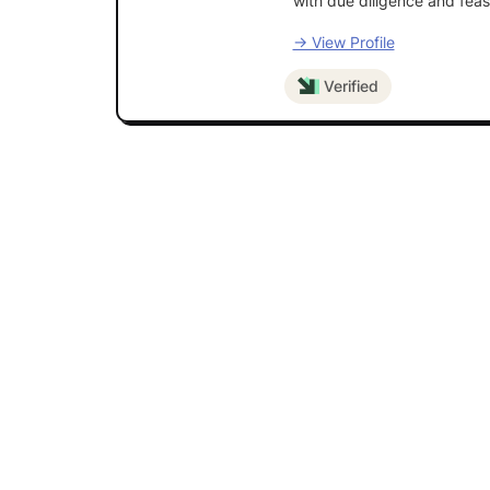
with due diligence and feasi
→ View Profile
Verified