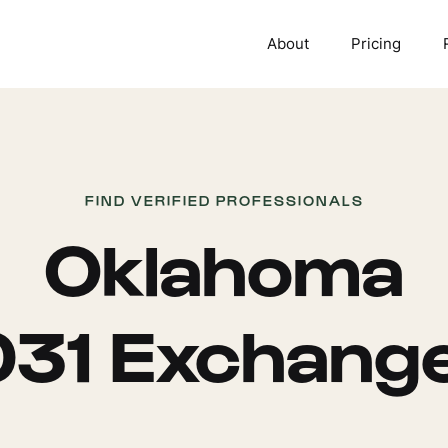
About
Pricing
FIND VERIFIED PROFESSIONALS
Oklahoma
031 Exchang