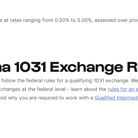
s
s at rates ranging from 0.50% to 5.00%, assessed over pro
a 1031 Exchange R
follow the federal rules for a qualifying 1031 exchange. 
changes at the federal level - learn about the
rules for an
 and why you are required to work with a
Qualified Intermed