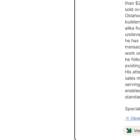
than $
sold ov
Oklaho
builder
alike f
undevel
he has 
transac
work on
he foll
existin
His att
sales m
serving
enable
standar
Special
→ View 
Ver