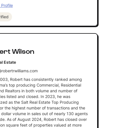
Profile
ified
ert Wilson
al Estate
robertrwilliams.com
2003, Robert has consistently ranked among
a’s top producing Commercial, Residential
nd Realtors in both volume and number of
ies listed and closed. In 2023, he was
zed as the Salt Real Estate Top Producing
or the highest number of transactions and the
 dollar volume in sales out of nearly 130 agents
de. As of August 2024, Robert has closed over
lion square feet of properties valued at more