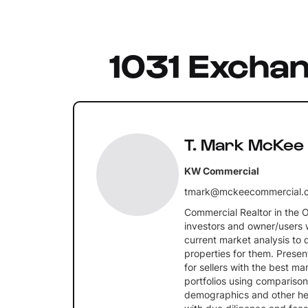
1031 Excha
T. Mark McKee
KW Commercial
tmark@mckeecommercial.
Commercial Realtor in the 
investors and owner/users 
current market analysis to 
properties for them. Prese
for sellers with the best m
portfolios using comparison
demographics and other hel