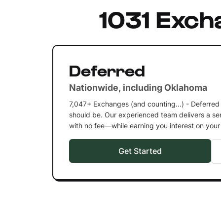
1031 Exch
Deferred
Nationwide, including Oklahoma
7,047+ Exchanges (and counting...) - Deferred
should be. Our experienced team delivers a ser
with no fee—while earning you interest on you
Get Started