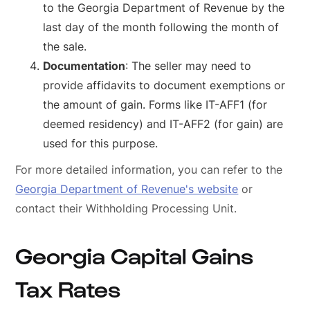
to the Georgia Department of Revenue by the
last day of the month following the month of
the sale.
Documentation
: The seller may need to
provide affidavits to document exemptions or
the amount of gain. Forms like IT-AFF1 (for
deemed residency) and IT-AFF2 (for gain) are
used for this purpose.
For more detailed information, you can refer to the
Georgia Department of Revenue's website
or
contact their Withholding Processing Unit.
Georgia Capital Gains
Tax Rates