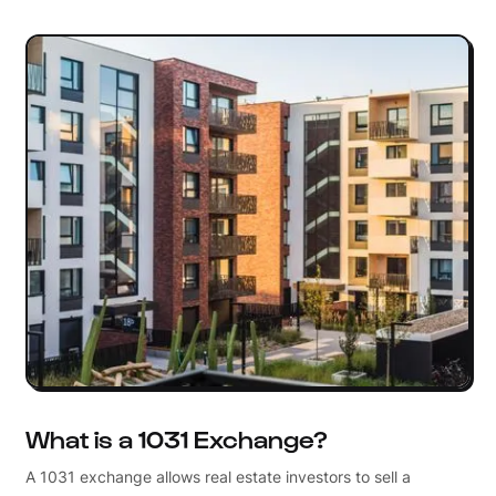
What is a 1031 Exchange?
A 1031 exchange allows real estate investors to sell a