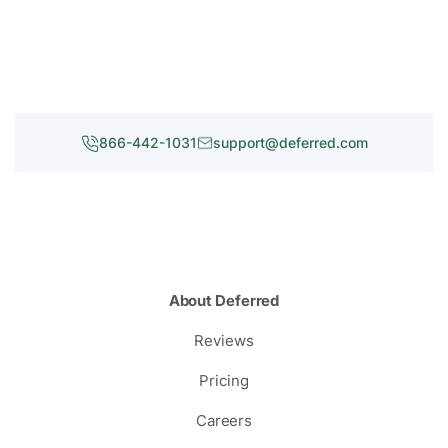
866-442-1031
support@deferred.com
About Deferred
Reviews
Pricing
Careers