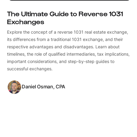
The Ultimate Guide to Reverse 1031
Exchanges
Explore the concept of a reverse 1031 real estate exchange,
its differences from a traditional 1031 exchange, and their
respective advantages and disadvantages. Learn about
timelines, the role of qualified intermediaries, tax implications,
important considerations, and step-by-step guides to
successful exchanges.
Daniel Osman, CPA