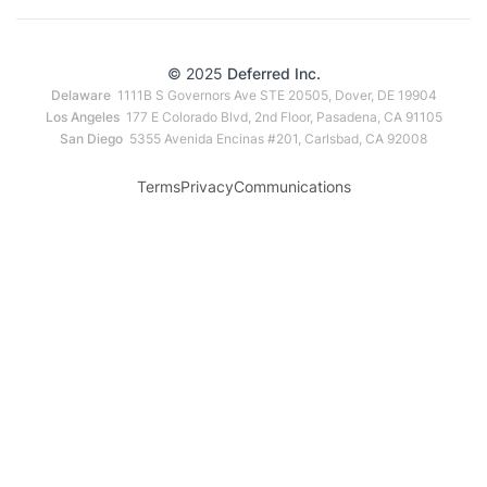
© 2025
Deferred Inc.
Delaware
1111B S Governors Ave STE 20505, Dover, DE 19904
Los Angeles
177 E Colorado Blvd, 2nd Floor, Pasadena, CA 91105
San Diego
5355 Avenida Encinas #201, Carlsbad, CA 92008
Terms
Privacy
Communications