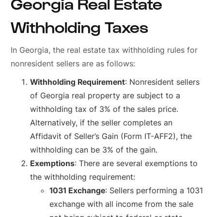
Georgia Real Estate
Withholding Taxes
In Georgia, the real estate tax withholding rules for
nonresident sellers are as follows:
Withholding Requirement
: Nonresident sellers
of Georgia real property are subject to a
withholding tax of 3% of the sales price.
Alternatively, if the seller completes an
Affidavit of Seller’s Gain (Form IT-AFF2), the
withholding can be 3% of the gain.
Exemptions
: There are several exemptions to
the withholding requirement:
1031 Exchange
: Sellers performing a 1031
exchange with all income from the sale