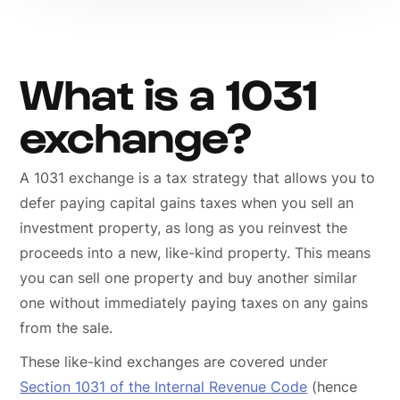
What is a 1031
exchange?
A 1031 exchange is a tax strategy that allows you to
defer paying capital gains taxes when you sell an
investment property, as long as you reinvest the
proceeds into a new, like-kind property. This means
you can sell one property and buy another similar
one without immediately paying taxes on any gains
from the sale.
These like-kind exchanges are covered under
Section 1031 of the Internal Revenue Code
(hence