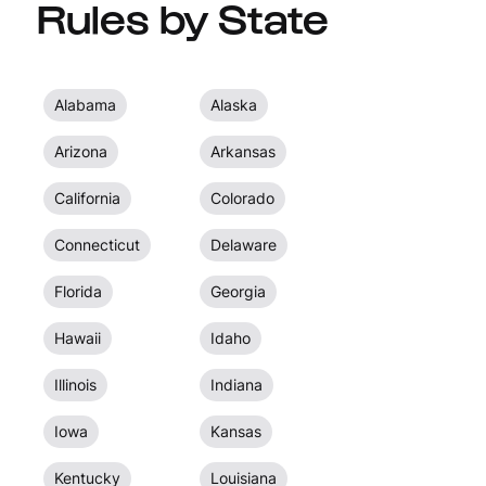
Rules by State
Alabama
Alaska
Arizona
Arkansas
California
Colorado
Connecticut
Delaware
Florida
Georgia
Hawaii
Idaho
Illinois
Indiana
Iowa
Kansas
Kentucky
Louisiana