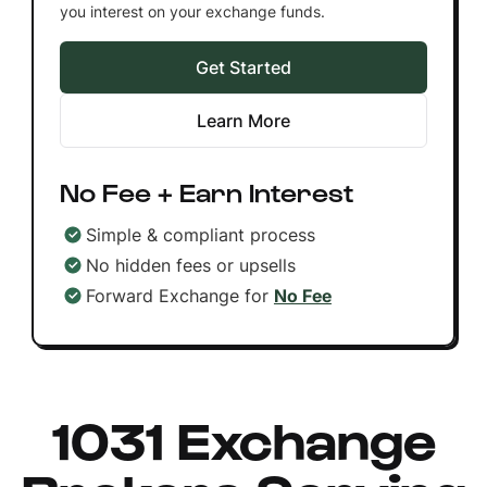
you interest on your exchange funds.
Get Started
Learn More
No Fee + Earn Interest
Simple & compliant process
No hidden fees or upsells
Forward Exchange for
No Fee
1031 Exchange