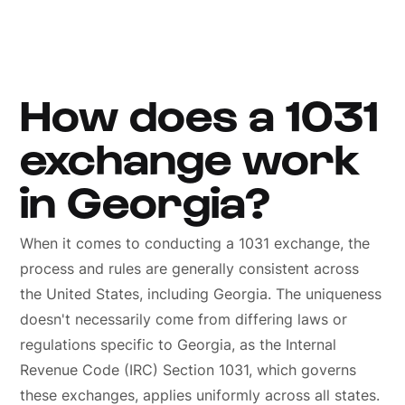
How does a 1031
exchange work
in Georgia?
When it comes to conducting a 1031 exchange, the
process and rules are generally consistent across
the United States, including Georgia. The uniqueness
doesn't necessarily come from differing laws or
regulations specific to Georgia, as the Internal
Revenue Code (IRC) Section 1031, which governs
these exchanges, applies uniformly across all states.