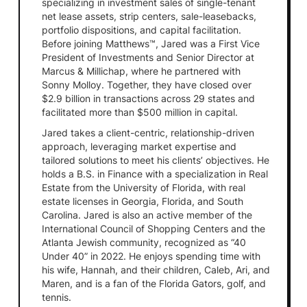
specializing in investment sales of single-tenant
net lease assets, strip centers, sale-leasebacks,
portfolio dispositions, and capital facilitation.
Before joining Matthews™, Jared was a First Vice
President of Investments and Senior Director at
Marcus & Millichap, where he partnered with
Sonny Molloy. Together, they have closed over
$2.9 billion in transactions across 29 states and
facilitated more than $500 million in capital.
Jared takes a client-centric, relationship-driven
approach, leveraging market expertise and
tailored solutions to meet his clients’ objectives. He
holds a B.S. in Finance with a specialization in Real
Estate from the University of Florida, with real
estate licenses in Georgia, Florida, and South
Carolina. Jared is also an active member of the
International Council of Shopping Centers and the
Atlanta Jewish community, recognized as “40
Under 40” in 2022. He enjoys spending time with
his wife, Hannah, and their children, Caleb, Ari, and
Maren, and is a fan of the Florida Gators, golf, and
tennis.