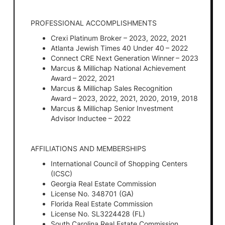
PROFESSIONAL ACCOMPLISHMENTS
Crexi Platinum Broker – 2023, 2022, 2021
Atlanta Jewish Times 40 Under 40 – 2022
Connect CRE Next Generation Winner – 2023
Marcus & Millichap National Achievement
Award – 2022, 2021
Marcus & Millichap Sales Recognition
Award – 2023, 2022, 2021, 2020, 2019, 2018
Marcus & Millichap Senior Investment
Advisor Inductee – 2022
AFFILIATIONS AND MEMBERSHIPS
International Council of Shopping Centers
(ICSC)
Georgia Real Estate Commission
License No. 348701 (GA)
Florida Real Estate Commission
License No. SL3224428 (FL)
South Carolina Real Estate Commission