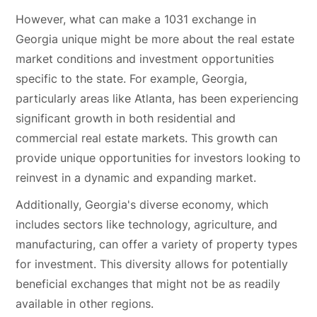
However, what can make a 1031 exchange in
Georgia unique might be more about the real estate
market conditions and investment opportunities
specific to the state. For example, Georgia,
particularly areas like Atlanta, has been experiencing
significant growth in both residential and
commercial real estate markets. This growth can
provide unique opportunities for investors looking to
reinvest in a dynamic and expanding market.
Additionally, Georgia's diverse economy, which
includes sectors like technology, agriculture, and
manufacturing, can offer a variety of property types
for investment. This diversity allows for potentially
beneficial exchanges that might not be as readily
available in other regions.