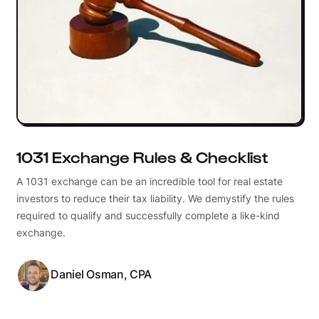
1031 Exchange Rules & Checklist
A 1031 exchange can be an incredible tool for real estate
investors to reduce their tax liability. We demystify the rules
required to qualify and successfully complete a like-kind
exchange.
Daniel Osman, CPA