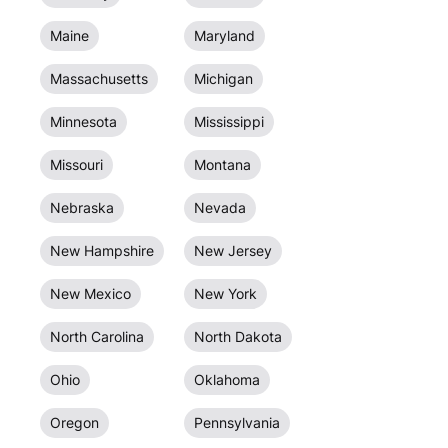
Maine
Maryland
Massachusetts
Michigan
Minnesota
Mississippi
Missouri
Montana
Nebraska
Nevada
New Hampshire
New Jersey
New Mexico
New York
North Carolina
North Dakota
Ohio
Oklahoma
Oregon
Pennsylvania