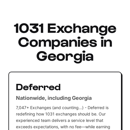
1031 Exchange
Companies in
Georgia
Deferred
Nationwide, including Georgia
7,047+ Exchanges (and counting...) - Deferred is
redefining how 1031 exchanges should be. Our
experienced team delivers a service level that
exceeds expectations, with no fee—while earning