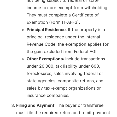
not being subject to federal or state
income tax are exempt from withholding.
They must complete a Certificate of
Exemption (Form IT-AFF3).
Principal Residence
: If the property is a
principal residence under the Internal
Revenue Code, the exemption applies for
the gain excluded from Federal AGI.
Other Exemptions
: Include transactions
under 20,000, tax liability under 600,
foreclosures, sales involving federal or
state agencies, composite returns, and
sales by tax-exempt organizations or
insurance companies.
Filing and Payment
: The buyer or transferee
must file the required return and remit payment