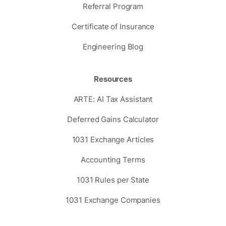
Referral Program
Certificate of Insurance
Engineering Blog
Resources
ARTE: AI Tax Assistant
Deferred Gains Calculator
1031 Exchange Articles
Accounting Terms
1031 Rules per State
1031 Exchange Companies