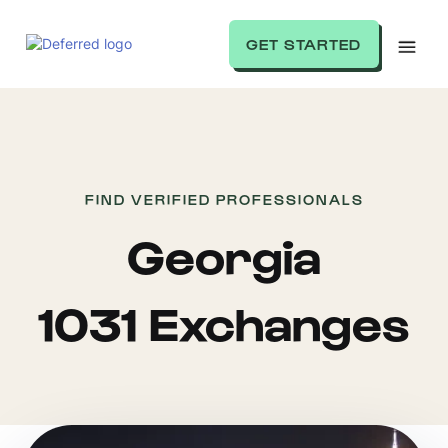
GET STARTED
FIND VERIFIED PROFESSIONALS
Georgia
1031 Exchanges