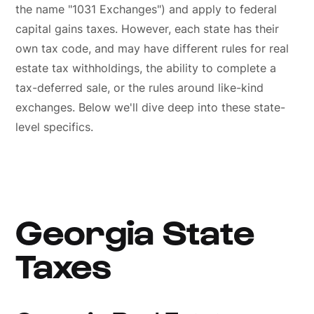
the name "1031 Exchanges") and apply to federal
capital gains taxes. However, each state has their
own tax code, and may have different rules for real
estate tax withholdings, the ability to complete a
tax-deferred sale, or the rules around like-kind
exchanges. Below we'll dive deep into these state-
level specifics.
Georgia State
Taxes