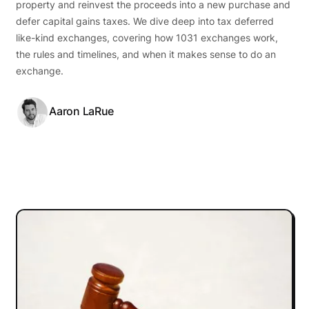
property and reinvest the proceeds into a new purchase and
defer capital gains taxes. We dive deep into tax deferred
like-kind exchanges, covering how 1031 exchanges work,
the rules and timelines, and when it makes sense to do an
exchange.
Aaron LaRue