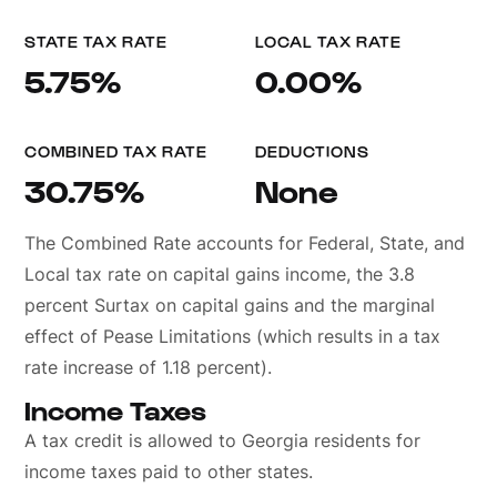
STATE TAX RATE
LOCAL TAX RATE
5.75%
0.00%
COMBINED TAX RATE
DEDUCTIONS
30.75%
None
The Combined Rate accounts for Federal, State, and
Local tax rate on capital gains income, the 3.8
percent Surtax on capital gains and the marginal
effect of Pease Limitations (which results in a tax
rate increase of 1.18 percent).
Income Taxes
A tax credit is allowed to Georgia residents for
income taxes paid to other states.