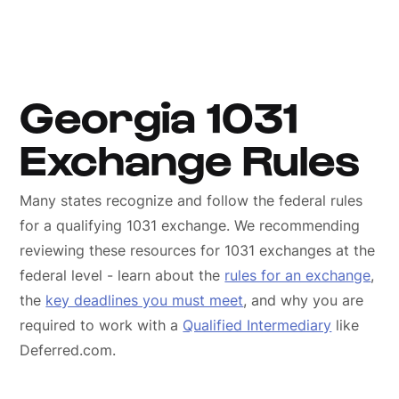
Georgia 1031
Exchange Rules
Many states recognize and follow the federal rules
for a qualifying 1031 exchange. We recommending
reviewing these resources for 1031 exchanges at the
federal level - learn about the
rules for an exchange
,
the
key deadlines you must meet
, and why you are
required to work with a
Qualified Intermediary
like
Deferred.com.