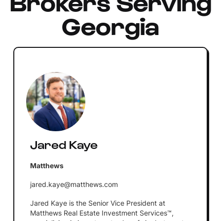
Brokers Serving
Georgia
Jared Kaye
Matthews
jared.kaye@matthews.com
Jared Kaye is the Senior Vice President at
Matthews Real Estate Investment Services™,