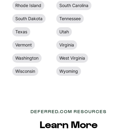
Rhode Island
South Carolina
South Dakota
Tennessee
Texas
Utah
Vermont
Virginia
Washington
West Virginia
Wisconsin
Wyoming
DEFERRED.COM RESOURCES
Learn More