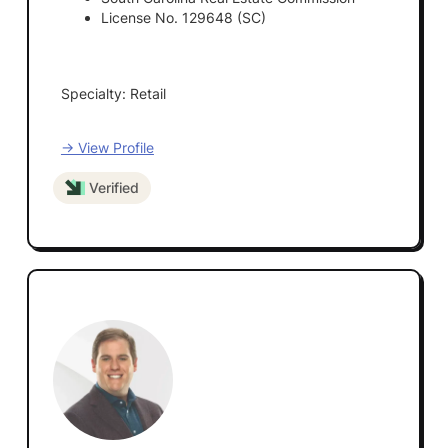
License No. 129648 (SC)
Specialty: Retail
→ View Profile
Verified