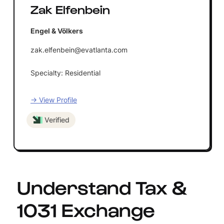
Zak Elfenbein
Engel & Völkers
zak.elfenbein@evatlanta.com
Specialty: Residential
→ View Profile
Verified
Understand Tax &
1031 Exchange