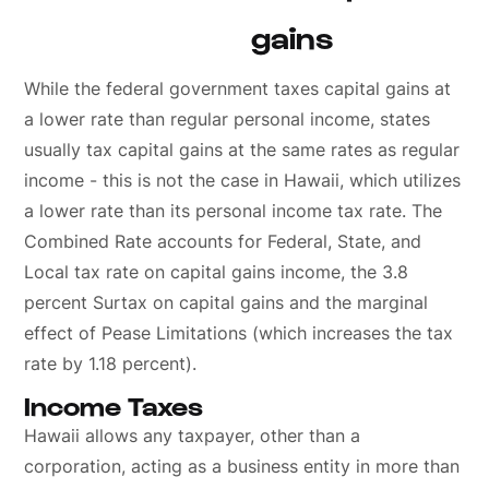
gains
While the federal government taxes capital gains at
a lower rate than regular personal income, states
usually tax capital gains at the same rates as regular
income - this is not the case in Hawaii, which utilizes
a lower rate than its personal income tax rate. The
Combined Rate accounts for Federal, State, and
Local tax rate on capital gains income, the 3.8
percent Surtax on capital gains and the marginal
effect of Pease Limitations (which increases the tax
rate by 1.18 percent).
Income Taxes
Hawaii allows any taxpayer, other than a
corporation, acting as a business entity in more than