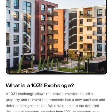
What is a 1031 Exchange?
A 1031 exchange allows real estate investors to sell a
property and reinvest the proceeds into a new purchase and
defer capital gains taxes. We dive deep into tax deferred
like-kind exchanges, covering how 1031 exchanges work,