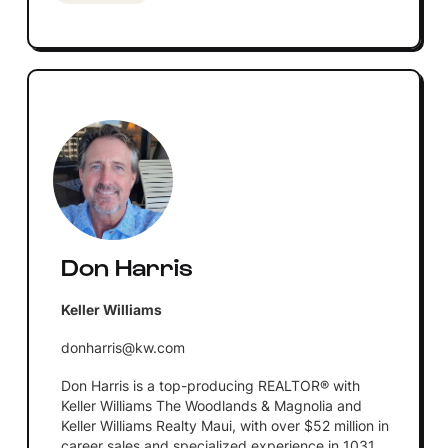
Don Harris
Keller Williams
donharris@kw.com
Don Harris is a top-producing REALTOR® with
Keller Williams The Woodlands & Magnolia and
Keller Williams Realty Maui, with over $52 million in
career sales and specialized experience in 1031