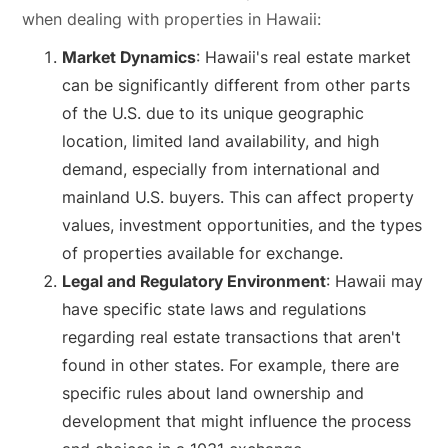
when dealing with properties in Hawaii:
Market Dynamics
: Hawaii's real estate market
can be significantly different from other parts
of the U.S. due to its unique geographic
location, limited land availability, and high
demand, especially from international and
mainland U.S. buyers. This can affect property
values, investment opportunities, and the types
of properties available for exchange.
Legal and Regulatory Environment
: Hawaii may
have specific state laws and regulations
regarding real estate transactions that aren't
found in other states. For example, there are
specific rules about land ownership and
development that might influence the process