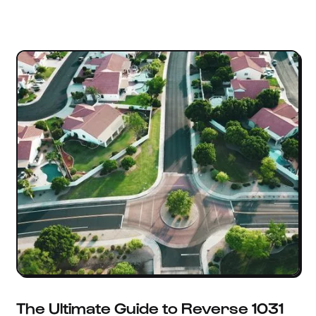
The Ultimate Guide to Reverse 1031