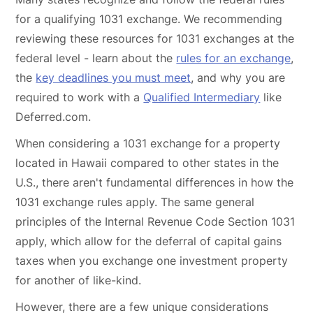
for a qualifying 1031 exchange. We recommending
reviewing these resources for 1031 exchanges at the
federal level - learn about the
rules for an exchange
,
the
key deadlines you must meet
, and why you are
required to work with a
Qualified Intermediary
like
Deferred.com.
When considering a 1031 exchange for a property
located in Hawaii compared to other states in the
U.S., there aren't fundamental differences in how the
1031 exchange rules apply. The same general
principles of the Internal Revenue Code Section 1031
apply, which allow for the deferral of capital gains
taxes when you exchange one investment property
for another of like-kind.
However, there are a few unique considerations