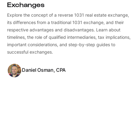
Exchanges
Explore the concept of a reverse 1031 real estate exchange,
its differences from a traditional 1031 exchange, and their
respective advantages and disadvantages. Learn about
timelines, the role of qualified intermediaries, tax implications,
important considerations, and step-by-step guides to
successful exchanges.
Daniel Osman, CPA