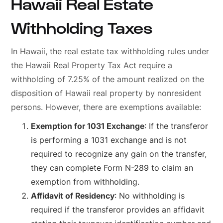
Hawaii Real Estate
Withholding Taxes
In Hawaii, the real estate tax withholding rules under
the Hawaii Real Property Tax Act require a
withholding of 7.25% of the amount realized on the
disposition of Hawaii real property by nonresident
persons. However, there are exemptions available:
Exemption for 1031 Exchange
: If the transferor
is performing a 1031 exchange and is not
required to recognize any gain on the transfer,
they can complete Form N-289 to claim an
exemption from withholding.
Affidavit of Residency
: No withholding is
required if the transferor provides an affidavit