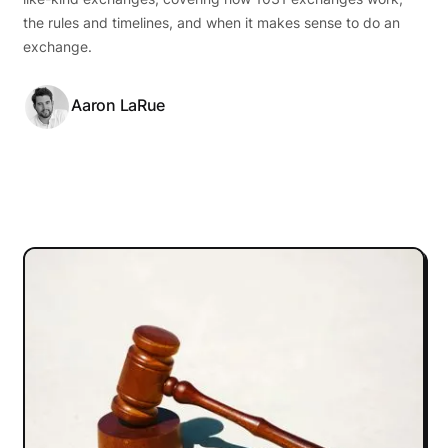
the rules and timelines, and when it makes sense to do an
exchange.
Aaron LaRue