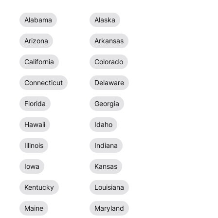
Alabama
Alaska
Arizona
Arkansas
California
Colorado
Connecticut
Delaware
Florida
Georgia
Hawaii
Idaho
Illinois
Indiana
Iowa
Kansas
Kentucky
Louisiana
Maine
Maryland