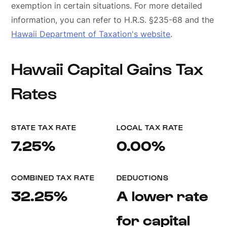
exemption in certain situations. For more detailed
information, you can refer to H.R.S. §235-68 and the
Hawaii Department of Taxation's website
.
Hawaii Capital Gains Tax
Rates
STATE TAX RATE
LOCAL TAX RATE
7.25%
0.00%
COMBINED TAX RATE
DEDUCTIONS
32.25%
A lower rate
for capital