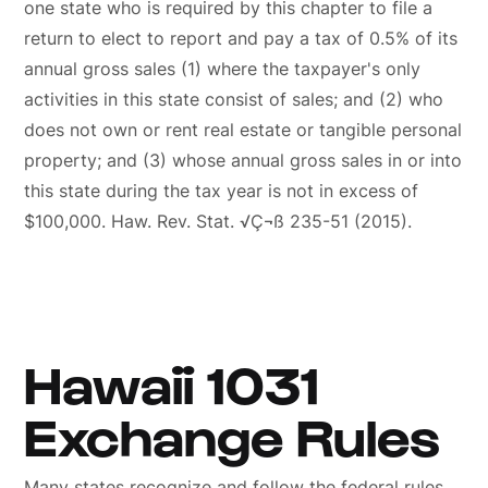
one state who is required by this chapter to file a
return to elect to report and pay a tax of 0.5% of its
annual gross sales (1) where the taxpayer's only
activities in this state consist of sales; and (2) who
does not own or rent real estate or tangible personal
property; and (3) whose annual gross sales in or into
this state during the tax year is not in excess of
$100,000. Haw. Rev. Stat. √Ç¬ß 235-51 (2015).
Hawaii 1031
Exchange Rules
Many states recognize and follow the federal rules