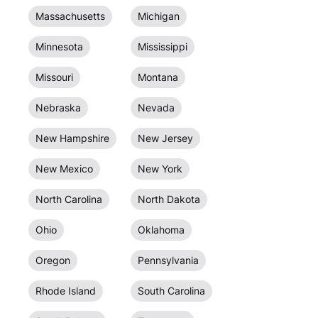
Massachusetts
Michigan
Minnesota
Mississippi
Missouri
Montana
Nebraska
Nevada
New Hampshire
New Jersey
New Mexico
New York
North Carolina
North Dakota
Ohio
Oklahoma
Oregon
Pennsylvania
Rhode Island
South Carolina