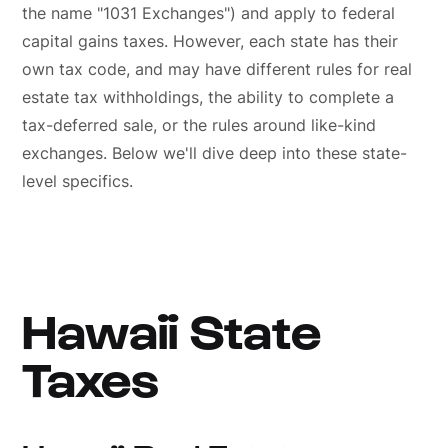
the name "1031 Exchanges") and apply to federal
capital gains taxes. However, each state has their
own tax code, and may have different rules for real
estate tax withholdings, the ability to complete a
tax-deferred sale, or the rules around like-kind
exchanges. Below we'll dive deep into these state-
level specifics.
Hawaii State
Taxes