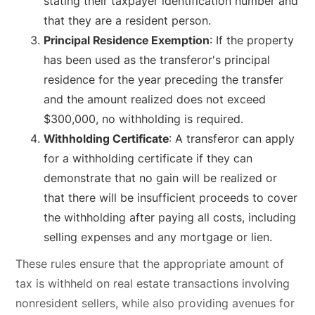
stating their taxpayer identification number and
that they are a resident person.
Principal Residence Exemption
: If the property
has been used as the transferor's principal
residence for the year preceding the transfer
and the amount realized does not exceed
$300,000, no withholding is required.
Withholding Certificate
: A transferor can apply
for a withholding certificate if they can
demonstrate that no gain will be realized or
that there will be insufficient proceeds to cover
the withholding after paying all costs, including
selling expenses and any mortgage or lien.
These rules ensure that the appropriate amount of
tax is withheld on real estate transactions involving
nonresident sellers, while also providing avenues for