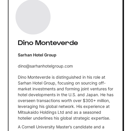
Dino Monteverde
Sarhan Hotel Group
dino@sarhanhotelgroup.com
Dino Monteverde is distinguished in his role at
Sarhan Hotel Group, focusing on sourcing off-
market investments and forming joint ventures for
hotel developments in the U.S. and Japan. He has
overseen transactions worth over $300+ million,
leveraging his global network. His experience at
Mitsukaido Holdings Ltd and as a seasoned
hotelier underlines his global strategic expertise.
A Cornell University Master’s candidate and a