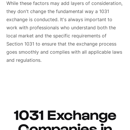
While these factors may add layers of consideration,
they don't change the fundamental way a 1031
exchange is conducted. It's always important to
work with professionals who understand both the
local market and the specific requirements of
Section 1031 to ensure that the exchange process
goes smoothly and complies with all applicable laws
and regulations.
1031 Exchange
Companies in