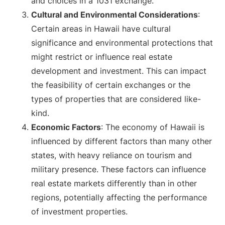
and choices in a 1031 exchange.
Cultural and Environmental Considerations
:
Certain areas in Hawaii have cultural
significance and environmental protections that
might restrict or influence real estate
development and investment. This can impact
the feasibility of certain exchanges or the
types of properties that are considered like-
kind.
Economic Factors
: The economy of Hawaii is
influenced by different factors than many other
states, with heavy reliance on tourism and
military presence. These factors can influence
real estate markets differently than in other
regions, potentially affecting the performance
of investment properties.