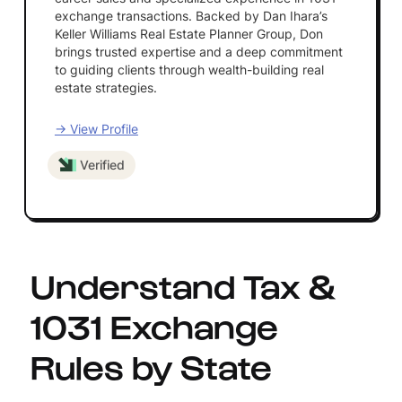
exchange transactions. Backed by Dan Ihara’s
Keller Williams Real Estate Planner Group, Don
brings trusted expertise and a deep commitment
to guiding clients through wealth-building real
estate strategies.
→ View Profile
Verified
Understand Tax &
1031 Exchange
Rules by State