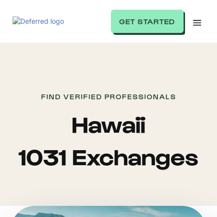
GET STARTED
FIND VERIFIED PROFESSIONALS
Hawaii
1031 Exchanges