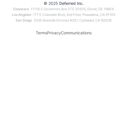
© 2025
Deferred Inc.
Delaware
1111B S Governors Ave STE 20505, Dover, DE 19904
Los Angeles
177 E Colorado Blvd, 2nd Floor, Pasadena, CA 91105
San Diego
5355 Avenida Encinas #201, Carlsbad, CA 92008
Terms
Privacy
Communications