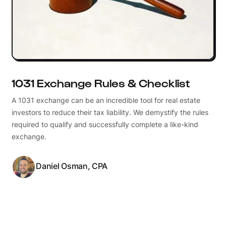
1031 Exchange Rules & Checklist
A 1031 exchange can be an incredible tool for real estate
investors to reduce their tax liability. We demystify the rules
required to qualify and successfully complete a like-kind
exchange.
Daniel Osman, CPA