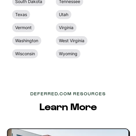
South Dakota
Tennessee
Texas
Utah
Vermont
Virginia
Washington
West Virginia
Wisconsin
Wyoming
DEFERRED.COM RESOURCES
Learn More