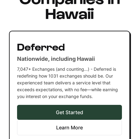
Hawaii
Deferred
Nationwide, including Hawaii
7,047+ Exchanges (and counting...) - Deferred is
redefining how 1031 exchanges should be. Our
experienced team delivers a service level that
exceeds expectations, with no fee—while earning
you interest on your exchange funds.
Get Started
Learn More