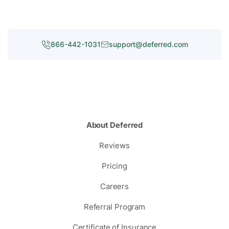
866-442-1031
support@deferred.com
About Deferred
Reviews
Pricing
Careers
Referral Program
Certificate of Insurance