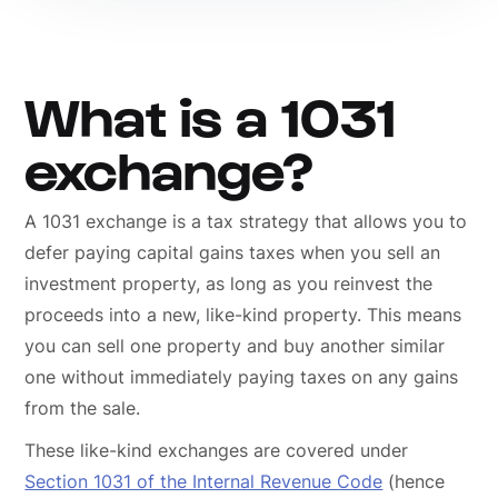
What is a 1031
exchange?
A 1031 exchange is a tax strategy that allows you to
defer paying capital gains taxes when you sell an
investment property, as long as you reinvest the
proceeds into a new, like-kind property. This means
you can sell one property and buy another similar
one without immediately paying taxes on any gains
from the sale.
These like-kind exchanges are covered under
Section 1031 of the Internal Revenue Code
(hence