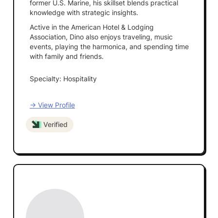
former U.S. Marine, his skillset blends practical
knowledge with strategic insights.
Active in the American Hotel & Lodging
Association, Dino also enjoys traveling, music
events, playing the harmonica, and spending time
with family and friends.
Specialty: Hospitality
→ View Profile
Verified