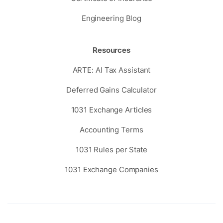
Engineering Blog
Resources
ARTE: AI Tax Assistant
Deferred Gains Calculator
1031 Exchange Articles
Accounting Terms
1031 Rules per State
1031 Exchange Companies