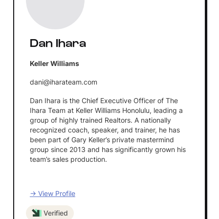
Dan Ihara
Keller Williams
dani@iharateam.com
Dan Ihara is the Chief Executive Officer of The
Ihara Team at Keller Williams Honolulu, leading a
group of highly trained Realtors. A nationally
recognized coach, speaker, and trainer, he has
been part of Gary Keller’s private mastermind
group since 2013 and has significantly grown his
team’s sales production.
→ View Profile
Verified