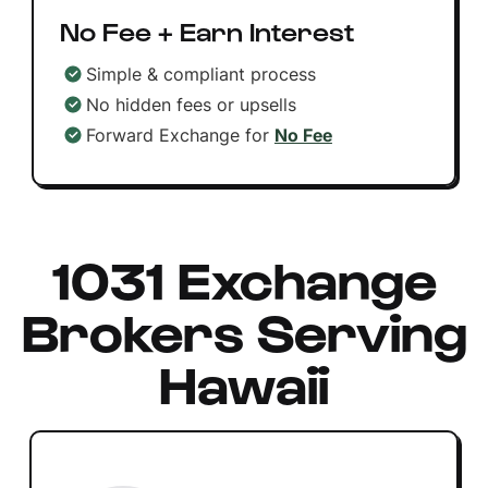
No Fee + Earn Interest
Simple & compliant process
No hidden fees or upsells
Forward Exchange for
No Fee
1031 Exchange
Brokers Serving
Hawaii